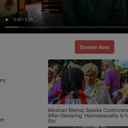
Donate Now
ary
Mexican Bishop Sparks Controver
After Declaring ‘Homosexuality Is 
th
Sin’