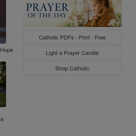
Catholic PDFs - Print - Free
f Hope
Light a Prayer Candle
Shop Catholic
te