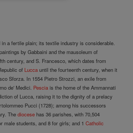
in a fertile plain; its textile industry is considerable.
ul paintings by Gabbaini and the mausoleum of
lfth century, and S. Francesco, which dates from
 Republic of
Lucca
until the fourteenth century, when it
co Sforza. In 1554 Pietro Strozzi, an exile from
imo de' Medici.
Pescia
is the home of the Ammannati
ction of Lucca, raising it to the dignity of a prelacy
tolommeo Pucci (1728); among his successors
ary. The
diocese
has 36 parishes, with 70,504
or male students, and 8 for girls; and 1
Catholic