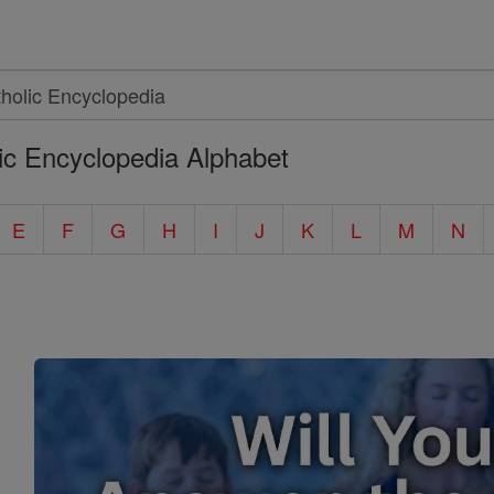
ic Encyclopedia Alphabet
E
F
G
H
I
J
K
L
M
N