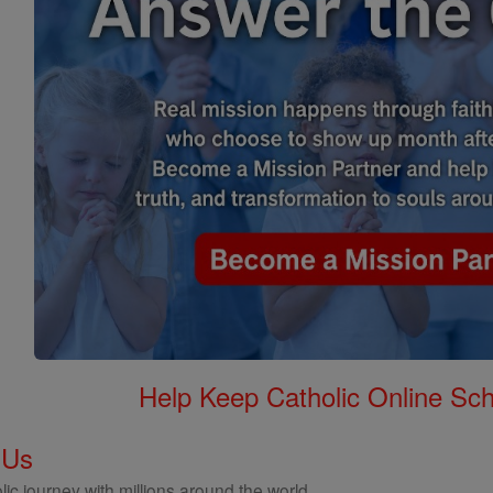
Help Keep Catholic Online Sch
 Us
ic journey with millions around the world.