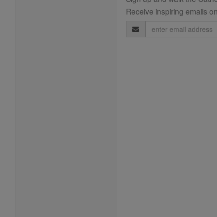
Receive inspiring emails on
Email
Address