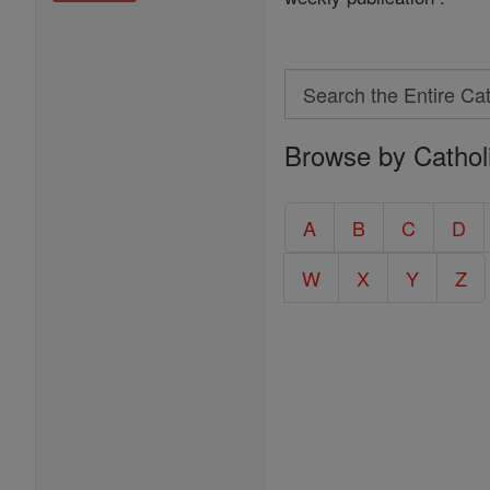
Search
Search
Browse by Cathol
the
Entire
Catholic
A
B
C
D
Encyclopedia
W
X
Y
Z