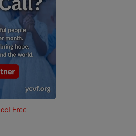
ool Free