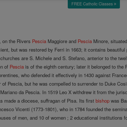
FREE Catholic Classes
y, on the Rivers
Pescia
Maggiore and
Pescia
Minore, situated 
ient, but was restored by Ferri in 1663; it contains beautif
 churches are S. Michele and S. Stefano, anterior to the twe
on of
Pescia
is of the eighth century; later it belonged to the
entines, who defended it effectively in 1430 against Frances
 of Pescia, but he was compelled to surrender to Duke Cos
 Mariano da Pescia. In 1519 Leo X withdrew it from the jurisdi
as made a diocese, suffragan of Pisa. Its first
bishop
was Bar
ncesco Vicenti (1773-1801), who in 1784 founded the semin
houses of men, and 10 of women ; 2 educational institutions f