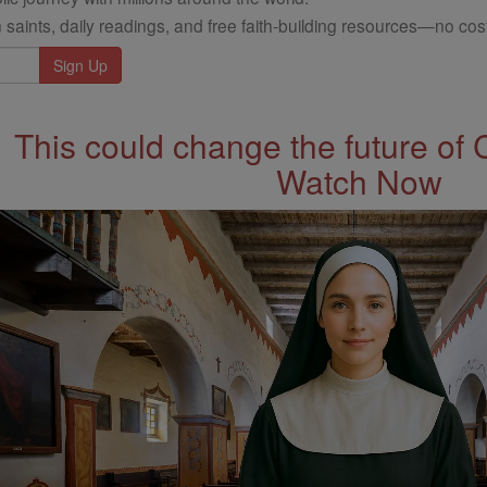
 saints, daily readings, and free faith-building resources—no cost
This could change the future of 
Watch Now