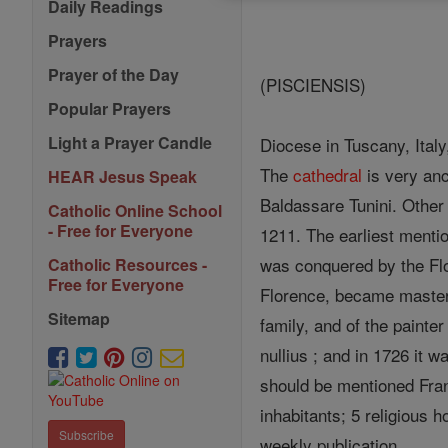
Daily Readings
Prayers
Prayer of the Day
(PISCIENSIS)
Popular Prayers
Light a Prayer Candle
Diocese in Tuscany, Ital
The
cathedral
is very anc
HEAR Jesus Speak
Baldassare Tunini. Other
Catholic Online School
- Free for Everyone
1211. The earliest menti
was conquered by the Flor
Catholic Resources -
Free for Everyone
Florence, became master
Sitemap
family, and of the painter
nullius ; and in 1726 it w
should be mentioned Fra
inhabitants; 5 religious 
Subscribe
weekly publication .