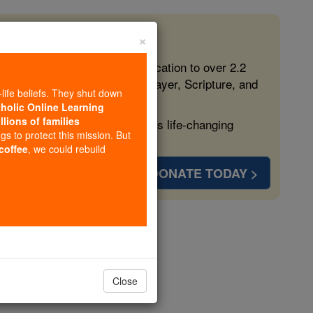
×
 in the Faith
ed free, faithful Catholic education to over 2.2
lping form souls with truth, prayer, Scripture, and
-life beliefs. They shut down
tholic Online Learning
llions of families
ven more families and keep this life-changing
ngs to protect this mission. But
 coffee
, we could rebuild
DONATE TODAY >
opedia Volume
Close