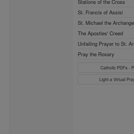
Stations of the Cross
St. Francis of Assisi
St. Michael the Archange
The Apostles' Creed
Unfailing Prayer to St. A
Pray the Rosary
Catholic PDFs - P
Light a Virtual Pr