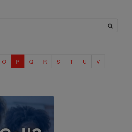
O
P
Q
R
S
T
U
V