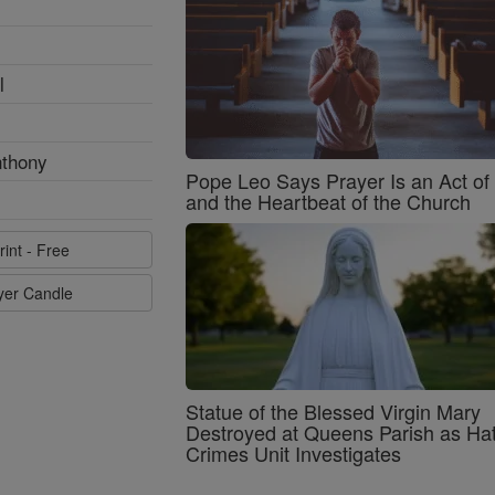
l
nthony
Pope Leo Says Prayer Is an Act o
and the Heartbeat of the Church
rint - Free
ayer Candle
Statue of the Blessed Virgin Mary
Destroyed at Queens Parish as Ha
Crimes Unit Investigates