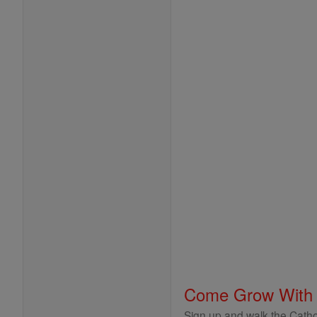
Come Grow With
Sign up and walk the Cathol