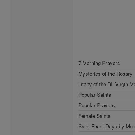
7 Morning Prayers
Mysteries of the Rosary
Litany of the Bl. Virgin M
Popular Saints
Popular Prayers
Female Saints
Saint Feast Days by Mon