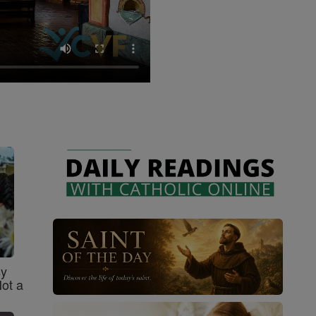
sy
Not a