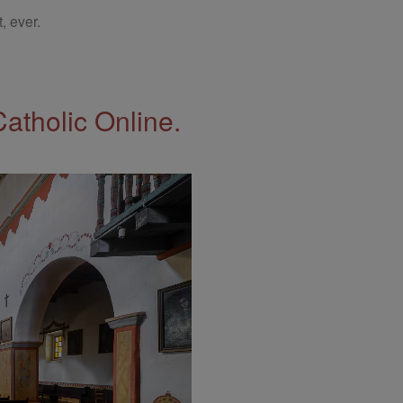
, ever.
Catholic Online.