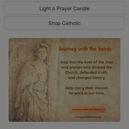
Light a Prayer Candle
Shop Catholic