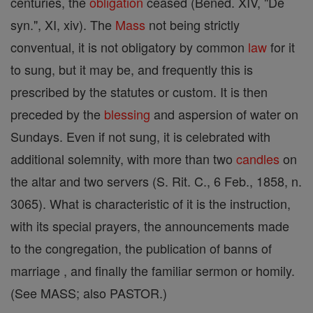
centuries, the
obligation
ceased (Bened. XIV, "De
syn.", XI, xiv). The
Mass
not being strictly
conventual, it is not obligatory by common
law
for it
to sung, but it may be, and frequently this is
prescribed by the statutes or custom. It is then
preceded by the
blessing
and aspersion of water on
Sundays. Even if not sung, it is celebrated with
additional solemnity, with more than two
candles
on
the altar and two servers (S. Rit. C., 6 Feb., 1858, n.
3065). What is characteristic of it is the instruction,
with its special prayers, the announcements made
to the congregation, the publication of banns of
marriage , and finally the familiar sermon or homily.
(See MASS; also PASTOR.)