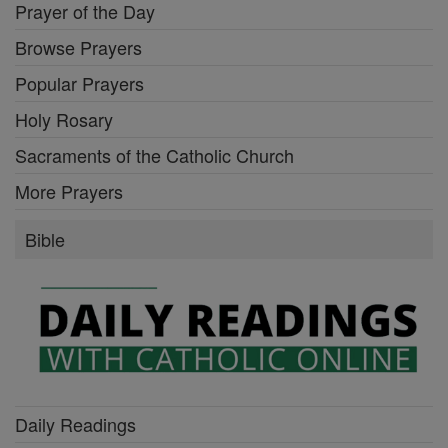
Prayer of the Day
Browse Prayers
Popular Prayers
Holy Rosary
Sacraments of the Catholic Church
More Prayers
Bible
Daily Readings