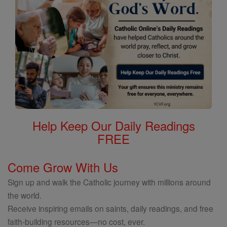
Help Keep Our Daily Readings
FREE
Come Grow With Us
Sign up and walk the Catholic journey with millions around
the world.
Receive inspiring emails on saints, daily readings, and free
faith-building resources—no cost, ever.