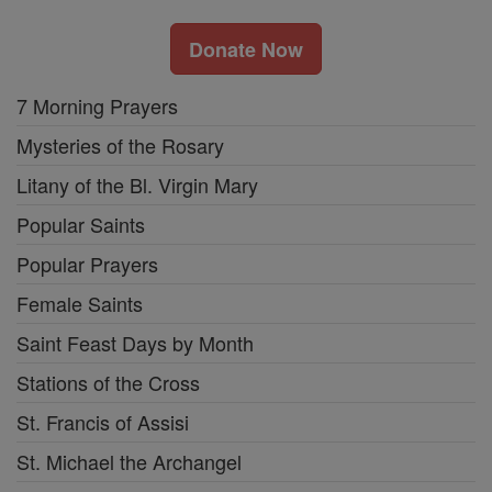
Donate Now
7 Morning Prayers
Mysteries of the Rosary
Litany of the Bl. Virgin Mary
Popular Saints
Popular Prayers
Female Saints
Saint Feast Days by Month
Stations of the Cross
St. Francis of Assisi
St. Michael the Archangel