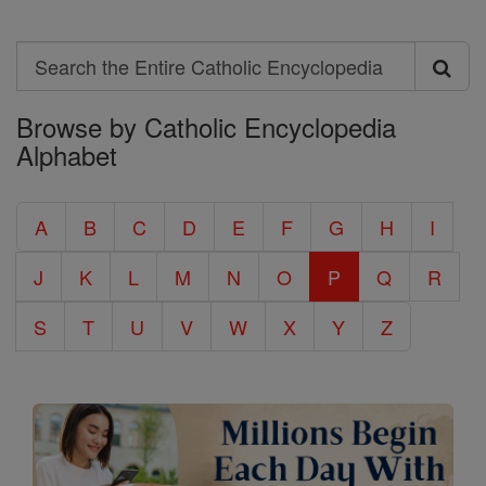
Search
Search
Browse by Catholic Encyclopedia
the
Alphabet
Entire
Catholic
A
B
C
D
E
F
G
H
I
Encyclopedia
J
K
L
M
N
O
P
Q
R
S
T
U
V
W
X
Y
Z