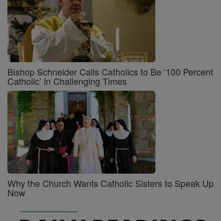
Bishop Schneider Calls Catholics to Be ‘100 Percent
Catholic’ in Challenging Times
Why the Church Wants Catholic Sisters to Speak Up
Now