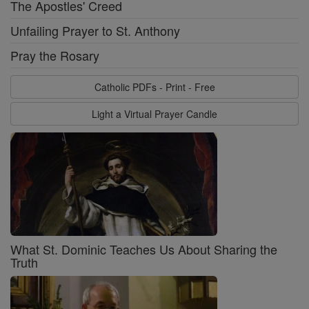
The Apostles' Creed
Unfailing Prayer to St. Anthony
Pray the Rosary
Catholic PDFs - Print - Free
Light a Virtual Prayer Candle
What St. Dominic Teaches Us About Sharing the
Truth