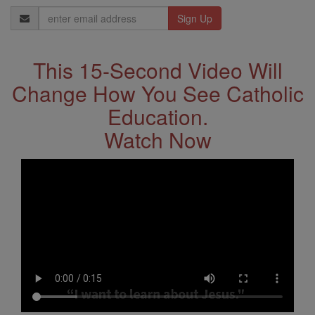
Email
Address
This 15-Second Video Will
Change How You See Catholic
Education.
Watch Now