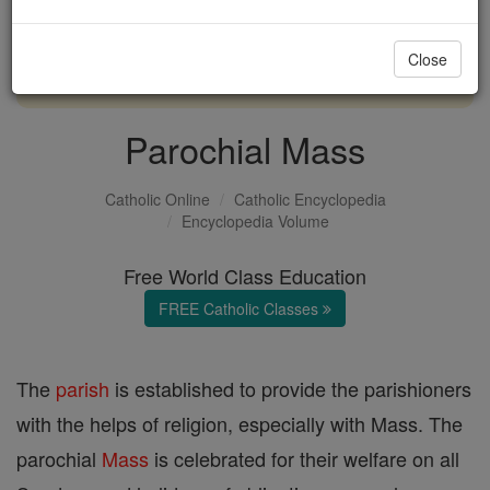
with us today.
Close
DONATE TODAY >
Parochial Mass
Catholic Online
Catholic Encyclopedia
Encyclopedia Volume
Free World Class Education
FREE Catholic Classes
The
parish
is established to provide the parishioners
with the helps of religion, especially with Mass. The
parochial
Mass
is celebrated for their welfare on all