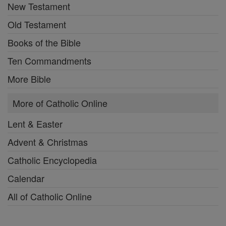
New Testament
Old Testament
Books of the Bible
Ten Commandments
More Bible
More of Catholic Online
Lent & Easter
Advent & Christmas
Catholic Encyclopedia
Calendar
All of Catholic Online