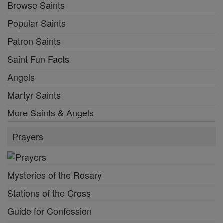
Browse Saints
Popular Saints
Patron Saints
Saint Fun Facts
Angels
Martyr Saints
More Saints & Angels
Prayers
Mysteries of the Rosary
Stations of the Cross
Guide for Confession