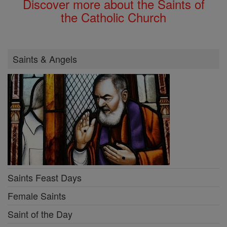
Discover more about the Saints of
the Catholic Church
Saints & Angels
Saints Feast Days
Female Saints
Saint of the Day