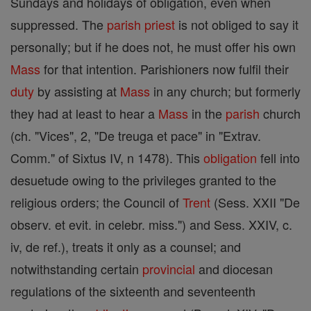
Sundays and holidays of obligation, even when
suppressed. The
parish
priest
is not obliged to say it
personally; but if he does not, he must offer his own
Mass
for that intention. Parishioners now fulfil their
duty
by assisting at
Mass
in any church; but formerly
they had at least to hear a
Mass
in the
parish
church
(ch. "Vices", 2, "De treuga et pace" in "Extrav.
Comm." of Sixtus IV, n 1478). This
obligation
fell into
desuetude owing to the privileges granted to the
religious orders; the Council of
Trent
(Sess. XXII "De
observ. et evit. in celebr. miss.") and Sess. XXIV, c.
iv, de ref.), treats it only as a counsel; and
notwithstanding certain
provincial
and diocesan
regulations of the sixteenth and seventeenth