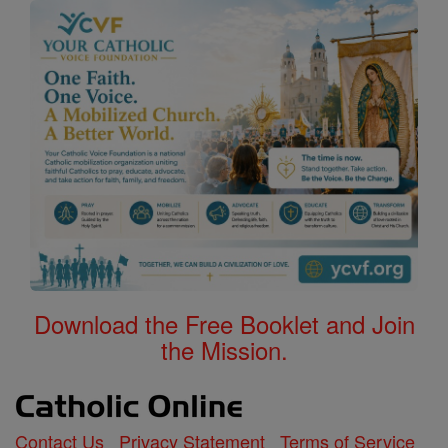
Download the Free Booklet and Join
the Mission.
Contact Us
Privacy Statement
Terms of Service