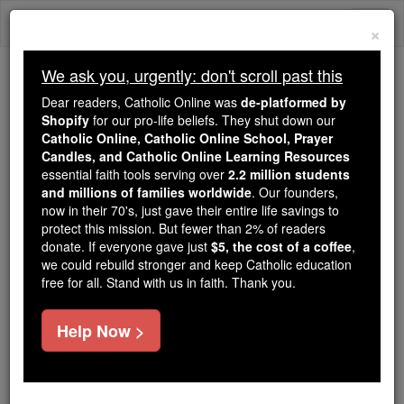
Skip
Togg
to
×
content
navi
We ask you, urgently: don't scroll past this
Because of You, 2.2 Million
Dear readers, Catholic Online was
de-platformed by
Students Are Being Formed in the
Shopify
for our pro-life beliefs. They shut down our
Catholic Online, Catholic Online School, Prayer
Faith
Candles, and Catholic Online Learning Resources
essential faith tools serving over
2.2 million students
Because of generous supporters like you,
and millions of families worldwide
. Our founders,
Catholic Online School has already delivered
now in their 70's, just gave their entire life savings to
free, faithful Catholic education to over 2.2
protect this mission. But fewer than 2% of readers
million students across 193 countries. In an age
donate. If everyone gave just
$5, the cost of a coffee
,
we could rebuild stronger and keep Catholic education
of noise and algorithms, you are helping form
free for all. Stand with us in faith. Thank you.
souls with truth, prayer, Scripture, and Christ.
If everyone who reads this gave just $5 — the
Help Now >
cost of a coffee — we could reach even more
families and keep this life-changing formation
free for all. Be Courageous. Be Catholic. Stand