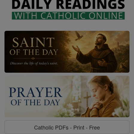
Catholic PDFs - Print - Free