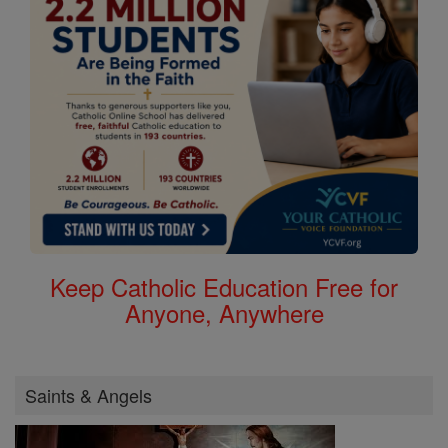
Keep Catholic Education Free for
Anyone, Anywhere
Saints & Angels