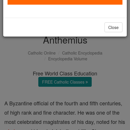
with us today.
DONATE TODAY >
Close
Anthemius
Catholic Online
Catholic Encyclopedia
Encyclopedia Volume
Free World Class Education
FREE Catholic Classes
A Byzantine official of the fourth and fifth centuries,
of high rank and fine character. He was one of the
most celebrated magistrates of his day, noted for his