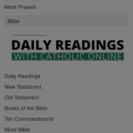
More Prayers
Bible
Daily Readings
New Testament
Old Testament
Books of the Bible
Ten Commandments
More Bible