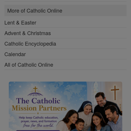
More of Catholic Online
Lent & Easter
Advent & Christmas
Catholic Encyclopedia
Calendar
All of Catholic Online