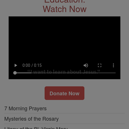
Watch Now
Donate Now
7 Morning Prayers
Mysteries of the Rosary
Litany of the Bl. Virgin Mary