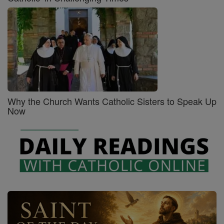
Why the Church Wants Catholic Sisters to Speak Up
Now