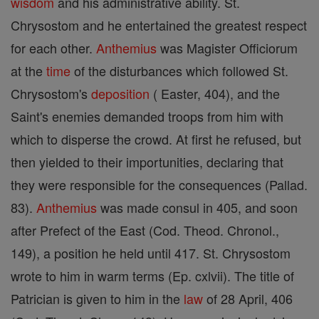
wisdom
and his administrative ability. St.
Chrysostom and he entertained the greatest respect
for each other.
Anthemius
was Magister Officiorum
at the
time
of the disturbances which followed St.
Chrysostom's
deposition
( Easter, 404), and the
Saint's enemies demanded troops from him with
which to disperse the crowd. At first he refused, but
then yielded to their importunities, declaring that
they were responsible for the consequences (Pallad.
83).
Anthemius
was made consul in 405, and soon
after Prefect of the East (Cod. Theod. Chronol.,
149), a position he held until 417. St. Chrysostom
wrote to him in warm terms (Ep. cxlvii). The title of
Patrician is given to him in the
law
of 28 April, 406