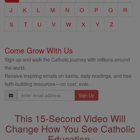
J
K
L
M
N
O
P
Q
R
S
T
U
V
W
X
Y
Z
Come Grow With Us
Sign up and walk the Catholic journey with millions around
the world.
Receive inspiring emails on saints, daily readings, and free
faith-building resources—no cost, ever.
Email
Address
This 15-Second Video Will
Change How You See Catholic
Education.