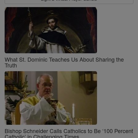
What St. Dominic Teaches Us About Sharing the
Truth
Bishop Schneider Calls Catholics to Be ‘100 Percent
Catholic’ in Challenging Times