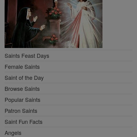
Saints Feast Days
Female Saints
Saint of the Day
Browse Saints
Popular Saints
Patron Saints
Saint Fun Facts
Angels