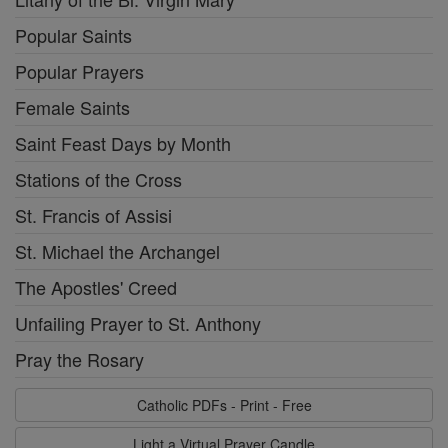
Popular Saints
Popular Prayers
Female Saints
Saint Feast Days by Month
Stations of the Cross
St. Francis of Assisi
St. Michael the Archangel
The Apostles' Creed
Unfailing Prayer to St. Anthony
Pray the Rosary
Catholic PDFs - Print - Free
Light a Virtual Prayer Candle