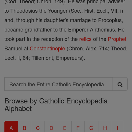
(Cod. Theod; Chron. 149). He was principal adviser
to Theodosius the Younger (Soc., Hist. Eccl., VII, i)
and, through his daughter's marriage to Procopius,
became grandfather to the Emperor Anthemius. He
took part in the reception of the
relics
of the
Prophet
Samuel at
Constantinople
(Chron. Alex. 714; Theod.
Lect. ii, 64; Tillemont, Empereurs).
Search
Search
Browse by Catholic Encyclopedia
the
Alphabet
Entire
Catholic
A
B
C
D
E
F
G
H
I
Encyclopedia