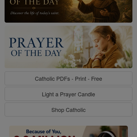
Catholic PDFs - Print - Free
Light a Prayer Candle
Shop Catholic