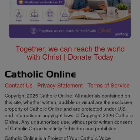
Together, we can reach the world
with Christ | Donate Today
Contact Us
Privacy Statement
Terms of Service
Copyright 2026 Catholic Online. All materials contained on
this site, whether written, audible or visual are the exclusive
property of Catholic Online and are protected under U.S.
and International copyright laws, © Copyright 2026 Catholic
Online. Any unauthorized use, without prior written consent
of Catholic Online is strictly forbidden and prohibited.
Catholic Online is a Project of Your Catholic Voice