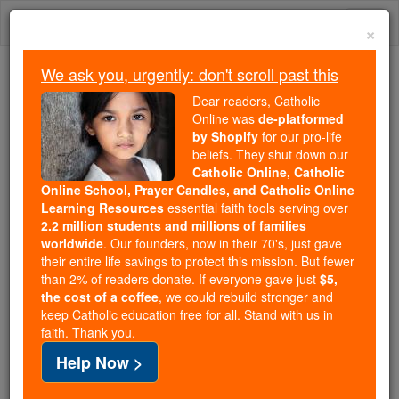
Skip
Togg
to
×
content
navi
We ask you, urgently: don't scroll past this
Because of You, 2.2 Million
Dear readers, Catholic
Students Are Being Formed in the
Online was
de-platformed
by Shopify
for our pro-life
Faith
beliefs. They shut down our
Catholic Online, Catholic
Because of generous supporters like you,
Online School, Prayer Candles, and Catholic Online
Catholic Online School has already delivered
Learning Resources
essential faith tools serving over
free, faithful Catholic education to over 2.2
2.2 million students and millions of families
million students across 193 countries. In an age
worldwide
. Our founders, now in their 70's, just gave
their entire life savings to protect this mission. But fewer
of noise and algorithms, you are helping form
than 2% of readers donate. If everyone gave just
$5,
souls with truth, prayer, Scripture, and Christ.
the cost of a coffee
, we could rebuild stronger and
keep Catholic education free for all. Stand with us in
If everyone who reads this gave just $5 — the
faith. Thank you.
cost of a coffee — we could reach even more
Help Now >
families and keep this life-changing formation
free for all. Be Courageous. Be Catholic. Stand