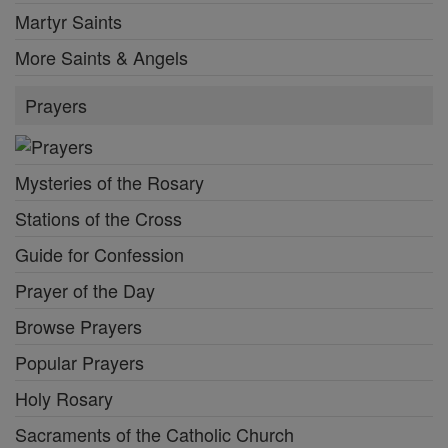
Martyr Saints
More Saints & Angels
Prayers
Mysteries of the Rosary
Stations of the Cross
Guide for Confession
Prayer of the Day
Browse Prayers
Popular Prayers
Holy Rosary
Sacraments of the Catholic Church