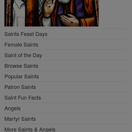
Saints Feast Days
Female Saints
Saint of the Day
Browse Saints
Popular Saints
Patron Saints
Saint Fun Facts
Angels
Martyr Saints
More Saints & Angels