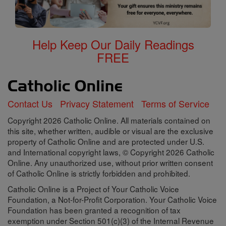
Help Keep Our Daily Readings
FREE
Contact Us
Privacy Statement
Terms of Service
Copyright 2026 Catholic Online. All materials contained on
this site, whether written, audible or visual are the exclusive
property of Catholic Online and are protected under U.S.
and International copyright laws, © Copyright 2026 Catholic
Online. Any unauthorized use, without prior written consent
of Catholic Online is strictly forbidden and prohibited.
Catholic Online is a Project of Your Catholic Voice
Foundation, a Not-for-Profit Corporation. Your Catholic Voice
Foundation has been granted a recognition of tax
exemption under Section 501(c)(3) of the Internal Revenue