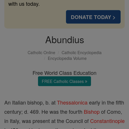
with us today.
DONATE TODAY >
Abundius
Catholic Online
Catholic Encyclopedia
Encyclopedia Volume
Free World Class Education
FREE Catholic Classes
An Italian bishop, b. at
Thessalonica
early in the fifth
century; d. 469. He was the fourth
Bishop
of Como,
in Italy, was present at the Council of
Constantinople