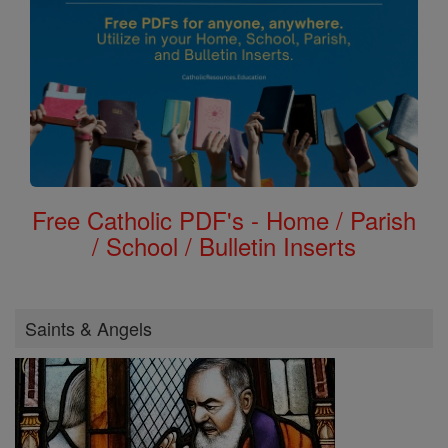
Free Catholic PDF's - Home / Parish
/ School / Bulletin Inserts
Saints & Angels