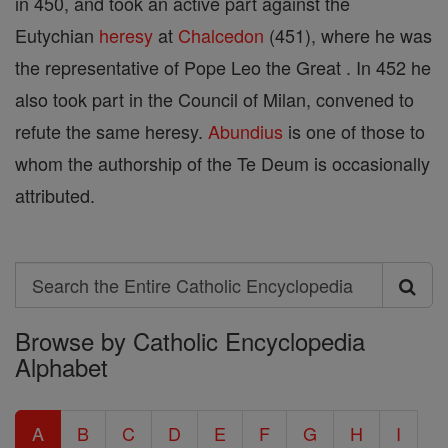
in 450, and took an active part against the
Eutychian
heresy
at
Chalcedon
(451), where he was
the representative of Pope Leo the Great . In 452 he
also took part in the Council of Milan, convened to
refute the same heresy.
Abundius
is one of those to
whom the authorship of the Te Deum is occasionally
attributed.
Search
Search
Browse by Catholic Encyclopedia
the
Alphabet
Entire
Catholic
A
B
C
D
E
F
G
H
I
Encyclopedia