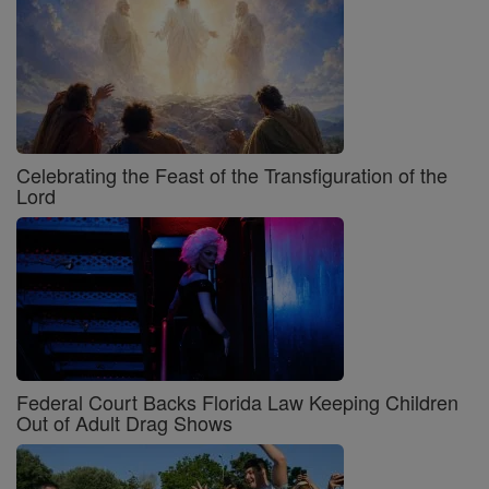
Celebrating the Feast of the Transfiguration of the
Lord
Federal Court Backs Florida Law Keeping Children
Out of Adult Drag Shows