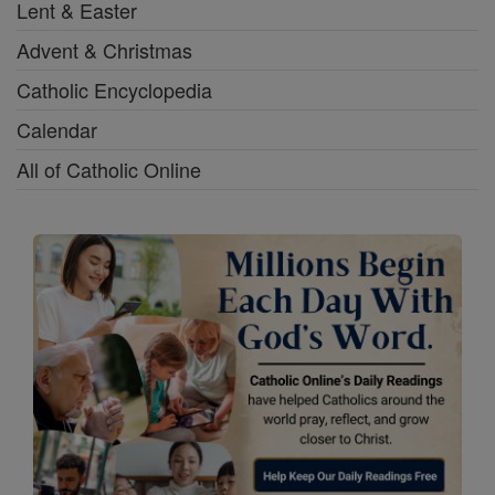
Lent & Easter
Advent & Christmas
Catholic Encyclopedia
Calendar
All of Catholic Online