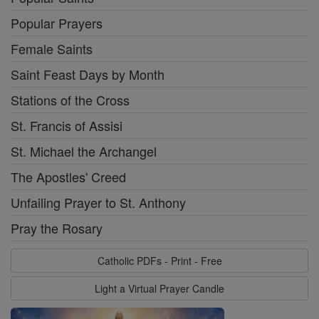
Popular Prayers
Female Saints
Saint Feast Days by Month
Stations of the Cross
St. Francis of Assisi
St. Michael the Archangel
The Apostles' Creed
Unfailing Prayer to St. Anthony
Pray the Rosary
Catholic PDFs - Print - Free
Light a Virtual Prayer Candle