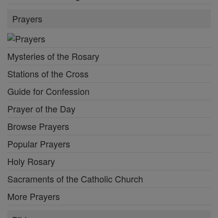
Prayers
Mysteries of the Rosary
Stations of the Cross
Guide for Confession
Prayer of the Day
Browse Prayers
Popular Prayers
Holy Rosary
Sacraments of the Catholic Church
More Prayers