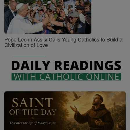
Pope Leo in Assisi Calls Young Catholics to Build a
Civilization of Love