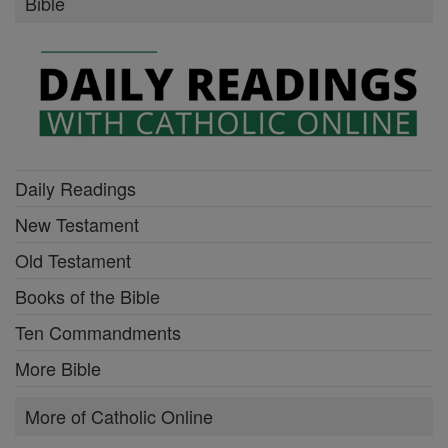
Bible
Daily Readings
New Testament
Old Testament
Books of the Bible
Ten Commandments
More Bible
More of Catholic Online