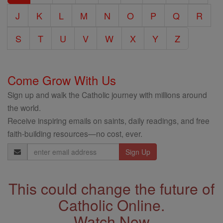
J
K
L
M
N
O
P
Q
R
S
T
U
V
W
X
Y
Z
Come Grow With Us
Sign up and walk the Catholic journey with millions around
the world.
Receive inspiring emails on saints, daily readings, and free
faith-building resources—no cost, ever.
Email
Address
This could change the future of
Catholic Online.
Watch Now