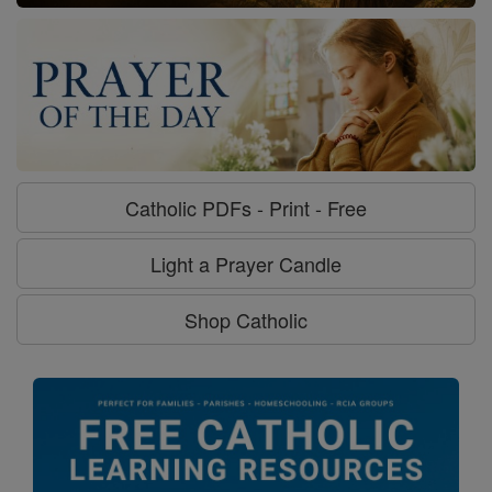
Catholic PDFs - Print - Free
Light a Prayer Candle
Shop Catholic