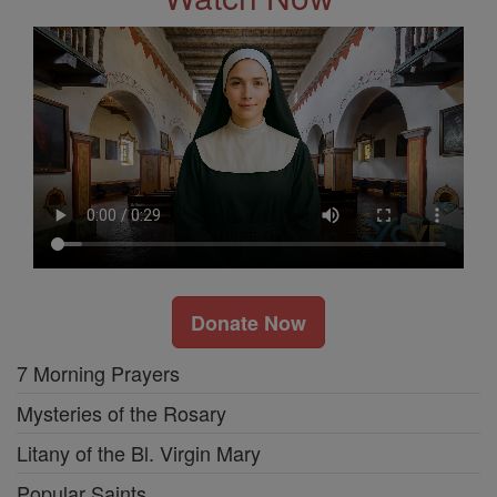
Donate Now
7 Morning Prayers
Mysteries of the Rosary
Litany of the Bl. Virgin Mary
Popular Saints