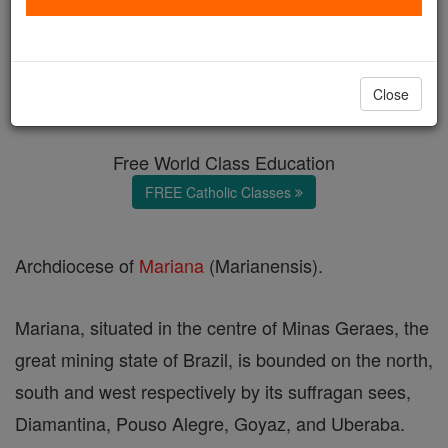
Mariana
Catholic Online
Catholic Encyclopedia
Close
Encyclopedia Volume
Free World Class Education
FREE Catholic Classes
Archdiocese of
Mariana
(Marianensis).
Mariana, situated in the centre of Minas Geraes, the
great mining state of Brazil, is bounded on the north,
south and west respectively by its suffragan sees,
Diamantina, Pouso Alegre, Goyaz, and Uberaba.