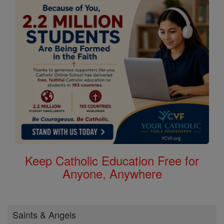
Keep Catholic Education Free for
Anyone, Anywhere
Saints & Angels