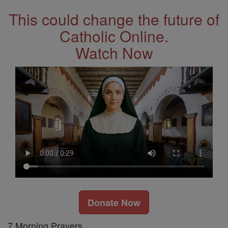
This could change the future of
Catholic Online.
Watch Now
Donate Now
7 Morning Prayers