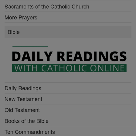
Sacraments of the Catholic Church
More Prayers
Bible
Daily Readings
New Testament
Old Testament
Books of the Bible
Ten Commandments