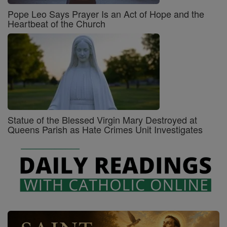
Pope Leo Says Prayer Is an Act of Hope and the
Heartbeat of the Church
Statue of the Blessed Virgin Mary Destroyed at
Queens Parish as Hate Crimes Unit Investigates