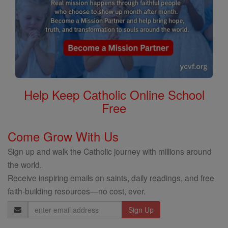
Help Keep Catholic Online School
Free
Come Grow With Us
Sign up and walk the Catholic journey with millions around
the world.
Receive inspiring emails on saints, daily readings, and free
faith-building resources—no cost, ever.
Email
Address