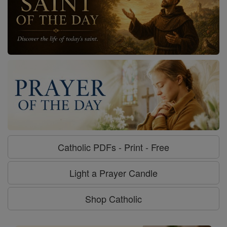
Catholic PDFs - Print - Free
Light a Prayer Candle
Shop Catholic