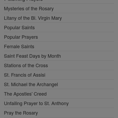
Mysteries of the Rosary
Litany of the Bl. Virgin Mary
Popular Saints
Popular Prayers
Female Saints
Saint Feast Days by Month
Stations of the Cross
St. Francis of Assisi
St. Michael the Archangel
The Apostles' Creed
Unfailing Prayer to St. Anthony
Pray the Rosary