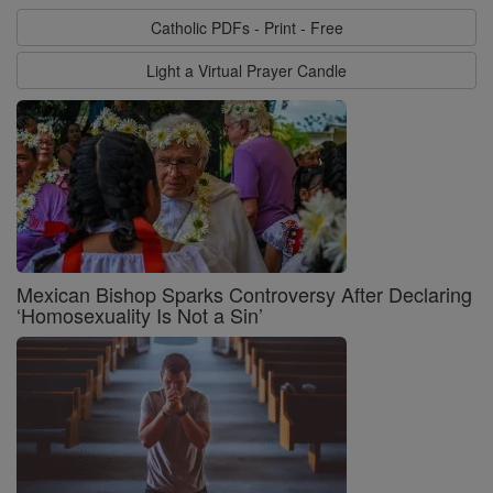
Catholic PDFs - Print - Free
Light a Virtual Prayer Candle
Mexican Bishop Sparks Controversy After Declaring
‘Homosexuality Is Not a Sin’