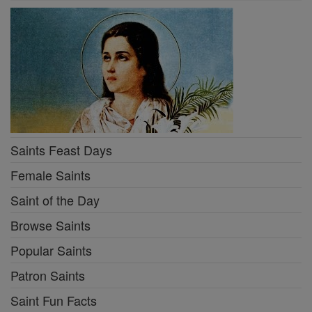
Saints Feast Days
Female Saints
Saint of the Day
Browse Saints
Popular Saints
Patron Saints
Saint Fun Facts