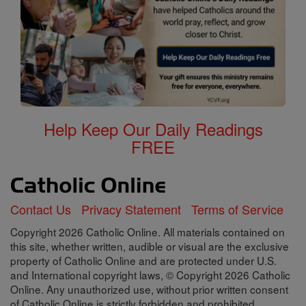
Help Keep Our Daily Readings
FREE
Contact Us
Privacy Statement
Terms of Service
Copyright 2026 Catholic Online. All materials contained on
this site, whether written, audible or visual are the exclusive
property of Catholic Online and are protected under U.S.
and International copyright laws, © Copyright 2026 Catholic
Online. Any unauthorized use, without prior written consent
of Catholic Online is strictly forbidden and prohibited.