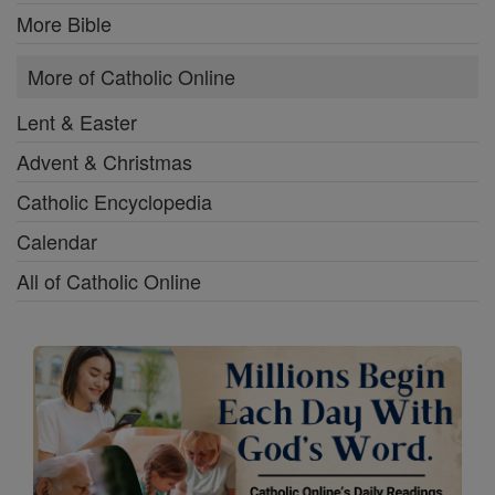
More Bible
More of Catholic Online
Lent & Easter
Advent & Christmas
Catholic Encyclopedia
Calendar
All of Catholic Online