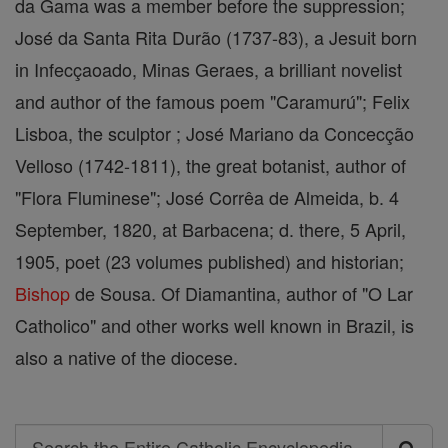
da Gama was a member before the suppression;
José da Santa Rita Durão (1737-83), a Jesuit born
in Infecçaoado, Minas Geraes, a brilliant novelist
and author of the famous poem "Caramurú"; Felix
Lisboa, the sculptor ; José Mariano da Concecção
Velloso (1742-1811), the great botanist, author of
"Flora Fluminese"; José Corrêa de Almeida, b. 4
September, 1820, at Barbacena; d. there, 5 April,
1905, poet (23 volumes published) and historian;
Bishop
de Sousa. Of Diamantina, author of "O Lar
Catholico" and other works well known in Brazil, is
also a native of the diocese.
Search