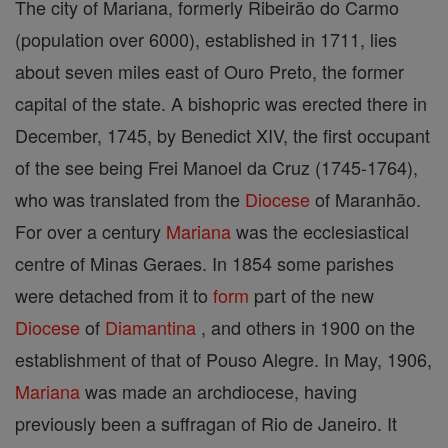
The city of Mariana, formerly Ribeirão do Carmo
(population over 6000), established in 1711, lies
about seven miles east of Ouro Preto, the former
capital of the state. A bishopric was erected there in
December, 1745, by Benedict XIV, the first occupant
of the see being Frei Manoel da Cruz (1745-1764),
who was translated from the
Diocese
of Maranhão.
For over a century
Mariana
was the ecclesiastical
centre of Minas Geraes. In 1854 some parishes
were detached from it to
form
part of the new
Diocese
of
Diamantina
, and others in 1900 on the
establishment of that of Pouso Alegre. In May, 1906,
Mariana
was made an archdiocese, having
previously been a suffragan of Rio de Janeiro. It