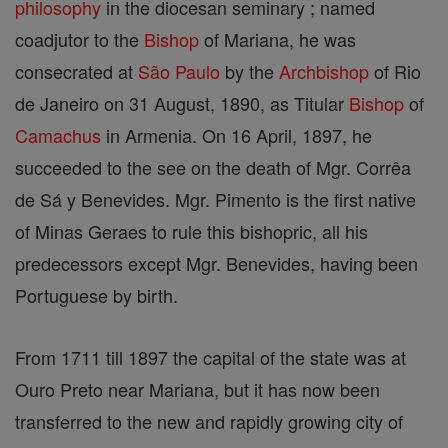
philosophy
in the diocesan seminary ; named
coadjutor to the
Bishop
of Mariana, he was
consecrated at
São Paulo
by the
Archbishop
of Rio
de Janeiro on 31 August, 1890, as Titular
Bishop
of
Camachus
in Armenia. On 16 April, 1897, he
succeeded to the see on the death of Mgr. Corrêa
de Sá y Benevides. Mgr. Pimento is the first native
of Minas Geraes to rule this bishopric, all his
predecessors except Mgr. Benevides, having been
Portuguese by birth.
From 1711 till 1897 the capital of the state was at
Ouro Preto near Mariana, but it has now been
transferred to the new and rapidly growing city of