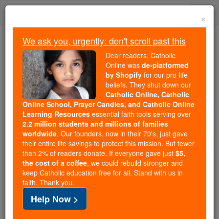
Skip
Togg
to
×
content
navi
We ask you, urgently: don't scroll past this
We ask you, urgently: don't scroll past this
Dear readers, Catholic
Online was
de-platformed
Dear readers, Catholic Online
by Shopify
for our pro-life
was
de-platformed by Shopify
beliefs. They shut down our
for our pro-life beliefs. They
Catholic Online, Catholic
Online School, Prayer Candles, and Catholic Online
shut down our
Catholic
Learning Resources
essential faith tools serving over
Online, Catholic Online School, Prayer Candles, and
2.2 million students and millions of families
essential faith
Catholic Online Learning Resources
worldwide
. Our founders, now in their 70's, just gave
tools serving over
2.2 million students and millions of
their entire life savings to protect this mission. But fewer
than 2% of readers donate. If everyone gave just
. Our founders, now in their 70's,
$5,
families worldwide
the cost of a coffee
, we could rebuild stronger and
just gave their entire life savings to protect this mission.
keep Catholic education free for all. Stand with us in
But fewer than 2% of readers donate. If everyone gave
faith. Thank you.
just
, we could rebuild stronger
$5, the cost of a coffee
Help Now >
and keep Catholic education free for all. Stand with us
in faith. Thank you.
DONATE TODAY >