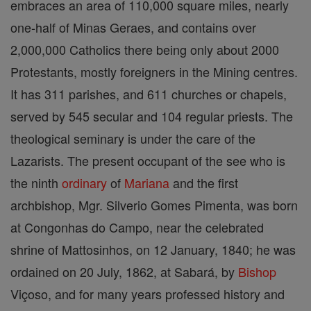
embraces an area of 110,000 square miles, nearly
one-half of Minas Geraes, and contains over
2,000,000 Catholics there being only about 2000
Protestants, mostly foreigners in the Mining centres.
It has 311 parishes, and 611 churches or chapels,
served by 545 secular and 104 regular priests. The
theological seminary is under the care of the
Lazarists. The present occupant of the see who is
the ninth
ordinary
of
Mariana
and the first
archbishop, Mgr. Silverio Gomes Pimenta, was born
at Congonhas do Campo, near the celebrated
shrine of Mattosinhos, on 12 January, 1840; he was
ordained on 20 July, 1862, at Sabará, by
Bishop
Viçoso, and for many years professed history and