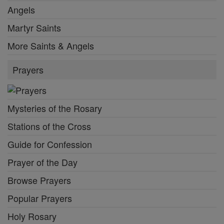
Angels
Martyr Saints
More Saints & Angels
Prayers
Mysteries of the Rosary
Stations of the Cross
Guide for Confession
Prayer of the Day
Browse Prayers
Popular Prayers
Holy Rosary