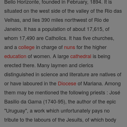
Bello Horizonte, founded in February, 1894. It is
situated on the west side of the valley of the Rio das
Velhas, and lies 390 miles northwest of Rio de
Janeiro. It has a population of about 17,615, of
whom 17,490 are Catholics. It has five churches,
and a
college
in charge of
nuns
for the higher
education
of women. A large
cathedral
is being
erected there. Many laymen and clerics
distinguished in science and literature are natives of
or have laboured in the
Diocese
of Mariana. Among
them may be mentioned the following priests : José
Basilio da Gama (1740-95), the author of the epic
"Uruguay", a work which unfortunately pays no
tribute to the labours of the Jesuits, of which body