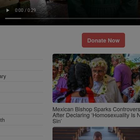
Donate Now
ary
Mexican Bishop Sparks Controver
After Declaring ‘Homosexuality Is 
th
Sin’