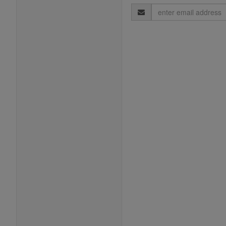
Email
Address