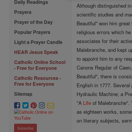
Daily Readings
Although distinguished i
Prayers
scientific studies and m
Prayer of the Day
Beautiful" won him great 
religious errors which h
Popular Prayers
associates for their acti
Light a Prayer Candle
Malebranche, and kept u
HEAR Jesus Speak
to appoint him to any res
Catholic Online School
Canons Regular of Caen, 
- Free for Everyone
Beautiful", there is cons
Catholic Resources -
Free for Everyone
English in 1777. Several
Hydraulic Machine; a Pne
Sitemap
"A
Life
of Malebranche".
as eighteen works, some o
on literary subjects, ser
Subscribe