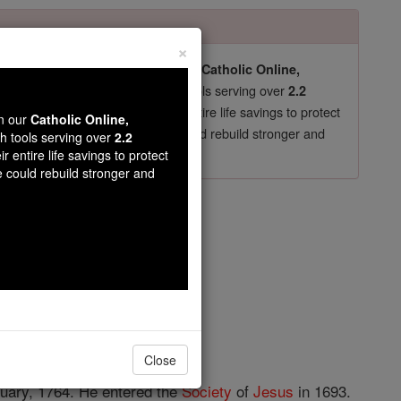
×
pro-life beliefs. They shut down our
Catholic Online,
essential faith tools serving over
arning Resources
2.2
now in their 70's, just gave their entire life savings to protect
wn our
Catholic Online,
st
, we could rebuild stronger and
$5, the cost of a coffee
th tools serving over
2.2
r entire life savings to protect
DONATE TODAY >
e could rebuild stronger and
dré
opedia Volume
Close
ruary, 1764. He entered the
Society
of
Jesus
in 1693.