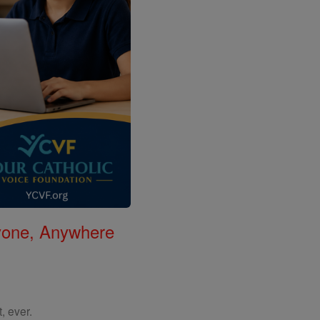
nyone, Anywhere
, ever.