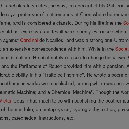
n his scholastic studies, he was, on account of his Gallican
ade royal professor of mathematics at Caen where he remained
fame, and is considered a classic. During his lifetime the
So
e could not express as a Jesuit were openly espoused when
on against
Cardinal
de Noailles, and was a strong anti-Ultram
p an extensive correspondence with him. While in the
Socie
ponsible office. He obstinately refused to change his views
and the Parliament of Rouen provided him with a pension. Al
iderable ability in his "Traité de l'homme". He wrote a poem o
 posthumous works were published, among which was one with
umatic Machine; and a Chemical Machine". Though the work w
Victor
Cousin had much to do with publishing the posthumou
f them in folio, on metaphysics, hydrography, optics, physics
mons, catechetical instructions, etc.