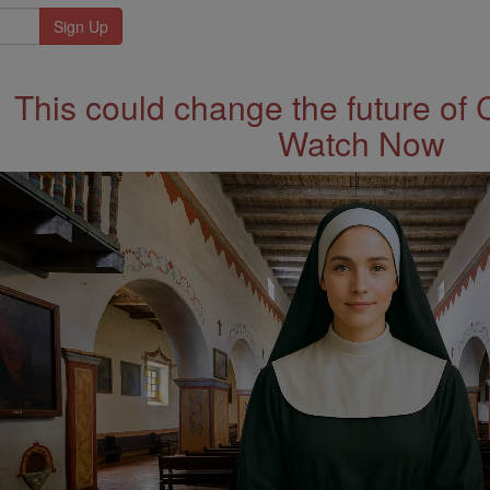
This could change the future of 
Watch Now