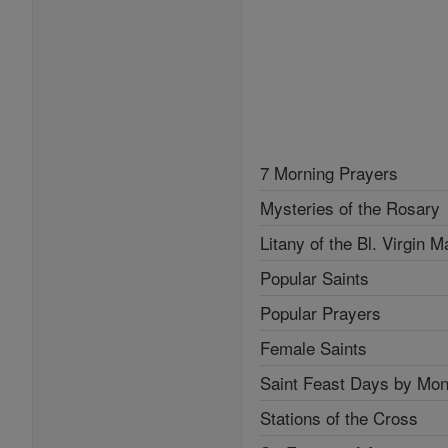
7 Morning Prayers
Mysteries of the Rosary
Litany of the Bl. Virgin M
Popular Saints
Popular Prayers
Female Saints
Saint Feast Days by Mon
Stations of the Cross