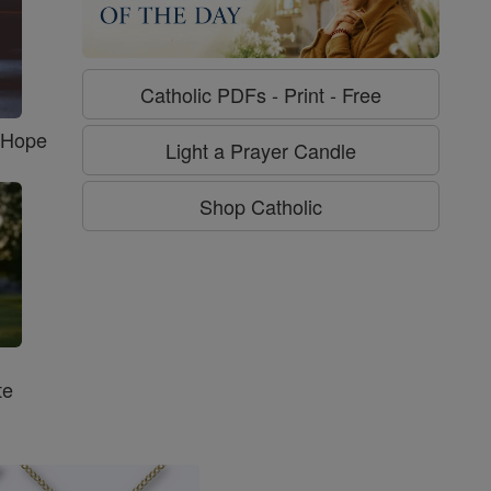
Catholic PDFs - Print - Free
f Hope
Light a Prayer Candle
Shop Catholic
te