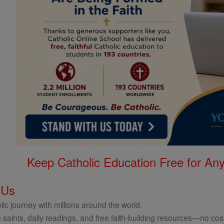
Keep Catholic Education Free for A
 Us
ic journey with millions around the world.
 saints, daily readings, and free faith-building resources—no cost