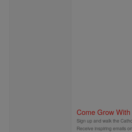
Come Grow With
Sign up and walk the Cathol
Receive inspiring emails on