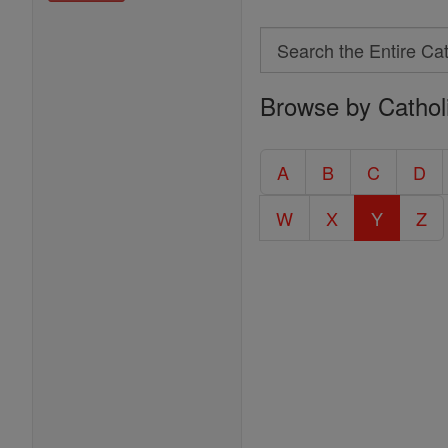
Search
Search
Browse by Cathol
the
Entire
Catholic
A
B
C
D
Encyclopedia
W
X
Y
Z