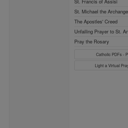
St. Francis of Assisi
St. Michael the Archange
The Apostles' Creed
Unfailing Prayer to St. A
Pray the Rosary
Catholic PDFs - P
Light a Virtual Pr