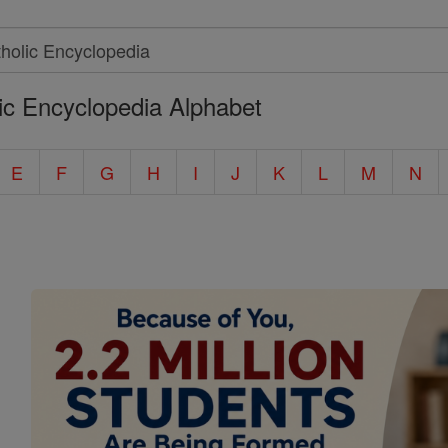
ic Encyclopedia Alphabet
E
F
G
H
I
J
K
L
M
N