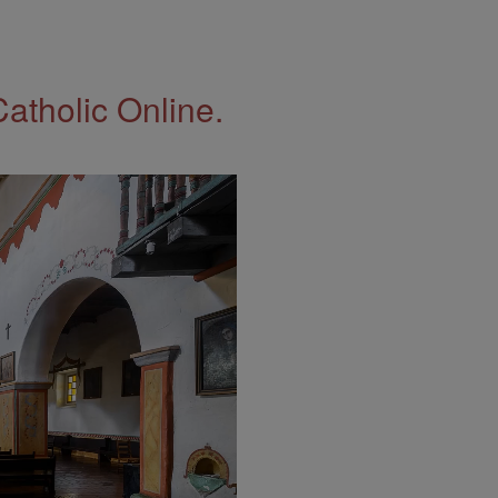
Catholic Online.