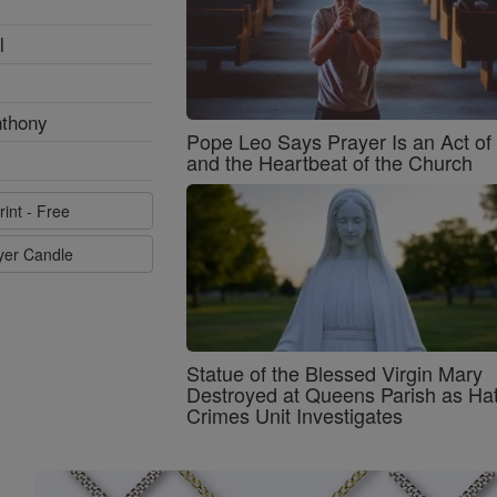
l
nthony
Pope Leo Says Prayer Is an Act o
and the Heartbeat of the Church
rint - Free
ayer Candle
Statue of the Blessed Virgin Mary
Destroyed at Queens Parish as Ha
Crimes Unit Investigates