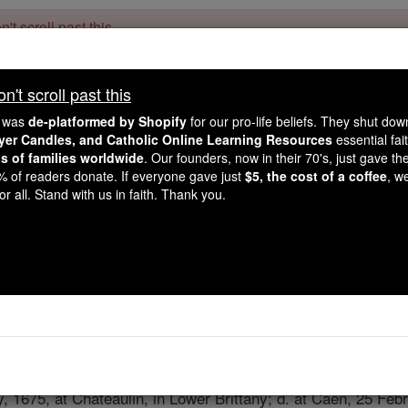
't scroll past this
Dear readers, Catholic Online was
for our 
de-platformed by Shopify
't scroll past this
Catholic Online School, Prayer Candles, and Catholic Online Le
. Our founders, 
million students and millions of families worldwide
e was
de-platformed by Shopify
for our pro-life beliefs. They shut do
this mission. But fewer than 2% of readers donate. If everyone gave ju
ayer Candles, and Catholic Online Learning Resources
essential fai
keep Catholic education free for all. Stand with us in faith. Thank you.
ns of families worldwide
. Our founders, now in their 70's, just gave thei
2% of readers donate. If everyone gave just
$5, the cost of a coffee
, w
Yves Marie An
r all. Stand with us in faith. Thank you.
Catholic Online
Catholic Encyclopedia
Encycl
Free World Class Education
FREE Catholic Classes
, 1675, at Chateaulin, in Lower Brittany; d. at Caen, 25 Feb