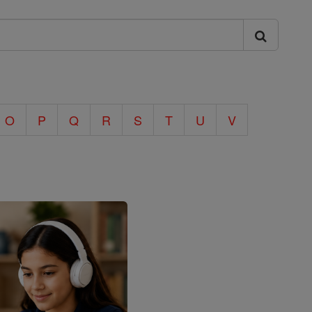
O
P
Q
R
S
T
U
V