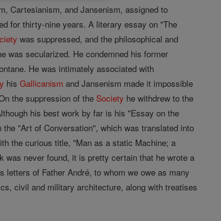
ism, Cartesianism, and Jansenism, assigned to
 for thirty-nine years. A literary essay on "The
ciety
was suppressed, and the philosophical and
 he was secularized. He condemned his former
ontane. He was intimately associated with
ty
his
Gallicanism
and Jansenism made it impossible
. On the suppression of the
Society
he withdrew to the
though his best work by far is his "Essay on the
n the "Art of Conversation", which was translated into
 the curious title, "Man as a static Machine; a
as never found, it is pretty certain that he wrote a
s letters of Father André, to whom we owe as many
, civil and military architecture, along with treatises