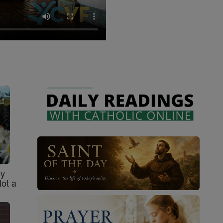
sy
Not a