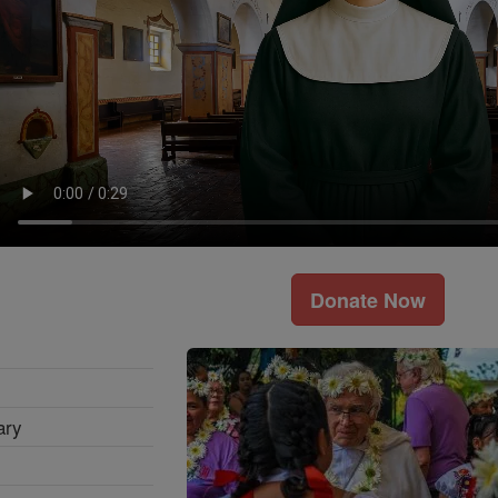
Donate Now
ary