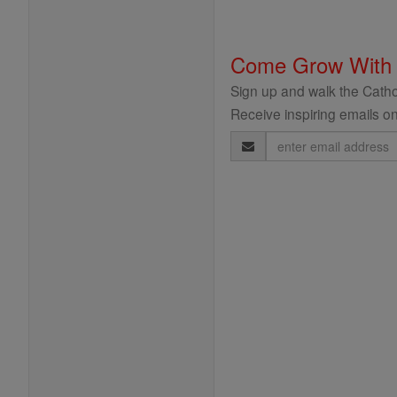
Come Grow With
Sign up and walk the Cathol
Receive inspiring emails on
Email
Address