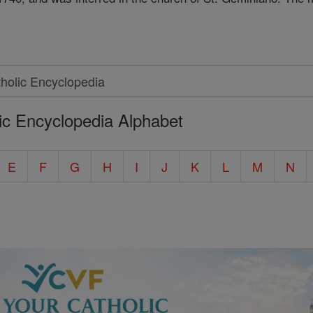
ic Encyclopedia Alphabet
E
F
G
H
I
J
K
L
M
N