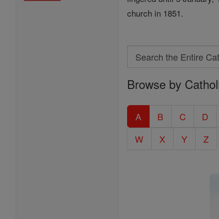
church in 1851.
Search
Search
Browse by Cathol
the
Entire
Catholic
A
B
C
D
Encyclopedia
W
X
Y
Z