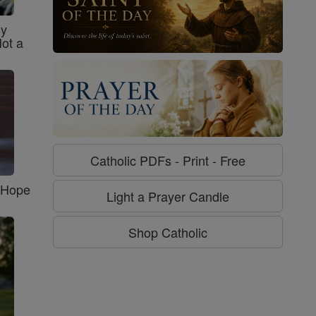
sy
Not a
Catholic PDFs - Print - Free
f Hope
Light a Prayer Candle
Shop Catholic