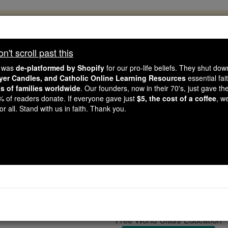
, 2.2 Million Students Are Being Formed
porters like you, Catholic Online School has already deliver
't scroll past this
 193 countries. In an age of noise and algorithms, you are he
e was
de-platformed by Shopify
for our pro-life beliefs. They shut do
ayer Candles, and Catholic Online Learning Resources
essential fai
ns of families worldwide
. Our founders, now in their 70's, just gave thei
this gave just $5 — the cost of a coffee — we could reach e
2% of readers donate. If everyone gave just
$5, the cost of a coffee
, w
 Be Courageous. Be Catholic. Stand with us today.
r all. Stand with us in faith. Thank you.
Antonio Lott
Catholic Online
Catholic Encyclopedia
Encycl
Free World Class Education