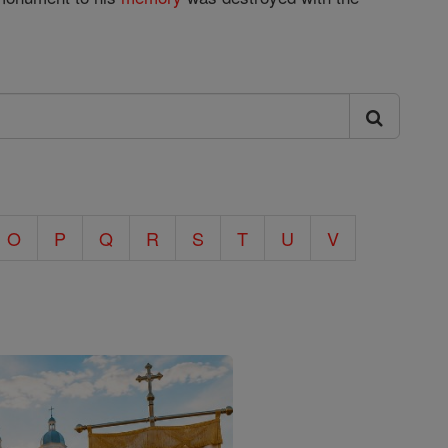
O
P
Q
R
S
T
U
V