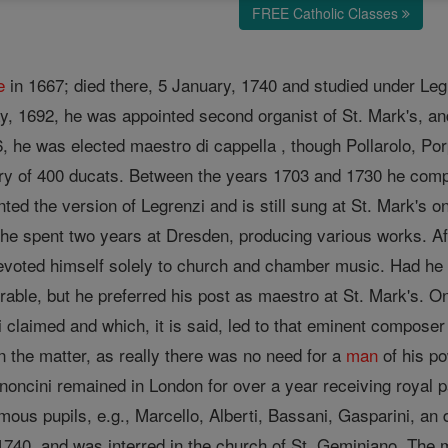
FREE Catholic Classes
e
in 1667; died there, 5 January, 1740 and studied under Legre
y, 1692, he was appointed second organist of St. Mark's, a
6, he was elected maestro di cappella , though Pollarolo, Po
lary of 400 ducats. Between the years 1703 and 1730 he co
nted the version of Legrenzi and is still sung at St. Mark's
he spent two years at Dresden, producing various works. Aft
devoted himself solely to church and chamber music. Had he c
able, but he preferred his post as maestro at St. Mark's. On
claimed and which, it is said, led to that eminent composer 
 the matter, as really there was no need for a
man
of his po
oncini remained in London for over a year receiving royal pa
ous pupils, e.g., Marcello, Alberti, Bassani, Gasparini, an d
, 1740, and was interred in the church of St. Geminiano. Th