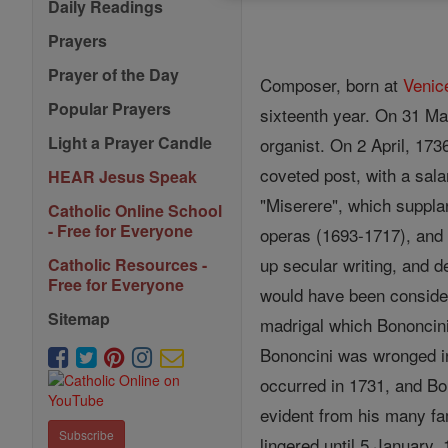
Daily Readings
Prayers
Prayer of the Day
Composer, born at
Venic
Popular Prayers
sixteenth year. On 31 Ma
Light a Prayer Candle
organist. On 2 April, 173
coveted post, with a sa
HEAR Jesus Speak
"Miserere", which suppla
Catholic Online School
- Free for Everyone
operas (1693-1717), and 
up secular writing, and 
Catholic Resources -
Free for Everyone
would have been consider
Sitemap
madrigal which Bononcini 
Bononcini was wronged in
occurred in 1731, and Bon
evident from his many fam
Subscribe
lingered until 5 January