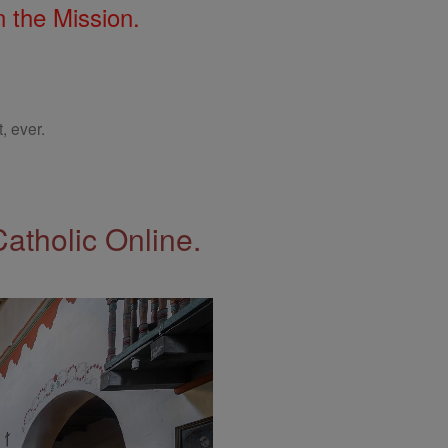
 the Mission.
, ever.
Catholic Online.