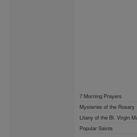
7 Morning Prayers
Mysteries of the Rosary
Litany of the Bl. Virgin M
Popular Saints