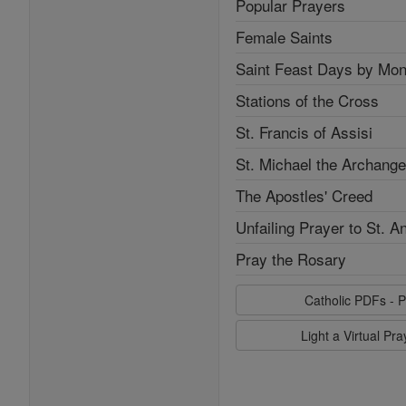
Popular Prayers
Female Saints
Saint Feast Days by Mon
Stations of the Cross
St. Francis of Assisi
St. Michael the Archange
The Apostles' Creed
Unfailing Prayer to St. A
Pray the Rosary
Catholic PDFs - P
Light a Virtual Pr