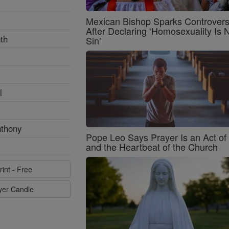
Mexican Bishop Sparks Controver
After Declaring ‘Homosexuality Is 
th
Sin’
l
nthony
Pope Leo Says Prayer Is an Act o
and the Heartbeat of the Church
rint - Free
ayer Candle