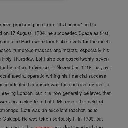
nzi, producing an opera, "Il Giustino", in his
nd on 17 August, 1704, he succeeded Spada as first
rpora, and Porta were formidable rivals for the much-
mposed numerous masses and motets, especially his
 on Holy Thursday. Lotti also composed twenty-seven
er his return to Venice, in November, 1719, he gave
ontinued at operatic writing his financial success
e incident in his career was the controversy over a
leaving London, but it is now generally believed that
wers borrowing from Lotti. Moreover the incident
tronage. Lotti was an excellent teacher, as is
 Galuppi. He was taken seriously ill in 1736, but
e monument to his
memory
was destroyed with the