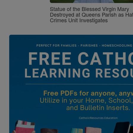
Statue of the Blessed Virgin Mary
Destroyed at Queens Parish as Ha
Crimes Unit Investigates