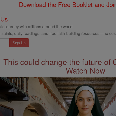
Download the Free Booklet and Join
 Us
ic journey with millions around the world.
 saints, daily readings, and free faith-building resources—no cost
This could change the future of 
Watch Now