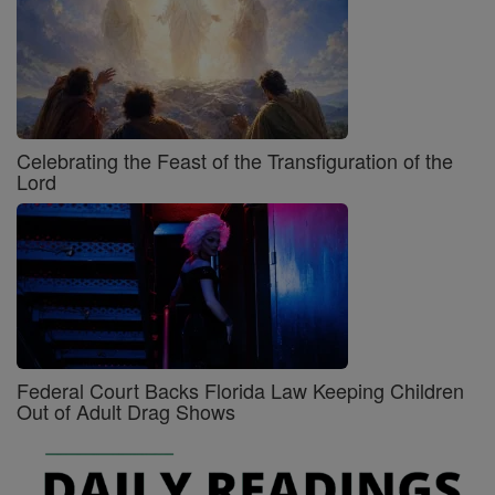
Celebrating the Feast of the Transfiguration of the
Lord
Federal Court Backs Florida Law Keeping Children
Out of Adult Drag Shows