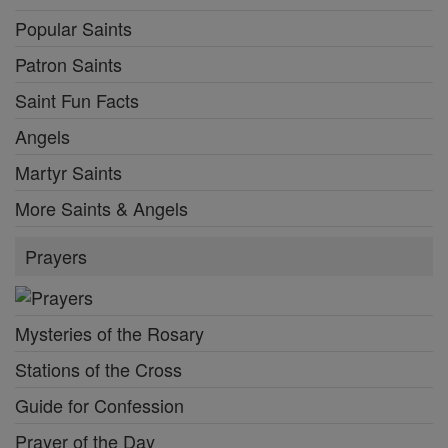
Popular Saints
Patron Saints
Saint Fun Facts
Angels
Martyr Saints
More Saints & Angels
Prayers
Mysteries of the Rosary
Stations of the Cross
Guide for Confession
Prayer of the Day