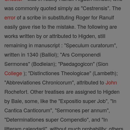
was commonly quoted simply as "Cestrensis". The
error
of a scribe in substituting Roger for Ranulf
easily gave rise to the mistake. The following are
works written by or attributed to Higden, still
remaining in manuscript : "Speculum curatorum",
written in 1340 (Balliol); "Ars Componendi
Sermones" (Bodleian); "Paedagogicon" (Sion
College
); "Distinctiones Theologicae" (Lambeth);
"Abbreviationes Chronicorum", attributed to
John
Rochefort. Other treatises are assigned to Higden
by Bale, some, like the "Expositio super Job", "In
Cantica Canticorum", "Sermones per annum",
"Determinationes super Compendio", and "In
litteram calendarii", without much probability; others