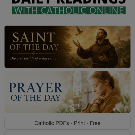
Catholic PDFs - Print - Free