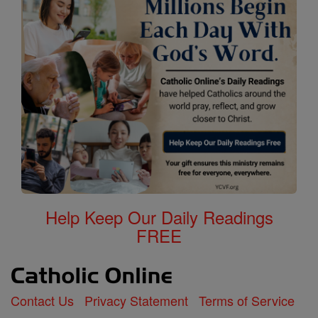
Help Keep Our Daily Readings
FREE
Contact Us
Privacy Statement
Terms of Service