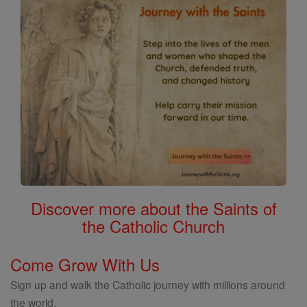
Discover more about the Saints of
the Catholic Church
Come Grow With Us
Sign up and walk the Catholic journey with millions around
the world.