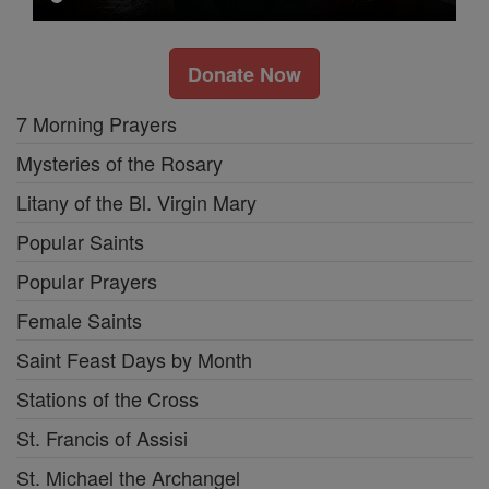
Donate Now
7 Morning Prayers
Mysteries of the Rosary
Litany of the Bl. Virgin Mary
Popular Saints
Popular Prayers
Female Saints
Saint Feast Days by Month
Stations of the Cross
St. Francis of Assisi
St. Michael the Archangel