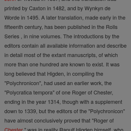
printed by Caxton in 1482, and by Wynkyn de
Worde in 1495. A later translation, made early in the
fifteenth century, has been published in the Rolls
Series , in nine volumes. The introductions by the
editors contain all available information and describe
in detail most of the extant manuscripts, of which
more than one hundred are known to exist. It was
long believed that Higden, in compiling the
"Polychronicon", had used an earlier work, the
"Polycratica tempora" of one Roger of Chester,
ending in the year 1314, though with a supplement
down to 1339, but the editors of the "Polychronicon"
have almost conclusively proved that "Roger of
Chester
" was in reality Ranulf Higden himself, who