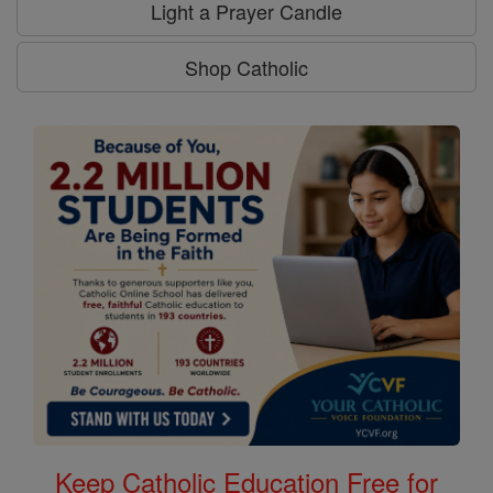
Light a Prayer Candle
Shop Catholic
Keep Catholic Education Free for