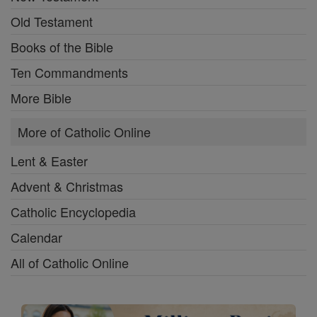
Old Testament
Books of the Bible
Ten Commandments
More Bible
More of Catholic Online
Lent & Easter
Advent & Christmas
Catholic Encyclopedia
Calendar
All of Catholic Online