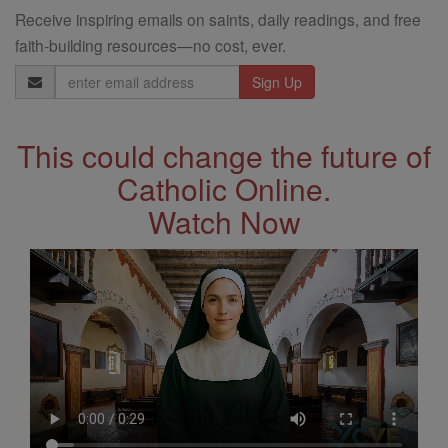
Receive inspiring emails on saints, daily readings, and free
faith-building resources—no cost, ever.
Email
Address
This could change the future of
Catholic Online.
Watch Now