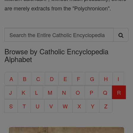
are merely extracts from the "Polychronicon".
Search
Search
Browse by Catholic Encyclopedia
the
Alphabet
Entire
Catholic
A
B
C
D
E
F
G
H
I
Encyclopedia
J
K
L
M
N
O
P
Q
R
S
T
U
V
W
X
Y
Z