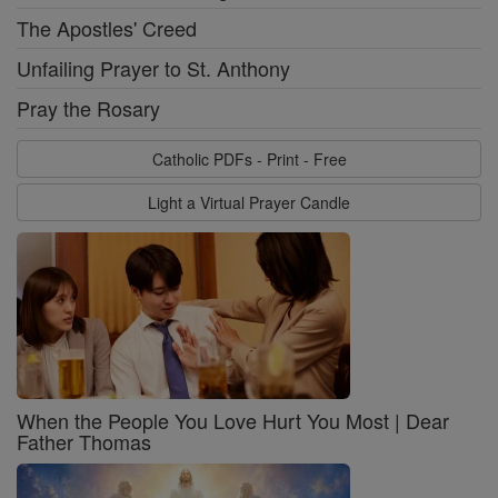
The Apostles' Creed
Unfailing Prayer to St. Anthony
Pray the Rosary
Catholic PDFs - Print - Free
Light a Virtual Prayer Candle
When the People You Love Hurt You Most | Dear
Father Thomas