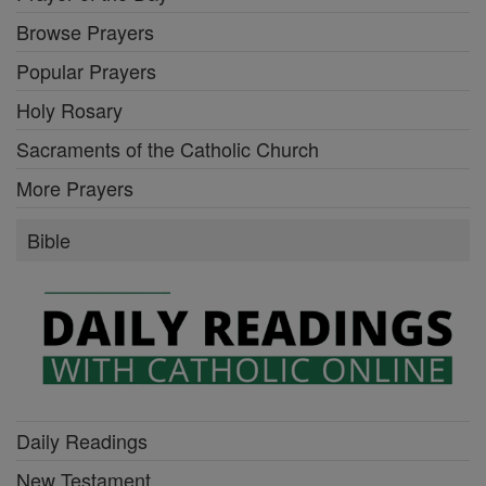
Browse Prayers
Popular Prayers
Holy Rosary
Sacraments of the Catholic Church
More Prayers
Bible
Daily Readings
New Testament