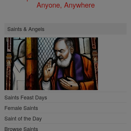
Anyone, Anywhere
Saints & Angels
Saints Feast Days
Female Saints
Saint of the Day
Browse Saints