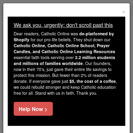
Skip
Togg
to
×
content
navi
We ask you, urgently: don't scroll past this
Trending:
Dear readers, Catholic Online was
de-platformed by
Daily Reading for Thursday, October ...
Shopify
for our pro-life beliefs. They shut down our
Today's Reading
The Mysteries of the Rosary
Catholic Online, Catholic Online School, Prayer
Candles, and Catholic Online Learning Resources
essential faith tools serving over
2.2 million students
and millions of families worldwide
Ranulf Higden
. Our founders,
now in their 70's, just gave their entire life savings to
protect this mission. But fewer than 2% of readers
Catholic Online
Catholic Encyclopedia
donate. If everyone gave just
$5, the cost of a coffee
,
Encyclopedia Volume
we could rebuild stronger and keep Catholic education
free for all. Stand with us in faith. Thank you.
Free World Class Education
Help Now >
FREE Catholic Classes
(HYDON, HYGDEN, HIKEDEN.)