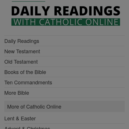
Daily Readings
New Testament
Old Testament
Books of the Bible
Ten Commandments
More Bible
More of Catholic Online
Lent & Easter
Advent & Christmas