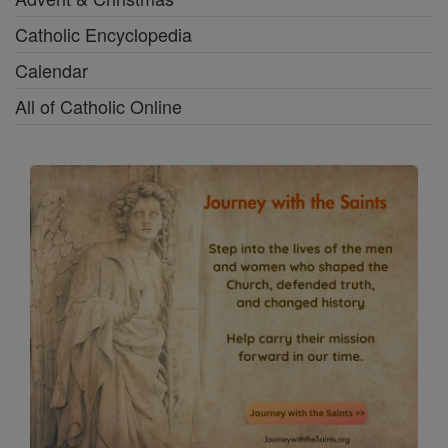
Catholic Encyclopedia
Calendar
All of Catholic Online