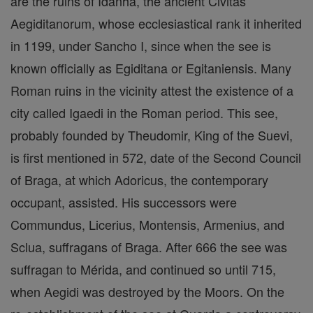
are the ruins of Idanha, the ancient Civitas
Aegiditanorum, whose ecclesiastical rank it inherited
in 1199, under Sancho I, since when the see is
known officially as Egiditana or Egitaniensis. Many
Roman ruins in the vicinity attest the existence of a
city called Igaedi in the Roman period. This see,
probably founded by Theudomir, King of the Suevi,
is first mentioned in 572, date of the Second Council
of Braga, at which Adoricus, the contemporary
occupant, assisted. His successors were
Commundus, Licerius, Montensis, Armenius, and
Sclua, suffragans of Braga. After 666 the see was
suffragan to Mérida, and continued so until 715,
when Aegidi was destroyed by the Moors. On the