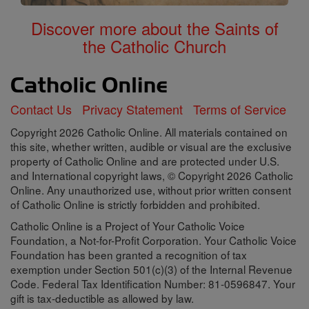
Discover more about the Saints of
the Catholic Church
Contact Us
Privacy Statement
Terms of Service
Copyright 2026 Catholic Online. All materials contained on
this site, whether written, audible or visual are the exclusive
property of Catholic Online and are protected under U.S.
and International copyright laws, © Copyright 2026 Catholic
Online. Any unauthorized use, without prior written consent
of Catholic Online is strictly forbidden and prohibited.
Catholic Online is a Project of Your Catholic Voice
Foundation, a Not-for-Profit Corporation. Your Catholic Voice
Foundation has been granted a recognition of tax
exemption under Section 501(c)(3) of the Internal Revenue
Code. Federal Tax Identification Number: 81-0596847. Your
gift is tax-deductible as allowed by law.