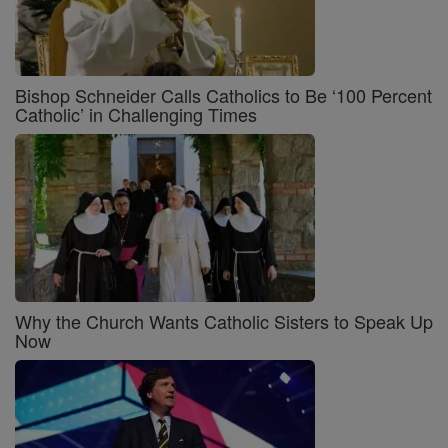
Bishop Schneider Calls Catholics to Be ‘100 Percent
Catholic’ in Challenging Times
Why the Church Wants Catholic Sisters to Speak Up
Now