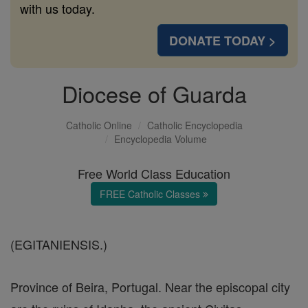
with us today.
DONATE TODAY >
Diocese of Guarda
Catholic Online
Catholic Encyclopedia
Encyclopedia Volume
Free World Class Education
FREE Catholic Classes
(EGITANIENSIS.)
Province of Beira, Portugal. Near the episcopal city