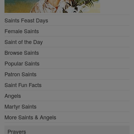
Saints Feast Days
Female Saints
Saint of the Day
Browse Saints
Popular Saints
Patron Saints
Saint Fun Facts
Angels
Martyr Saints
More Saints & Angels
Prayers