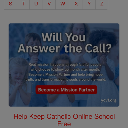
S
T
U
V
W
X
Y
Z
Help Keep Catholic Online School
Free