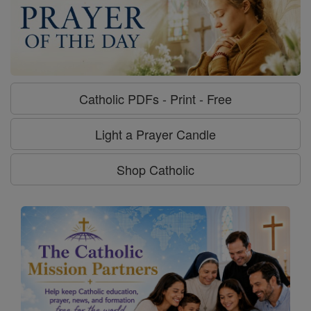
Catholic PDFs - Print - Free
Light a Prayer Candle
Shop Catholic