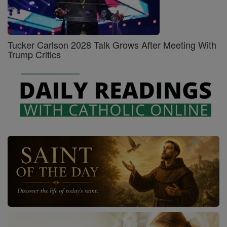
Tucker Carlson 2028 Talk Grows After Meeting With
Trump Critics