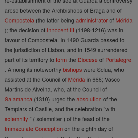
re-establishment of the see at Guarda a controversy
arose between the Archbishops of Braga and of
Compostela
(the latter being
administrator
of
Mérida
); the decision of
Innocent III
(1198-1216) was in
favour of Compostela. In 1490 Guarda passed to
the jurisdiction of Lisbon, and in 1549 surrendered
part of its territory to
form
the
Diocese
of
Portalegre
. Among its noteworthy
bishops
were Sclua, who
assisted at the Council of
Mérida
in 666; Vasco
Martins de Alvelha, who, at the Council of
Salamanca
(1310) urged the
absolution
of the
Templars of Castile, and the celebration "with
solemnity
" ( solemniter ) of the feast of the
Immaculate Conception
on the eighth day of