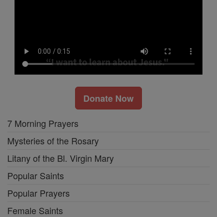
Donate Now
7 Morning Prayers
Mysteries of the Rosary
Litany of the Bl. Virgin Mary
Popular Saints
Popular Prayers
Female Saints