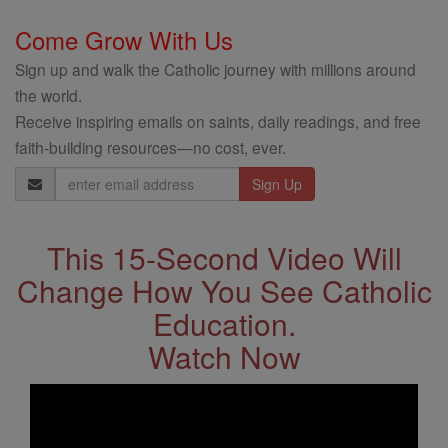
Come Grow With Us
Sign up and walk the Catholic journey with millions around
the world.
Receive inspiring emails on saints, daily readings, and free
faith-building resources—no cost, ever.
Email
Address
This 15-Second Video Will
Change How You See Catholic
Education.
Watch Now