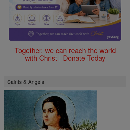
Together, we can reach the world
with Christ | Donate Today
Saints & Angels