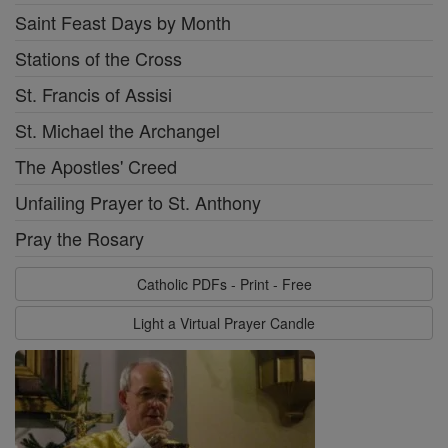
Saint Feast Days by Month
Stations of the Cross
St. Francis of Assisi
St. Michael the Archangel
The Apostles' Creed
Unfailing Prayer to St. Anthony
Pray the Rosary
Catholic PDFs - Print - Free
Light a Virtual Prayer Candle