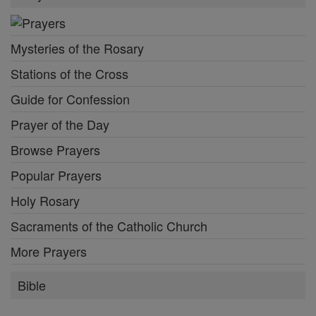
Mysteries of the Rosary
Stations of the Cross
Guide for Confession
Prayer of the Day
Browse Prayers
Popular Prayers
Holy Rosary
Sacraments of the Catholic Church
More Prayers
Bible