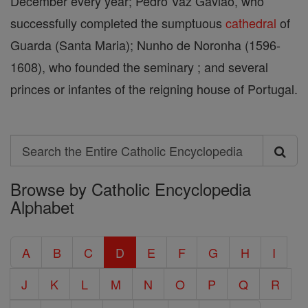
December every year; Pedro Vaz Gaviao, who
successfully completed the sumptuous
cathedral
of
Guarda (Santa Maria); Nunho de Noronha (1596-
1608), who founded the seminary ; and several
princes or infantes of the reigning house of Portugal.
Search
Search
Browse by Catholic Encyclopedia
the
Alphabet
Entire
Catholic
A
B
C
D
E
F
G
H
I
Encyclopedia
J
K
L
M
N
O
P
Q
R