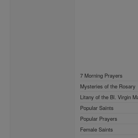
7 Morning Prayers
Mysteries of the Rosary
Litany of the Bl. Virgin M
Popular Saints
Popular Prayers
Female Saints