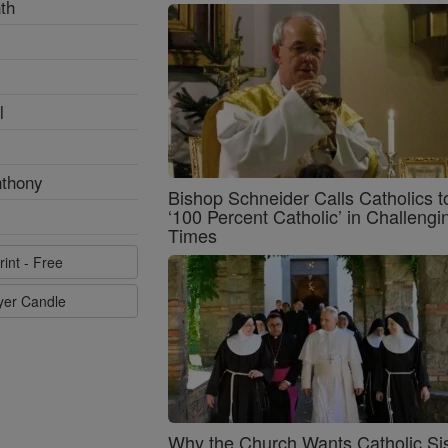
th
l
nthony
Bishop Schneider Calls Catholics t
‘100 Percent Catholic’ in Challengi
Times
rint - Free
ayer Candle
Why the Church Wants Catholic Sis