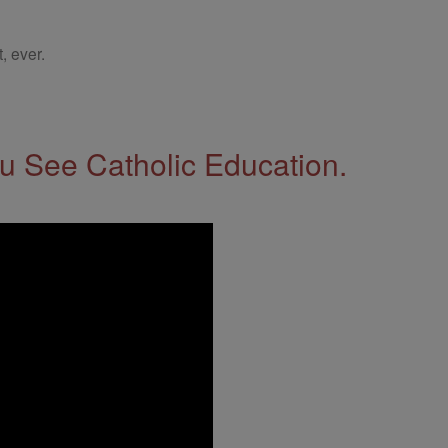
, ever.
 See Catholic Education.