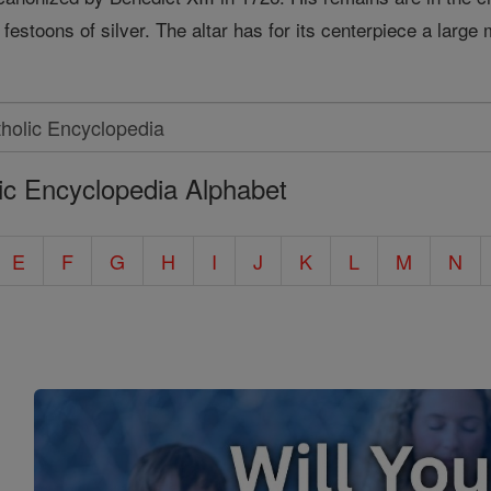
 festoons of silver. The altar has for its centerpiece a large 
ic Encyclopedia Alphabet
E
F
G
H
I
J
K
L
M
N