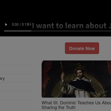
Donate Now
ary
What St. Dominic Teaches Us Abo
Sharing the Truth