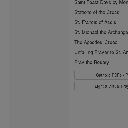
Saint Feast Days by Mon
Stations of the Cross
St. Francis of Assisi
St. Michael the Archange
The Apostles' Creed
Unfailing Prayer to St. A
Pray the Rosary
Catholic PDFs - P
Light a Virtual Pr