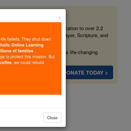
×
 in the Faith
ed free, faithful Catholic education to over 2.2
lping form souls with truth, prayer, Scripture, and
-life beliefs. They shut down
tholic Online Learning
llions of families
ven more families and keep this life-changing
ngs to protect this mission. But
 coffee
, we could rebuild
DONATE TODAY >
nzaga
opedia Volume
Close