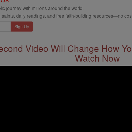
ic journey with millions around the world.
 saints, daily readings, and free faith-building resources—no cost
econd Video Will Change How You
Watch Now