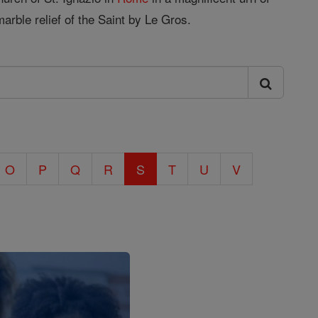
marble relief of the Saint by Le Gros.
O
P
Q
R
S
T
U
V