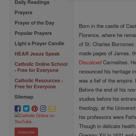
Daily Readings
Prayers
Prayer of the Day
Born in the castle of Cas
Popular Prayers
Florence, where he remai
Light a Prayer Candle
of St. Charles Borromeo 
made pages of James, the 
HEAR Jesus Speak
Discalced
Carmelites. He
Catholic Online School
- Free for Everyone
renounced his heritage in
was a fief of the empire
Catholic Resources -
Free for Everyone
Before the end of his nov
Sitemap
studies before his entran
theology, at the Universi
his professors were Fathe
Though in delicate health
Subscribe
Gregory XV in 1621 and c