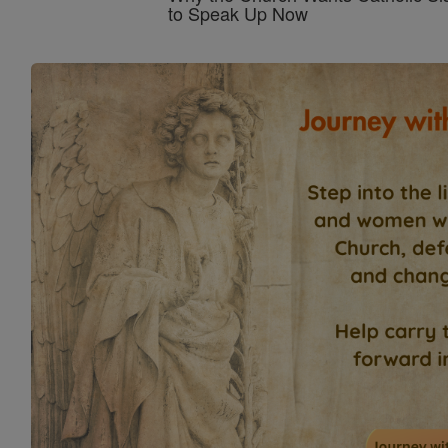
to Speak Up Now