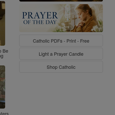
Catholic PDFs - Print - Free
o Be
Light a Prayer Candle
ng
Shop Catholic
ters