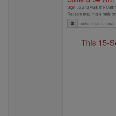
Sign up and walk the Cathol
Receive inspiring emails on
Email
Address
This 15-S