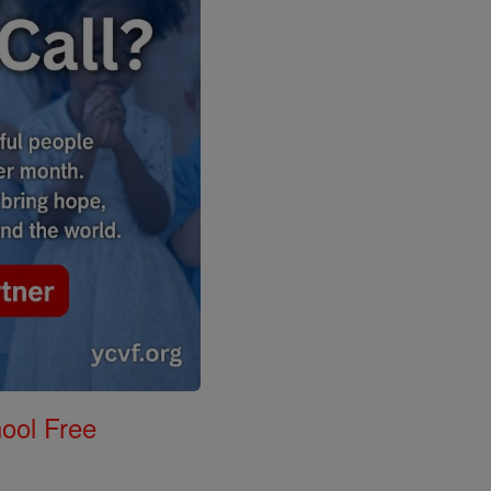
ool Free