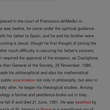
 placed in the court of Francesco de'Medici in
he was twelve, he came under the spiritual guidance
th his father to Spain, and he and his brother were
oming a Jesuit, though he first thought of joining the
fter much difficulty in securing his father's consent,
h required the approval of the emperor, as Castiglione
as then General of the Society, 25 November, 1585.
g made his philosophical and also his mathematical
a public
examination
not only in philosophy, but also in
ly after, he began his theological studies. Among
logy a famine and pestilence broke out in Italy.
he fell ill and died 21 June, 1591. He was
beatified
by
urch of St. Ignazio in
Rome
in a magnificent urn of