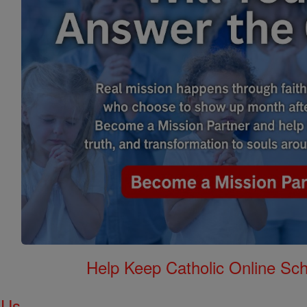
Help Keep Catholic Online Sch
 Us