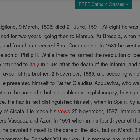
FREE Catholic Classes
tiglione, 9 March, 1568; died 21 June, 1591. At eight he was
ned for two years, going then to Mantua. At Brescia, when 
, and from him received First Communion. In 1581 he went wi
son of Philip II. While there he formed the resolution of bec
 returned to
Italy
in 1584 after the death of the Infanta, and a
 favour of his brother, 2 November, 1585, a proceeding whic
. He presented himself to Father Claudius Acquaviva, who w
itiate, he passed a brilliant public act in philosophy, havin
ce. He had in fact distinguished himself, when in Spain, by 
ty of Alcalá. He made his
vows
25 November, 1587. Immediate
rs Vasquez and Azor. In 1591 when in his fourth year of theo
, he devoted himself to the care of the sick, but on March 3 
anonized by Benedict XIII in 1726. His remains are in the ch