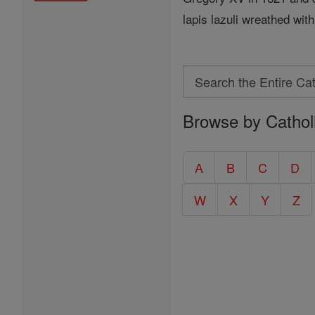
lapis lazuli wreathed with
Search
Search
Browse by Cathol
the
Entire
Catholic
A
B
C
D
Encyclopedia
W
X
Y
Z