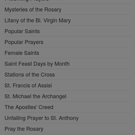
Mysteries of the Rosary
Litany of the Bl. Virgin Mary
Popular Saints
Popular Prayers
Female Saints
Saint Feast Days by Month
Stations of the Cross
St. Francis of Assisi
St. Michael the Archangel
The Apostles' Creed
Unfailing Prayer to St. Anthony
Pray the Rosary