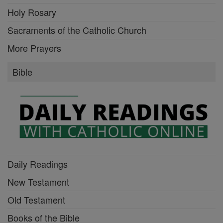
Holy Rosary
Sacraments of the Catholic Church
More Prayers
Bible
Daily Readings
New Testament
Old Testament
Books of the Bible