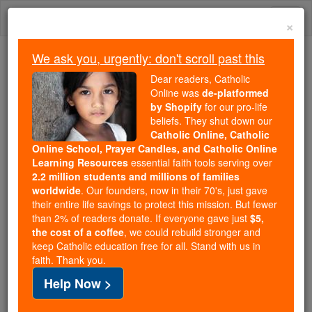
Skip
Togg
to
×
content
navi
We ask you, urgently: don't scroll past this
Trending:
Dear readers, Catholic
Daily Reading for Thursday, October ...
Online was
de-platformed
Today's Reading
The Mysteries of the Rosary
by Shopify
for our pro-life
beliefs. They shut down our
Catholic Online, Catholic
Online School, Prayer Candles, and Catholic Online
St. Aloysius Gonzaga
Learning Resources
essential faith tools serving over
2.2 million students and millions of families
Catholic Online
Catholic Encyclopedia
worldwide
. Our founders, now in their 70's, just gave
Encyclopedia Volume
their entire life savings to protect this mission. But fewer
than 2% of readers donate. If everyone gave just
$5,
the cost of a coffee
, we could rebuild stronger and
Free World Class Education
keep Catholic education free for all. Stand with us in
FREE Catholic Classes
faith. Thank you.
Help Now >
Born in the castle of Castiglione, 9 March, 1568;