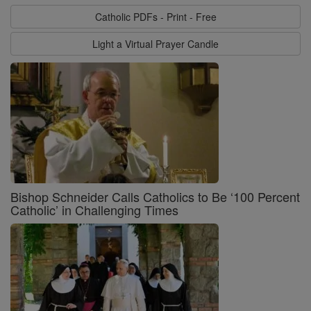
Catholic PDFs - Print - Free
Light a Virtual Prayer Candle
Bishop Schneider Calls Catholics to Be ‘100 Percent
Catholic’ in Challenging Times