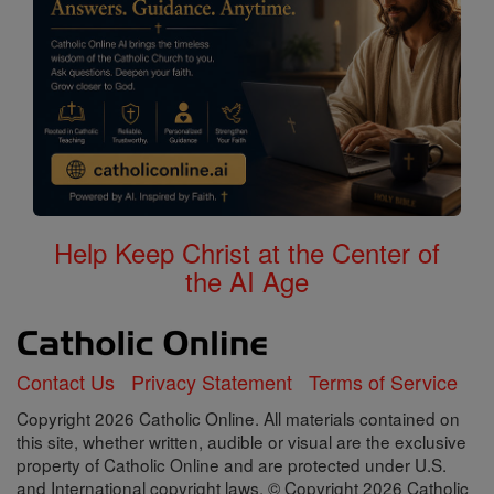
Help Keep Christ at the Center of
the AI Age
Contact Us
Privacy Statement
Terms of Service
Copyright 2026 Catholic Online. All materials contained on
this site, whether written, audible or visual are the exclusive
property of Catholic Online and are protected under U.S.
and International copyright laws, © Copyright 2026 Catholic