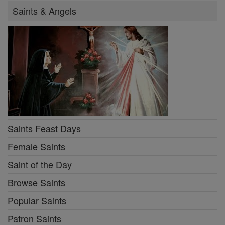
Saints & Angels
Saints Feast Days
Female Saints
Saint of the Day
Browse Saints
Popular Saints
Patron Saints