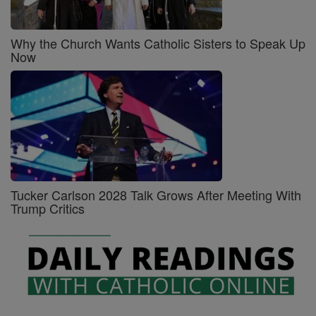
Why the Church Wants Catholic Sisters to Speak Up
Now
Tucker Carlson 2028 Talk Grows After Meeting With
Trump Critics