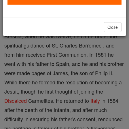
died 21 June, 1591. At eight he was placed in the
court of Francesco de'Medici in Florence, where he
remained for two years, going then to Mantua. At
Close
Brescia, when he was twelve, he came under the
spiritual guidance of St. Charles Borromeo , and
from him received First Communion. In 1581 he
went with his father to Spain, and he and his brother
were made pages of James, the son of Philip II.
While there he formed the resolution of becoming a
Jesuit, though he first thought of joining the
Discalced
Carmelites. He returned to
Italy
in 1584
after the death of the Infanta, and after much
difficulty in securing his father's consent, renounced
his heritage in favour of his brother, 2 November,