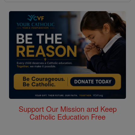
Support Our Mission and Keep
Catholic Education Free