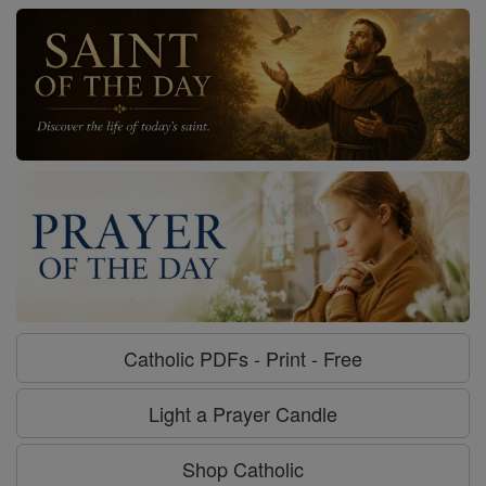
Catholic PDFs - Print - Free
Light a Prayer Candle
Shop Catholic