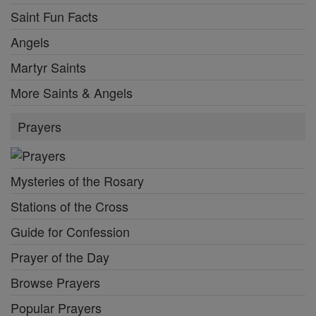
Saint Fun Facts
Angels
Martyr Saints
More Saints & Angels
Prayers
Mysteries of the Rosary
Stations of the Cross
Guide for Confession
Prayer of the Day
Browse Prayers
Popular Prayers