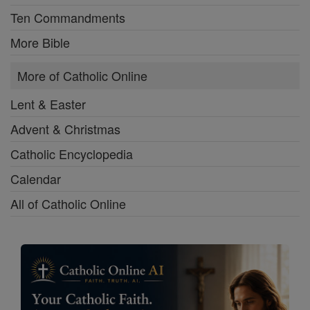
Ten Commandments
More Bible
More of Catholic Online
Lent & Easter
Advent & Christmas
Catholic Encyclopedia
Calendar
All of Catholic Online