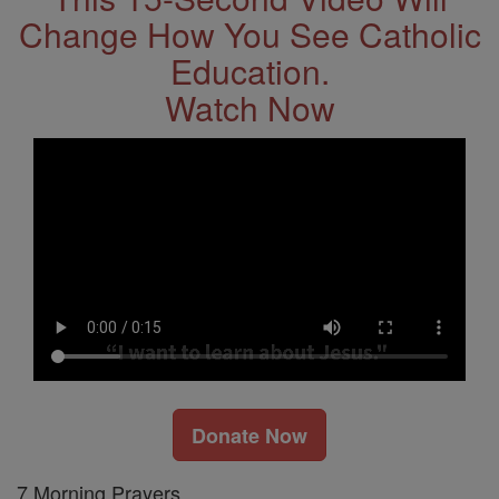
Change How You See Catholic
Education.
Watch Now
Donate Now
7 Morning Prayers