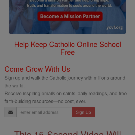
Help Keep Catholic Online School
Free
Come Grow With Us
Sign up and walk the Catholic journey with millions around
the world.
Receive inspiring emails on saints, daily readings, and free
faith-building resources—no cost, ever.
Email
Address
This 15-Second Video Will