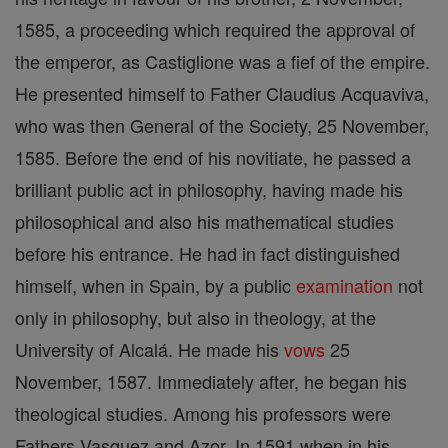
1585, a proceeding which required the approval of
the emperor, as Castiglione was a fief of the empire.
He presented himself to Father Claudius Acquaviva,
who was then General of the Society, 25 November,
1585. Before the end of his novitiate, he passed a
brilliant public act in philosophy, having made his
philosophical and also his mathematical studies
before his entrance. He had in fact distinguished
himself, when in Spain, by a public
examination
not
only in philosophy, but also in theology, at the
University of Alcalá. He made his
vows
25
November, 1587. Immediately after, he began his
theological studies. Among his professors were
Fathers Vasquez and Azor. In 1591 when in his