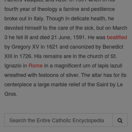
fourth year of theology a famine and pestilence
broke out in Italy. Though in delicate health, he
devoted himself to the care of the sick, but on March
3 he fell ill and died 21 June, 1591. He was
beatified
by Gregory XV in 1621 and canonized by Benedict
XIII in 1726. His remains are in the church of St.
Ignazio in
Rome
in a magnificent urn of lapis lazuli
wreathed with festoons of silver. The altar has for its
centerpiece a large marble relief of the Saint by Le
Gros.
Search
Search