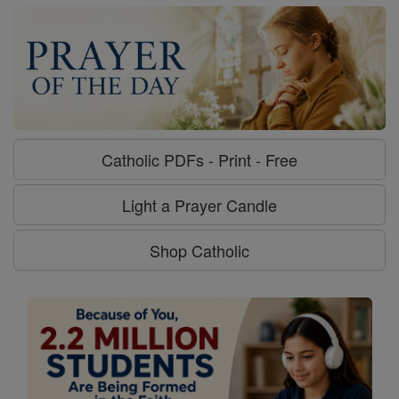
Catholic PDFs - Print - Free
Light a Prayer Candle
Shop Catholic