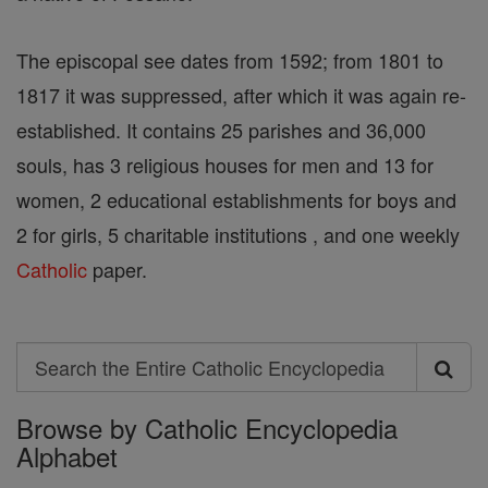
The episcopal see dates from 1592; from 1801 to
1817 it was suppressed, after which it was again re-
established. It contains 25 parishes and 36,000
souls, has 3 religious houses for men and 13 for
women, 2 educational establishments for boys and
2 for girls, 5 charitable institutions , and one weekly
Catholic
paper.
Search
Search
Browse by Catholic Encyclopedia
the
Alphabet
Entire