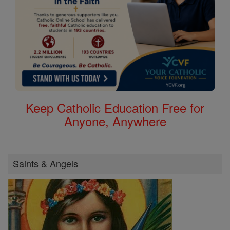
Keep Catholic Education Free for
Anyone, Anywhere
Saints & Angels