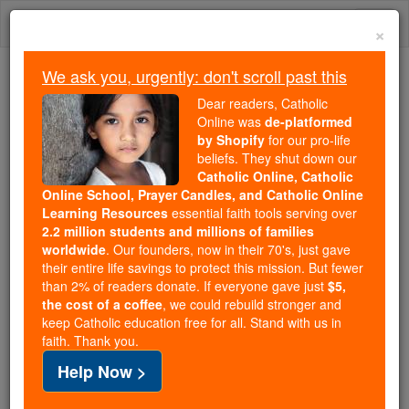
Skip
Togg
to
×
content
navi
We ask you, urgently: don't scroll past this
Trending:
Dear readers, Catholic
Daily Reading for Thursday, October ...
Online was
de-platformed
Today's Reading
The Mysteries of the Rosary
by Shopify
for our pro-life
beliefs. They shut down our
Catholic Online, Catholic
Online School, Prayer Candles, and Catholic Online
Fossano
Learning Resources
essential faith tools serving over
2.2 million students and millions of families
Catholic Online
Catholic Encyclopedia
worldwide
. Our founders, now in their 70's, just gave
Encyclopedia Volume
their entire life savings to protect this mission. But fewer
than 2% of readers donate. If everyone gave just
$5,
the cost of a coffee
, we could rebuild stronger and
Free World Class Education
keep Catholic education free for all. Stand with us in
FREE Catholic Classes
faith. Thank you.
Help Now >
DIOCESE OF FOSSANO (FOSSANENSIS).