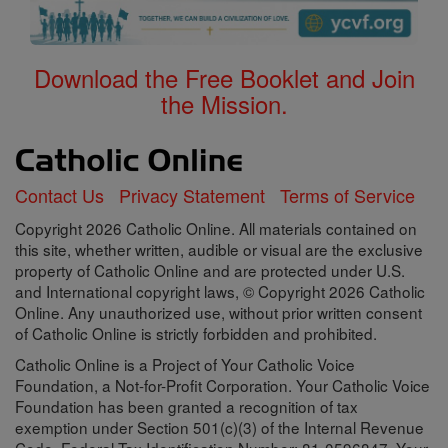
Download the Free Booklet and Join
the Mission.
Contact Us
Privacy Statement
Terms of Service
Copyright 2026 Catholic Online. All materials contained on
this site, whether written, audible or visual are the exclusive
property of Catholic Online and are protected under U.S.
and International copyright laws, © Copyright 2026 Catholic
Online. Any unauthorized use, without prior written consent
of Catholic Online is strictly forbidden and prohibited.
Catholic Online is a Project of Your Catholic Voice
Foundation, a Not-for-Profit Corporation. Your Catholic Voice
Foundation has been granted a recognition of tax
exemption under Section 501(c)(3) of the Internal Revenue
Code. Federal Tax Identification Number: 81-0596847. Your