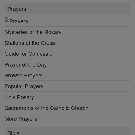
Prayers
Mysteries of the Rosary
Stations of the Cross
Guide for Confession
Prayer of the Day
Browse Prayers
Popular Prayers
Holy Rosary
Sacraments of the Catholic Church
More Prayers
Bible