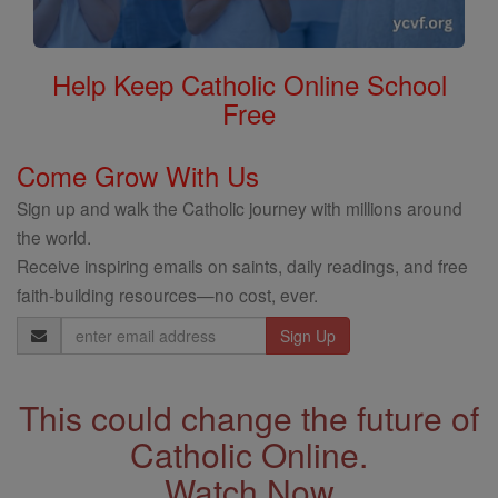
Help Keep Catholic Online School
Free
Come Grow With Us
Sign up and walk the Catholic journey with millions around
the world.
Receive inspiring emails on saints, daily readings, and free
faith-building resources—no cost, ever.
Email
Address
This could change the future of
Catholic Online.
Watch Now