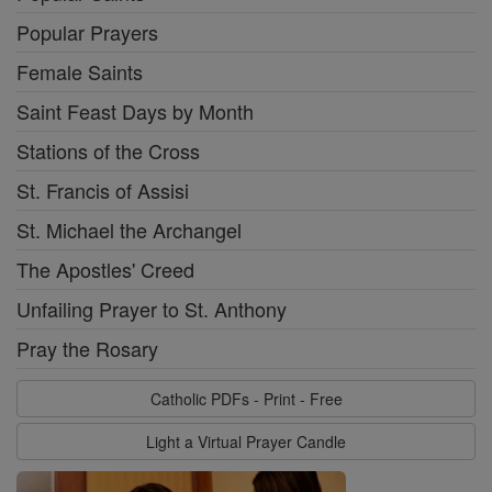
Popular Prayers
Female Saints
Saint Feast Days by Month
Stations of the Cross
St. Francis of Assisi
St. Michael the Archangel
The Apostles' Creed
Unfailing Prayer to St. Anthony
Pray the Rosary
Catholic PDFs - Print - Free
Light a Virtual Prayer Candle