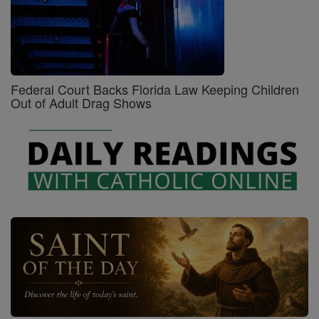
Federal Court Backs Florida Law Keeping Children
Out of Adult Drag Shows