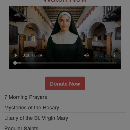
Donate Now
7 Morning Prayers
Mysteries of the Rosary
Litany of the Bl. Virgin Mary
Popular Saints