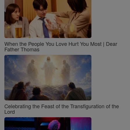
When the People You Love Hurt You Most | Dear
Father Thomas
Celebrating the Feast of the Transfiguration of the
Lord