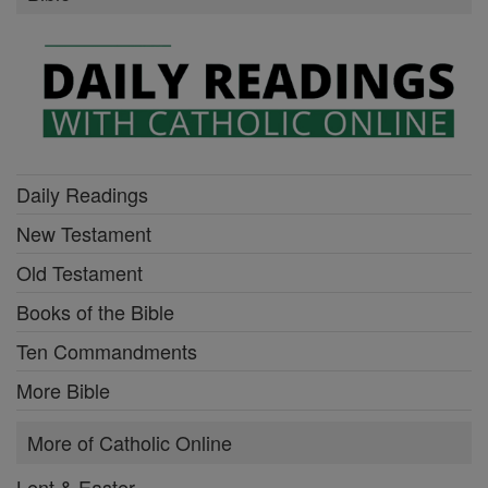
Daily Readings
New Testament
Old Testament
Books of the Bible
Ten Commandments
More Bible
More of Catholic Online
Lent & Easter