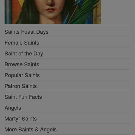
Saints Feast Days
Female Saints
Saint of the Day
Browse Saints
Popular Saints
Patron Saints
Saint Fun Facts
Angels
Martyr Saints
More Saints & Angels