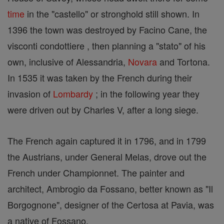
time
in the "castello" or stronghold still shown. In
1396 the town was destroyed by Facino Cane, the
visconti condottiere , then planning a "stato" of his
own, inclusive of Alessandria,
Novara
and Tortona.
In 1535 it was taken by the French during their
invasion of
Lombardy
; in the following year they
were driven out by Charles V, after a long siege.
The French again captured it in 1796, and in 1799
the Austrians, under General Melas, drove out the
French under Championnet. The painter and
architect, Ambrogio da Fossano, better known as "Il
Borgognone", designer of the Certosa at Pavia, was
a native of Fossano.