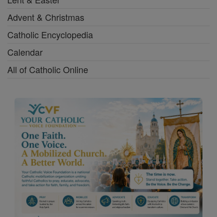
Advent & Christmas
Catholic Encyclopedia
Calendar
All of Catholic Online