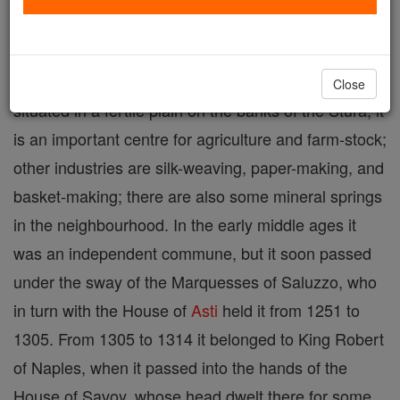
Fossano
is a town in the province of Cuneo, in
Piedmont, Northern Italy, a suffragan of Turin,
Close
situated in a fertile plain on the banks of the Stura; it
is an important centre for agriculture and farm-stock;
other industries are silk-weaving, paper-making, and
basket-making; there are also some mineral springs
in the neighbourhood. In the early middle ages it
was an independent commune, but it soon passed
under the sway of the Marquesses of Saluzzo, who
in turn with the House of
Asti
held it from 1251 to
1305. From 1305 to 1314 it belonged to King Robert
of Naples, when it passed into the hands of the
House of Savoy, whose head dwelt there for some