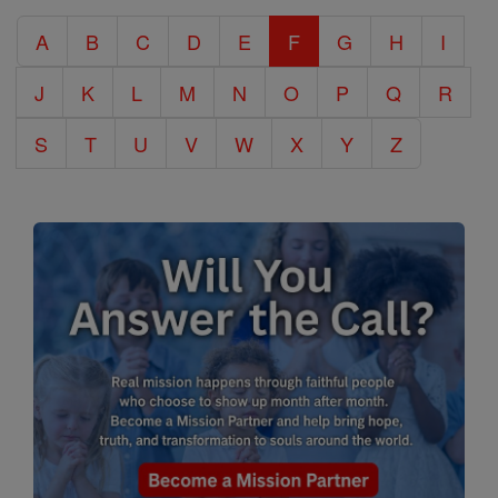
Catholic
A
B
C
D
E
F
G
H
I
Encyclopedia
J
K
L
M
N
O
P
Q
R
S
T
U
V
W
X
Y
Z