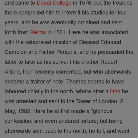
and came to
Douai
College
in 1576, but the troubles
there compelled him to intermit his studies for four
years, and he was eventually ordained and sent
forth from
Reims
in 1581. Here he was associated
with the celebrated mission of Blessed Edmund
Campion and Father Persons, and he persuaded the
latter to take as his servant his brother Robert
Alfield, then recently converted, but who afterwards
became a traitor of note. Thomas seems to have
laboured chiefly in the north, where after a
time
he
was arrested and sent to the Tower of London, 2
May, 1582. Here he at first made a "glorious"
confession, and even endured torture; but being
afterwards sent back to the north, he fell, and went