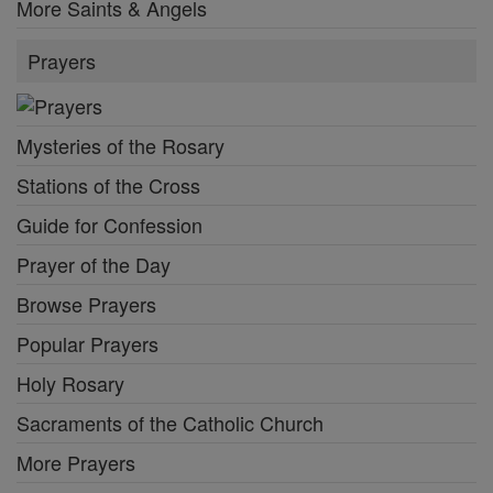
More Saints & Angels
Prayers
Mysteries of the Rosary
Stations of the Cross
Guide for Confession
Prayer of the Day
Browse Prayers
Popular Prayers
Holy Rosary
Sacraments of the Catholic Church
More Prayers