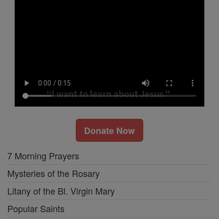
Donate Now
7 Morning Prayers
Mysteries of the Rosary
Litany of the Bl. Virgin Mary
Popular Saints