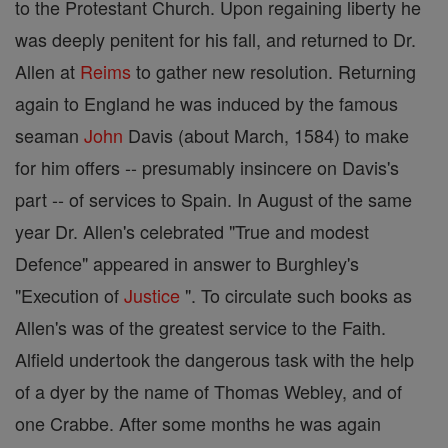
to the Protestant Church. Upon regaining liberty he
was deeply penitent for his fall, and returned to Dr.
Allen at
Reims
to gather new resolution. Returning
again to England he was induced by the famous
seaman
John
Davis (about March, 1584) to make
for him offers -- presumably insincere on Davis's
part -- of services to Spain. In August of the same
year Dr. Allen's celebrated "True and modest
Defence" appeared in answer to Burghley's
"Execution of
Justice
". To circulate such books as
Allen's was of the greatest service to the Faith.
Alfield undertook the dangerous task with the help
of a dyer by the name of Thomas Webley, and of
one Crabbe. After some months he was again