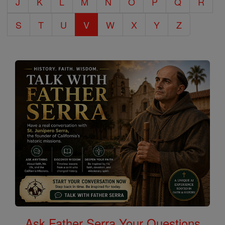
J
K
L
M
N
O
P
Q
R
S
T
U
V
W
X
Y
Z
Ask Father Serra Your Questions