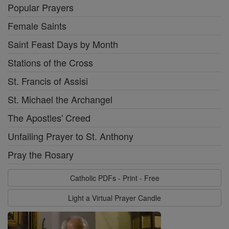
Popular Prayers
Female Saints
Saint Feast Days by Month
Stations of the Cross
St. Francis of Assisi
St. Michael the Archangel
The Apostles' Creed
Unfailing Prayer to St. Anthony
Pray the Rosary
Catholic PDFs - Print - Free
Light a Virtual Prayer Candle