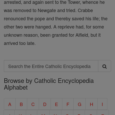
arrested, and again sent to the Tower, whence he
was removed to Newgate and tried. Crabbe
renounced the pope and thereby saved his life; the
other two were hanged. A reprieve had, for some
unknown reason, been granted for Alfield, but it
arrived too late.
Search
Search
Browse by Catholic Encyclopedia
the
Alphabet
Entire
Catholic
A
B
C
D
E
F
G
H
I
Encyclopedia