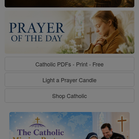
Catholic PDFs - Print - Free
Light a Prayer Candle
Shop Catholic