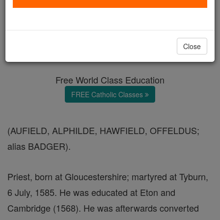
Ven. Thomas Alfield
Catholic Online
Catholic Encyclopedia
Close
Encyclopedia Volume
Free World Class Education
FREE Catholic Classes
(AUFIELD, ALPHILDE, HAWFIELD, OFFELDUS;
alias BADGER).
Priest, born at Gloucestershire; martyred at Tyburn,
6 July, 1585. He was educated at Eton and
Cambridge (1568). He was afterwards converted