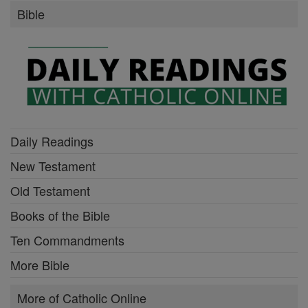
Bible
Daily Readings
New Testament
Old Testament
Books of the Bible
Ten Commandments
More Bible
More of Catholic Online