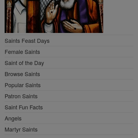
Saints Feast Days
Female Saints
Saint of the Day
Browse Saints
Popular Saints
Patron Saints
Saint Fun Facts
Angels
Martyr Saints