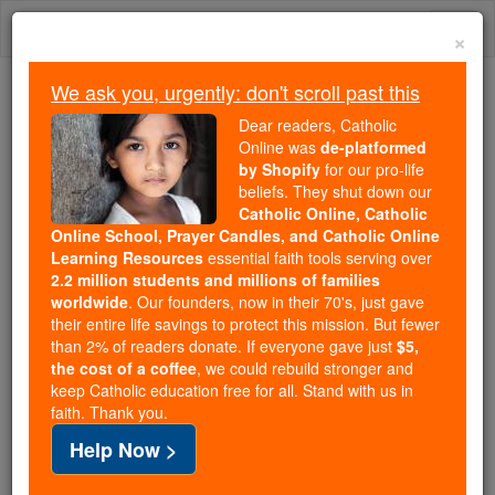
Skip
Togg
to
×
content
navi
We ask you, urgently: don't scroll past this
We ask you, urgently: don't scroll past this
Dear readers, Catholic
Online was
de-platformed
Dear readers, Catholic Online
by Shopify
for our pro-life
was
de-platformed by Shopify
beliefs. They shut down our
for our pro-life beliefs. They
Catholic Online, Catholic
Online School, Prayer Candles, and Catholic Online
shut down our
Catholic
Learning Resources
essential faith tools serving over
Online, Catholic Online School, Prayer Candles, and
2.2 million students and millions of families
essential faith
Catholic Online Learning Resources
worldwide
. Our founders, now in their 70's, just gave
tools serving over
2.2 million students and millions of
their entire life savings to protect this mission. But fewer
than 2% of readers donate. If everyone gave just
. Our founders, now in their 70's,
$5,
families worldwide
the cost of a coffee
, we could rebuild stronger and
just gave their entire life savings to protect this mission.
keep Catholic education free for all. Stand with us in
But fewer than 2% of readers donate. If everyone gave
faith. Thank you.
just
, we could rebuild stronger
$5, the cost of a coffee
Help Now >
and keep Catholic education free for all. Stand with us
in faith. Thank you.
DONATE TODAY >