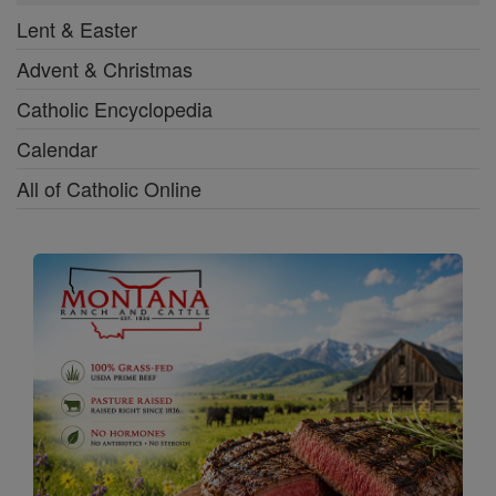
Lent & Easter
Advent & Christmas
Catholic Encyclopedia
Calendar
All of Catholic Online