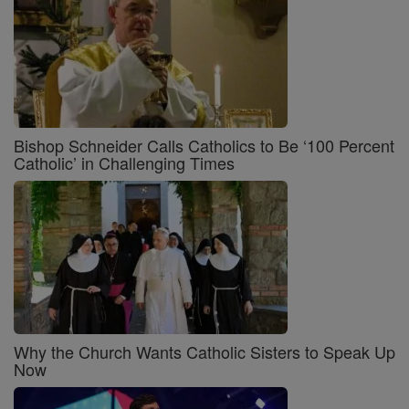
Bishop Schneider Calls Catholics to Be ‘100 Percent
Catholic’ in Challenging Times
Why the Church Wants Catholic Sisters to Speak Up
Now