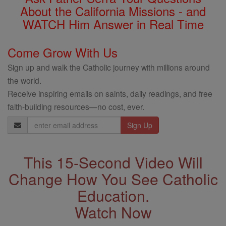
About the California Missions - and
WATCH Him Answer in Real Time
Come Grow With Us
Sign up and walk the Catholic journey with millions around
the world.
Receive inspiring emails on saints, daily readings, and free
faith-building resources—no cost, ever.
Email
Address
This 15-Second Video Will
Change How You See Catholic
Education.
Watch Now