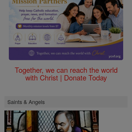
Together, we can reach the world
with Christ | Donate Today
Saints & Angels