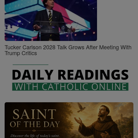
Tucker Carlson 2028 Talk Grows After Meeting With
Trump Critics