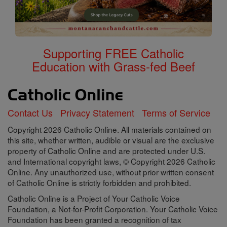
Supporting FREE Catholic
Education with Grass-fed Beef
Contact Us
Privacy Statement
Terms of Service
Copyright 2026 Catholic Online. All materials contained on
this site, whether written, audible or visual are the exclusive
property of Catholic Online and are protected under U.S.
and International copyright laws, © Copyright 2026 Catholic
Online. Any unauthorized use, without prior written consent
of Catholic Online is strictly forbidden and prohibited.
Catholic Online is a Project of Your Catholic Voice
Foundation, a Not-for-Profit Corporation. Your Catholic Voice
Foundation has been granted a recognition of tax