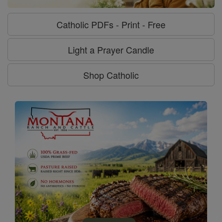
Catholic PDFs - Print - Free
Light a Prayer Candle
Shop Catholic