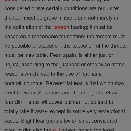
considered grave certain conditions are requisite:
the fear must be grave in itself, and not merely in
the estimation of the
person
fearing; it must be
based on a reasonable foundation; the threats must
be possible of execution; the execution of the threats
must be inevitable. Fear, again, is either just or
unjust, according to the justness or otherwise of the
reasons which lead to the use of fear as a
compelling force. Reverential fear is that which may
exist between Superiors and their subjects. Grave
fear diminishes willpower but cannot be said to
totally take it away, except in some very exceptional
cases. Slight fear (metus levis) is not considered
even to diminish the
will
power, hence the legal