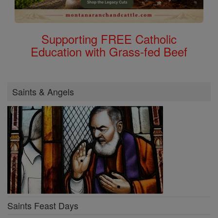
Supporting FREE Catholic
Education with Grass-fed Beef
Saints & Angels
Saints Feast Days