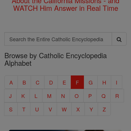
About the California Missions - and
WATCH Him Answer in Real Time
Search
Search
Browse by Catholic Encyclopedia
the
Alphabet
Entire
Catholic
A
B
C
D
E
F
G
H
I
Encyclopedia
J
K
L
M
N
O
P
Q
R
S
T
U
V
W
X
Y
Z