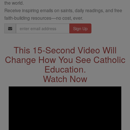
the world.
Receive inspiring emails on saints, daily readings, and free
faith-building resources—no cost, ever.
Email
Address
This 15-Second Video Will
Change How You See Catholic
Education.
Watch Now