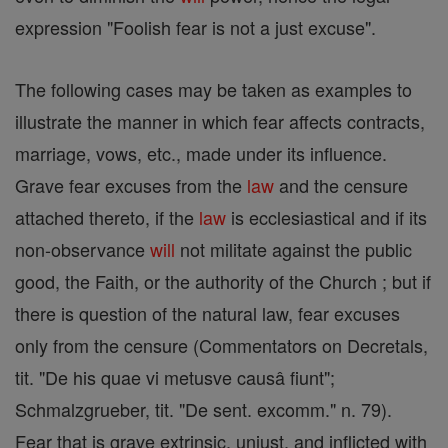
expression "Foolish fear is not a just excuse".
The following cases may be taken as examples to
illustrate the manner in which fear affects contracts,
marriage, vows, etc., made under its influence.
Grave fear excuses from the
law
and the censure
attached thereto, if the
law
is ecclesiastical and if its
non-observance
will
not militate against the public
good, the Faith, or the authority of the Church ; but if
there is question of the natural law, fear excuses
only from the censure (Commentators on Decretals,
tit. "De his quae vi metusve causâ fiunt";
Schmalzgrueber, tit. "De sent. excomm." n. 79).
Fear that is grave extrinsic, unjust, and inflicted with