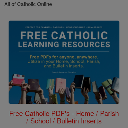
All of Catholic Online
Free Catholic PDF's - Home / Parish
/ School / Bulletin Inserts