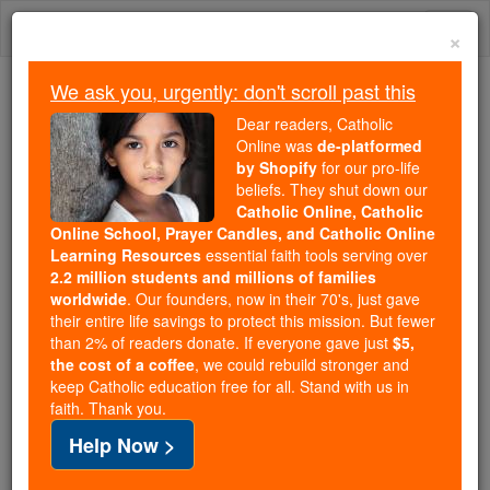
Skip
Togg
to
×
content
navi
We ask you, urgently: don't scroll past this
Trending:
Dear readers, Catholic
Daily Reading for Thursday, October ...
Online was
de-platformed
Today's Reading
The Mysteries of the Rosary
by Shopify
for our pro-life
beliefs. They shut down our
Catholic Online, Catholic
Online School, Prayer Candles, and Catholic Online
Fear
Learning Resources
essential faith tools serving over
2.2 million students and millions of families
Catholic Online
Catholic Encyclopedia
worldwide
. Our founders, now in their 70's, just gave
Encyclopedia Volume
their entire life savings to protect this mission. But fewer
than 2% of readers donate. If everyone gave just
$5,
the cost of a coffee
, we could rebuild stronger and
Free World Class Education
keep Catholic education free for all. Stand with us in
FREE Catholic Classes
faith. Thank you.
Help Now >
(IN CANON LAW.)