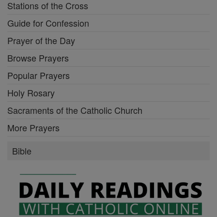
Stations of the Cross
Guide for Confession
Prayer of the Day
Browse Prayers
Popular Prayers
Holy Rosary
Sacraments of the Catholic Church
More Prayers
Bible