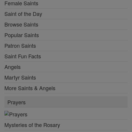
Female Saints
Saint of the Day
Browse Saints
Popular Saints
Patron Saints
Saint Fun Facts
Angels
Martyr Saints
More Saints & Angels
Prayers
Mysteries of the Rosary