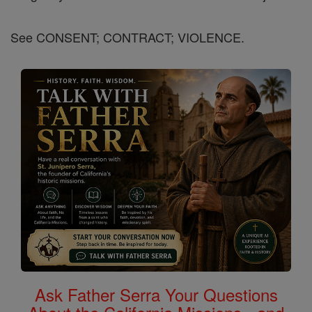
See CONSENT; CONTRACT; VIOLENCE.
Ask Father Serra Your Questions