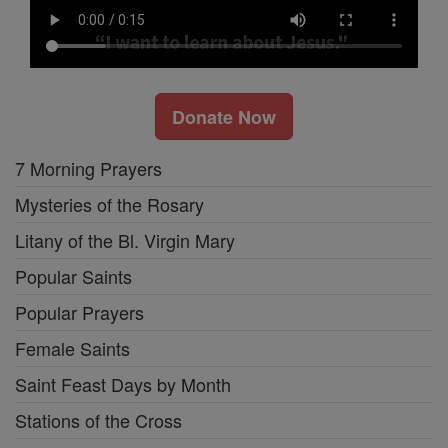
Donate Now
7 Morning Prayers
Mysteries of the Rosary
Litany of the Bl. Virgin Mary
Popular Saints
Popular Prayers
Female Saints
Saint Feast Days by Month
Stations of the Cross