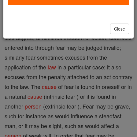
A mental disturbance caused by the perception of
instant or future danger. Since fear, in greater or
Close
less degree, diminishes freedom of action, contracts
entered into through fear may be judged invalid;
similarly fear sometimes excuses from the
application of the
law
in a particular case; it also
excuses from the penalty attached to an act contrary
to the law. The
cause
of fear is found in oneself or in
a natural
cause
(intrinsic fear ) or it is found in
another
person
(extrinsic fear ). Fear may be grave,
such for instance as would influence a steadfast
man, or it may be slight, such as would affect a
person
of weak will. In order that fear may be