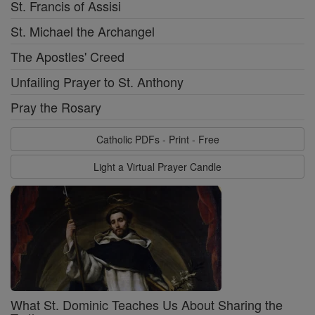
St. Francis of Assisi
St. Michael the Archangel
The Apostles' Creed
Unfailing Prayer to St. Anthony
Pray the Rosary
Catholic PDFs - Print - Free
Light a Virtual Prayer Candle
What St. Dominic Teaches Us About Sharing the