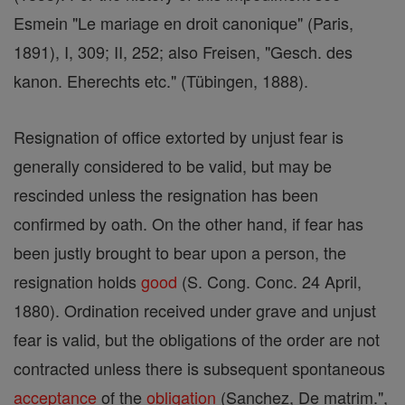
Esmein "Le mariage en droit canonique" (Paris,
1891), I, 309; II, 252; also Freisen, "Gesch. des
kanon. Eherechts etc." (Tübingen, 1888).
Resignation of office extorted by unjust fear is
generally considered to be valid, but may be
rescinded unless the resignation has been
confirmed by oath. On the other hand, if fear has
been justly brought to bear upon a person, the
resignation holds
good
(S. Cong. Conc. 24 April,
1880). Ordination received under grave and unjust
fear is valid, but the obligations of the order are not
contracted unless there is subsequent spontaneous
acceptance
of the
obligation
(Sanchez, De matrim.",