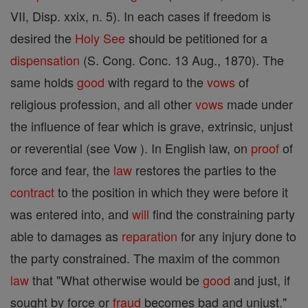
VII, Disp. xxix, n. 5). In each cases if freedom is
desired the
Holy See
should be petitioned for a
dispensation
(S. Cong. Conc. 13 Aug., 1870). The
same holds
good
with regard to the
vows
of
religious profession, and all other
vows
made under
the influence of fear which is grave, extrinsic, unjust
or reverential (see Vow ). In English law, on
proof
of
force and fear, the
law
restores the parties to the
contract
to the position in which they were before it
was entered into, and
will
find the constraining party
able to damages as
reparation
for any injury done to
the party constrained. The maxim of the common
law
that "What otherwise would be
good
and just, if
sought by force or
fraud
becomes bad and unjust."