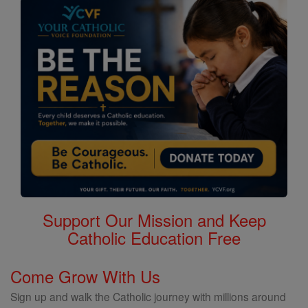
Support Our Mission and Keep
Catholic Education Free
Come Grow With Us
Sign up and walk the Catholic journey with millions around