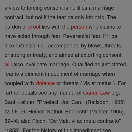
a view to forcing consent is nullifies a marriage
contract, but not if the fear be only intrinsic. The
burden of
proof
lies with the
person
who claims to
have acted through fear. Reverential fear, if it be
also extrinsic, i.e., accompanied by blows, threats,
or strong entreaty, and aimed at extorting consent,
will
also invalidate marriage. Qualified as just stated,
fear is a diriment impediment of marriage when
coupled with
violence
or threats ( vis et metus ). For
further details see any manual of
Canon
Law
e.g.
Santi-Leitner, "Praelect. Jur. Can." (Ratisbon, 1905)
IV, 56-59; Heiner "Kathol. Eherecht" (Muster, 1905),
82-46; also Ploch, "De Matr. vi ac metu contracto"
(1853). For the history of this impediment see