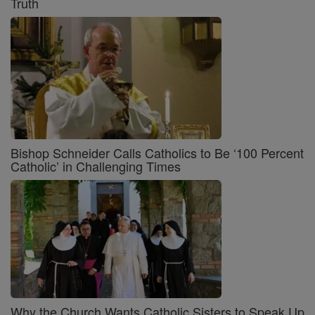
Truth
Bishop Schneider Calls Catholics to Be ‘100 Percent
Catholic’ in Challenging Times
Why the Church Wants Catholic Sisters to Speak Up