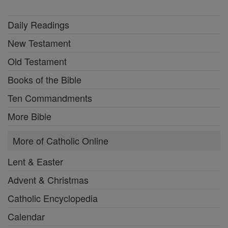
Daily Readings
New Testament
Old Testament
Books of the Bible
Ten Commandments
More Bible
More of Catholic Online
Lent & Easter
Advent & Christmas
Catholic Encyclopedia
Calendar