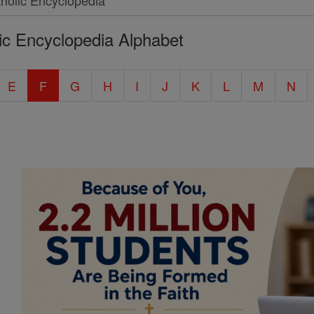
ic Encyclopedia Alphabet
E
F
G
H
I
J
K
L
M
N