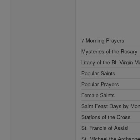
7 Morning Prayers
Mysteries of the Rosary
Litany of the Bl. Virgin M
Popular Saints
Popular Prayers
Female Saints
Saint Feast Days by Mon
Stations of the Cross
St. Francis of Assisi
St. Michael the Archange