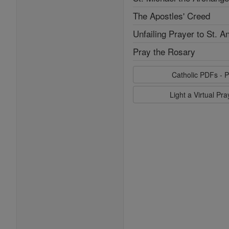
The Apostles' Creed
Unfailing Prayer to St. A
Pray the Rosary
Catholic PDFs - P
Light a Virtual Pr