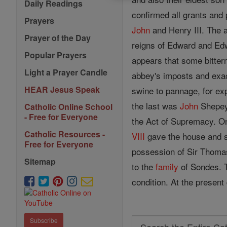
Daily Readings
confirmed all grants and
Prayers
John
and Henry III. The a
Prayer of the Day
reigns of Edward and Edwa
Popular Prayers
appears that some bitter
Light a Prayer Candle
abbey's imposts and exac
HEAR Jesus Speak
swine to pannage, for ex
the last was
John
Shepey,
Catholic Online School
- Free for Everyone
the Act of Supremacy. On
Catholic Resources -
VIII
gave the house and s
Free for Everyone
possession of Sir Thoma
Sitemap
to the
family
of Sondes. T
condition. At the present
Subscribe
Search