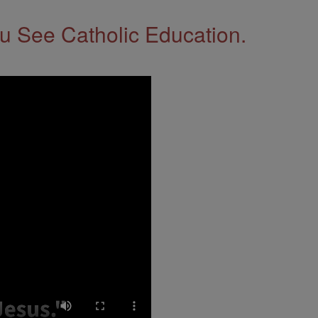
 See Catholic Education.