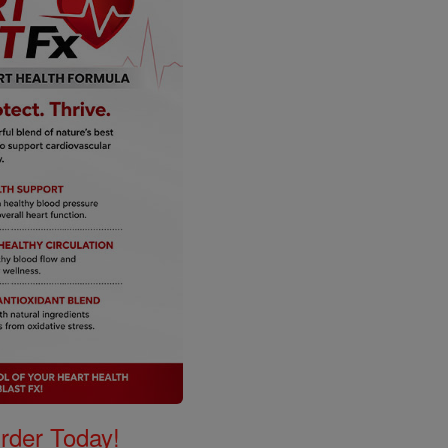
Order Today!