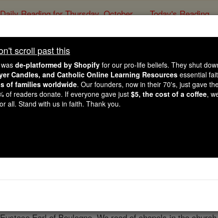
Daily Reading for Thursday, October ...
Today's Reading
ies of the Rosary
't scroll past this
Faversham Ab
e was
de-platformed by Shopify
for our pro-life beliefs. They shut do
ayer Candles, and Catholic Online Learning Resources
essential fai
ns of families worldwide
. Our founders, now in their 70's, just gave thei
Catholic Online
Catholic Encyclopedia
Encycl
2% of readers donate. If everyone gave just
$5, the cost of a coffee
, w
r all. Stand with us in faith. Thank you.
Free World Class Education
FREE Catholic Classes
astery of the Cluniac Congregation situated in the County of
ing Stephen and his Queen Matilda. Clarimbald, the
prior
of 
to Faversham to
form
the new community; Clarimbald was app
f Faversham. In the church, which was completed about 125
n Eustace Earl of Boulogne. We read of chapels in the churc