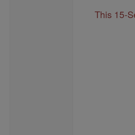
This 15-S