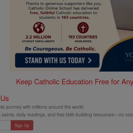
Keep Catholic Education Free for A
 Us
ic journey with millions around the world.
 saints, daily readings, and free faith-building resources—no cost