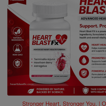
Stronger Heart, Stronger You. | 