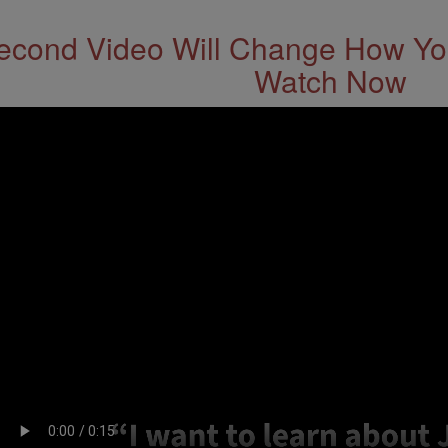
econd Video Will Change How You
Watch Now