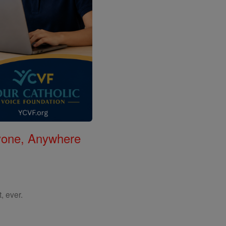
nyone, Anywhere
, ever.