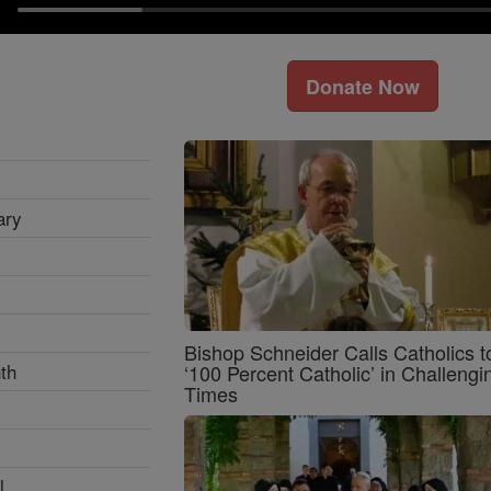
Donate Now
ary
Bishop Schneider Calls Catholics t
th
‘100 Percent Catholic’ in Challengi
Times
l