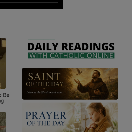
o Be
ng