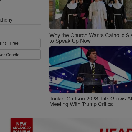
nthony
Why the Church Wants Catholic Sis
to Speak Up Now
rint - Free
ayer Candle
Tucker Carlson 2028 Talk Grows Af
Meeting With Trump Critics