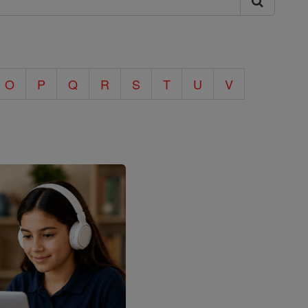
O
P
Q
R
S
T
U
V