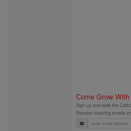
Come Grow With
Sign up and walk the Cathol
Receive inspiring emails on
Email
Address