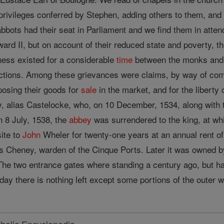
 privileges conferred by Stephen, adding others to them, an
bbots had their seat in Parliament and we find them in atten
rd II, but on account of their reduced state and poverty, the
ness existed for a considerable
time
between the monks and 
tions. Among these grievances were claims, by way of compos
posing their goods for
sale
in the market, and for the liberty
 alias Castelocke, who, on 10 December, 1534, along with
 8 July, 1538, the
abbey
was surrendered to the king, at w
ite to
John
Wheler for twenty-one years at an annual rent o
s Cheney, warden of the Cinque Ports. Later it was owned
he two entrance gates where standing a century ago, but ha
 day there is nothing left except some portions of the outer w