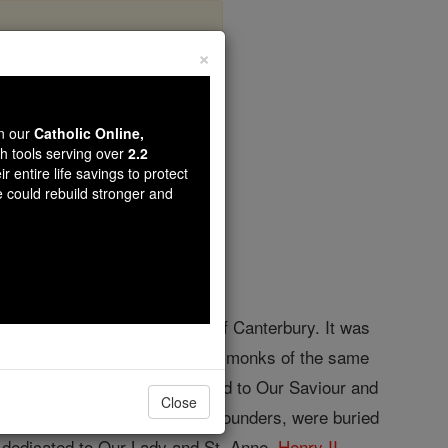
×
bey
wn our
Catholic Online,
th tools serving over
2.2
r entire life savings to protect
opedia Volume
e could rebuild stronger and
 Kent about nine miles west of Canterbury. It was
Bermondsey, and twelve other monks of the same
ointed abbot. It was dedicated to Our Saviour and
Close
1, Stephen and Matilda, the founders, were buried
h dedicated to Our Lady and St. Anne.
Henry II