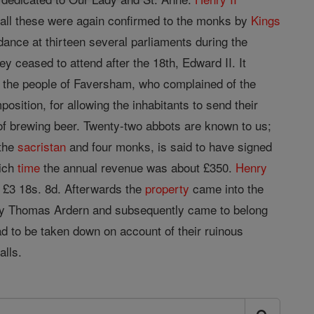
d all these were again confirmed to the monks by
Kings
dance at thirteen several parliaments during the
y ceased to attend after the 18th, Edward II. It
the people of Faversham, who complained of the
ition, for allowing the inhabitants to send their
 of brewing beer. Twenty-two abbots are known to us;
 the
sacristan
and four monks, is said to have signed
hich
time
the annual revenue was about £350.
Henry
f £3 18s. 8d. Afterwards the
property
came into the
 by Thomas Ardern and subsequently came to belong
d to be taken down on account of their ruinous
alls.