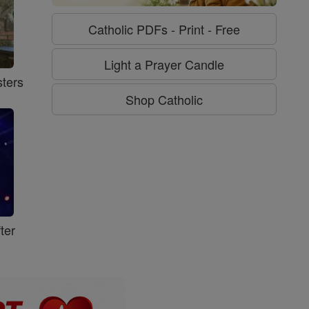
Catholic PDFs - Print - Free
Light a Prayer Candle
ters
Shop Catholic
ter