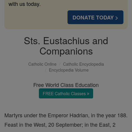
with us today.
DONATE TODAY >
Sts. Eustachius and
Companions
Catholic Online
Catholic Encyclopedia
Encyclopedia Volume
Free World Class Education
FREE Catholic Classes
Martyrs under the Emperor Hadrian, in the year 188.
Feast in the West, 20 September; in the East, 2