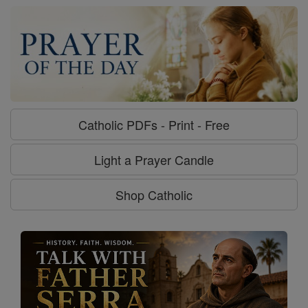
Catholic PDFs - Print - Free
Light a Prayer Candle
Shop Catholic