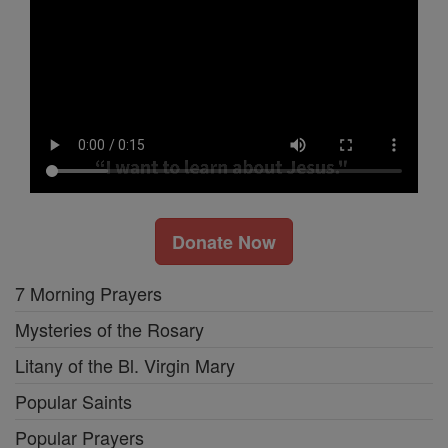
Donate Now
7 Morning Prayers
Mysteries of the Rosary
Litany of the Bl. Virgin Mary
Popular Saints
Popular Prayers