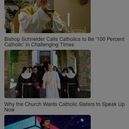
Bishop Schneider Calls Catholics to Be ‘100 Percent
Catholic’ in Challenging Times
Why the Church Wants Catholic Sisters to Speak Up
Now