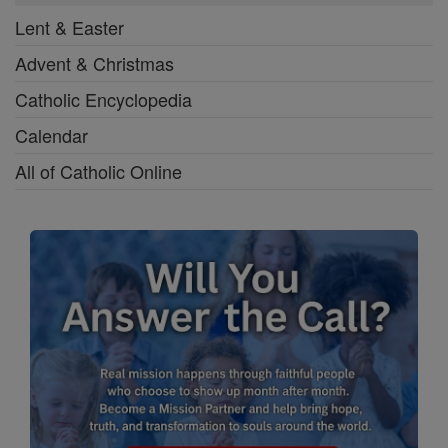
Lent & Easter
Advent & Christmas
Catholic Encyclopedia
Calendar
All of Catholic Online