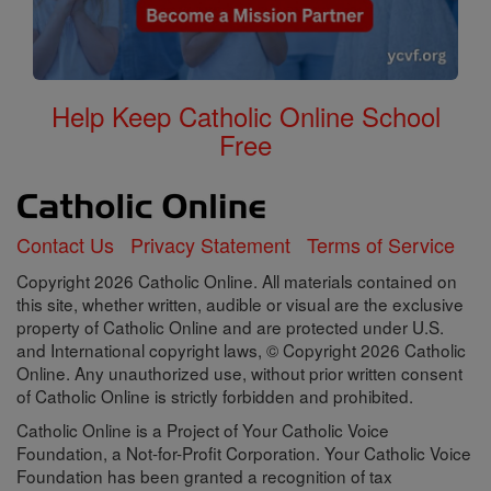
Help Keep Catholic Online School
Free
Contact Us
Privacy Statement
Terms of Service
Copyright 2026 Catholic Online. All materials contained on
this site, whether written, audible or visual are the exclusive
property of Catholic Online and are protected under U.S.
and International copyright laws, © Copyright 2026 Catholic
Online. Any unauthorized use, without prior written consent
of Catholic Online is strictly forbidden and prohibited.
Catholic Online is a Project of Your Catholic Voice
Foundation, a Not-for-Profit Corporation. Your Catholic Voice
Foundation has been granted a recognition of tax