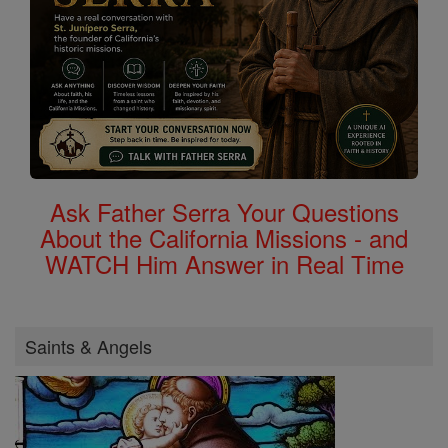
Ask Father Serra Your Questions
About the California Missions - and
WATCH Him Answer in Real Time
Saints & Angels