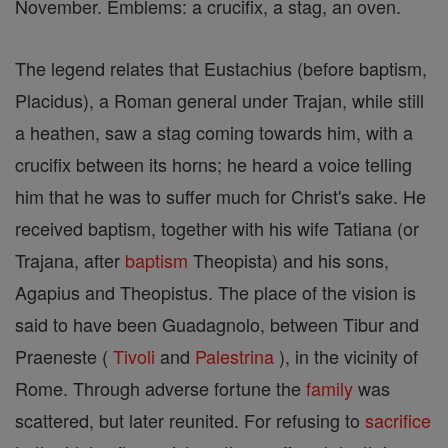
November. Emblems: a crucifix, a stag, an oven.
The legend relates that Eustachius (before baptism,
Placidus), a Roman general under Trajan, while still
a heathen, saw a stag coming towards him, with a
crucifix between its horns; he heard a voice telling
him that he was to suffer much for Christ's sake. He
received baptism, together with his wife Tatiana (or
Trajana, after
baptism
Theopista) and his sons,
Agapius and Theopistus. The place of the vision is
said to have been Guadagnolo, between Tibur and
Praeneste (
Tivoli
and
Palestrina
), in the vicinity of
Rome. Through adverse fortune the
family
was
scattered, but later reunited. For refusing to
sacrifice