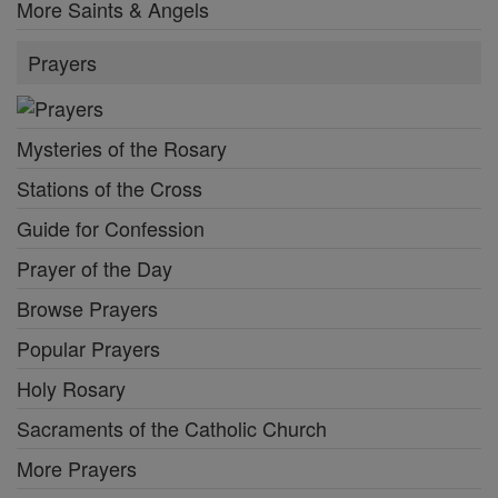
More Saints & Angels
Prayers
Mysteries of the Rosary
Stations of the Cross
Guide for Confession
Prayer of the Day
Browse Prayers
Popular Prayers
Holy Rosary
Sacraments of the Catholic Church
More Prayers