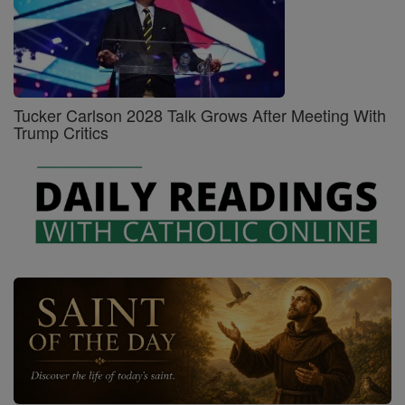
Tucker Carlson 2028 Talk Grows After Meeting With
Trump Critics