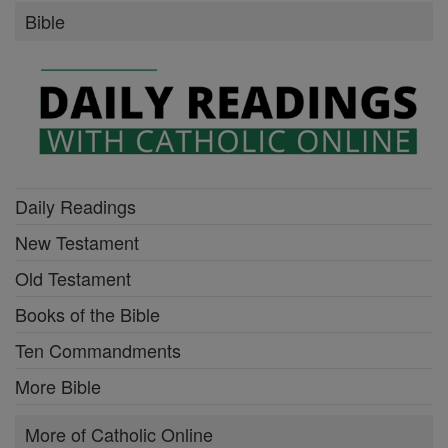
Bible
Daily Readings
New Testament
Old Testament
Books of the Bible
Ten Commandments
More Bible
More of Catholic Online