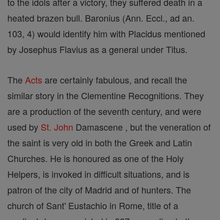
to the idols after a victory, they suffered death in a
heated brazen bull. Baronius (Ann. Eccl., ad an.
103, 4) would identify him with Placidus mentioned
by Josephus Flavius as a general under Titus.
The
Acts
are certainly fabulous, and recall the
similar story in the Clementine Recognitions. They
are a production of the seventh century, and were
used by
St. John
Damascene , but the veneration of
the saint is very old in both the Greek and Latin
Churches. He is honoured as one of the Holy
Helpers, is invoked in difficult situations, and is
patron of the city of Madrid and of hunters. The
church of Sant' Eustachio in Rome, title of a