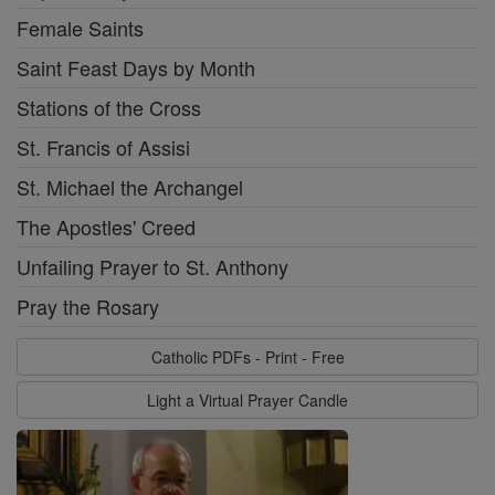
Female Saints
Saint Feast Days by Month
Stations of the Cross
St. Francis of Assisi
St. Michael the Archangel
The Apostles' Creed
Unfailing Prayer to St. Anthony
Pray the Rosary
Catholic PDFs - Print - Free
Light a Virtual Prayer Candle