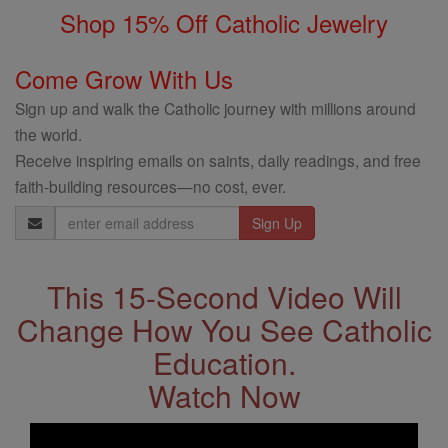
Shop 15% Off Catholic Jewelry
Come Grow With Us
Sign up and walk the Catholic journey with millions around
the world.
Receive inspiring emails on saints, daily readings, and free
faith-building resources—no cost, ever.
Email
Address
This 15-Second Video Will
Change How You See Catholic
Education.
Watch Now