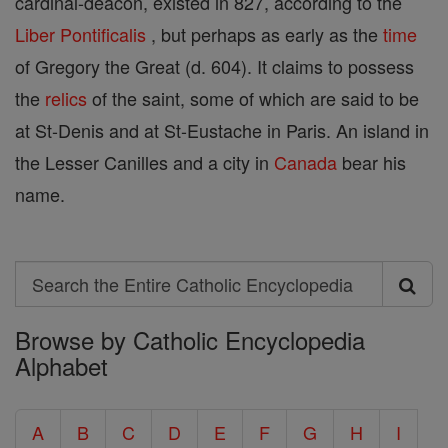
cardinal-deacon, existed in 827, according to the
Liber Pontificalis
, but perhaps as early as the
time
of Gregory the Great (d. 604). It claims to possess
the
relics
of the saint, some of which are said to be
at St-Denis and at St-Eustache in Paris. An island in
the Lesser Canilles and a city in
Canada
bear his
name.
Search
Search
Browse by Catholic Encyclopedia
the
Alphabet
Entire
Catholic
A
B
C
D
E
F
G
H
I
Encyclopedia