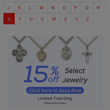
J
K
L
M
N
O
P
Q
R
S
T
U
V
W
X
Y
Z