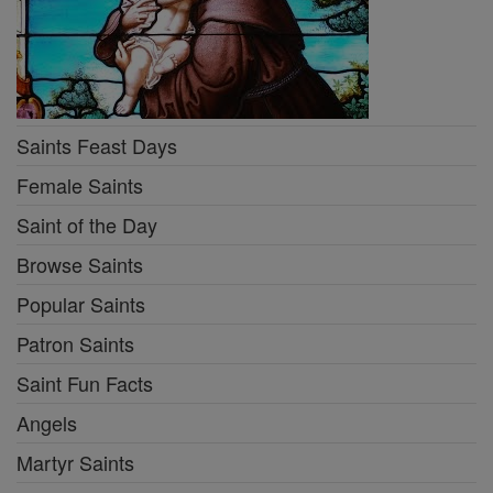
Saints Feast Days
Female Saints
Saint of the Day
Browse Saints
Popular Saints
Patron Saints
Saint Fun Facts
Angels
Martyr Saints