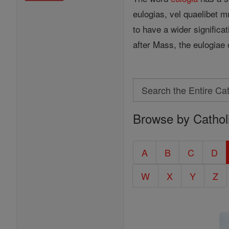
eulogias, vel quaelibet 
to have a wider significa
after Mass, the eulogiae
Search
Search
Browse by Cathol
the
Entire
Catholic
A
B
C
D
Encyclopedia
W
X
Y
Z