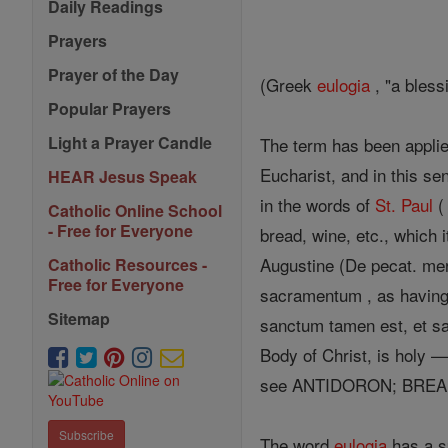
Daily Readings
Prayers
Prayer of the Day
(Greek
eulogia
, "a bless
Popular Prayers
Light a Prayer Candle
The term has been applied
Eucharist, and in this sen
HEAR Jesus Speak
in the words of
St. Paul
Catholic Online School
- Free for Everyone
bread, wine, etc., which 
Augustine (De pecat. meri
Catholic Resources -
Free for Everyone
sacramentum , as having
Sitemap
sanctum tamen est, et sa
Body of Christ, is holy —
see ANTIDORON; BREA
Subscribe
The word
eulogia
has a sp