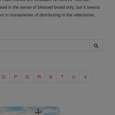
sed in the sense of blessed bread only, but it seems
 in monasteries of distributing in the refectories,
O
P
Q
R
S
T
U
V