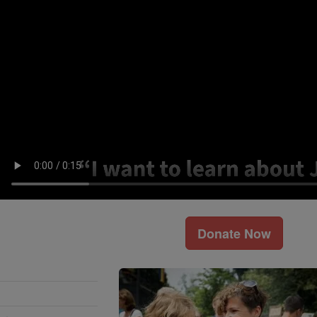
Donate Now