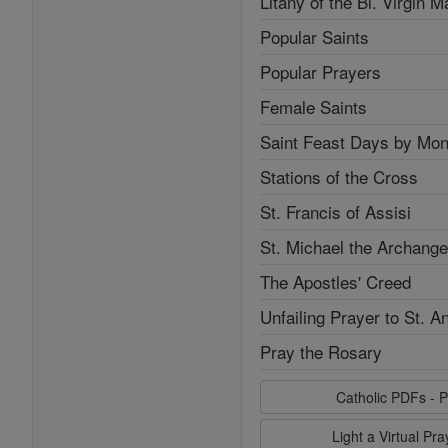
Litany of the Bl. Virgin M
Popular Saints
Popular Prayers
Female Saints
Saint Feast Days by Mon
Stations of the Cross
St. Francis of Assisi
St. Michael the Archange
The Apostles' Creed
Unfailing Prayer to St. A
Pray the Rosary
Catholic PDFs - P
Light a Virtual Pr