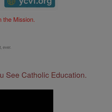
 the Mission.
, ever.
 See Catholic Education.