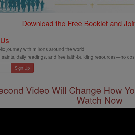
Download the Free Booklet and Join
 Us
ic journey with millions around the world.
 saints, daily readings, and free faith-building resources—no cost
econd Video Will Change How You
Watch Now