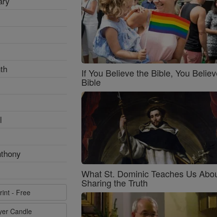
ary
th
If You Believe the Bible, You Believ
Bible
l
nthony
What St. Dominic Teaches Us Abo
Sharing the Truth
rint - Free
ayer Candle