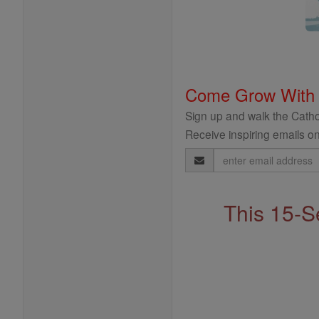
Come Grow With
Sign up and walk the Cathol
Receive inspiring emails on
Email
Address
This 15-S