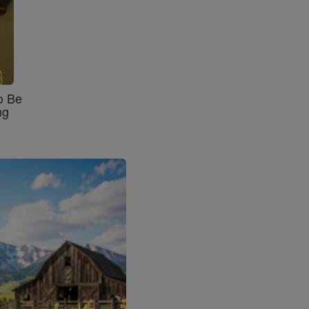
o Be
ng