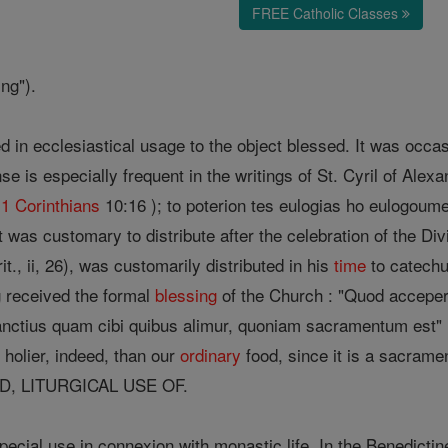
FREE Catholic Classes
ing").
 in ecclesiastical usage to the object blessed. It was occasi
se is especially frequent in the writings of St. Cyril of Alexa
(
1 Corinthians
10:16 ); to poterion tes eulogias ho eulogoume
it was customary to distribute after the celebration of the D
t., ii, 26), was customarily distributed in his
time
to catechu
 received the formal
blessing
of the Church : "Quod acceper
nctius quam cibi quibus alimur, quoniam sacramentum est" (
 holier, indeed, than our
ordinary
food, since it is a sacrame
D, LITURGICAL USE OF.
ecial use in connexion with monastic life. In the Benedictin