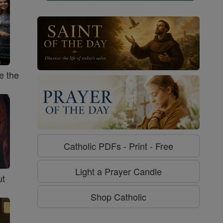
e the
Catholic PDFs - Print - Free
Light a Prayer Candle
ut
Shop Catholic