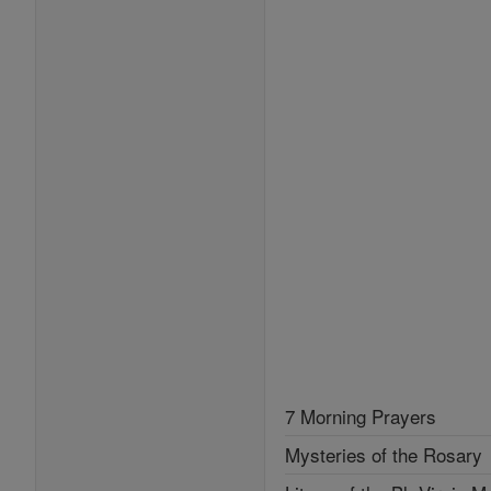
7 Morning Prayers
Mysteries of the Rosary