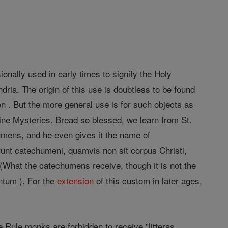
onally used in early times to signify the Holy
ndria. The origin of this use is doubtless to be found
n . But the more general use is for such objects as
ivine Mysteries. Bread so blessed, we learn from St.
mens, and he even gives it the name of
unt catechumeni, quamvis non sit corpus Christi,
What the catechumens receive, though it is not the
ntum ). For the
extension
of this custom in later ages,
e Rule monks are forbidden to receive "litteras,