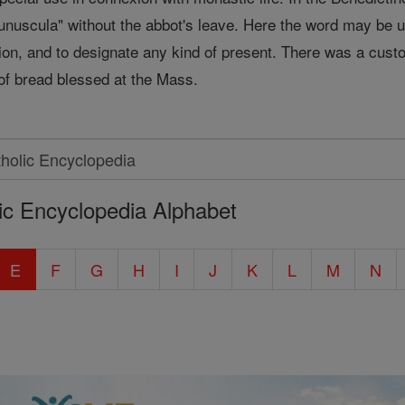
munuscula" without the abbot's leave. Here the word may be u
tion, and to designate any kind of present. There was a custom
 of bread blessed at the Mass.
ic Encyclopedia Alphabet
E
F
G
H
I
J
K
L
M
N