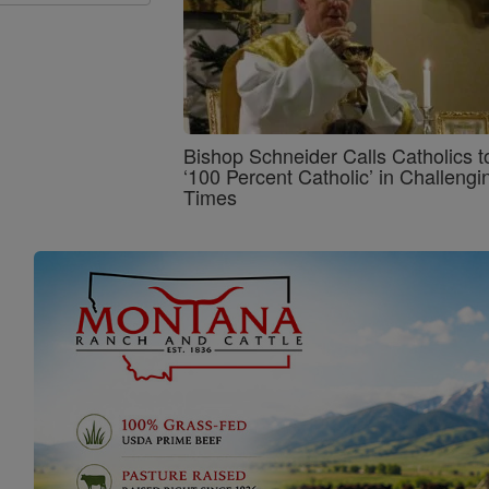
Bishop Schneider Calls Catholics t
‘100 Percent Catholic’ in Challengi
Times