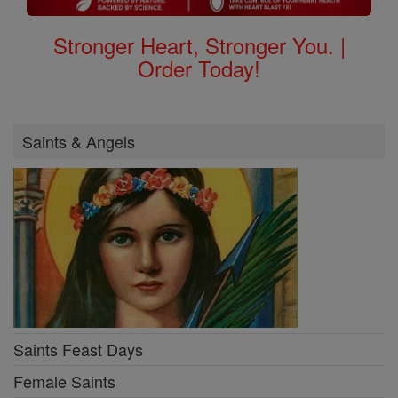
Stronger Heart, Stronger You. |
Order Today!
Saints & Angels
Saints Feast Days
Female Saints