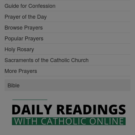
Guide for Confession
Prayer of the Day
Browse Prayers
Popular Prayers
Holy Rosary
Sacraments of the Catholic Church
More Prayers
Bible