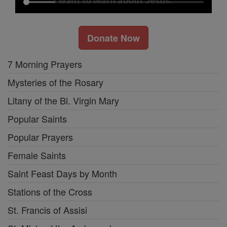
Donate Now
7 Morning Prayers
Mysteries of the Rosary
Litany of the Bl. Virgin Mary
Popular Saints
Popular Prayers
Female Saints
Saint Feast Days by Month
Stations of the Cross
St. Francis of Assisi