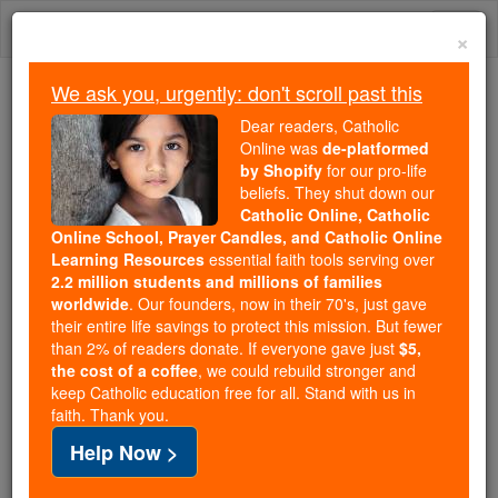
Skip
Togg
to
×
content
navi
We ask you, urgently: don't scroll past this
Because of You, 2.2 Million
Dear readers, Catholic
Students Are Being Formed in the
Online was
de-platformed
by Shopify
for our pro-life
Faith
beliefs. They shut down our
Catholic Online, Catholic
Because of generous supporters like you,
Online School, Prayer Candles, and Catholic Online
Catholic Online School has already delivered
Learning Resources
essential faith tools serving over
free, faithful Catholic education to over 2.2
2.2 million students and millions of families
million students across 193 countries. In an age
worldwide
. Our founders, now in their 70's, just gave
their entire life savings to protect this mission. But fewer
of noise and algorithms, you are helping form
than 2% of readers donate. If everyone gave just
$5,
souls with truth, prayer, Scripture, and Christ.
the cost of a coffee
, we could rebuild stronger and
keep Catholic education free for all. Stand with us in
If everyone who reads this gave just $5 — the
faith. Thank you.
cost of a coffee — we could reach even more
Help Now >
families and keep this life-changing formation
free for all. Be Courageous. Be Catholic. Stand