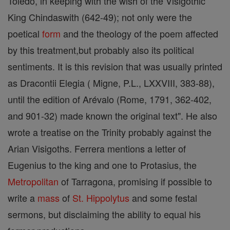
Toledo, in keeping with the wish of the Visigothic
King Chindaswith (642-49); not only were the
poetical
form
and the theology of the poem affected
by this treatment,but probably also its political
sentiments. It is this revision that was usually printed
as Dracontii Elegia ( Migne, P.L., LXXVIII, 383-88),
until the edition of Arévalo (Rome, 1791, 362-402,
and 901-32) made known the original text". He also
wrote a treatise on the Trinity probably against the
Arian Visigoths. Ferrera mentions a letter of
Eugenius to the king and one to Protasius, the
Metropolitan
of Tarragona, promising if possible to
write a
mass
of
St. Hippolytus
and some festal
sermons, but disclaiming the ability to equal his