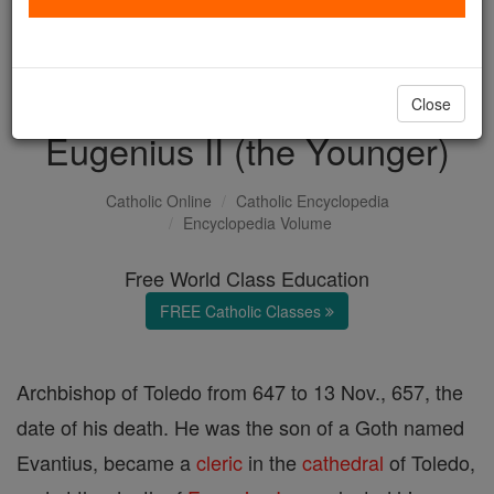
with us today.
DONATE TODAY >
Close
Eugenius II (the Younger)
Catholic Online
Catholic Encyclopedia
Encyclopedia Volume
Free World Class Education
FREE Catholic Classes
Archbishop of Toledo from 647 to 13 Nov., 657, the
date of his death. He was the son of a Goth named
Evantius, became a
cleric
in the
cathedral
of Toledo,