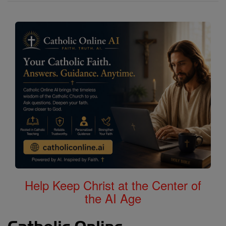
Help Keep Christ at the Center of
the AI Age