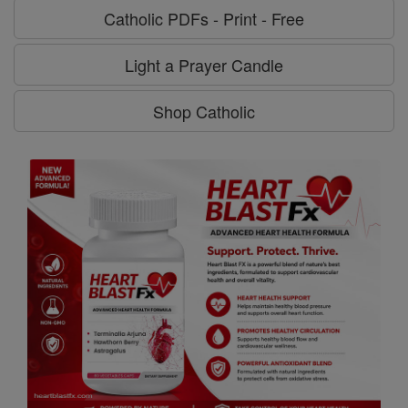
Catholic PDFs - Print - Free
Light a Prayer Candle
Shop Catholic