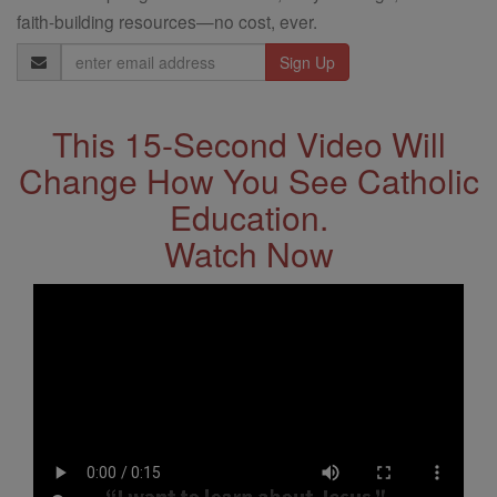
faith-building resources—no cost, ever.
Email
Address
This 15-Second Video Will
Change How You See Catholic
Education.
Watch Now