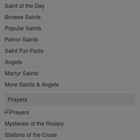
Saint of the Day
Browse Saints
Popular Saints
Patron Saints
Saint Fun Facts
Angels
Martyr Saints
More Saints & Angels
Prayers
Mysteries of the Rosary
Stations of the Cross