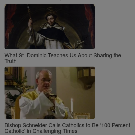
What St. Dominic Teaches Us About Sharing the
Truth
Bishop Schneider Calls Catholics to Be ‘100 Percent
Catholic’ in Challenging Times