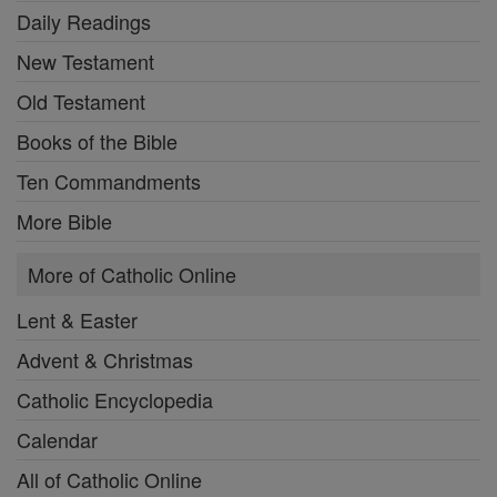
Daily Readings
New Testament
Old Testament
Books of the Bible
Ten Commandments
More Bible
More of Catholic Online
Lent & Easter
Advent & Christmas
Catholic Encyclopedia
Calendar
All of Catholic Online