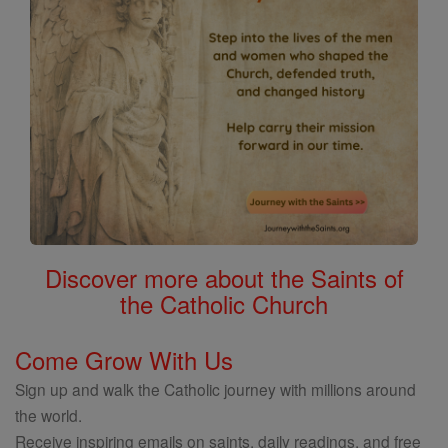
Discover more about the Saints of
the Catholic Church
Come Grow With Us
Sign up and walk the Catholic journey with millions around
the world.
Receive inspiring emails on saints, daily readings, and free