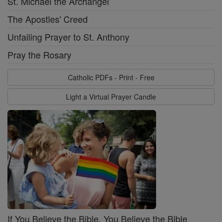
St. Michael the Archangel
The Apostles' Creed
Unfailing Prayer to St. Anthony
Pray the Rosary
Catholic PDFs - Print - Free
Light a Virtual Prayer Candle
If You Believe the Bible, You Believe the Bible