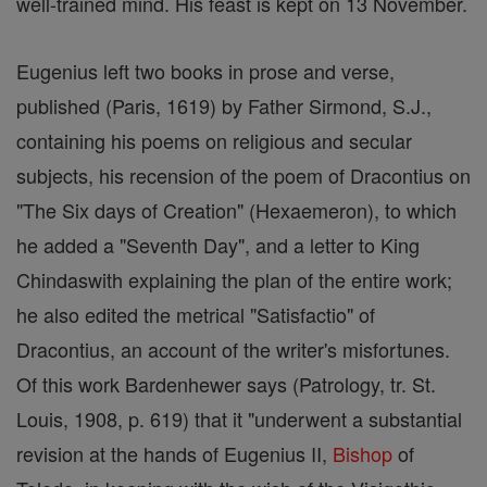
well-trained mind. His feast is kept on 13 November.
Eugenius left two books in prose and verse,
published (Paris, 1619) by Father Sirmond, S.J.,
containing his poems on religious and secular
subjects, his recension of the poem of Dracontius on
"The Six days of Creation" (Hexaemeron), to which
he added a "Seventh Day", and a letter to King
Chindaswith explaining the plan of the entire work;
he also edited the metrical "Satisfactio" of
Dracontius, an account of the writer's misfortunes.
Of this work Bardenhewer says (Patrology, tr. St.
Louis, 1908, p. 619) that it "underwent a substantial
revision at the hands of Eugenius II,
Bishop
of