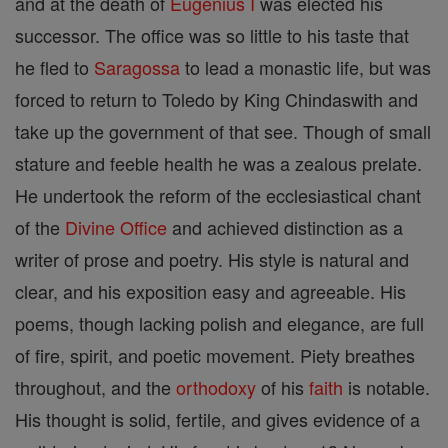
and at the death of
Eugenius I
was elected his
successor. The office was so little to his taste that
he fled to
Saragossa
to lead a monastic life, but was
forced to return to Toledo by King Chindaswith and
take up the government of that see. Though of small
stature and feeble health he was a zealous prelate.
He undertook the reform of the ecclesiastical chant
of the
Divine Office
and achieved distinction as a
writer of prose and poetry. His style is natural and
clear, and his exposition easy and agreeable. His
poems, though lacking polish and elegance, are full
of fire, spirit, and poetic movement. Piety breathes
throughout, and the
orthodoxy
of his
faith
is notable.
His thought is solid, fertile, and gives evidence of a