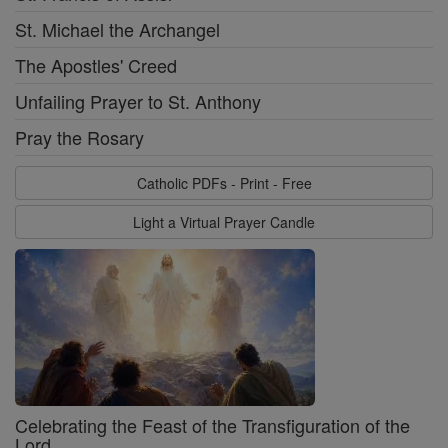
St. Michael the Archangel
The Apostles' Creed
Unfailing Prayer to St. Anthony
Pray the Rosary
Catholic PDFs - Print - Free
Light a Virtual Prayer Candle
Celebrating the Feast of the Transfiguration of the
Lord