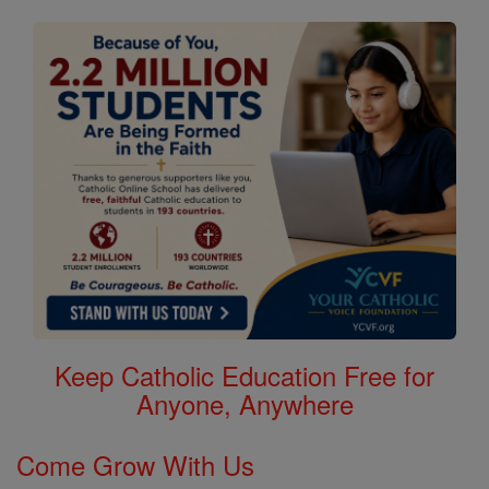
Keep Catholic Education Free for
Anyone, Anywhere
Come Grow With Us