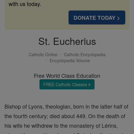
with us today.
DONATE TODAY >
St. Eucherius
Catholic Online
Catholic Encyclopedia
Encyclopedia Volume
Free World Class Education
FREE Catholic Classes
Bishop of Lyons, theologian, born in the latter half of
the fourth century; died about 449. On the death of
his wife he withdrew to the monastery of Lérins,