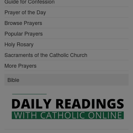
Guide for Confession
Prayer of the Day
Browse Prayers
Popular Prayers
Holy Rosary
Sacraments of the Catholic Church
More Prayers
Bible