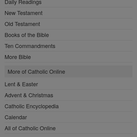
Daily Readings
New Testament
Old Testament
Books of the Bible
Ten Commandments
More Bible
More of Catholic Online
Lent & Easter
Advent & Christmas
Catholic Encyclopedia
Calendar
All of Catholic Online