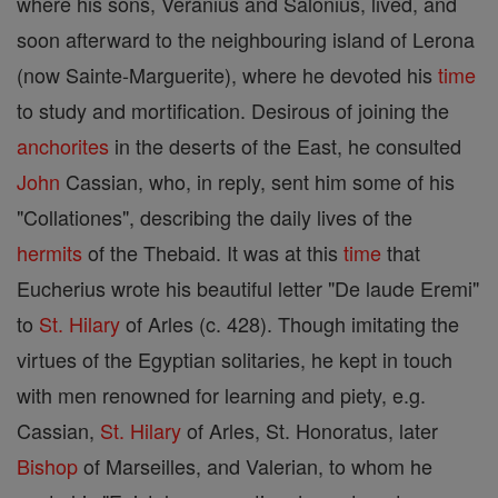
where his sons, Veranius and Salonius, lived, and
soon afterward to the neighbouring island of Lerona
(now Sainte-Marguerite), where he devoted his
time
to study and mortification. Desirous of joining the
anchorites
in the deserts of the East, he consulted
John
Cassian, who, in reply, sent him some of his
"Collationes", describing the daily lives of the
hermits
of the Thebaid. It was at this
time
that
Eucherius wrote his beautiful letter "De laude Eremi"
to
St. Hilary
of Arles (c. 428). Though imitating the
virtues of the Egyptian solitaries, he kept in touch
with men renowned for learning and piety, e.g.
Cassian,
St. Hilary
of Arles, St. Honoratus, later
Bishop
of Marseilles, and Valerian, to whom he