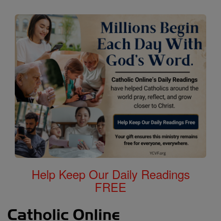
Help Keep Our Daily Readings
FREE