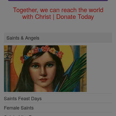
Together, we can reach the world
with Christ | Donate Today
Saints & Angels
Saints Feast Days
Female Saints