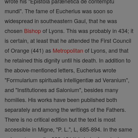
wrote his "Epistola parænetica de contemptu
mundi". The fame of Eucherius was soon so
widespread in southeastern Gaul, that he was
chosen
Bishop
of Lyons. This was probably in 434; it
is certain, at least that he attended the First Council
of Orange (441) as
Metropolitan
of Lyons, and that
he retained this dignity until his death. In addition to
the above-mentioned letters, Eucherius wrote
"Formularium spiritualis intelligentiæ ad Veranium",
and "Institutiones ad Salonium", besides many
homilies. His works have been published both
separately and among the writings of the Fathers.
There is no critical edition but the text is most
accessible in Migne, "P. L.", L, 685-894. In the same