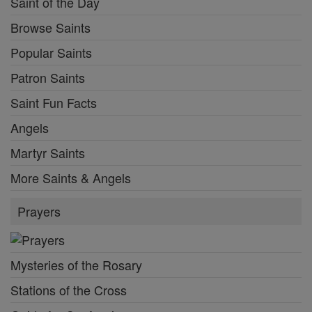
Saint of the Day
Browse Saints
Popular Saints
Patron Saints
Saint Fun Facts
Angels
Martyr Saints
More Saints & Angels
Prayers
Mysteries of the Rosary
Stations of the Cross