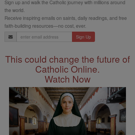
Sign up and walk the Catholic journey with millions around
the world.
Receive inspiring emails on saints, daily readings, and free
faith-building resources—no cost, ever.
Email
Address
This could change the future of
Catholic Online.
Watch Now