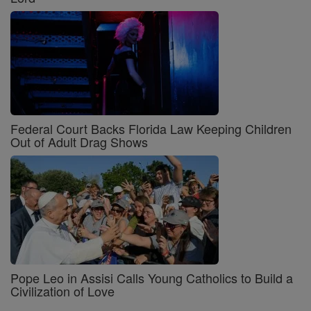
Federal Court Backs Florida Law Keeping Children
Out of Adult Drag Shows
Pope Leo in Assisi Calls Young Catholics to Build a
Civilization of Love