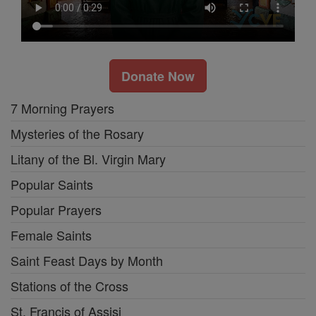
Donate Now
7 Morning Prayers
Mysteries of the Rosary
Litany of the Bl. Virgin Mary
Popular Saints
Popular Prayers
Female Saints
Saint Feast Days by Month
Stations of the Cross
St. Francis of Assisi