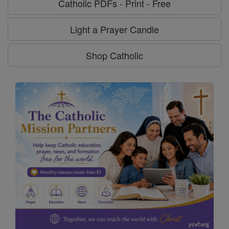
Catholic PDFs - Print - Free
Light a Prayer Candle
Shop Catholic