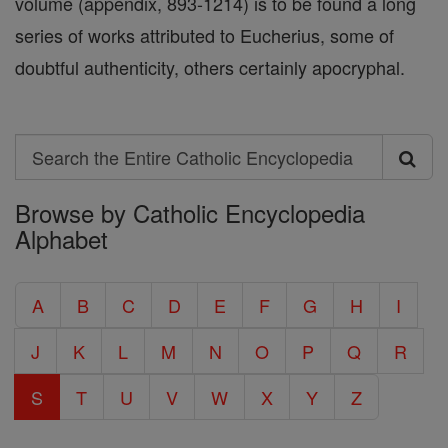
volume (appendix, 893-1214) is to be found a long
series of works attributed to Eucherius, some of
doubtful authenticity, others certainly apocryphal.
Search
Search
Browse by Catholic Encyclopedia
the
Alphabet
Entire
Catholic
A
B
C
D
E
F
G
H
I
Encyclopedia
J
K
L
M
N
O
P
Q
R
S
T
U
V
W
X
Y
Z