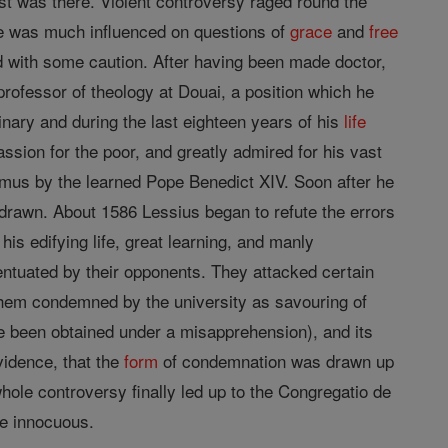
st was there. Violent controversy raged round the
 he was much influenced on questions of
grace
and
free
ad with some caution. After having been made doctor,
rofessor of theology at Douai, a position which he
nary and during the last eighteen years of his
life
ssion for the poor, and greatly admired for his vast
mus by the learned Pope Benedict XIV. Soon after he
 drawn. About 1586 Lessius began to refute the errors
is edifying life, great learning, and manly
ntuated by their opponents. They attacked certain
them condemned by the university as savouring of
e been obtained under a misapprehension), and its
vidence, that the
form
of condemnation was drawn up
hole controversy finally led up to the Congregatio de
be innocuous.