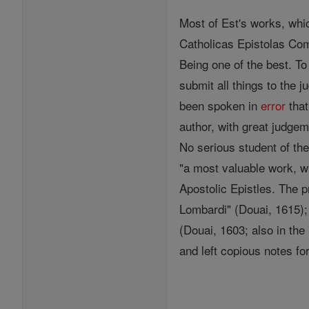
Most of Est's works, whic
Catholicas Epistolas Com
Being one of the best. To
submit all things to the 
been spoken in
error
that
author, with great judge
No serious student of the 
"a most valuable work, w
Apostolic Epistles. The p
Lombardi" (Douai, 1615); 
(Douai, 1603; also in the
and left copious notes fo