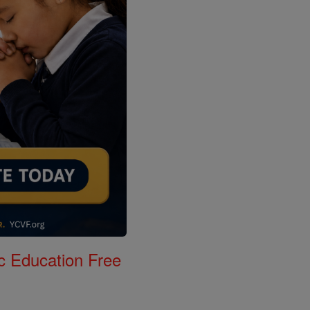
c Education Free