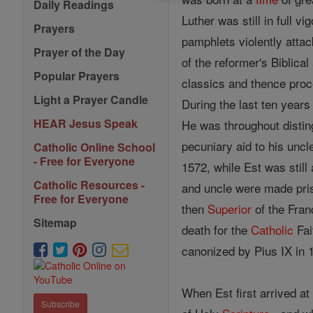
Daily Readings
Luther was still in full 
Prayers
pamphlets violently atta
Prayer of the Day
of the reformer's Biblica
Popular Prayers
classics and thence proc
Light a Prayer Candle
During the last ten year
HEAR Jesus Speak
He was throughout disting
pecuniary aid to his unc
Catholic Online School
- Free for Everyone
1572, while Est was still
Catholic Resources -
and uncle were made pris
Free for Everyone
then
Superior
of the Fra
Sitemap
death for the
Catholic
Fai
canonized by Pius IX in 1
When Est first arrived at
Subscribe