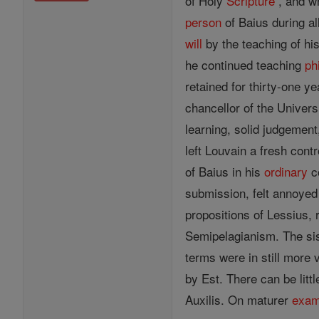
of Holy
Scripture
, and wh
person
of Baius during al
will
by the teaching of hi
he continued teaching
ph
retained for thirty-one 
chancellor of the Univers
learning, solid judgemen
left Louvain a fresh con
of Baius in his
ordinary
co
submission, felt annoyed
propositions of Lessius,
Semipelagianism. The sis
terms were in still more 
by Est. There can be litt
Auxilis. On maturer
exam