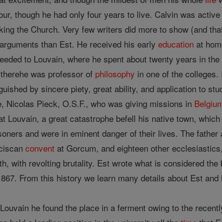
vigour, though he had only four years to live. Calvin was acti
cking the Church. Very few writers did more to show (and tha
l arguments than Est. He received his early
education
at home
eeded to Louvain, where he spent about twenty years in the
s therehe was professor of
philosophy
in one of the colleges.
uished by sincere piety, great ability, and application to stu
le, Nicolas Pieck, O.S.F., who was giving missions in
Belgiu
 at Louvain, a great catastrophe befell his native town, which
oners and were in eminent danger of their lives. The father
nciscan
convent
at Gorcum, and eighteen other ecclesiastics, 
th, with revolting brutality. Est wrote what is considered th
867. From this history we learn many details about Est and h
 Louvain he found the place in a ferment owing to the recent