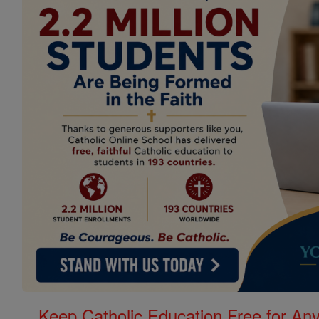
Keep Catholic Education Free for A