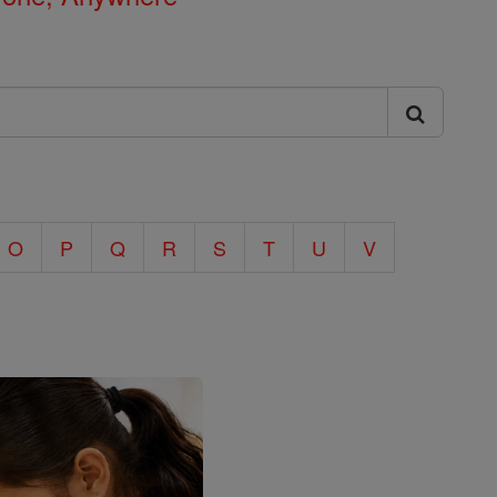
O
P
Q
R
S
T
U
V