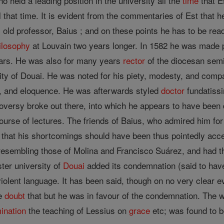
o held a leading position in the university all the
time
that E
l that time. It is evident from the commentaries of Est that
s old professor, Baius ; and on these points he has to be re
ilosophy
at Louvain two years longer. In 1582 he was made p
years. He was also for many years
rector
of the diocesan semi
ity of Douai. He was noted for his piety, modesty, and compa
t, and eloquence. He was afterwards styled
doctor
fundatissi
troversy broke out there, into which he appears to have been
urse of lectures. The friends of Baius, who admired him for h
 that his shortcomings should have been thus pointedly acce
 resembling those of Molina and Francisco Suárez, and had 
ter university of
Douai
added its condemnation (said to hav
violent language. It has been said, though on no very clear e
le
doubt
that but he was in favour of the condemnation. The w
ination
the teaching of Lessius on
grace
etc; was found to 