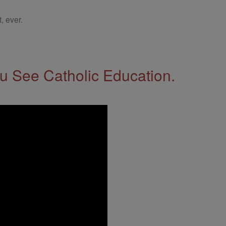
, ever.
 See Catholic Education.