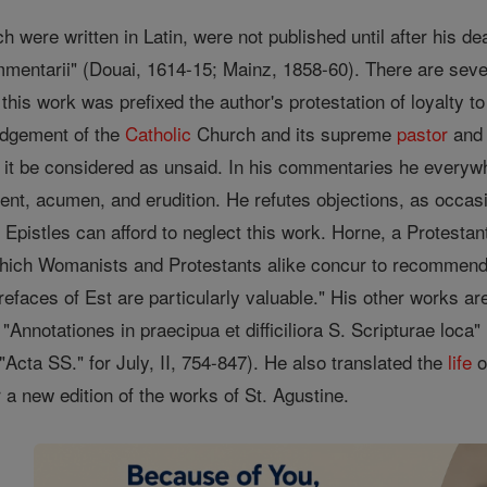
h were written in Latin, were not published until after his de
mentarii" (Douai, 1614-15; Mainz, 1858-60). There are severa
 this work was prefixed the author's protestation of loyalty t
judgement of the
Catholic
Church and its supreme
pastor
and 
 it be considered as unsaid. In his commentaries he everywhe
ment, acumen, and erudition. He refutes objections, as occa
Epistles can afford to neglect this work. Horne, a Protestant 
hich Womanists and Protestants alike concur to recommend as 
refaces of Est are particularly valuable." His other works ar
"Annotationes in praecipua et difficiliora S. Scripturae loc
 "Acta SS." for July, II, 754-847). He also translated the
life
o
r a new edition of the works of St. Agustine.