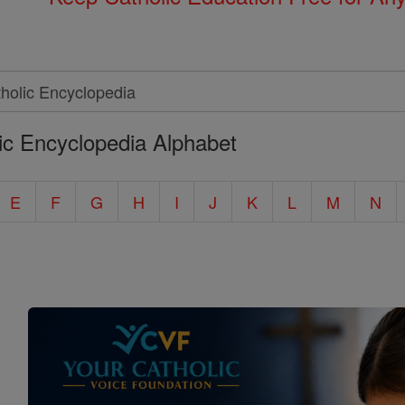
ic Encyclopedia Alphabet
E
F
G
H
I
J
K
L
M
N