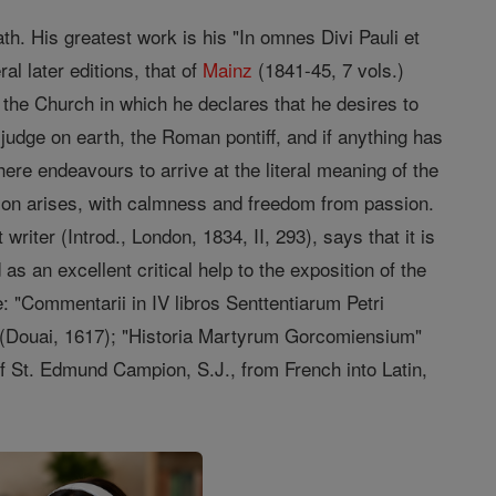
ath. His greatest work is his "In omnes Divi Pauli et
l later editions, that of
Mainz
(1841-45, 7 vols.)
o the Church in which he declares that he desires to
judge on earth, the Roman pontiff, and if anything has
re endeavours to arrive at the literal meaning of the
sion arises, with calmness and freedom from passion.
writer (Introd., London, 1834, II, 293), says that it is
an excellent critical help to the exposition of the
e: "Commentarii in IV libros Senttentiarum Petri
a" (Douai, 1617); "Historia Martyrum Gorcomiensium"
f St. Edmund Campion, S.J., from French into Latin,