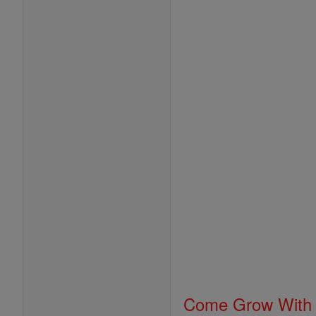
Come Grow With