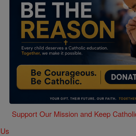
Support Our Mission and Keep Catholi
 Us