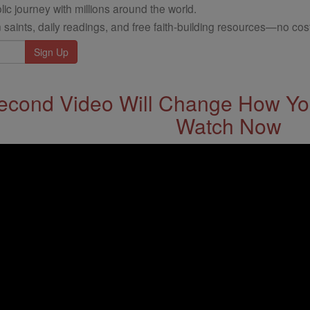
ic journey with millions around the world.
 saints, daily readings, and free faith-building resources—no cost
econd Video Will Change How You
Watch Now