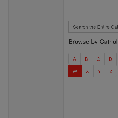
Search
Search
Browse by Cathol
the
Entire
Catholic
A
B
C
D
Encyclopedia
W
X
Y
Z