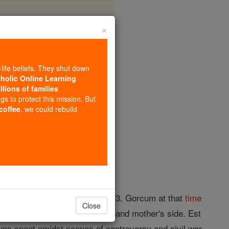
×
an Est
-life beliefs. They shut down
tholic Online Learning
llions of families
opedia Volume
ngs to protect this mission. But
 coffee
, we could rebuild
ed at Douai, 20 September, 1613. Gorcum at that
time
Close
ily
of Est, both on his father's and mother's side. Est
as spent amidst scenes of controversy and civil war.