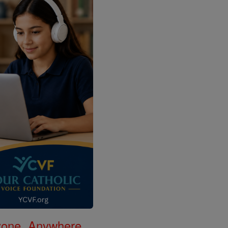
nyone, Anywhere