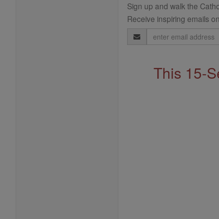
Sign up and walk the Cathol
Receive inspiring emails on
Email
Address
This 15-S