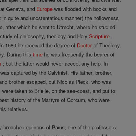
ve at Geneva, and
Europe
was flooded with books and
t in quite and unostentatious manner) the hollowness
, after which he went to Utrecht, where he studied
 study of philosophy, theology and Holy
Scripture
.
 In 1580 he received the degree of
Doctor
of Theology.
dy. During this
time
he was frequently the bearer of
m
; but the latter would never accept any help. In
 was captured by the Calvinist. His father, brother,
 and brother escaped, but Nicolas Pieck, who was
were taken to Brielle, on the sea-coast, and put to
e best history of the Martyrs of Gorcum, who were
is relatives.
ly broached opinions of Baius, one of the professors