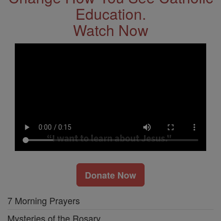
Education.
Watch Now
Donate Now
7 Morning Prayers
Mysteries of the Rosary