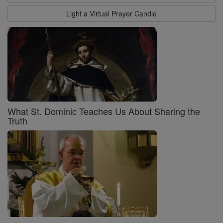
Light a Virtual Prayer Candle
What St. Dominic Teaches Us About Sharing the
Truth