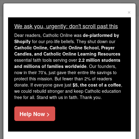
Skip
Togg
to
×
content
navi
We ask you, urgently: don't scroll past this
Trending:
Dear readers, Catholic Online was
de-platformed by
Daily Reading for Thursday, October ...
Shopify
for our pro-life beliefs. They shut down our
Today's Reading
The Mysteries of the Rosary
Catholic Online, Catholic Online School, Prayer
Candles, and Catholic Online Learning Resources
essential faith tools serving over
2.2 million students
Erzerum (Theodosiopolis)
and millions of families worldwide
. Our founders,
now in their 70's, just gave their entire life savings to
protect this mission. But fewer than 2% of readers
Catholic Online
Catholic Encyclopedia
donate. If everyone gave just
$5, the cost of a coffee
,
Encyclopedia Volume
we could rebuild stronger and keep Catholic education
free for all. Stand with us in faith. Thank you.
Free World Class Education
Help Now >
FREE Catholic Classes
DIOCESE OF ERZERUM (ERZERUMIENSIS