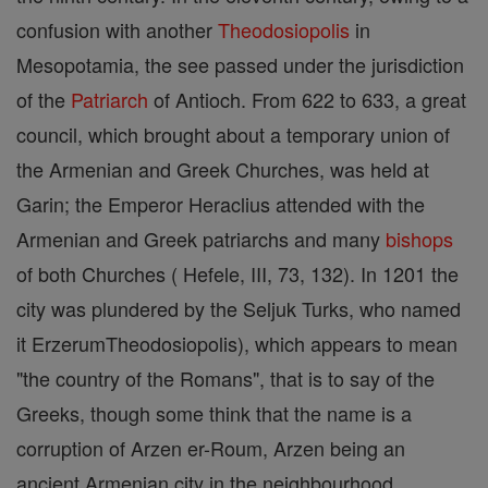
confusion with another
Theodosiopolis
in
Mesopotamia, the see passed under the jurisdiction
of the
Patriarch
of Antioch. From 622 to 633, a great
council, which brought about a temporary union of
the Armenian and Greek Churches, was held at
Garin; the Emperor Heraclius attended with the
Armenian and Greek patriarchs and many
bishops
of both Churches ( Hefele, III, 73, 132). In 1201 the
city was plundered by the Seljuk Turks, who named
it ErzerumTheodosiopolis), which appears to mean
"the country of the Romans", that is to say of the
Greeks, though some think that the name is a
corruption of Arzen er-Roum, Arzen being an
ancient Armenian city in the neighbourhood.