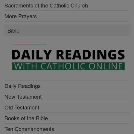
Sacraments of the Catholic Church
More Prayers
Bible
Daily Readings
New Testament
Old Testament
Books of the Bible
Ten Commandments