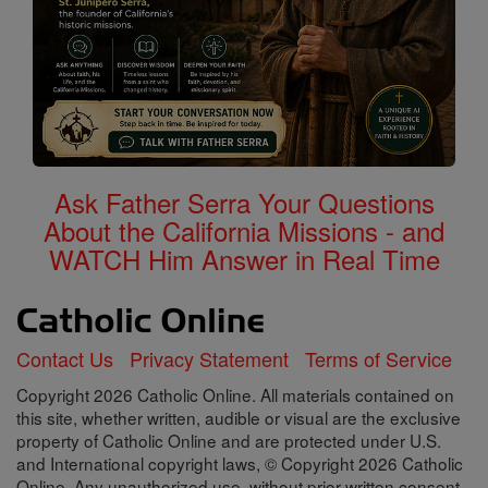
Ask Father Serra Your Questions
About the California Missions - and
WATCH Him Answer in Real Time
Contact Us
Privacy Statement
Terms of Service
Copyright 2026 Catholic Online. All materials contained on
this site, whether written, audible or visual are the exclusive
property of Catholic Online and are protected under U.S.
and International copyright laws, © Copyright 2026 Catholic
Online. Any unauthorized use, without prior written consent