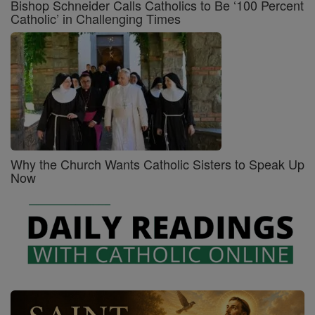
Bishop Schneider Calls Catholics to Be ‘100 Percent
Catholic’ in Challenging Times
Why the Church Wants Catholic Sisters to Speak Up
Now