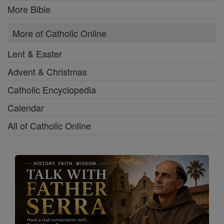
More Bible
More of Catholic Online
Lent & Easter
Advent & Christmas
Catholic Encyclopedia
Calendar
All of Catholic Online