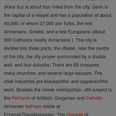
(Kara Su) is about four miles from the city. Garin is
the capital of a vilayet and has a population of about
40,000, of whom 27,000 are Turks, the rest
Armenians, Greeks, and a few Europeans (about
900 Catholics mostly Armenians ). The city is
divided into three parts; the citadel, near the centre
of the city, the city proper surrounded by a double
wall, and four suburbs. There are 65 mosques,
many churches, and several large bazaars. The
chief industries are blacksmiths' and coppersmiths'
work. Besides the Greek metropolitan, still subject to
the
Patriarch
of Antioch, Gregorian and
Catholic
Armenian
bishops
reside at
ErzerumTheodosiopolis). The
Diocese
of