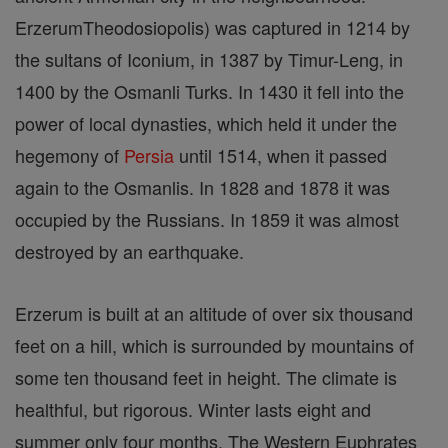
ErzerumTheodosiopolis) was captured in 1214 by
the sultans of Iconium, in 1387 by Timur-Leng, in
1400 by the Osmanli Turks. In 1430 it fell into the
power of local dynasties, which held it under the
hegemony of
Persia
until 1514, when it passed
again to the Osmanlis. In 1828 and 1878 it was
occupied by the Russians. In 1859 it was almost
destroyed by an earthquake.
Erzerum is built at an altitude of over six thousand
feet on a hill, which is surrounded by mountains of
some ten thousand feet in height. The climate is
healthful, but rigorous. Winter lasts eight and
summer only four months. The Western Euphrates