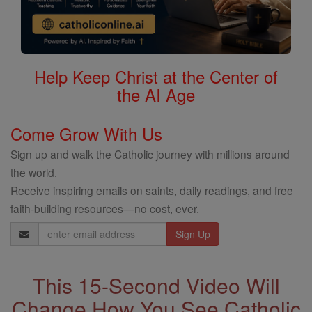
Help Keep Christ at the Center of
the AI Age
Come Grow With Us
Sign up and walk the Catholic journey with millions around
the world.
Receive inspiring emails on saints, daily readings, and free
faith-building resources—no cost, ever.
Email
Address
This 15-Second Video Will
Change How You See Catholic