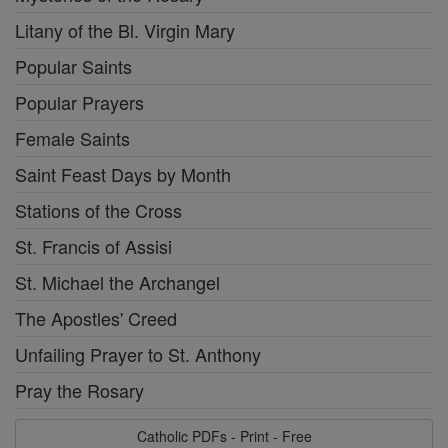
Litany of the Bl. Virgin Mary
Popular Saints
Popular Prayers
Female Saints
Saint Feast Days by Month
Stations of the Cross
St. Francis of Assisi
St. Michael the Archangel
The Apostles' Creed
Unfailing Prayer to St. Anthony
Pray the Rosary
Catholic PDFs - Print - Free