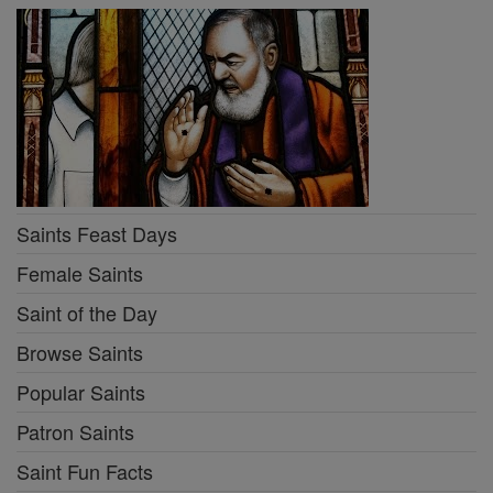
Saints Feast Days
Female Saints
Saint of the Day
Browse Saints
Popular Saints
Patron Saints
Saint Fun Facts