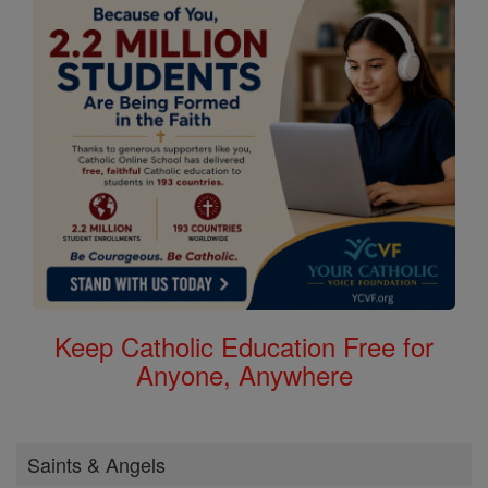
Keep Catholic Education Free for
Anyone, Anywhere
Saints & Angels