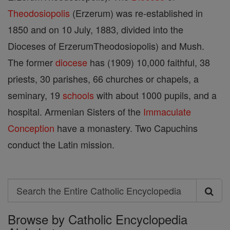
Theodosiopolis
(Erzerum) was re-established in
1850 and on 10 July, 1883, divided into the
Dioceses of ErzerumTheodosiopolis) and Mush.
The former
diocese
has (1909) 10,000 faithful, 38
priests, 30 parishes, 66 churches or chapels, a
seminary, 19
schools
with about 1000 pupils, and a
hospital. Armenian Sisters of the
Immaculate
Conception
have a monastery. Two Capuchins
conduct the Latin mission.
Search
Search
Browse by Catholic Encyclopedia
the