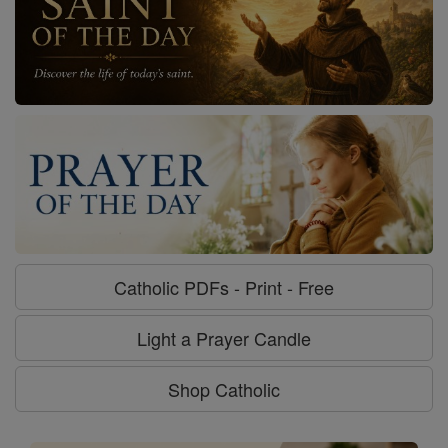
Catholic PDFs - Print - Free
Light a Prayer Candle
Shop Catholic