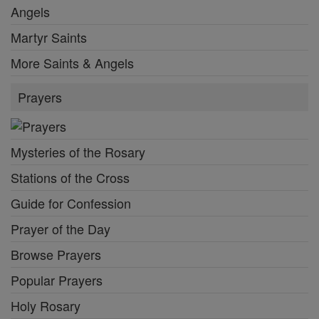
Angels
Martyr Saints
More Saints & Angels
Prayers
Mysteries of the Rosary
Stations of the Cross
Guide for Confession
Prayer of the Day
Browse Prayers
Popular Prayers
Holy Rosary