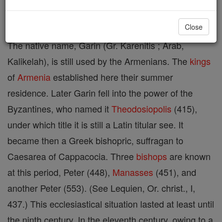
ARMENIORUM).
Close
The native name, Garin (Gr. Karenitis ; Arab,
Kalikelah), is still used by the Armenians. The
kings
of
Armenia
established here their summer
residence. Later Garin fell into the power of the
Byzantines, who named it
Theodosiopolis
(415),
under which title it is still a Latin titular see. It
became then a Greek bishopric, suffragan to
Caesarea of Cappacocia. Three
bishops
are known
at this period, Peter (448),
Manasses
(451), and
another Peter (553). (See Lequien, Or. christ., I,
437.) This ecclesiastical situation lasted at least until
the ninth century. In the eleventh century, owing to a