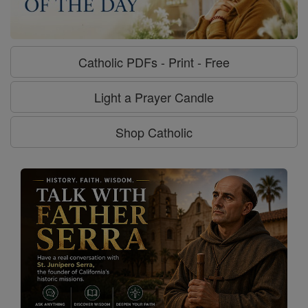
Catholic PDFs - Print - Free
Light a Prayer Candle
Shop Catholic