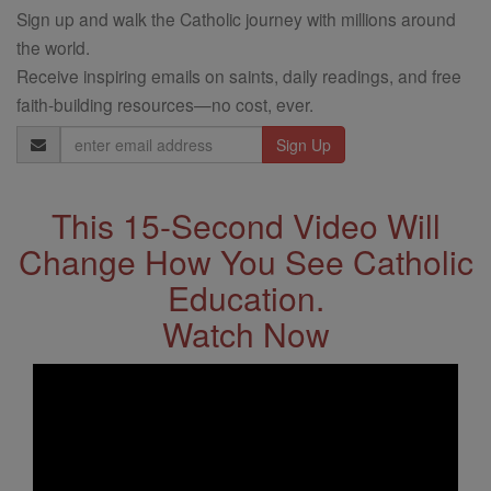
Sign up and walk the Catholic journey with millions around
the world.
Receive inspiring emails on saints, daily readings, and free
faith-building resources—no cost, ever.
Email
Address
This 15-Second Video Will
Change How You See Catholic
Education.
Watch Now