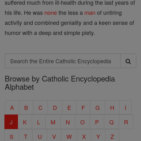
suffered much from ill-health during the last years of
his life. He was
none
the less a
man
of untiring
activity and combined geniality and a keen sense of
humor with a deep and simple piety.
Search
Search
Browse by Catholic Encyclopedia
the
Alphabet
Entire
Catholic
A
B
C
D
E
F
G
H
I
Encyclopedia
J
K
L
M
N
O
P
Q
R
S
T
U
V
W
X
Y
Z