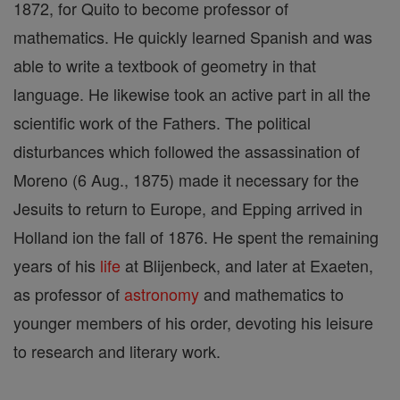
1872, for Quito to become professor of
mathematics. He quickly learned Spanish and was
able to write a textbook of geometry in that
language. He likewise took an active part in all the
scientific work of the Fathers. The political
disturbances which followed the assassination of
Moreno (6 Aug., 1875) made it necessary for the
Jesuits to return to Europe, and Epping arrived in
Holland ion the fall of 1876. He spent the remaining
years of his
life
at Blijenbeck, and later at Exaeten,
as professor of
astronomy
and mathematics to
younger members of his order, devoting his leisure
to research and literary work.