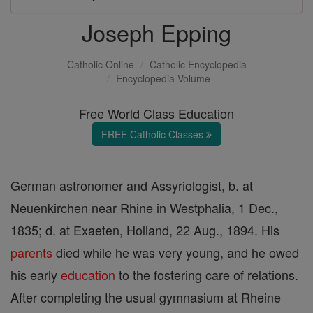
Joseph Epping
Catholic Online
Catholic Encyclopedia
Encyclopedia Volume
Free World Class Education
FREE Catholic Classes
German astronomer and Assyriologist, b. at
Neuenkirchen near Rhine in Westphalia, 1 Dec.,
1835; d. at Exaeten, Holland, 22 Aug., 1894. His
parents
died while he was very young, and he owed
his early
education
to the fostering care of relations.
After completing the usual gymnasium at Rheine