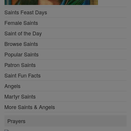
Saints Feast Days
Female Saints
Saint of the Day
Browse Saints
Popular Saints
Patron Saints
Saint Fun Facts
Angels
Martyr Saints
More Saints & Angels
Prayers