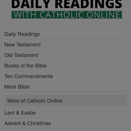
Daily Readings
New Testament
Old Testament
Books of the Bible
Ten Commandments
More Bible
More of Catholic Online
Lent & Easter
Advent & Christmas