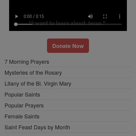
Donate Now
7 Morning Prayers
Mysteries of the Rosary
Litany of the Bl. Virgin Mary
Popular Saints
Popular Prayers
Female Saints
Saint Feast Days by Month