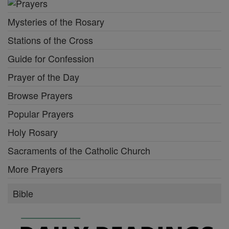
Mysteries of the Rosary
Stations of the Cross
Guide for Confession
Prayer of the Day
Browse Prayers
Popular Prayers
Holy Rosary
Sacraments of the Catholic Church
More Prayers
Bible