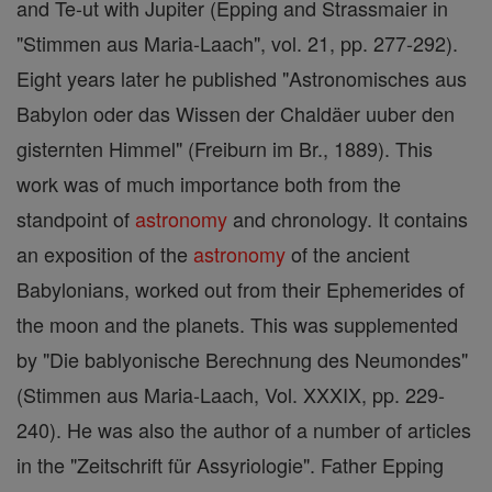
and Te-ut with Jupiter (Epping and Strassmaier in
"Stimmen aus Maria-Laach", vol. 21, pp. 277-292).
Eight years later he published "Astronomisches aus
Babylon oder das Wissen der Chaldäer uuber den
gisternten Himmel" (Freiburn im Br., 1889). This
work was of much importance both from the
standpoint of
astronomy
and chronology. It contains
an exposition of the
astronomy
of the ancient
Babylonians, worked out from their Ephemerides of
the moon and the planets. This was supplemented
by "Die bablyonische Berechnung des Neumondes"
(Stimmen aus Maria-Laach, Vol. XXXIX, pp. 229-
240). He was also the author of a number of articles
in the "Zeitschrift für Assyriologie". Father Epping