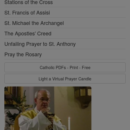
Stations of the Cross
St. Francis of Assisi
St. Michael the Archangel
The Apostles' Creed
Unfailing Prayer to St. Anthony
Pray the Rosary
Catholic PDFs - Print - Free
Light a Virtual Prayer Candle