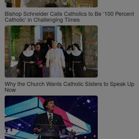
Bishop Schneider Calls Catholics to Be ‘100 Percent
Catholic’ in Challenging Times
Why the Church Wants Catholic Sisters to Speak Up
Now