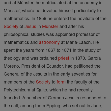
and at Münster, he matriculated at the academy in
Münster, where he devoted himself particularly to
mathematics. In 1859 he entered the novitiate of the
Society
of
Jesus
in
Münster
and after his
philosophical studies was appointed professor of
mathematics and
astronomy
at Maria-Laach. He
spent the years from 1867 to 1871 in the study of
theology and was ordained
priest
in 1870. García
Moreno, President of Ecuador, had petitioned the
General of the Jesuits in the early seventies for
members of the
Society
to
form
the faculty of the
Polytechicum at Quito, which he had recently
founded. A number of German Jesuits responded to
the call, among them Epping, who set out in June,