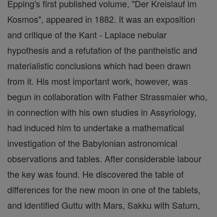
Epping's first published volume, "Der Kreislauf im
Kosmos", appeared in 1882. It was an exposition
and critique of the Kant - Laplace nebular
hypothesis and a refutation of the pantheistic and
materialistic conclusions which had been drawn
from it. His most important work, however, was
begun in collaboration with Father Strassmaier who,
in connection with his own studies in Assyriology,
had induced him to undertake a mathematical
investigation of the Babylonian astronomical
observations and tables. After considerable labour
the key was found. He discovered the table of
differences for the new moon in one of the tablets,
and identified Guttu with Mars, Sakku with Saturn,