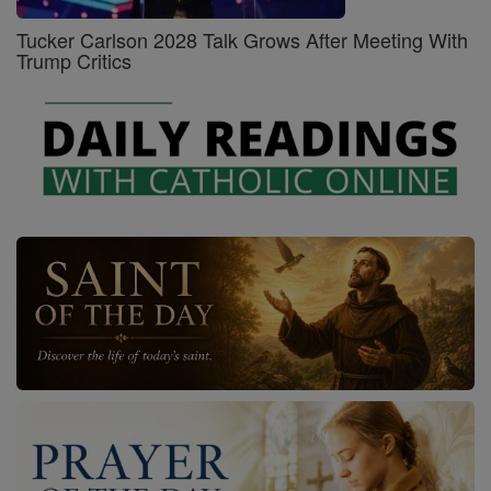
Tucker Carlson 2028 Talk Grows After Meeting With
Trump Critics