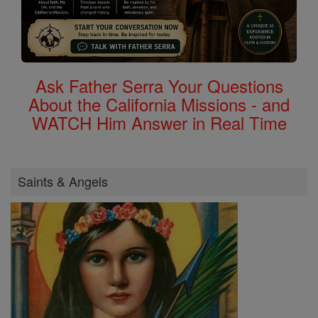
Ask Father Serra Your Questions
About the California Missions - and
WATCH Him Answer in Real Time
Saints & Angels