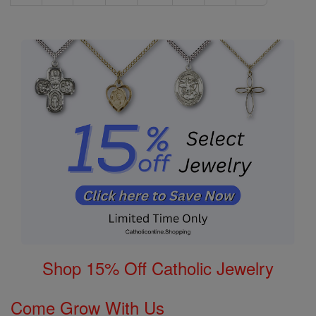
Shop 15% Off Catholic Jewelry
Come Grow With Us