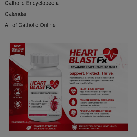
Catholic Encyclopedia
Calendar
All of Catholic Online