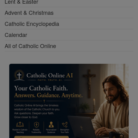
Lent & Easter
Advent & Christmas
Catholic Encyclopedia
Calendar
All of Catholic Online