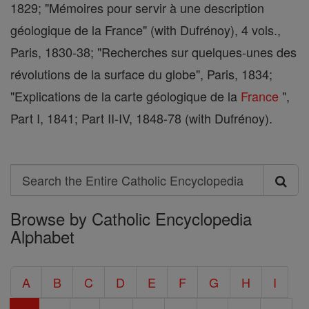
1829; "Mémoires pour servir à une description
géologique de la France" (with Dufrénoy), 4 vols.,
Paris, 1830-38; "Recherches sur quelques-unes des
révolutions de la surface du globe", Paris, 1834;
"Explications de la carte géologique de la
France
",
Part I, 1841; Part II-IV, 1848-78 (with Dufrénoy).
Search
Search
Browse by Catholic Encyclopedia
the
Alphabet
Entire
Catholic
A
B
C
D
E
F
G
H
I
Encyclopedia