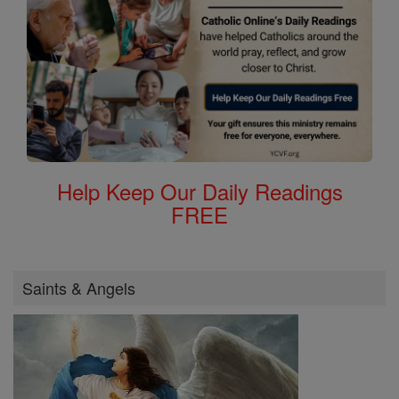
Help Keep Our Daily Readings
FREE
Saints & Angels