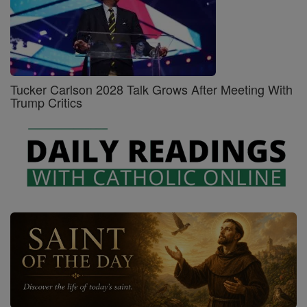
Tucker Carlson 2028 Talk Grows After Meeting With
Trump Critics