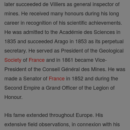
later succeeded de Villiers as general inspector of
mines. He received many honours during his long
career in recognition of his scientific achievements.
He was admitted to the Académie des Sciences in
1835 and succeeded Arago in 1853 as its perpetual
secretary. He served as President of the Geological
Society
of
France
and in 1861 became Vice-
President of the Conseil Général des Mines. He was
made a Senator of
France
in 1852 and during the
Second Empire a Grand Officer of the Legion of
Honour.
His fame extended throughout Europe. His
extensive field observations, in connexion with his