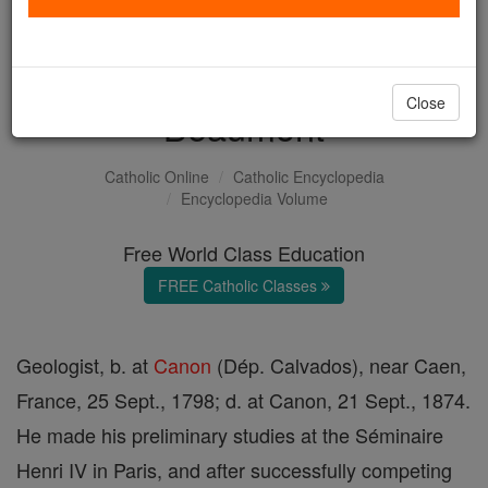
Jean-Baptiste-Armand-
Louis-Léonce Elie de
Close
Beaumont
Catholic Online
Catholic Encyclopedia
Encyclopedia Volume
Free World Class Education
FREE Catholic Classes
Geologist, b. at
Canon
(Dép. Calvados), near Caen,
France, 25 Sept., 1798; d. at Canon, 21 Sept., 1874.
He made his preliminary studies at the Séminaire
Henri IV in Paris, and after successfully competing