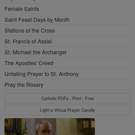
Female Saints
Saint Feast Days by Month
Stations of the Cross
St. Francis of Assisi
St. Michael the Archangel
The Apostles' Creed
Unfailing Prayer to St. Anthony
Pray the Rosary
Catholic PDFs - Print - Free
Light a Virtual Prayer Candle