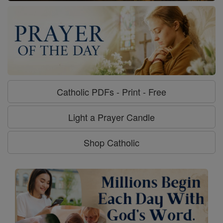
Catholic PDFs - Print - Free
Light a Prayer Candle
Shop Catholic