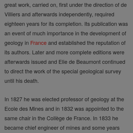
great work, carried on, first under the direction of de
Villiers and afterwards independently, required
eighteen years for its completion. Its publication was
an event of much importance in the development of
geology in
France
and established the reputation of
its authors. Later and more complete editions were
afterwards issued and Elie de Beaumont continued
to direct the work of the special geological survey
until his death.
In 1827 he was elected professor of geology at the
Ecole des Mines and in 1832 was appointed to the
same chair in the Collège de France. In 1833 he
became chief engineer of mines and some years