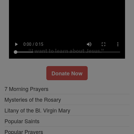
Donate Now
7 Morning Prayers
Mysteries of the Rosary
Litany of the Bl. Virgin Mary
Popular Saints
Popular Prayers