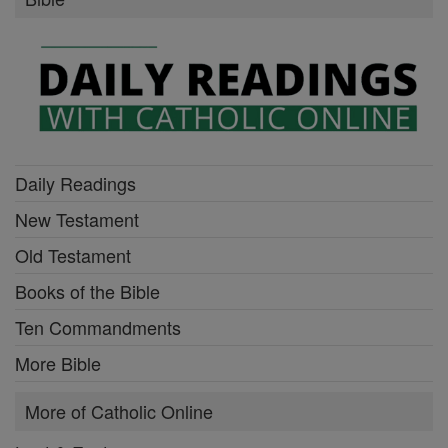
Daily Readings
New Testament
Old Testament
Books of the Bible
Ten Commandments
More Bible
More of Catholic Online