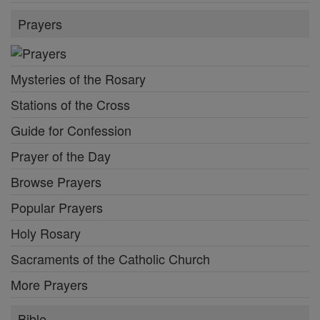
Prayers
Mysteries of the Rosary
Stations of the Cross
Guide for Confession
Prayer of the Day
Browse Prayers
Popular Prayers
Holy Rosary
Sacraments of the Catholic Church
More Prayers
Bible