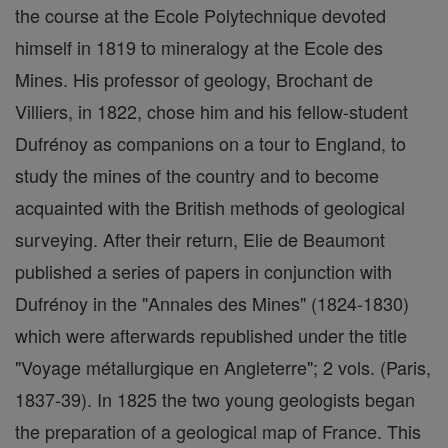
the course at the Ecole Polytechnique devoted
himself in 1819 to mineralogy at the Ecole des
Mines. His professor of geology, Brochant de
Villiers, in 1822, chose him and his fellow-student
Dufrénoy as companions on a tour to England, to
study the mines of the country and to become
acquainted with the British methods of geological
surveying. After their return, Elie de Beaumont
published a series of papers in conjunction with
Dufrénoy in the "Annales des Mines" (1824-1830)
which were afterwards republished under the title
"Voyage métallurgique en Angleterre"; 2 vols. (Paris,
1837-39). In 1825 the two young geologists began
the preparation of a geological map of France. This