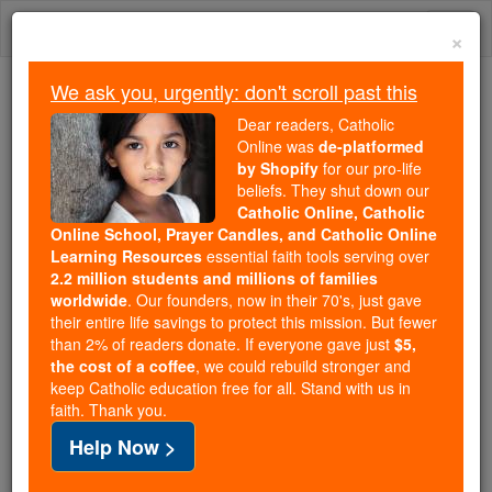
Skip
Togg
to
×
content
navi
We ask you, urgently: don't scroll past this
We ask you, urgently: don't scroll past this
Dear readers, Catholic
Online was
de-platformed
Dear readers, Catholic Online
by Shopify
for our pro-life
was
de-platformed by Shopify
beliefs. They shut down our
for our pro-life beliefs. They
Catholic Online, Catholic
Online School, Prayer Candles, and Catholic Online
shut down our
Catholic
Learning Resources
essential faith tools serving over
Online, Catholic Online School, Prayer Candles, and
2.2 million students and millions of families
essential faith
Catholic Online Learning Resources
worldwide
. Our founders, now in their 70's, just gave
tools serving over
2.2 million students and millions of
their entire life savings to protect this mission. But fewer
than 2% of readers donate. If everyone gave just
. Our founders, now in their 70's,
$5,
families worldwide
the cost of a coffee
, we could rebuild stronger and
just gave their entire life savings to protect this mission.
keep Catholic education free for all. Stand with us in
But fewer than 2% of readers donate. If everyone gave
faith. Thank you.
just
, we could rebuild stronger
$5, the cost of a coffee
Help Now >
and keep Catholic education free for all. Stand with us
in faith. Thank you.
DONATE TODAY >