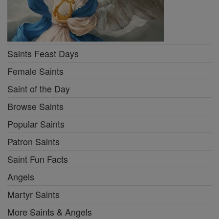
Saints Feast Days
Female Saints
Saint of the Day
Browse Saints
Popular Saints
Patron Saints
Saint Fun Facts
Angels
Martyr Saints
More Saints & Angels