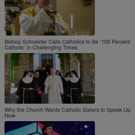
Bishop Schneider Calls Catholics to Be ‘100 Percent
Catholic’ in Challenging Times
Why the Church Wants Catholic Sisters to Speak Up
Now