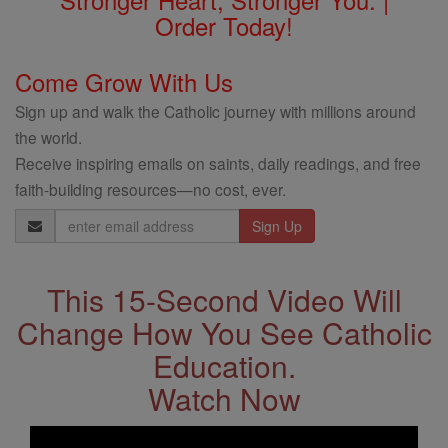
Order Today!
Come Grow With Us
Sign up and walk the Catholic journey with millions around
the world.
Receive inspiring emails on saints, daily readings, and free
faith-building resources—no cost, ever.
Email
Address
This 15-Second Video Will
Change How You See Catholic
Education.
Watch Now