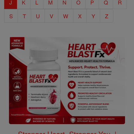
J
K
L
M
N
O
P
Q
R
S
T
U
V
W
X
Y
Z
Stronger Heart, Stronger You. |