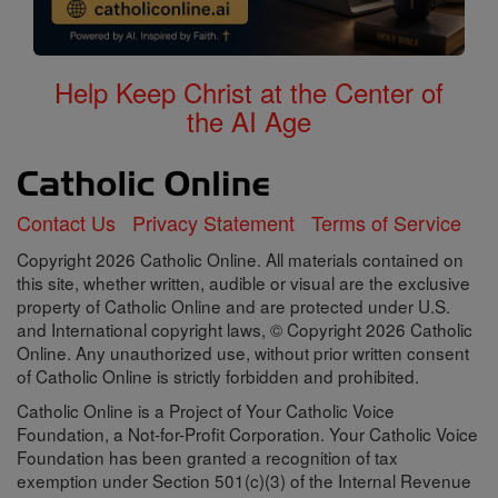
Help Keep Christ at the Center of
the AI Age
Contact Us
Privacy Statement
Terms of Service
Copyright 2026 Catholic Online. All materials contained on
this site, whether written, audible or visual are the exclusive
property of Catholic Online and are protected under U.S.
and International copyright laws, © Copyright 2026 Catholic
Online. Any unauthorized use, without prior written consent
of Catholic Online is strictly forbidden and prohibited.
Catholic Online is a Project of Your Catholic Voice
Foundation, a Not-for-Profit Corporation. Your Catholic Voice
Foundation has been granted a recognition of tax
exemption under Section 501(c)(3) of the Internal Revenue