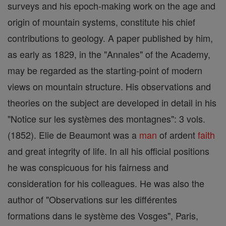
surveys and his epoch-making work on the age and
origin of mountain systems, constitute his chief
contributions to geology. A paper published by him,
as early as 1829, in the "Annales" of the Academy,
may be regarded as the starting-point of modern
views on mountain structure. His observations and
theories on the subject are developed in detail in his
"Notice sur les systèmes des montagnes": 3 vols.
(1852). Elie de Beaumont was a
man
of ardent
faith
and great integrity of life. In all his official positions
he was conspicuous for his fairness and
consideration for his colleagues. He was also the
author of "Observations sur les différentes
formations dans le système des Vosges", Paris,