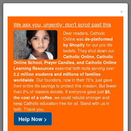
Skip
Togg
to
×
content
navi
We ask you, urgently: don't scroll past this
Because of You, 2.2 Million
Dear readers, Catholic
Students Are Being Formed in the
Online was
de-platformed
by Shopify
for our pro-life
Faith
beliefs. They shut down our
Catholic Online, Catholic
Because of generous supporters like you,
Online School, Prayer Candles, and Catholic Online
Catholic Online School has already delivered
Learning Resources
essential faith tools serving over
free, faithful Catholic education to over 2.2
2.2 million students and millions of families
million students across 193 countries. In an age
worldwide
. Our founders, now in their 70's, just gave
their entire life savings to protect this mission. But fewer
of noise and algorithms, you are helping form
than 2% of readers donate. If everyone gave just
$5,
souls with truth, prayer, Scripture, and Christ.
the cost of a coffee
, we could rebuild stronger and
keep Catholic education free for all. Stand with us in
If everyone who reads this gave just $5 — the
faith. Thank you.
cost of a coffee — we could reach even more
Help Now >
families and keep this life-changing formation
free for all. Be Courageous. Be Catholic. Stand