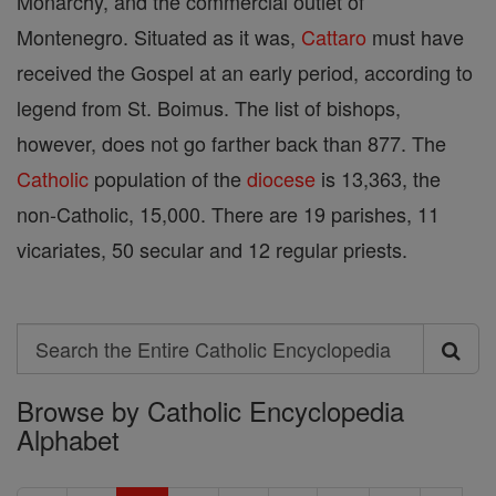
Monarchy, and the commercial outlet of
Montenegro. Situated as it was,
Cattaro
must have
received the Gospel at an early period, according to
legend from St. Boimus. The list of bishops,
however, does not go farther back than 877. The
Catholic
population of the
diocese
is 13,363, the
non-Catholic, 15,000. There are 19 parishes, 11
vicariates, 50 secular and 12 regular priests.
Search
Search
Browse by Catholic Encyclopedia
the
Alphabet
Entire
Catholic