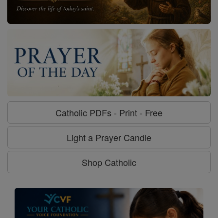
Catholic PDFs - Print - Free
Light a Prayer Candle
Shop Catholic