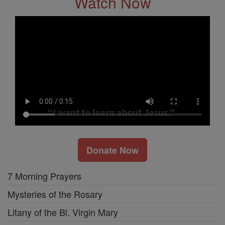
Watch Now
Donate Now
7 Morning Prayers
Mysteries of the Rosary
Litany of the Bl. Virgin Mary