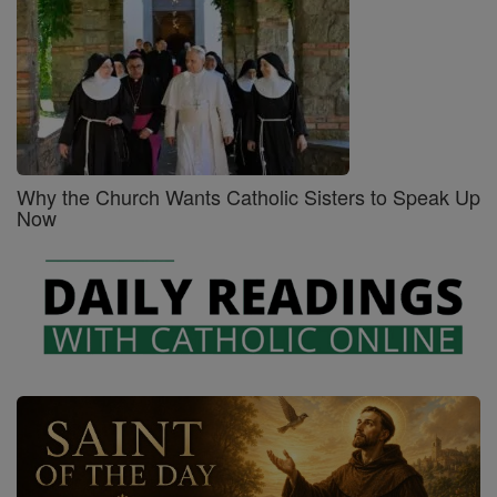
Why the Church Wants Catholic Sisters to Speak Up
Now