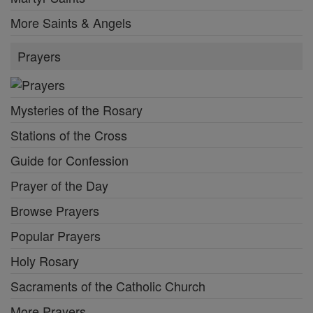
More Saints & Angels
Prayers
Mysteries of the Rosary
Stations of the Cross
Guide for Confession
Prayer of the Day
Browse Prayers
Popular Prayers
Holy Rosary
Sacraments of the Catholic Church
More Prayers