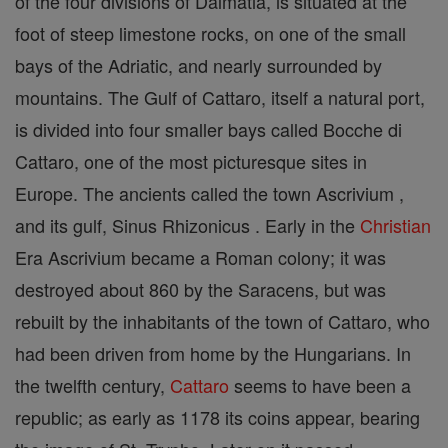
of the four divisions of Dalmatia, is situated at the
foot of steep limestone rocks, on one of the small
bays of the Adriatic, and nearly surrounded by
mountains. The Gulf of Cattaro, itself a natural port,
is divided into four smaller bays called Bocche di
Cattaro, one of the most picturesque sites in
Europe. The ancients called the town Ascrivium ,
and its gulf, Sinus Rhizonicus . Early in the
Christian
Era Ascrivium became a Roman colony; it was
destroyed about 860 by the Saracens, but was
rebuilt by the inhabitants of the town of Cattaro, who
had been driven from home by the Hungarians. In
the twelfth century,
Cattaro
seems to have been a
republic; as early as 1178 its coins appear, bearing