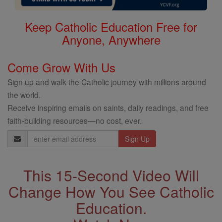
Keep Catholic Education Free for
Anyone, Anywhere
Come Grow With Us
Sign up and walk the Catholic journey with millions around
the world.
Receive inspiring emails on saints, daily readings, and free
faith-building resources—no cost, ever.
Email
Address
This 15-Second Video Will
Change How You See Catholic
Education.