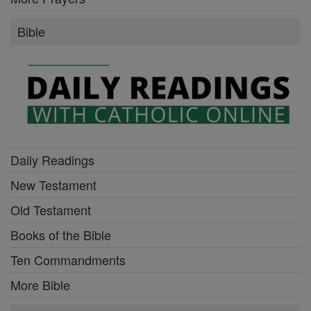
Bible
Daily Readings
New Testament
Old Testament
Books of the Bible
Ten Commandments
More Bible