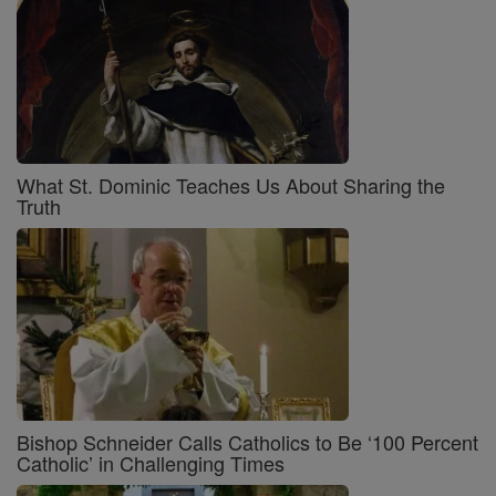
What St. Dominic Teaches Us About Sharing the
Truth
Bishop Schneider Calls Catholics to Be ‘100 Percent
Catholic’ in Challenging Times