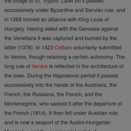
the image of St. Trypho. Later on it passed
successively under Byzantine and Servian rule, and
in 1368 formed an alliance with King Louis of
Hungary. Having sided with the Genoese against
the Venetians it was captured and burned by the
latter (1378). In 1423
Cattaro
voluntarily submitted
to Venice, though retaining a certain autonomy. The
long rule of
Venice
is reflected in the architecture of
the town. During the Napoleonic period it passed
successively into the hands of the Austrians, the
French, the Russians, the French, and the
Montenegrins, who sacked it after the departure of
the French (1814). It then fell under Austrian rule,
and is now a seaport of the Austro-Hungarian