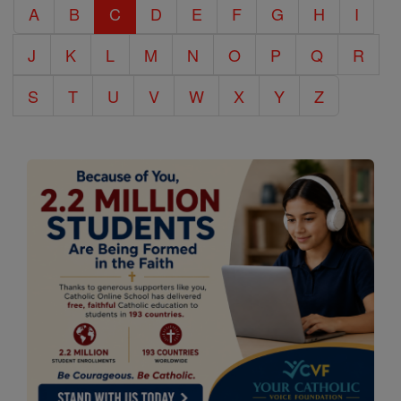
A
B
C
D
E
F
G
H
I
Encyclopedia
J
K
L
M
N
O
P
Q
R
S
T
U
V
W
X
Y
Z