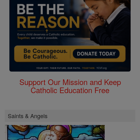
Support Our Mission and Keep
Catholic Education Free
Saints & Angels