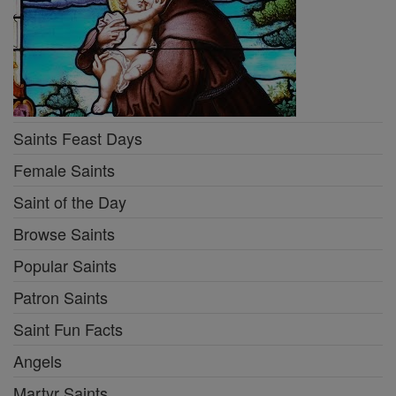
Saints Feast Days
Female Saints
Saint of the Day
Browse Saints
Popular Saints
Patron Saints
Saint Fun Facts
Angels
Martyr Saints