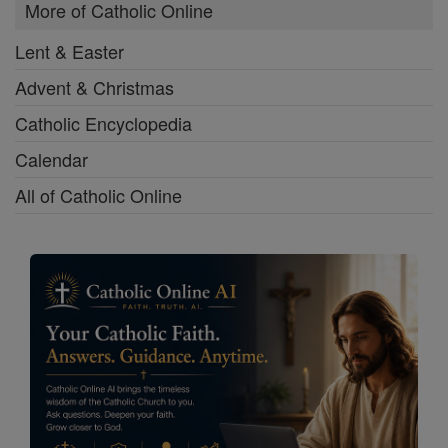
More of Catholic Online
Lent & Easter
Advent & Christmas
Catholic Encyclopedia
Calendar
All of Catholic Online