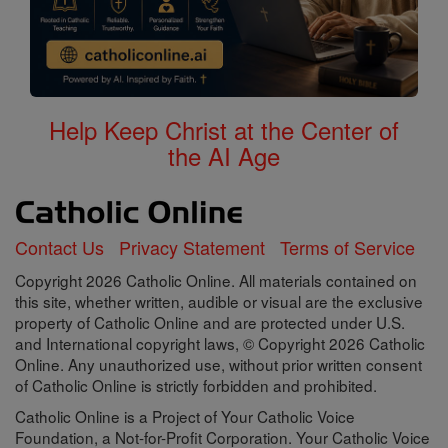
Help Keep Christ at the Center of
the AI Age
Contact Us
Privacy Statement
Terms of Service
Copyright 2026 Catholic Online. All materials contained on
this site, whether written, audible or visual are the exclusive
property of Catholic Online and are protected under U.S.
and International copyright laws, © Copyright 2026 Catholic
Online. Any unauthorized use, without prior written consent
of Catholic Online is strictly forbidden and prohibited.
Catholic Online is a Project of Your Catholic Voice
Foundation, a Not-for-Profit Corporation. Your Catholic Voice