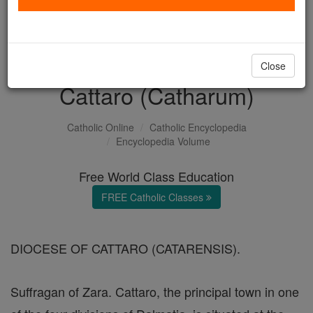
with us today.
DONATE TODAY >
Close
Cattaro (Catharum)
Catholic Online
Catholic Encyclopedia
Encyclopedia Volume
Free World Class Education
FREE Catholic Classes
DIOCESE OF CATTARO (CATARENSIS).
Suffragan of Zara. Cattaro, the principal town in one