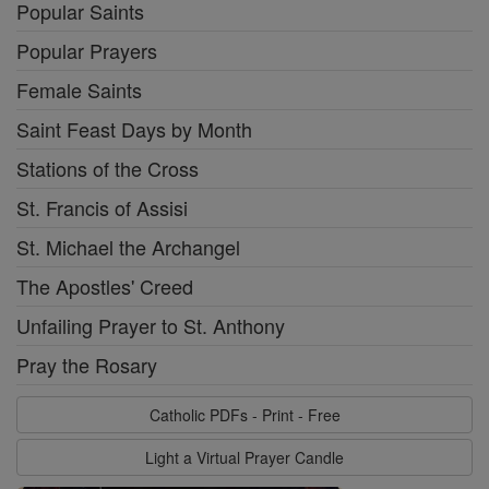
Popular Saints
Popular Prayers
Female Saints
Saint Feast Days by Month
Stations of the Cross
St. Francis of Assisi
St. Michael the Archangel
The Apostles' Creed
Unfailing Prayer to St. Anthony
Pray the Rosary
Catholic PDFs - Print - Free
Light a Virtual Prayer Candle