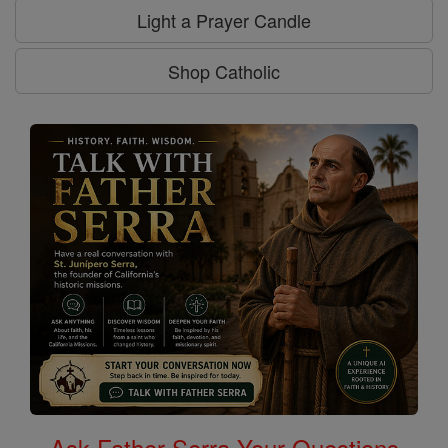
Light a Prayer Candle
Shop Catholic
Ask Father Serra Your Questions