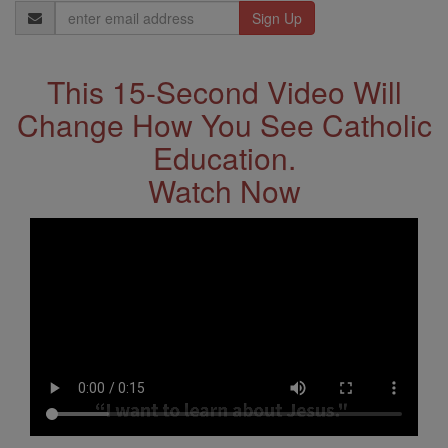
Email
Address
This 15-Second Video Will
Change How You See Catholic
Education.
Watch Now