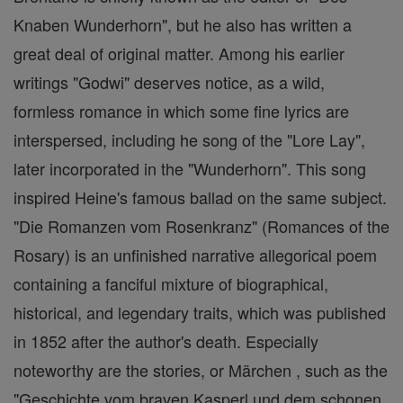
Knaben Wunderhorn", but he also has written a
great deal of original matter. Among his earlier
writings "Godwi" deserves notice, as a wild,
formless romance in which some fine lyrics are
interspersed, including he song of the "Lore Lay",
later incorporated in the "Wunderhorn". This song
inspired Heine's famous ballad on the same subject.
"Die Romanzen vom Rosenkranz" (Romances of the
Rosary) is an unfinished narrative allegorical poem
containing a fanciful mixture of biographical,
historical, and legendary traits, which was published
in 1852 after the author's death. Especially
noteworthy are the stories, or Märchen , such as the
"Geschichte vom braven Kasperl und dem schonen