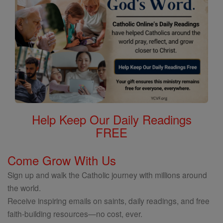
Help Keep Our Daily Readings
FREE
Come Grow With Us
Sign up and walk the Catholic journey with millions around
the world.
Receive inspiring emails on saints, daily readings, and free
faith-building resources—no cost, ever.