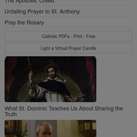
The Apostles' Creed
Unfailing Prayer to St. Anthony
Pray the Rosary
Catholic PDFs - Print - Free
Light a Virtual Prayer Candle
What St. Dominic Teaches Us About Sharing the
Truth