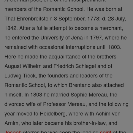
members of the Romantic School. He was born at
Thal-Ehrenbreitstein 8 September, 1778; d. 28 July,
1842. After a futile attempt to become a merchant,
he entered the University of Jena in 1797, where he
remained with occasional interruptions until 1803.
Here he made the acquaintance of the brothers
August Wilhelm and Friedrich Schlegel and of
Ludwig Tieck, the founders and leaders of the
Romantic School, to which Brentano also attached
himself. In 1803 he married Sophie Mereau, the
divorced wife of Professor Mereau, and the following
year moved to Heidelberg, where with Achim von
Arnim, who later became his brother-in-law, and
Joseph
Görres he was soon the leading
spirit
of the