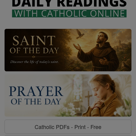
Catholic PDFs - Print - Free