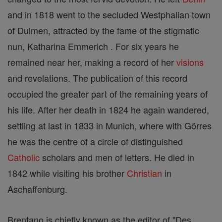
and in 1818 went to the secluded Westphalian town
of Dulmen, attracted by the fame of the stigmatic
nun, Katharina Emmerich . For six years he
remained near her, making a record of her
visions
and revelations. The publication of this record
occupied the greater part of the remaining years of
his life. After her death in 1824 he again wandered,
settling at last in 1833 in Munich, where with Görres
he was the centre of a circle of distinguished
Catholic
scholars and men of letters. He died in
1842 while visiting his brother
Christian
in
Aschaffenburg.
Brentano is chiefly known as the editor of "Des