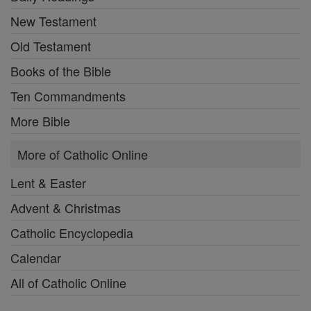
New Testament
Old Testament
Books of the Bible
Ten Commandments
More Bible
More of Catholic Online
Lent & Easter
Advent & Christmas
Catholic Encyclopedia
Calendar
All of Catholic Online