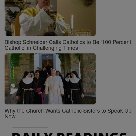
Bishop Schneider Calls Catholics to Be ‘100 Percent
Catholic’ in Challenging Times
Why the Church Wants Catholic Sisters to Speak Up
Now