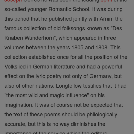
so-called younger Romantic School. It was during
this period that he published jointly with Arnim the
famous collection of old folksongs known as "Des
Knaben Wunderhorn", which appeared in three
volumes between the years 1805 and 1808. This
collection established once for all the position of the
Volkslied in German literature and had a powerful
effect on the lyric poetry not only of Germany, but
also of other nations. Longfellow testifies that it had
"the most wild and magic influence" on his
imagination. It was of course not be expected that
the text of these poems should be philologically
accurate, but this is no way diminishes the
importance of the service which the editors