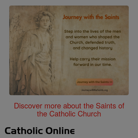
Discover more about the Saints of
the Catholic Church