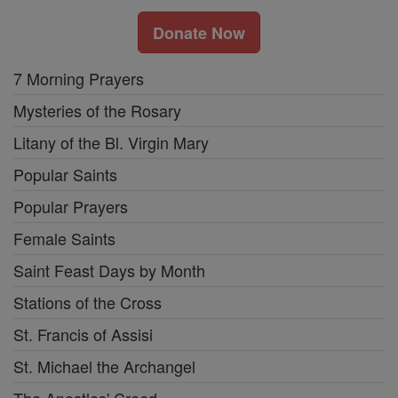
Donate Now
7 Morning Prayers
Mysteries of the Rosary
Litany of the Bl. Virgin Mary
Popular Saints
Popular Prayers
Female Saints
Saint Feast Days by Month
Stations of the Cross
St. Francis of Assisi
St. Michael the Archangel