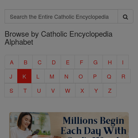
Search
Search
Browse by Catholic Encyclopedia
the
Alphabet
Entire
Catholic
A
B
C
D
E
F
G
H
I
Encyclopedia
J
K
L
M
N
O
P
Q
R
S
T
U
V
W
X
Y
Z