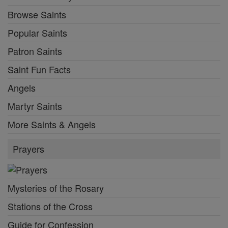
Browse Saints
Popular Saints
Patron Saints
Saint Fun Facts
Angels
Martyr Saints
More Saints & Angels
Prayers
Mysteries of the Rosary
Stations of the Cross
Guide for Confession