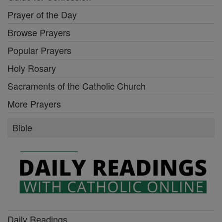
Prayer of the Day
Browse Prayers
Popular Prayers
Holy Rosary
Sacraments of the Catholic Church
More Prayers
Bible
Daily Readings