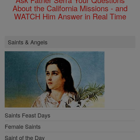
About the California Missions - and
WATCH Him Answer in Real Time
Saints & Angels
Saints Feast Days
Female Saints
Saint of the Day