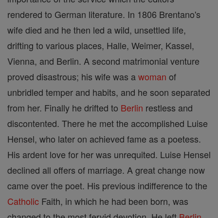
rendered to German literature. In 1806 Brentano's
wife died and he then led a wild, unsettled life,
drifting to various places, Halle, Weimer, Kassel,
Vienna, and Berlin. A second matrimonial venture
proved disastrous; his wife was a
woman
of
unbridled temper and habits, and he soon separated
from her. Finally he drifted to
Berlin
restless and
discontented. There he met the accomplished Luise
Hensel, who later on achieved fame as a poetess.
His ardent love for her was unrequited. Luise Hensel
declined all offers of marriage. A great change now
came over the poet. His previous indifference to the
Catholic
Faith, in which he had been born, was
changed to the most fervid devotion. He left
Berlin