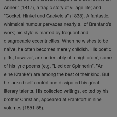
Annerl" (1817), a tragic story of village life; and
"Gockel, Hinkel und Gackeleia" (1838). A fantastic,
whimsical humour pervades nearly all of Brentano's
work; his style is marred by frequent and
disagreeable eccentricities. When he wishes to be
naïve, he often becomes merely childish. His poetic
gifts, however, are undeniably of a high order; some
of his lyric poems (e.g. "Lied der Spinnerin", "An
eine Kranke") are among the best of their kind. But
he lacked self-control and dissipated his great
literary talents. His collected writings, edited by his
brother Christian, appeared at Frankfort in nine
volumes (1851-55).