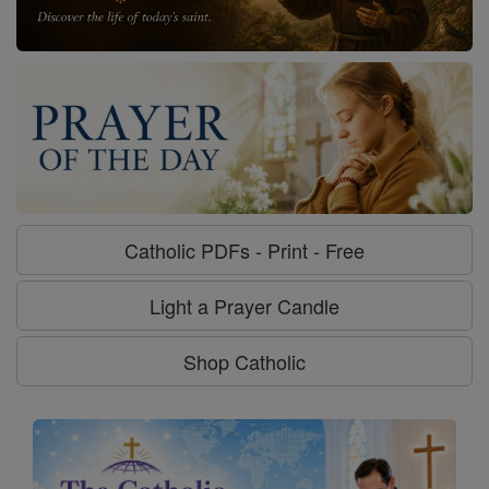
Catholic PDFs - Print - Free
Light a Prayer Candle
Shop Catholic