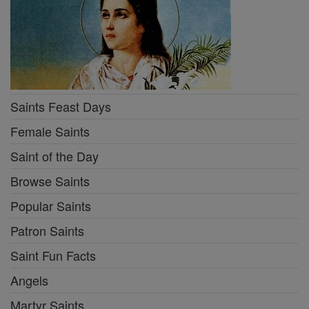
Saints Feast Days
Female Saints
Saint of the Day
Browse Saints
Popular Saints
Patron Saints
Saint Fun Facts
Angels
Martyr Saints