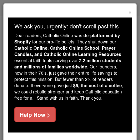
Skip
Togg
to
×
content
navi
We ask you, urgently: don't scroll past this
Trending:
Dear readers, Catholic Online was
de-platformed by
Daily Reading for Thursday, October ...
Shopify
for our pro-life beliefs. They shut down our
Today's Reading
The Mysteries of the Rosary
Catholic Online, Catholic Online School, Prayer
Candles, and Catholic Online Learning Resources
essential faith tools serving over
2.2 million students
and millions of families worldwide
Bova
. Our founders,
now in their 70's, just gave their entire life savings to
protect this mission. But fewer than 2% of readers
Catholic Online
Catholic Encyclopedia
donate. If everyone gave just
$5, the cost of a coffee
,
Encyclopedia Volume
we could rebuild stronger and keep Catholic education
free for all. Stand with us in faith. Thank you.
Free World Class Education
Help Now >
FREE Catholic Classes
DIOCESE OF BOVA.