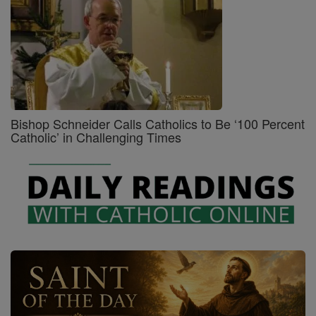
Bishop Schneider Calls Catholics to Be ‘100 Percent
Catholic’ in Challenging Times