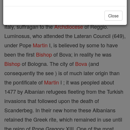
Close
Situated in the civil province of Reggio, in Calabria,
Italy, suffragan to the
Archdiocese
of Reggio.
Luminosus, who attended the Lateran Council (649),
under Pope
Martin
I, is believed by some to have
been the first
Bishop
of Bova; in reality he was
Bishop
of Bologna. The city of
Bova
(and
consequently the see ) is of much later origin than
the pontificate of
Martin
I ; it was peopled about
1477 by Albanian refugees fleeting from the Turkish
invasions that followed upon the death of
Scanderbeg. In their new home these Albanians
retained the Greek rite, which remained in use until
the reign of Pope Gregory XIII. One of the most