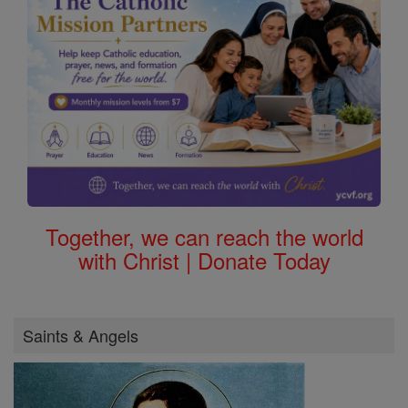
Together, we can reach the world
with Christ | Donate Today
Saints & Angels