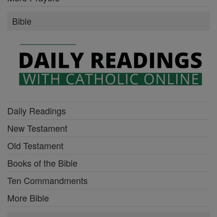
Bible
Daily Readings
New Testament
Old Testament
Books of the Bible
Ten Commandments
More Bible