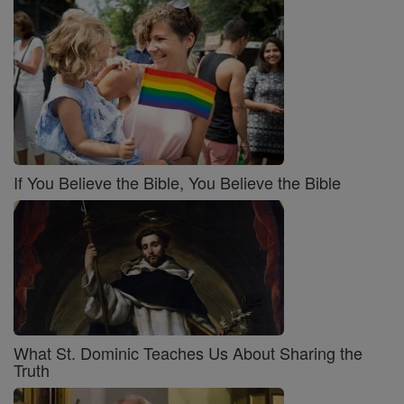
If You Believe the Bible, You Believe the Bible
What St. Dominic Teaches Us About Sharing the
Truth