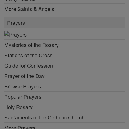
More Saints & Angels
Prayers
Mysteries of the Rosary
Stations of the Cross
Guide for Confession
Prayer of the Day
Browse Prayers
Popular Prayers
Holy Rosary
Sacraments of the Catholic Church
More Prayers