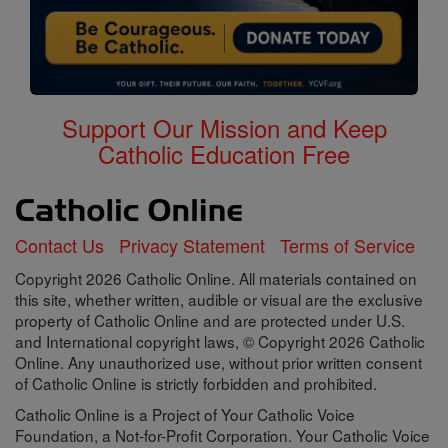
Support Our Mission and Keep
Catholic Education Free
Contact Us
Privacy Statement
Terms of Service
Copyright 2026 Catholic Online. All materials contained on
this site, whether written, audible or visual are the exclusive
property of Catholic Online and are protected under U.S.
and International copyright laws, © Copyright 2026 Catholic
Online. Any unauthorized use, without prior written consent
of Catholic Online is strictly forbidden and prohibited.
Catholic Online is a Project of Your Catholic Voice
Foundation, a Not-for-Profit Corporation. Your Catholic Voice