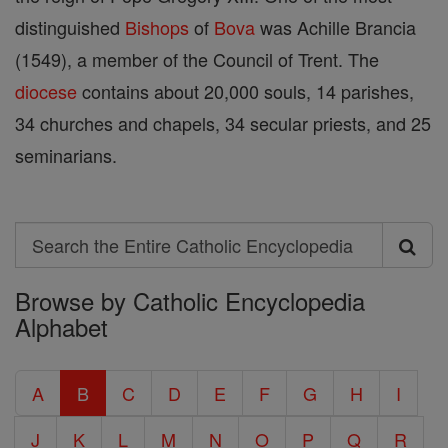
distinguished
Bishops
of
Bova
was Achille Brancia
(1549), a member of the Council of Trent. The
diocese
contains about 20,000 souls, 14 parishes,
34 churches and chapels, 34 secular priests, and 25
seminarians.
Search
Search
Browse by Catholic Encyclopedia
the
Alphabet
Entire
Catholic
A
B
C
D
E
F
G
H
I
Encyclopedia
J
K
L
M
N
O
P
Q
R