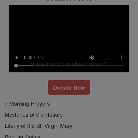
Donate Now
7 Morning Prayers
Mysteries of the Rosary
Litany of the Bl. Virgin Mary
Popular Saints