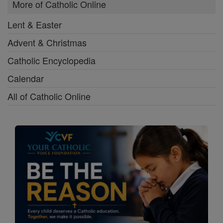
More of Catholic Online
Lent & Easter
Advent & Christmas
Catholic Encyclopedia
Calendar
All of Catholic Online