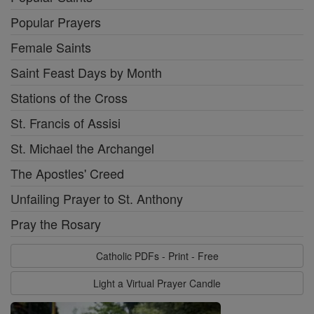
Popular Prayers
Female Saints
Saint Feast Days by Month
Stations of the Cross
St. Francis of Assisi
St. Michael the Archangel
The Apostles' Creed
Unfailing Prayer to St. Anthony
Pray the Rosary
Catholic PDFs - Print - Free
Light a Virtual Prayer Candle