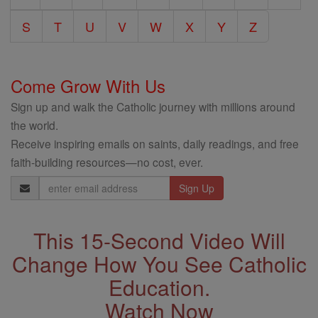
S
T
U
V
W
X
Y
Z
Come Grow With Us
Sign up and walk the Catholic journey with millions around
the world.
Receive inspiring emails on saints, daily readings, and free
faith-building resources—no cost, ever.
Email
Address
This 15-Second Video Will
Change How You See Catholic
Education.
Watch Now