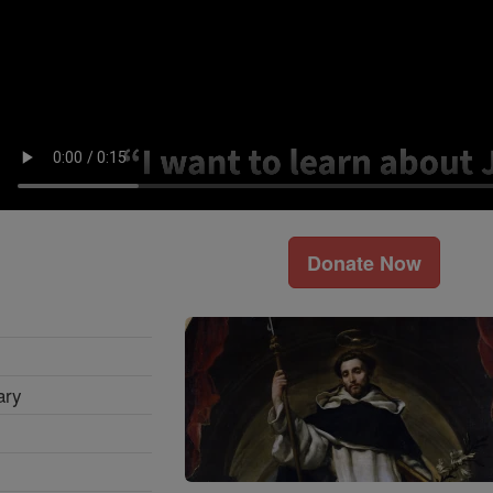
Donate Now
ary