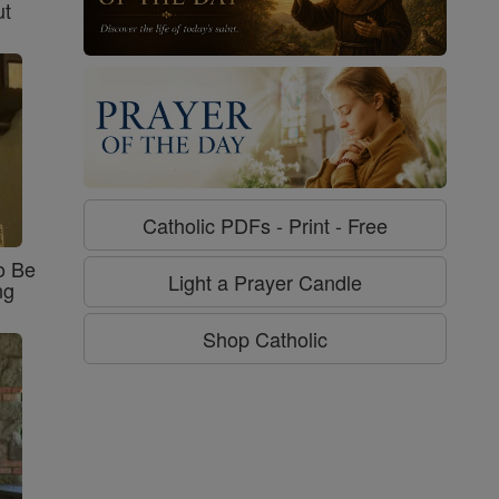
ut
Catholic PDFs - Print - Free
o Be
Light a Prayer Candle
ng
Shop Catholic