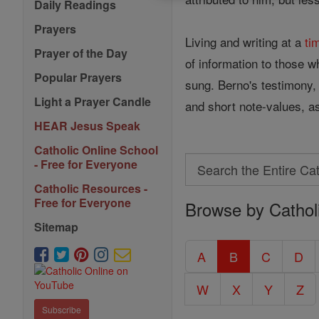
Daily Readings
Prayers
Living and writing at a
ti
Prayer of the Day
of information to those w
Popular Prayers
sung. Berno's testimony, 
Light a Prayer Candle
and short note-values, as 
HEAR Jesus Speak
Catholic Online School
Search
- Free for Everyone
Search
Catholic Resources -
Free for Everyone
Browse by Cathol
the
Entire
Sitemap
Catholic
A
B
C
D
Encyclopedia
W
X
Y
Z
Subscribe