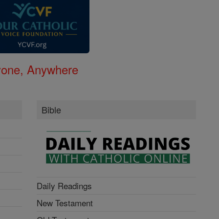
nyone, Anywhere
Bible
Daily Readings
New Testament