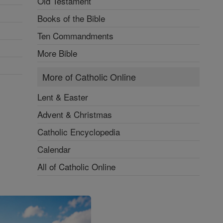
Old Testament
Books of the Bible
Ten Commandments
More Bible
More of Catholic Online
Lent & Easter
Advent & Christmas
Catholic Encyclopedia
Calendar
All of Catholic Online