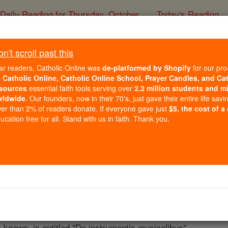
Daily Reading for Thursday, October ...
Today's Reading
ies of the Rosary
't scroll past this
Berno (Abbot of Re
ar readers, Catholic Online was
de-platformed by Shopify
for our pro
r
Catholic Online, Catholic Online School, Prayer Candles, and Ca
sources
essential faith tools serving over
2.2 million students and mi
Catholic Online
Catholic Encyclopedia
Encycl
rldwide
. Our founders, now in their 70's, just gave their entire life savi
er than 2% of readers donate. If everyone gave just
$5, the cost of a
Free World Class Education
cation free for all. Stand with us in faith. Thank you.
FREE Catholic Classes
philosopher, and musician, born (date unknown) at
Prüm
nea
ted in the school of St. Gall,
Berno
visited
Rome
with the E
l music of his native land. Among his books are the "Tonari
iversitate", all of which are contained in Migne's "Patrolog
ss known, is entitled "De instrumentis musicalibus".