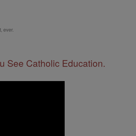
, ever.
 See Catholic Education.