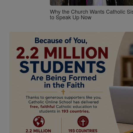
Why the Church Wants Catholic Sis
to Speak Up Now