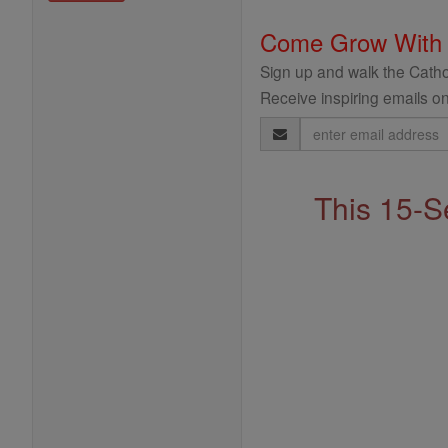
Come Grow With
Sign up and walk the Cathol
Receive inspiring emails on
Email
Address
This 15-S