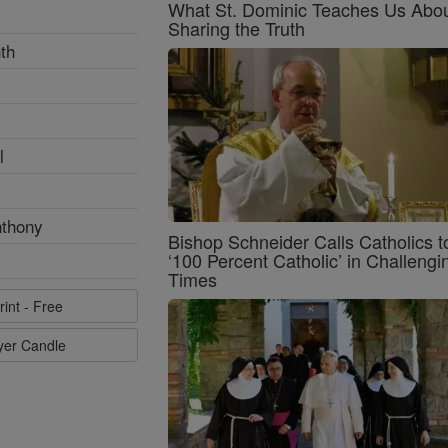
What St. Dominic Teaches Us Abo
Sharing the Truth
th
l
nthony
Bishop Schneider Calls Catholics t
‘100 Percent Catholic’ in Challengi
Times
rint - Free
ayer Candle