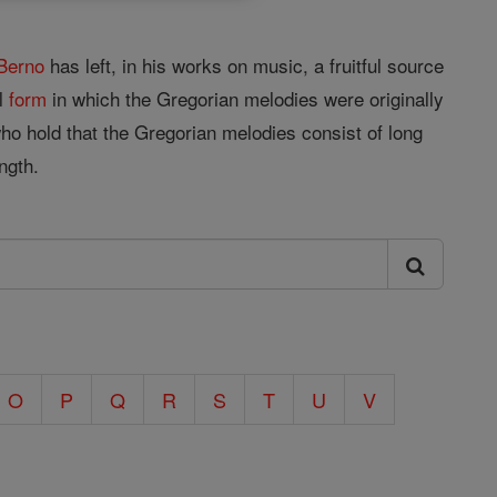
Berno
has left, in his works on music, a fruitful source
al
form
in which the Gregorian melodies were originally
who hold that the Gregorian melodies consist of long
ngth.
O
P
Q
R
S
T
U
V