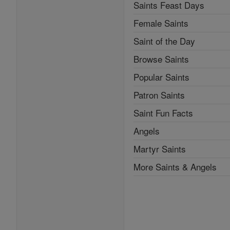
Saints Feast Days
Female Saints
Saint of the Day
Browse Saints
Popular Saints
Patron Saints
Saint Fun Facts
Angels
Martyr Saints
More Saints & Angels