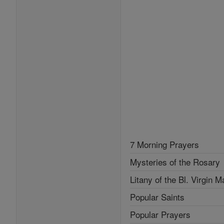
7 Morning Prayers
Mysteries of the Rosary
Litany of the Bl. Virgin M
Popular Saints
Popular Prayers