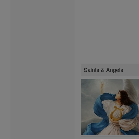
Saints & Angels