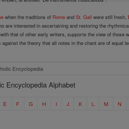
me
when the traditions of
Rome
and
St. Gall
were still fresh,
ho are interested in ascertaining and restoring the rhythmic
with that of other early writers, supports the view of those 
against the theory that all notes in the chant are of equal le
ic Encyclopedia Alphabet
E
F
G
H
I
J
K
L
M
N