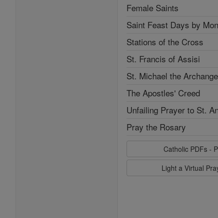
Female Saints
Saint Feast Days by Mon
Stations of the Cross
St. Francis of Assisi
St. Michael the Archange
The Apostles' Creed
Unfailing Prayer to St. A
Pray the Rosary
Catholic PDFs - P
Light a Virtual Pr