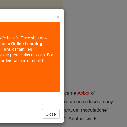
×
ichenau)
-life beliefs. They shut down
tholic Online Learning
llions of families
opedia Volume
ngs to protect this mission. But
 coffee
, we could rebuild
r
Trier
; d. 7 June, 1048. He became
Abbot
of
mperor Henry II, and upon his return introduced many
um", "De varia psalmorum atque cantuum modulatione",
Close
y" and in Gerbert's "Scriptores". Another work