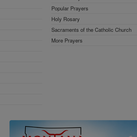
Popular Prayers
Holy Rosary
Sacraments of the Catholic Church
More Prayers