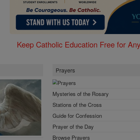
Keep Catholic Education Free for A
Prayers
Mysteries of the Rosary
Stations of the Cross
Guide for Confession
Prayer of the Day
Browse Prayers