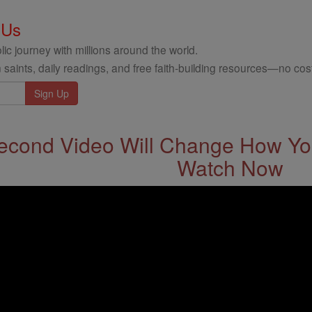
 Us
ic journey with millions around the world.
 saints, daily readings, and free faith-building resources—no cost
econd Video Will Change How You
Watch Now