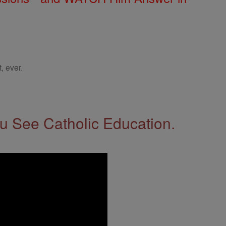
, ever.
 See Catholic Education.