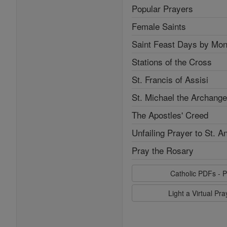
Popular Prayers
Female Saints
Saint Feast Days by Mon
Stations of the Cross
St. Francis of Assisi
St. Michael the Archange
The Apostles' Creed
Unfailing Prayer to St. A
Pray the Rosary
Catholic PDFs - P
Light a Virtual Pr