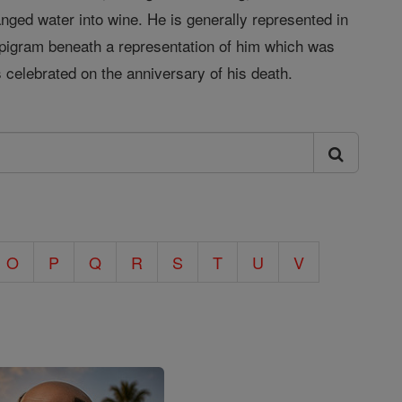
nged water into wine. He is generally represented in
 epigram beneath a representation of him which was
 celebrated on the anniversary of his death.
O
P
Q
R
S
T
U
V