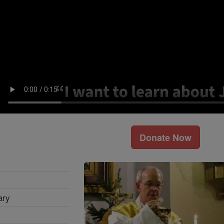
Donate Now
ary