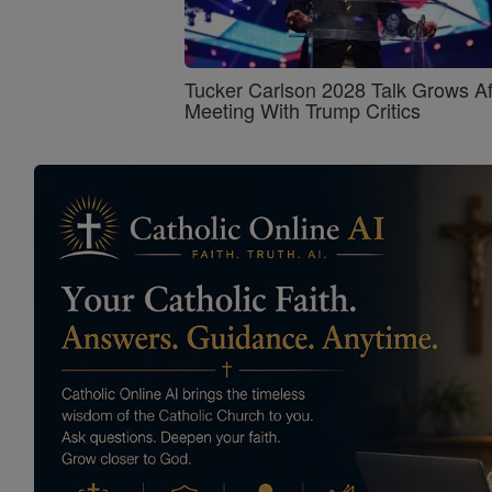
Tucker Carlson 2028 Talk Grows Af
Meeting With Trump Critics