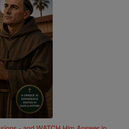
Missions - and WATCH Him Answer in