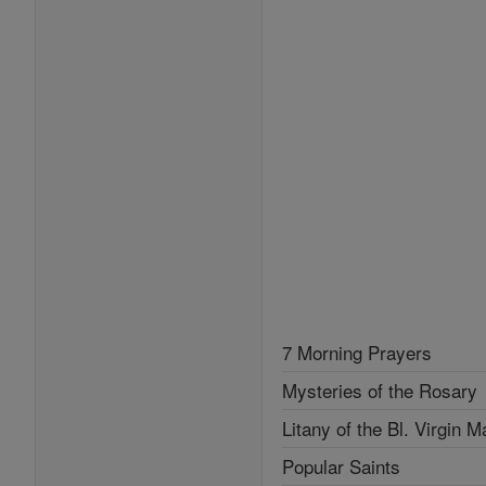
7 Morning Prayers
Mysteries of the Rosary
Litany of the Bl. Virgin M
Popular Saints