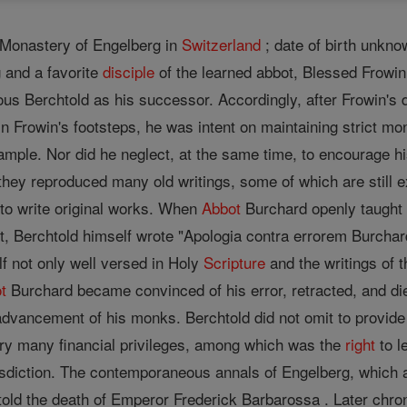
 Monastery of Engelberg in
Switzerland
; date of birth unkn
 and a favorite
disciple
of the learned abbot, Blessed Frowin
ous Berchtold as his successor. Accordingly, after Frowin's
n Frowin's footsteps, he was intent on maintaining strict mo
ample. Nor did he neglect, at the same time, to encourage h
hey reproduced many old writings, some of which are still ex
o write original works. When
Abbot
Burchard openly taught t
t, Berchtold himself wrote "Apologia contra errorem Burchard
f not only well versed in Holy
Scripture
and the writings of t
t
Burchard became convinced of his error, retracted, and die
dvancement of his monks. Berchtold did not omit to provide 
ry many financial privileges, among which was the
right
to l
isdiction. The contemporaneous annals of Engelberg, which a
etold the death of Emperor Frederick Barbarossa . Later chron