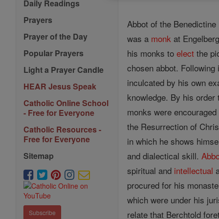
Daily Readings
Prayers
Abbot of the Benedictine
Prayer of the Day
was a
monk
at Engelberg
his monks to
elect
the pi
Popular Prayers
chosen abbot. Following i
Light a Prayer Candle
inculcated by his own ex
HEAR Jesus Speak
knowledge. By his order t
Catholic Online School
monks were encouraged t
- Free for Everyone
the Resurrection of Chris
Catholic Resources -
Free for Everyone
in which he shows himsel
and dialectical skill.
Abbo
Sitemap
spiritual and
intellectual
a
procured for his monaste
which were under his jur
relate that Berchtold for
Subscribe