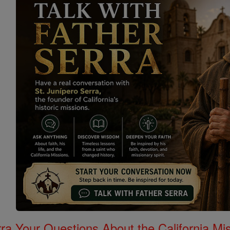
rra Your Questions About the California 