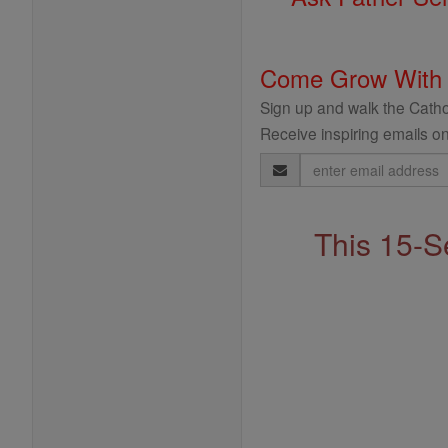
Come Grow With
Sign up and walk the Cathol
Receive inspiring emails on
Email
Address
This 15-S