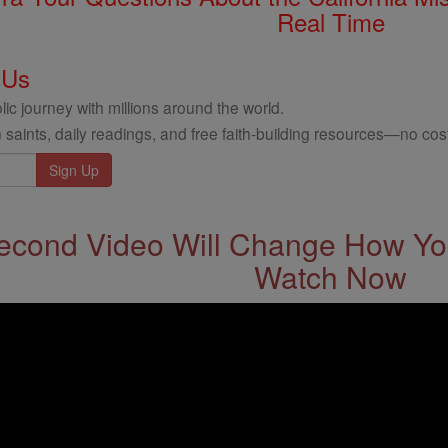
Real Time
 Us
ic journey with millions around the world.
 saints, daily readings, and free faith-building resources—no cost
econd Video Will Change How You
Watch Now