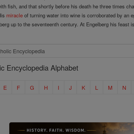
h fish, and that shortly before his death he three times cha
His
miracle
of turning water into wine is corroborated by an
erg up to the seventeenth century. At Engelberg his feast is
ic Encyclopedia Alphabet
E
F
G
H
I
J
K
L
M
N