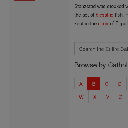
Stanzstad was stocked wit
the act of
blessing
fish. 
kept in the
choir
of Engelb
Search
Search
Browse by Cathol
the
Entire
Catholic
A
B
C
D
Encyclopedia
W
X
Y
Z