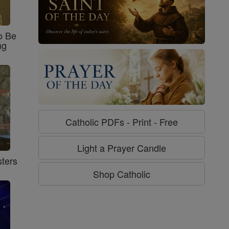
o Be
ng
Catholic PDFs - Print - Free
Light a Prayer Candle
ters
Shop Catholic