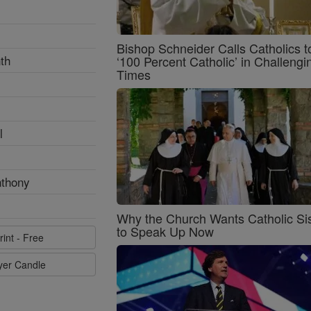
Bishop Schneider Calls Catholics t
th
‘100 Percent Catholic’ in Challengi
Times
l
nthony
Why the Church Wants Catholic Sis
to Speak Up Now
rint - Free
ayer Candle