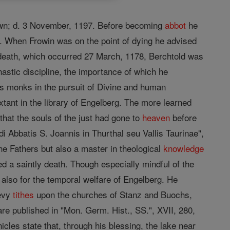
own; d. 3 November, 1197. Before becoming
abbot
he
. When Frowin was on the point of dying he advised
 death, which occurred 27 March, 1178, Berchtold was
nastic discipline, the importance of which he
is monks in the pursuit of Divine and human
tant in the library of Engelberg. The more learned
hat the souls of the just had gone to
heaven
before
i Abbatis S. Joannis in Thurthal seu Vallis Taurinae",
he Fathers but also a master in theological
knowledge
d a saintly death. Though especially mindful of the
also for the temporal welfare of Engelberg. He
evy
tithes
upon the churches of Stanz and Buochs,
re published in "Mon. Germ. Hist., SS.", XVII, 280,
icles state that, through his blessing, the lake near