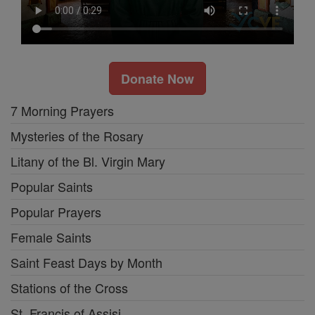
Donate Now
7 Morning Prayers
Mysteries of the Rosary
Litany of the Bl. Virgin Mary
Popular Saints
Popular Prayers
Female Saints
Saint Feast Days by Month
Stations of the Cross
St. Francis of Assisi