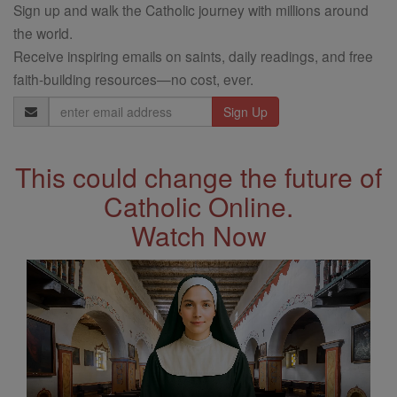
Sign up and walk the Catholic journey with millions around
the world.
Receive inspiring emails on saints, daily readings, and free
faith-building resources—no cost, ever.
Email
Address
This could change the future of
Catholic Online.
Watch Now