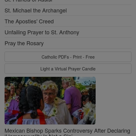
St. Michael the Archangel
The Apostles' Creed
Unfailing Prayer to St. Anthony
Pray the Rosary
Catholic PDFs - Print - Free
Light a Virtual Prayer Candle
Mexican Bishop Sparks Controversy After Declaring