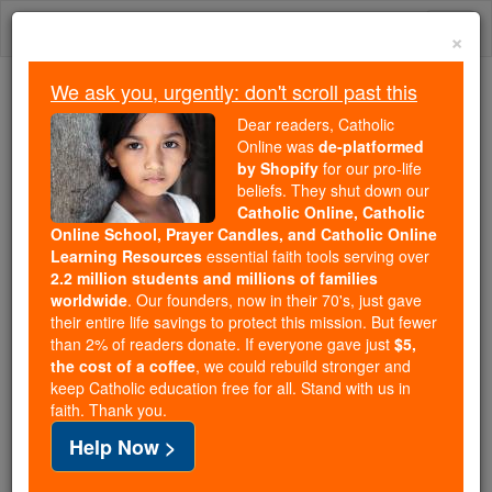
Skip
Togg
to
×
content
navi
We ask you, urgently: don't scroll past this
We ask you, urgently: don't scroll past this
Dear readers, Catholic
Online was
de-platformed
Dear readers, Catholic Online
by Shopify
for our pro-life
was
de-platformed by Shopify
beliefs. They shut down our
for our pro-life beliefs. They
Catholic Online, Catholic
Online School, Prayer Candles, and Catholic Online
shut down our
Catholic
Learning Resources
essential faith tools serving over
Online, Catholic Online School, Prayer Candles, and
2.2 million students and millions of families
essential faith
Catholic Online Learning Resources
worldwide
. Our founders, now in their 70's, just gave
tools serving over
2.2 million students and millions of
their entire life savings to protect this mission. But fewer
than 2% of readers donate. If everyone gave just
. Our founders, now in their 70's,
$5,
families worldwide
the cost of a coffee
, we could rebuild stronger and
just gave their entire life savings to protect this mission.
keep Catholic education free for all. Stand with us in
But fewer than 2% of readers donate. If everyone gave
faith. Thank you.
just
, we could rebuild stronger
$5, the cost of a coffee
Help Now >
and keep Catholic education free for all. Stand with us
in faith. Thank you.
DONATE TODAY >