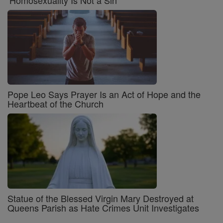
‘Homosexuality Is Not a Sin’
Pope Leo Says Prayer Is an Act of Hope and the
Heartbeat of the Church
Statue of the Blessed Virgin Mary Destroyed at
Queens Parish as Hate Crimes Unit Investigates