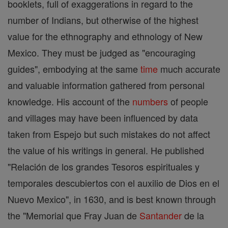
booklets, full of exaggerations in regard to the
number of Indians, but otherwise of the highest
value for the ethnography and ethnology of New
Mexico. They must be judged as "encouraging
guides", embodying at the same
time
much accurate
and valuable information gathered from personal
knowledge. His account of the
numbers
of people
and villages may have been influenced by data
taken from Espejo but such mistakes do not affect
the value of his writings in general. He published
"Relación de los grandes Tesoros espirituales y
temporales descubiertos con el auxilio de Dios en el
Nuevo Mexico", in 1630, and is best known through
the "Memorial que Fray Juan de
Santander
de la