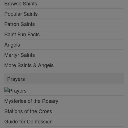
Browse Saints
Popular Saints
Patron Saints
Saint Fun Facts
Angels
Martyr Saints
More Saints & Angels
Prayers
Mysteries of the Rosary
Stations of the Cross
Guide for Confession