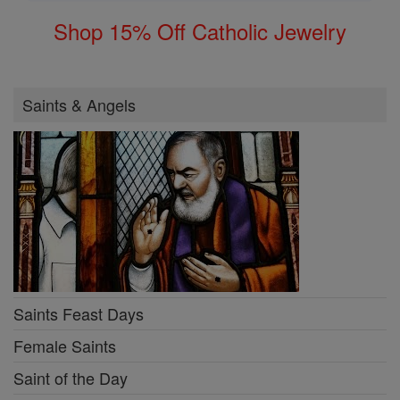
Shop 15% Off Catholic Jewelry
Saints & Angels
Saints Feast Days
Female Saints
Saint of the Day