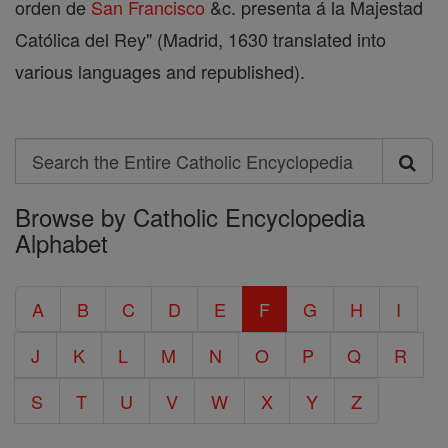
orden de
San Francisco
&c. presenta á la Majestad
Católica del Rey" (Madrid, 1630 translated into
various languages and republished).
Search
Search
Browse by Catholic Encyclopedia
the
Alphabet
Entire
Catholic
A
B
C
D
E
F
G
H
I
Encyclopedia
J
K
L
M
N
O
P
Q
R
S
T
U
V
W
X
Y
Z