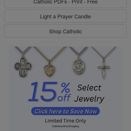
Catholic PDFs - Print - Free
Light a Prayer Candle
Shop Catholic