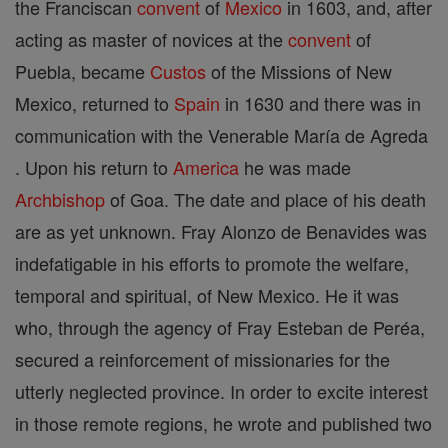
the Franciscan
convent
of
Mexico
in 1603, and, after
acting as master of novices at the
convent
of
Puebla, became
Custos
of the Missions of New
Mexico, returned to
Spain
in 1630 and there was in
communication with the Venerable María de Agreda
. Upon his return to
America
he was made
Archbishop
of Goa. The date and place of his death
are as yet unknown. Fray Alonzo de Benavides was
indefatigable in his efforts to promote the welfare,
temporal and spiritual, of New Mexico. He it was
who, through the agency of Fray Esteban de Peréa,
secured a reinforcement of missionaries for the
utterly neglected province. In order to excite interest
in those remote regions, he wrote and published two