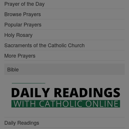
Prayer of the Day
Browse Prayers
Popular Prayers
Holy Rosary
Sacraments of the Catholic Church
More Prayers
Bible
Daily Readings