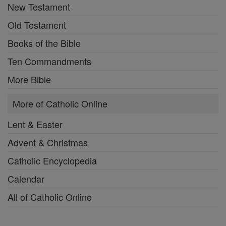
New Testament
Old Testament
Books of the Bible
Ten Commandments
More Bible
More of Catholic Online
Lent & Easter
Advent & Christmas
Catholic Encyclopedia
Calendar
All of Catholic Online