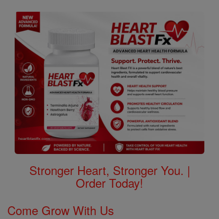
Stronger Heart, Stronger You. |
Order Today!
Come Grow With Us