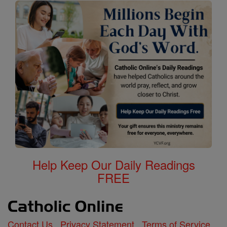
Help Keep Our Daily Readings
FREE
Contact Us
Privacy Statement
Terms of Service