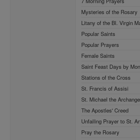
7 Morning Prayers
Mysteries of the Rosary
Litany of the Bl. Virgin M
Popular Saints
Popular Prayers
Female Saints
Saint Feast Days by Mon
Stations of the Cross
St. Francis of Assisi
St. Michael the Archange
The Apostles' Creed
Unfailing Prayer to St. A
Pray the Rosary