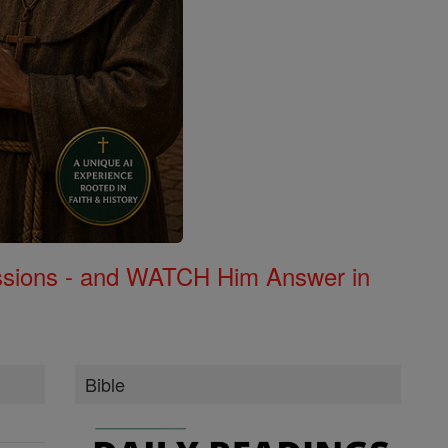
Missions - and WATCH Him Answer in
Bible