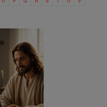
O
P
Q
R
S
T
U
V