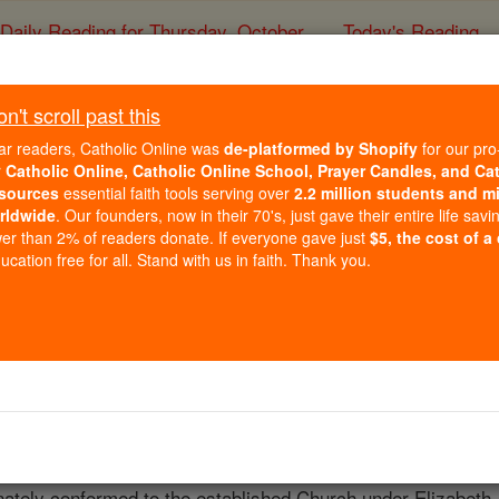
Daily Reading for Thursday, October ...
Today's Reading
ies of the Rosary
't scroll past this
James Bell
ar readers, Catholic Online was
de-platformed by Shopify
for our pro
r
Catholic Online, Catholic Online School, Prayer Candles, and Ca
sources
essential faith tools serving over
2.2 million students and mi
Catholic Online
Catholic Encyclopedia
Encycl
rldwide
. Our founders, now in their 70's, just gave their entire life savi
er than 2% of readers donate. If everyone gave just
$5, the cost of a
Free World Class Education
cation free for all. Stand with us in faith. Thank you.
FREE Catholic Classes
Warrington in Lancashire, England, probably about 1520; d. 2
 four years after his death by Bridgewater in his "Concertat
oner wrote his "Missionary Priests " in 1741, and is now in
 Challoner, and others are supplied by the State Papers. Ha
unately conformed to the established Church under Elizabeth