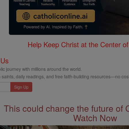
Help Keep Christ at the Center of
 Us
ic journey with millions around the world.
 saints, daily readings, and free faith-building resources—no cost
This could change the future of 
Watch Now