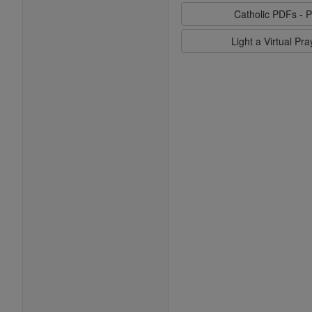
Catholic PDFs - P
Light a Virtual Pr