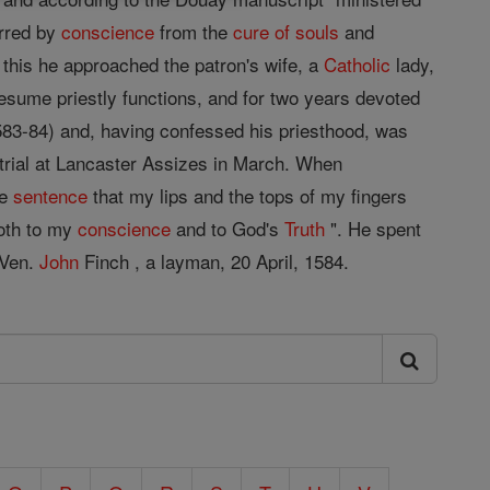
erred by
conscience
from the
cure of souls
and
 this he approached the patron's wife, a
Catholic
lady,
esume priestly functions, and for two years devoted
583-84) and, having confessed his priesthood, was
trial at Lancaster Assizes in March. When
he
sentence
that my lips and the tops of my fingers
oth to my
conscience
and to God's
Truth
". He spent
 Ven.
John
Finch , a layman, 20 April, 1584.