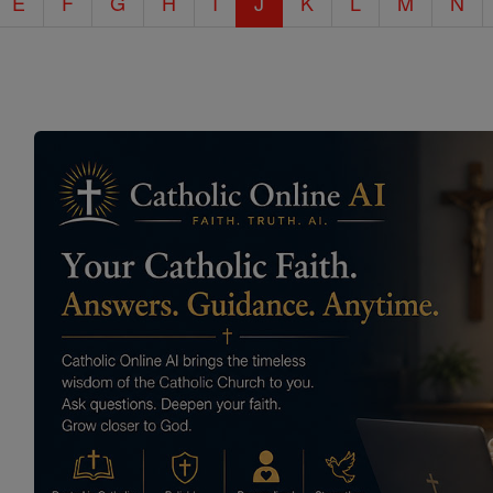
E
F
G
H
I
J
K
L
M
N