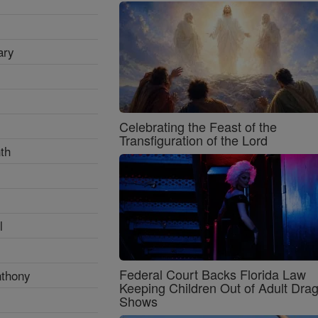
ary
Celebrating the Feast of the
Transfiguration of the Lord
th
l
Federal Court Backs Florida Law
nthony
Keeping Children Out of Adult Dra
Shows