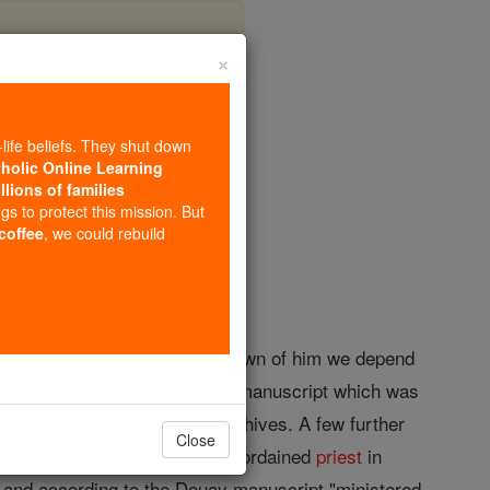
×
-life beliefs. They shut down
tholic Online Learning
llions of families
opedia Volume
ngs to protect this mission. But
 coffee
, we could rebuild
0 April, 1584. For the little known of him we depend
io" (1588), and derived from a manuscript which was
 the Westminster Diocesan Archives. A few further
Close
ving studied at
Oxford
he was ordained
priest
in
, and according to the Douay manuscript "ministered