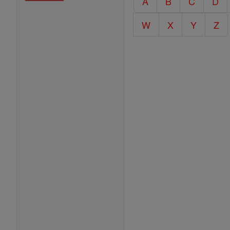
A
B
C
D
Encyclopedia
W
X
Y
Z