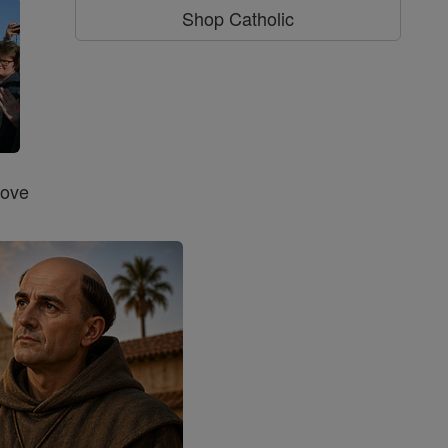
Shop Catholic
Love