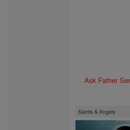
Ask Father Se
Saints & Angels