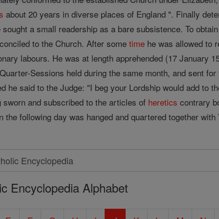
s
about 20 years in diverse places of England ". Finally det
e sought a small readership as a bare subsistence. To obtain
conciled to the Church. After some
time
he was allowed to r
onary labours. He was at length apprehended (17 January 1
Quarter-Sessions held during the same month, and sent for 
he said to the Judge: "I beg your Lordship would add to t
g sworn and subscribed to the articles of
heretics
contrary b
 the following day was hanged and quartered together with
ic Encyclopedia Alphabet