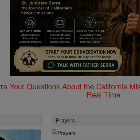
rra Your Questions About the California 
Real Time
Prayers