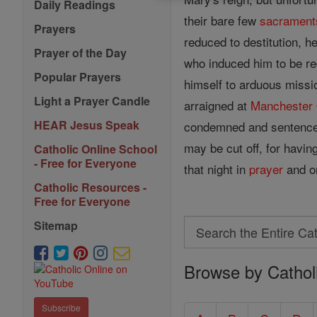
Daily Readings
their bare few
sacrament
Prayers
reduced to destitution, h
Prayer of the Day
who induced him to be re
Popular Prayers
himself to arduous missi
Light a Prayer Candle
arraigned at
Manchester
HEAR Jesus Speak
condemned and sentenced 
may be cut off, for havin
Catholic Online School
- Free for Everyone
that night in
prayer
and on
Catholic Resources -
Free for Everyone
Search
Sitemap
Search
Browse by Cathol
the
Entire
Subscribe
Catholic