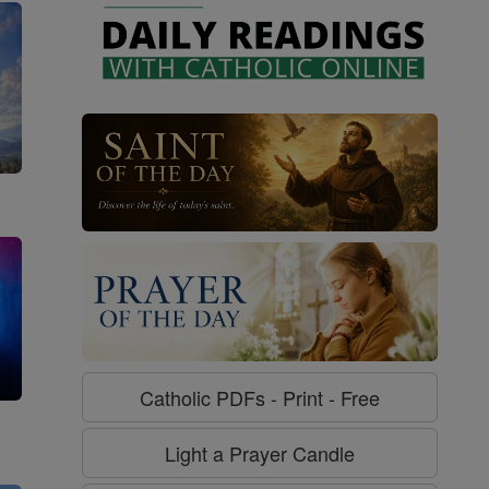
Catholic PDFs - Print - Free
g
Light a Prayer Candle