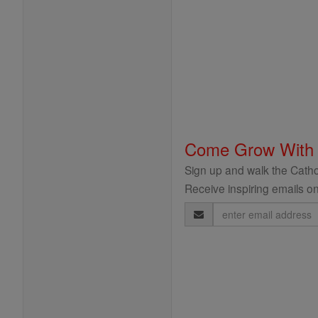
Come Grow With
Sign up and walk the Cathol
Receive inspiring emails on
Email
Address