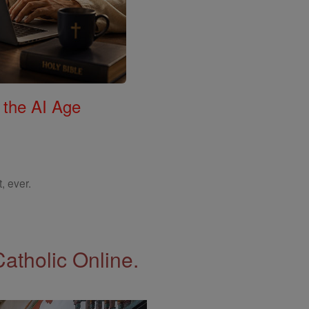
 the AI Age
, ever.
Catholic Online.