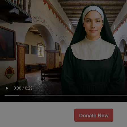
Donate Now