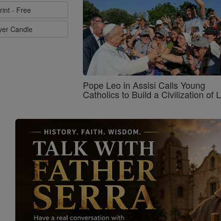
rint - Free
ayer Candle
Pope Leo in Assisi Calls Young
Catholics to Build a Civilization of 