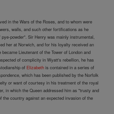
rved in the Wars of the Roses, and to whom were
owers, walls, and such other fortifications as he
f pye-powder". Sir Henry was mainly instrumental,
ed her at Norwich, and for his loyalty received an
 he became Lieutenant of the Tower of London and
spected of complicity in Wyatt's rebellion, he has
stodianship of
Elizabeth
is contained in a series of
respondence, which has been published by the Norfolk
ty or want of courtesy in his treatment of the royal
ter, in which the Queen addressed him as "trusty and
f the country against an expected invasion of the