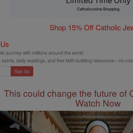
Shop 15% Off Catholic Je
 Us
ic journey with millions around the world.
 saints, daily readings, and free faith-building resources—no cost
This could change the future of 
Watch Now