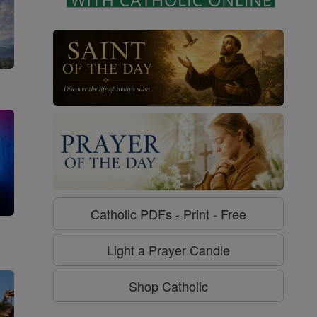
Catholic PDFs - Print - Free
g
Light a Prayer Candle
Shop Catholic