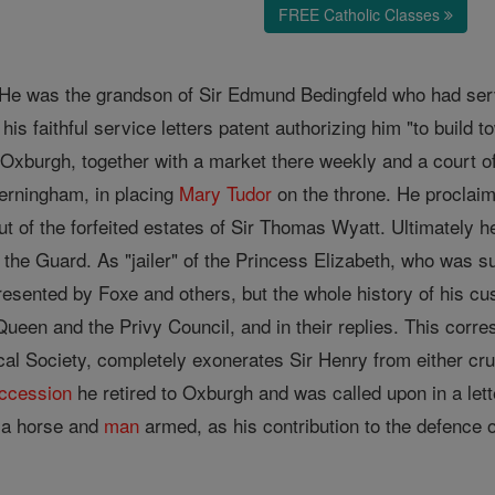
FREE Catholic Classes
. He was the grandson of Sir Edmund Bedingfeld who had se
is faithful service letters patent authorizing him "to build t
 Oxburgh, together with a market there weekly and a court o
Jerningham, in placing
Mary Tudor
on the throne. He proclaim
ut of the forfeited estates of Sir Thomas Wyatt. Ultimately
the Guard. As "jailer" of the Princess Elizabeth, who was su
resented by Foxe and others, but the whole history of his cu
 Queen and the Privy Council, and in their replies. This cor
l Society, completely exonerates Sir Henry from either cruel
ccession
he retired to Oxburgh and was called upon in a let
h a horse and
man
armed, as his contribution to the defence o