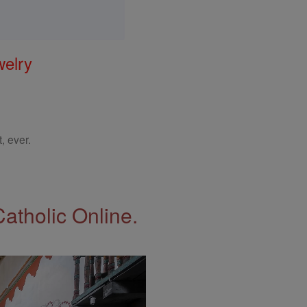
welry
, ever.
Catholic Online.