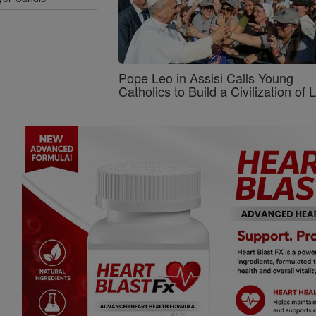
Pope Leo in Assisi Calls Young
Catholics to Build a Civilization of 