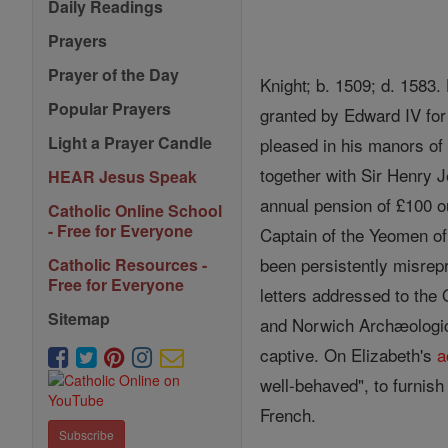
Daily Readings
Prayers
Prayer of the Day
Knight; b. 1509; d. 1583
Popular Prayers
granted by Edward IV for h
Light a Prayer Candle
pleased in his manors of
together with Sir Henry 
HEAR Jesus Speak
annual pension of £100 o
Catholic Online School
- Free for Everyone
Captain of the Yeomen of 
been persistently misrep
Catholic Resources -
Free for Everyone
letters addressed to the
Sitemap
and Norwich Archæologica
captive. On Elizabeth's
a
well-behaved", to furnis
French.
Subscribe