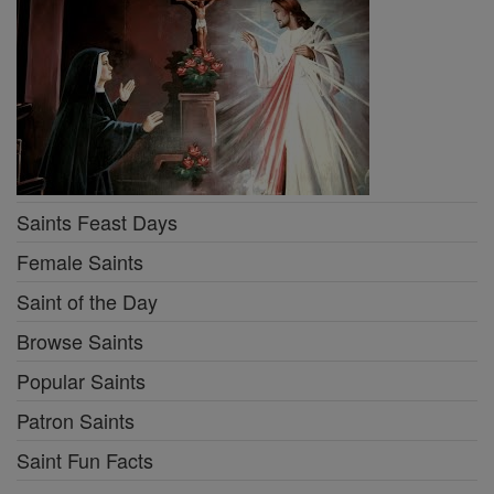
Saints Feast Days
Female Saints
Saint of the Day
Browse Saints
Popular Saints
Patron Saints
Saint Fun Facts