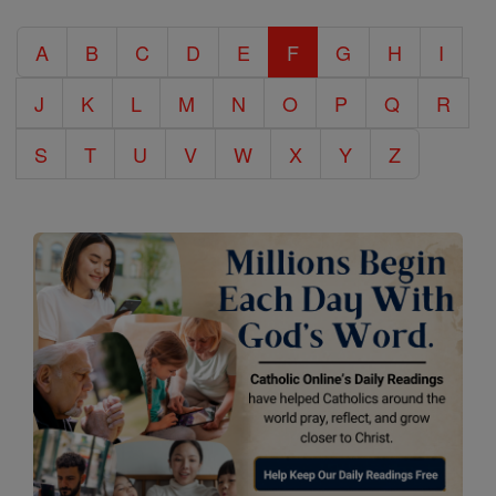
Catholic
A
B
C
D
E
F
G
H
I
Encyclopedia
J
K
L
M
N
O
P
Q
R
S
T
U
V
W
X
Y
Z