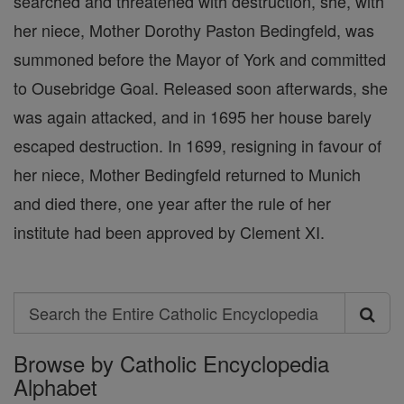
searched and threatened with destruction, she, with
her niece, Mother Dorothy Paston Bedingfeld, was
summoned before the Mayor of York and committed
to Ousebridge Goal. Released soon afterwards, she
was again attacked, and in 1695 her house barely
escaped destruction. In 1699, resigning in favour of
her niece, Mother Bedingfeld returned to Munich
and died there, one year after the rule of her
institute had been approved by Clement XI.
Search
Search
Browse by Catholic Encyclopedia
the
Alphabet
Entire