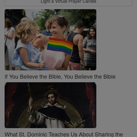
Light a Virtual Prayer Candle
If You Believe the Bible, You Believe the Bible
What St. Dominic Teaches Us About Sharing the