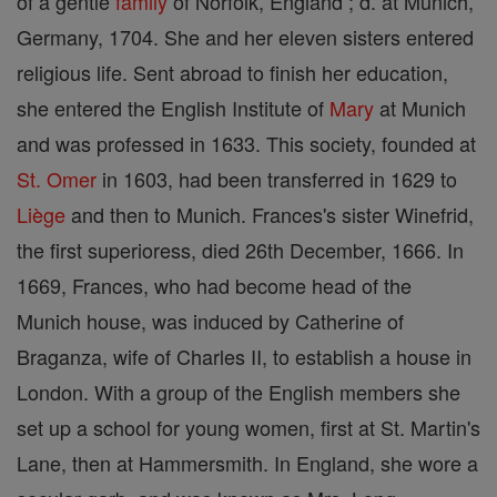
of a gentle
family
of Norfolk, England ; d. at Munich,
Germany, 1704. She and her eleven sisters entered
religious life. Sent abroad to finish her education,
she entered the English Institute of
Mary
at Munich
and was professed in 1633. This society, founded at
St. Omer
in 1603, had been transferred in 1629 to
Liège
and then to Munich. Frances's sister Winefrid,
the first superioress, died 26th December, 1666. In
1669, Frances, who had become head of the
Munich house, was induced by Catherine of
Braganza, wife of Charles II, to establish a house in
London. With a group of the English members she
set up a school for young women, first at St. Martin's
Lane, then at Hammersmith. In England, she wore a