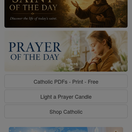
Catholic PDFs - Print - Free
Light a Prayer Candle
Shop Catholic