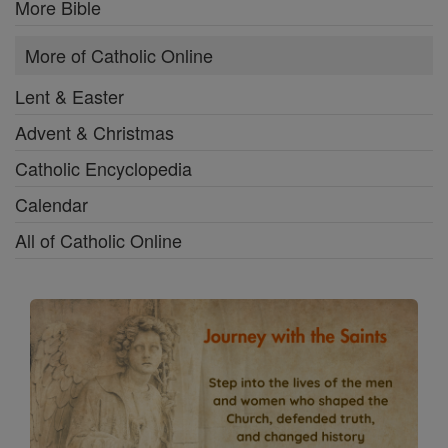
More Bible
More of Catholic Online
Lent & Easter
Advent & Christmas
Catholic Encyclopedia
Calendar
All of Catholic Online