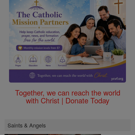
Together, we can reach the world
with Christ | Donate Today
Saints & Angels