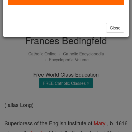
with us today.
DONATE TODAY >
Close
Frances Bedingfeld
Catholic Online
Catholic Encyclopedia
Encyclopedia Volume
Free World Class Education
FREE Catholic Classes
( alias Long)
Superioress of the English Institute of
Mary
, b. 1616