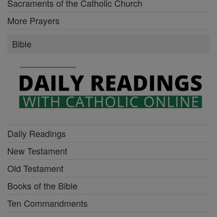
Sacraments of the Catholic Church
More Prayers
Bible
Daily Readings
New Testament
Old Testament
Books of the Bible
Ten Commandments