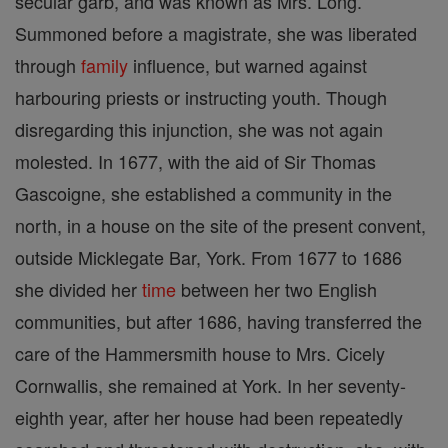
secular garb, and was known as Mrs. Long.
Summoned before a magistrate, she was liberated
through
family
influence, but warned against
harbouring priests or instructing youth. Though
disregarding this injunction, she was not again
molested. In 1677, with the aid of Sir Thomas
Gascoigne, she established a community in the
north, in a house on the site of the present convent,
outside Micklegate Bar, York. From 1677 to 1686
she divided her
time
between her two English
communities, but after 1686, having transferred the
care of the Hammersmith house to Mrs. Cicely
Cornwallis, she remained at York. In her seventy-
eighth year, after her house had been repeatedly