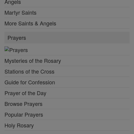
Angels
Martyr Saints
More Saints & Angels
Prayers
Mysteries of the Rosary
Stations of the Cross
Guide for Confession
Prayer of the Day
Browse Prayers
Popular Prayers
Holy Rosary