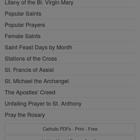
Litany of the Bl. Virgin Mary
Popular Saints
Popular Prayers
Female Saints
Saint Feast Days by Month
Stations of the Cross
St. Francis of Assisi
St. Michael the Archangel
The Apostles' Creed
Unfailing Prayer to St. Anthony
Pray the Rosary
Catholic PDFs - Print - Free