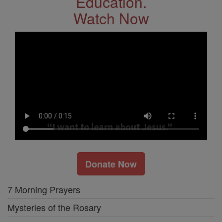
Education.
Watch Now
Donate Now
7 Morning Prayers
Mysteries of the Rosary