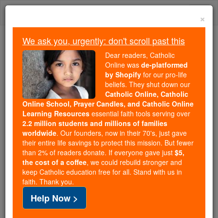
Skip
Togg
to
×
content
navi
We ask you, urgently: don't scroll past this
Because of You, 2.2 Million
Dear readers, Catholic
Students Are Being Formed in the
Online was
de-platformed
by Shopify
for our pro-life
Faith
beliefs. They shut down our
Catholic Online, Catholic
Because of generous supporters like you,
Online School, Prayer Candles, and Catholic Online
Catholic Online School has already delivered
Learning Resources
essential faith tools serving over
free, faithful Catholic education to over 2.2
2.2 million students and millions of families
million students across 193 countries. In an age
worldwide
. Our founders, now in their 70's, just gave
their entire life savings to protect this mission. But fewer
of noise and algorithms, you are helping form
than 2% of readers donate. If everyone gave just
$5,
souls with truth, prayer, Scripture, and Christ.
the cost of a coffee
, we could rebuild stronger and
keep Catholic education free for all. Stand with us in
If everyone who reads this gave just $5 — the
faith. Thank you.
cost of a coffee — we could reach even more
Help Now >
families and keep this life-changing formation
free for all. Be Courageous. Be Catholic. Stand