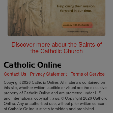
Discover more about the Saints of
the Catholic Church
Contact Us
Privacy Statement
Terms of Service
Copyright 2026 Catholic Online. All materials contained on
this site, whether written, audible or visual are the exclusive
property of Catholic Online and are protected under U.S.
and International copyright laws, © Copyright 2026 Catholic
Online. Any unauthorized use, without prior written consent
of Catholic Online is strictly forbidden and prohibited.