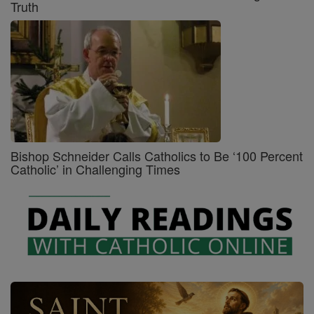
Truth
Bishop Schneider Calls Catholics to Be ‘100 Percent
Catholic’ in Challenging Times