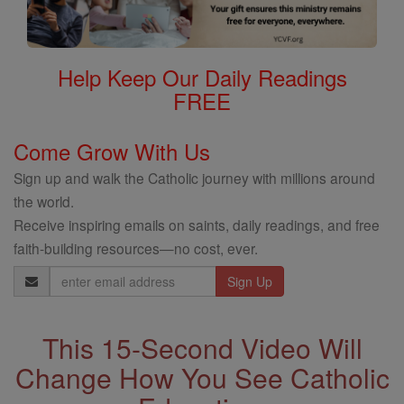
Help Keep Our Daily Readings
FREE
Come Grow With Us
Sign up and walk the Catholic journey with millions around
the world.
Receive inspiring emails on saints, daily readings, and free
faith-building resources—no cost, ever.
Email
Address
This 15-Second Video Will
Change How You See Catholic