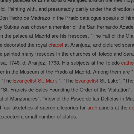
id. Painting with, and presumably partly under the direction
 Don Pedro de Madrazo in the Prado catalogue speaks of him
 y Subias was chosen a member of the San Fernando Academy
 In the palace at Madrid are his frescoes, "The Fall of the Gi
e decorated the royal
chapel
at Aranjuez, and pictured scen
e painted many frescoes in the churches of Toledo and Sarag
sa, 1746; d. Aranjez, 1793. His subjects at the Toledo
cathe
nter in the Museum of the Prado at Madrid. Among them are 
, "The
Evangelist
St. Mark
", "The
Evangelist
St. Luke", "Th
St. Francis de Sales Founding the Order of the Visitation",
l of Manzanares", "View of the Paseo de las Delicias in Mad
four sketches of sacred allegories for
arch
panels at the
co
 executed a small number of plates.