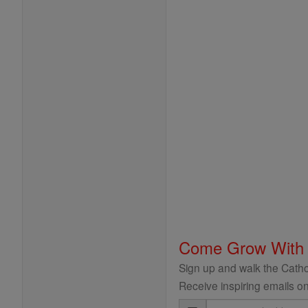
Come Grow With
Sign up and walk the Cathol
Receive inspiring emails on
Email