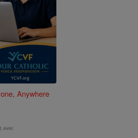
nyone, Anywhere
, ever.