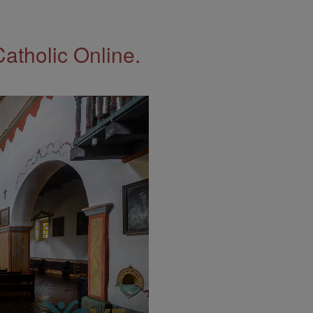
Catholic Online.