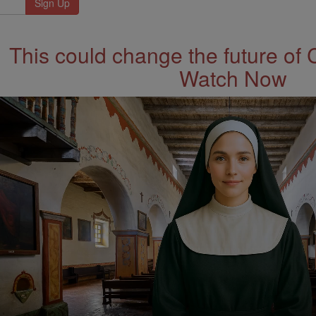
This could change the future of 
Watch Now