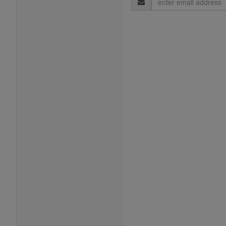
Address