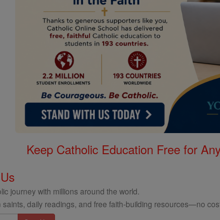
Keep Catholic Education Free for A
 Us
ic journey with millions around the world.
 saints, daily readings, and free faith-building resources—no cost