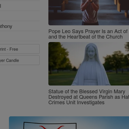
l
nthony
Pope Leo Says Prayer Is an Act o
and the Heartbeat of the Church
rint - Free
ayer Candle
Statue of the Blessed Virgin Mary
Destroyed at Queens Parish as Ha
Crimes Unit Investigates