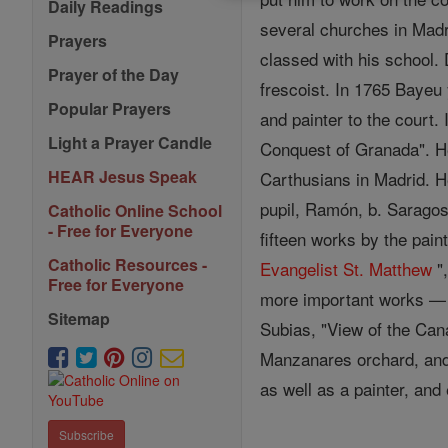
Daily Readings
several churches in Madr
Prayers
classed with his school.
Prayer of the Day
frescoist. In 1765 Bayeu
Popular Prayers
and painter to the court.
Light a Prayer Candle
Conquest of Granada". H
HEAR Jesus Speak
Carthusians in Madrid. H
pupil, Ramón, b. Saragos
Catholic Online School
- Free for Everyone
fifteen works by the pai
Catholic Resources -
Evangelist
St. Matthew
"
Free for Everyone
more important works — "
Sitemap
Subias, "View of the Cana
Manzanares orchard, and 
as well as a painter, and
Subscribe