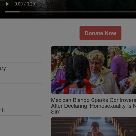
Donate Now
ary
Mexican Bishop Sparks Controver
After Declaring ‘Homosexuality Is 
th
Sin’