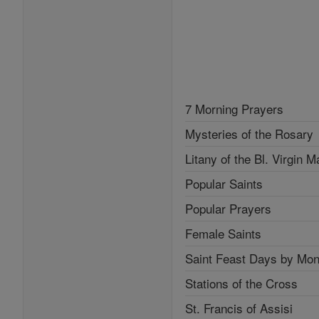
7 Morning Prayers
Mysteries of the Rosary
Litany of the Bl. Virgin M
Popular Saints
Popular Prayers
Female Saints
Saint Feast Days by Mon
Stations of the Cross
St. Francis of Assisi