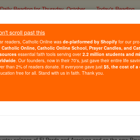
Daily Reading for Thursday, October ...
Today's Reading
ies of the Rosary
't scroll past this
Francisco Bayeu y
ar readers, Catholic Online was
de-platformed by Shopify
for our pro
r
Catholic Online, Catholic Online School, Prayer Candles, and Ca
sources
essential faith tools serving over
2.2 million students and mi
Catholic Online
Catholic Encyclopedia
Encycl
rldwide
. Our founders, now in their 70's, just gave their entire life savi
er than 2% of readers donate. If everyone gave just
$5, the cost of a
Free World Class Education
cation free for all. Stand with us in faith. Thank you.
FREE Catholic Classes
h, 1734; died Madrid, 4 August, 1795, a distinguished religio
 Martinez, and gaining the first prize at the Academy there
 Academy and had for his master Antonio Gonzales Velasque
 to Carlos III. After returning to Saragossa, he was recall
ountry palaces of El Pardo and Aranjuez and on the new Roya