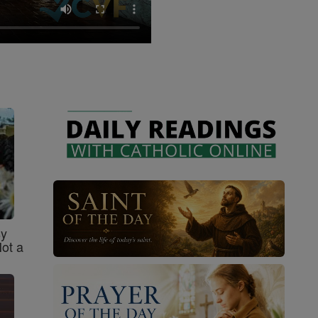
sy
Not a