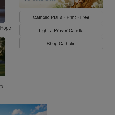
Catholic PDFs - Print - Free
f Hope
Light a Prayer Candle
Shop Catholic
te