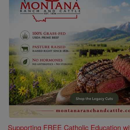
Supporting FREE Catholic Education wi