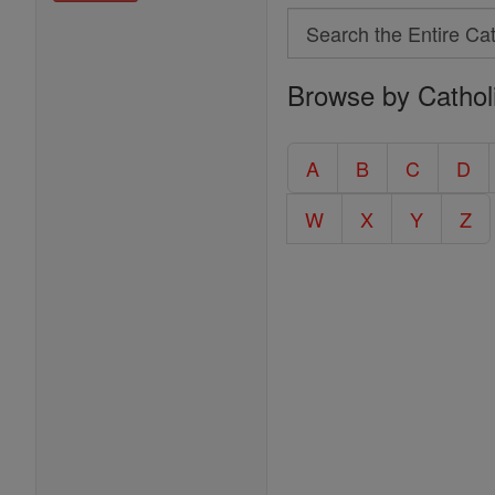
Search
Search
Browse by Cathol
the
Entire
Catholic
A
B
C
D
Encyclopedia
W
X
Y
Z