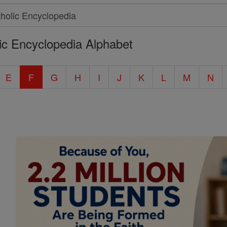
ic Encyclopedia Alphabet
E
F
G
H
I
J
K
L
M
N