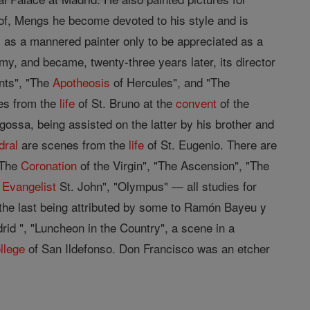
 of, Mengs he become devoted to his style and is
 as a mannered painter only to be appreciated as a
, and became, twenty-three years later, its director
ants", "The
Apotheosis
of Hercules", and "The
es from the
life
of St. Bruno at the
convent
of the
ossa, being assisted on the latter by his brother and
dral
are scenes from the
life
of St. Eugenio. There are
"The
Coronation
of the Virgin", "The Ascension", "The
e
Evangelist
St. John", "Olympus" — all studies for
 the last being attributed by some to Ramón Bayeu y
rid ", "Luncheon in the Country", a scene in a
llege
of San Ildefonso. Don Francisco was an etcher