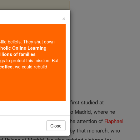
×
 Subias
-life beliefs. They shut down
tholic Online Learning
llions of families
opedia Volume
ngs to protect this mission. But
 coffee
, we could rebuild
us and historical painter. He first studied at
, he received a pension to go to Madrid, where he
z. While there he attracted the attention of
Raphael
Close
ed, on the suggestion of Mengs, by that monarch, who
l Palace at Madrid. He also painted pictures for