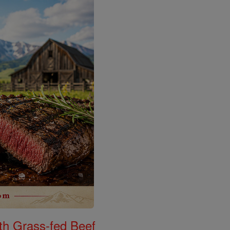
th Grass-fed Beef