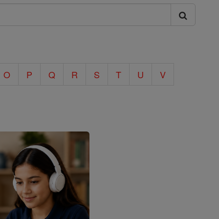
O
P
Q
R
S
T
U
V