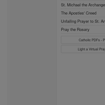
St. Michael the Archange
The Apostles' Creed
Unfailing Prayer to St. A
Pray the Rosary
Catholic PDFs - P
Light a Virtual Pr