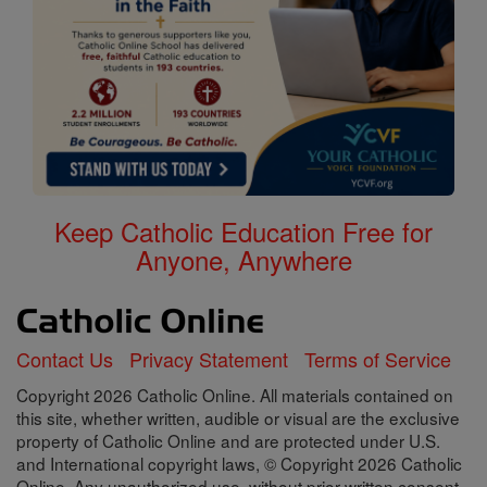
Keep Catholic Education Free for
Anyone, Anywhere
Contact Us
Privacy Statement
Terms of Service
Copyright 2026 Catholic Online. All materials contained on
this site, whether written, audible or visual are the exclusive
property of Catholic Online and are protected under U.S.
and International copyright laws, © Copyright 2026 Catholic
Online. Any unauthorized use, without prior written consent