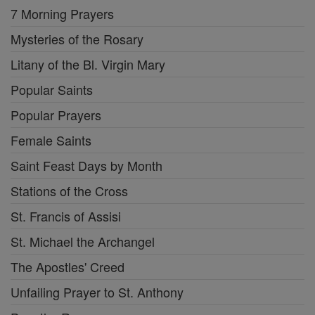
7 Morning Prayers
Mysteries of the Rosary
Litany of the Bl. Virgin Mary
Popular Saints
Popular Prayers
Female Saints
Saint Feast Days by Month
Stations of the Cross
St. Francis of Assisi
St. Michael the Archangel
The Apostles' Creed
Unfailing Prayer to St. Anthony