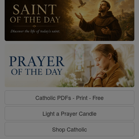
Catholic PDFs - Print - Free
Light a Prayer Candle
Shop Catholic