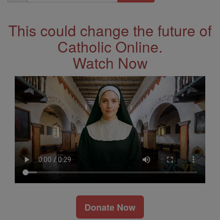
Address
This could change the future of
Catholic Online.
Watch Now
Donate Now