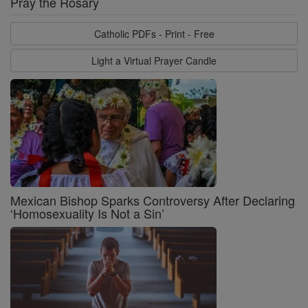
Pray the Rosary
Catholic PDFs - Print - Free
Light a Virtual Prayer Candle
Mexican Bishop Sparks Controversy After Declaring
‘Homosexuality Is Not a Sin’