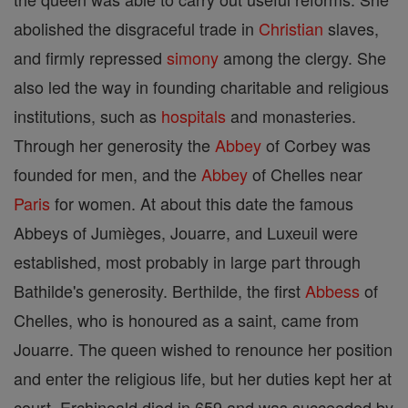
abolished the disgraceful trade in
Christian
slaves,
and firmly repressed
simony
among the clergy. She
also led the way in founding charitable and religious
institutions, such as
hospitals
and monasteries.
Through her generosity the
Abbey
of Corbey was
founded for men, and the
Abbey
of Chelles near
Paris
for women. At about this date the famous
Abbeys of Jumièges, Jouarre, and Luxeuil were
established, most probably in large part through
Bathilde's generosity. Berthilde, the first
Abbess
of
Chelles, who is honoured as a saint, came from
Jouarre. The queen wished to renounce her position
and enter the religious life, but her duties kept her at
court. Erchinoald died in 659 and was succeeded by