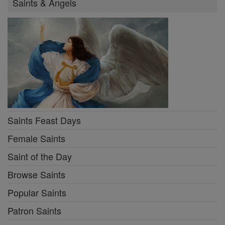
Saints & Angels
Saints Feast Days
Female Saints
Saint of the Day
Browse Saints
Popular Saints
Patron Saints