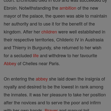
Ebroin. Notwithstanding the
ambition
of the new
mayor of the palace, the queen was able to maintain
her authority and to use it for the benefit of the
kingdom. After her
children
were well established in
their respective territories, Childeric IV in Austrasia
and Thierry in Burgundy, she returned to her wish
for a secluded
life
and withdrew to her favourite
Abbey
of Chelles near Paris.
On entering the
abbey
she laid down the insignia of
royalty and desired to be the lowest in rank among
the inmates. It was her pleasure to take her position
after the novices and to serve the poor and infirm
with her own hands.
Prayer
and manual toil