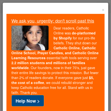
Skip
Togg
to
×
content
navi
We ask you, urgently: don't scroll past this
Because of You, 2.2 Million
Dear readers, Catholic
Students Are Being Formed in the
Online was
de-platformed
by Shopify
for our pro-life
Faith
beliefs. They shut down our
Catholic Online, Catholic
Because of generous supporters like you,
Online School, Prayer Candles, and Catholic Online
Catholic Online School has already delivered
Learning Resources
essential faith tools serving over
free, faithful Catholic education to over 2.2
2.2 million students and millions of families
million students across 193 countries. In an age
worldwide
. Our founders, now in their 70's, just gave
their entire life savings to protect this mission. But fewer
of noise and algorithms, you are helping form
than 2% of readers donate. If everyone gave just
$5,
souls with truth, prayer, Scripture, and Christ.
the cost of a coffee
, we could rebuild stronger and
keep Catholic education free for all. Stand with us in
If everyone who reads this gave just $5 — the
faith. Thank you.
cost of a coffee — we could reach even more
Help Now >
families and keep this life-changing formation
free for all. Be Courageous. Be Catholic. Stand