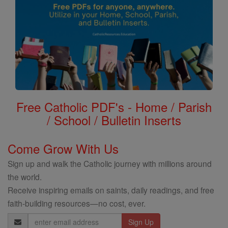
Free Catholic PDF's - Home / Parish
/ School / Bulletin Inserts
Come Grow With Us
Sign up and walk the Catholic journey with millions around
the world.
Receive inspiring emails on saints, daily readings, and free
faith-building resources—no cost, ever.
Email