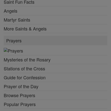
Saint Fun Facts
Angels
Martyr Saints
More Saints & Angels
Prayers
Mysteries of the Rosary
Stations of the Cross
Guide for Confession
Prayer of the Day
Browse Prayers
Popular Prayers