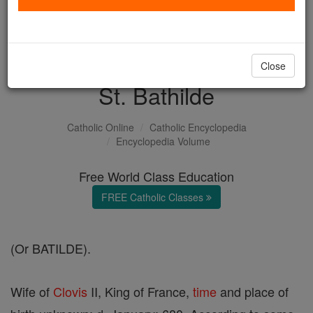
with us today.
DONATE TODAY >
Close
St. Bathilde
Catholic Online
Catholic Encyclopedia
Encyclopedia Volume
Free World Class Education
FREE Catholic Classes
(Or BATILDE).
Wife of
Clovis
II, King of France,
time
and place of