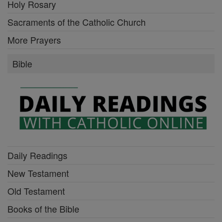
Holy Rosary
Sacraments of the Catholic Church
More Prayers
Bible
Daily Readings
New Testament
Old Testament
Books of the Bible