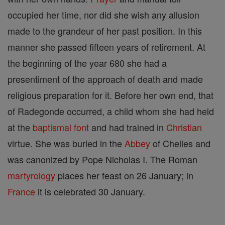
occupied her time, nor did she wish any allusion
made to the grandeur of her past position. In this
manner she passed fifteen years of retirement. At
the beginning of the year 680 she had a
presentiment of the approach of death and made
religious preparation for it. Before her own end, that
of Radegonde occurred, a child whom she had held
at the
baptismal font
and had trained in
Christian
virtue. She was buried in the
Abbey
of Chelles and
was canonized by Pope Nicholas I. The Roman
martyrology
places her feast on 26 January; in
France
it is celebrated 30 January.