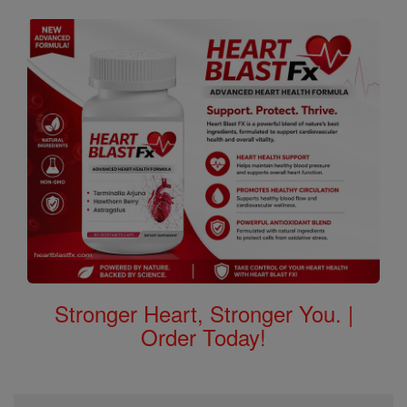
Stronger Heart, Stronger You. |
Order Today!