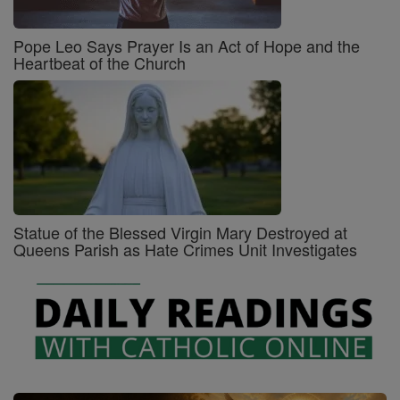
Pope Leo Says Prayer Is an Act of Hope and the
Heartbeat of the Church
Statue of the Blessed Virgin Mary Destroyed at
Queens Parish as Hate Crimes Unit Investigates