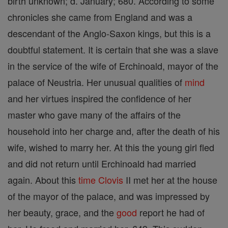
birth unknown; d. January; 680. According to some
chronicles she came from England and was a
descendant of the Anglo-Saxon kings, but this is a
doubtful statement. It is certain that she was a slave
in the service of the wife of Erchinoald, mayor of the
palace of Neustria. Her unusual qualities of
mind
and her virtues inspired the confidence of her
master who gave many of the affairs of the
household into her charge and, after the death of his
wife, wished to marry her. At this the young girl fled
and did not return until Erchinoald had married
again. About this
time
Clovis
II met her at the house
of the mayor of the palace, and was impressed by
her beauty, grace, and the
good
report he had of