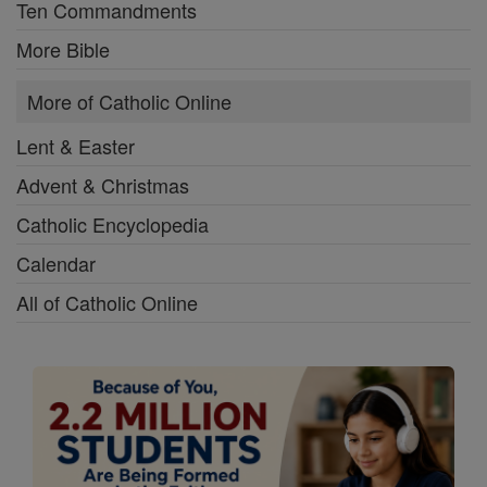
Ten Commandments
More Bible
More of Catholic Online
Lent & Easter
Advent & Christmas
Catholic Encyclopedia
Calendar
All of Catholic Online