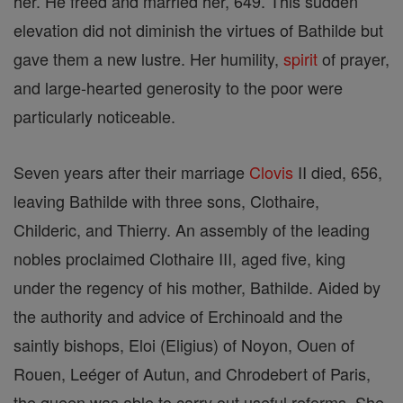
her. He freed and married her, 649. This sudden
elevation did not diminish the virtues of Bathilde but
gave them a new lustre. Her humility,
spirit
of prayer,
and large-hearted generosity to the poor were
particularly noticeable.
Seven years after their marriage
Clovis
II died, 656,
leaving Bathilde with three sons, Clothaire,
Childeric, and Thierry. An assembly of the leading
nobles proclaimed Clothaire III, aged five, king
under the regency of his mother, Bathilde. Aided by
the authority and advice of Erchinoald and the
saintly bishops, Eloi (Eligius) of Noyon, Ouen of
Rouen, Leéger of Autun, and Chrodebert of Paris,
the queen was able to carry out useful reforms. She