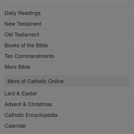
Daily Readings
New Testament
Old Testament
Books of the Bible
Ten Commandments
More Bible
More of Catholic Online
Lent & Easter
Advent & Christmas
Catholic Encyclopedia
Calendar