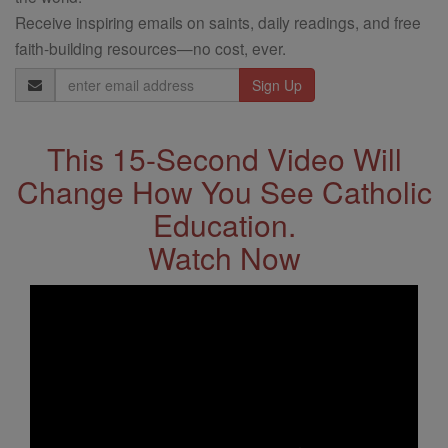
Receive inspiring emails on saints, daily readings, and free
faith-building resources—no cost, ever.
Email
Address
This 15-Second Video Will
Change How You See Catholic
Education.
Watch Now