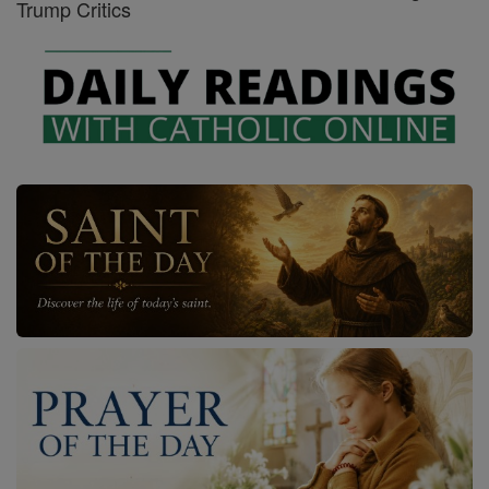
Trump Critics