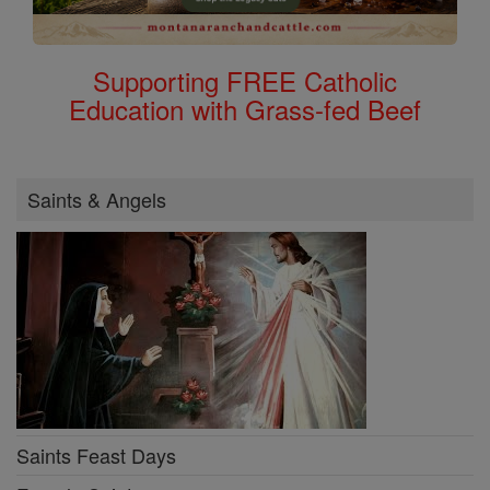
Supporting FREE Catholic
Education with Grass-fed Beef
Saints & Angels
Saints Feast Days