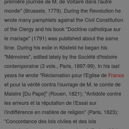
première journée de M. de Voltaire dans l'autre
monde" (Brussels, 1779). During the Revolution he
wrote many pamphlets against the Civil Constitution
of the Clergy and his book "Doctrine catholique sur
le mariage" (1791) was published about the same
time. During his exile in Kösfeld he began his
"Mémoires", edited lately by the Société d'histoire
contemporaine (3 vols., Paris, 1897-99). In his last
years he wrote "Réclamation pour l'Eglise de
France
et pour la vérité contra l'ouvrage de M. le comte de
Maistre [Du Pape]" (Rouen, 1821); "Antidote contre
les erreurs et la réputation de l'Essai sur
l'indifférence en matière de religion" (Paris, 1823);
"Concordance des lois civiles et des lois