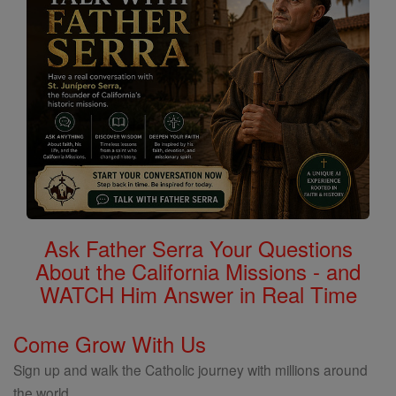
Ask Father Serra Your Questions
About the California Missions - and
WATCH Him Answer in Real Time
Come Grow With Us
Sign up and walk the Catholic journey with millions around
the world.