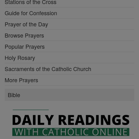
Stations of the Cross
Guide for Confession
Prayer of the Day
Browse Prayers
Popular Prayers
Holy Rosary
Sacraments of the Catholic Church
More Prayers
Bible