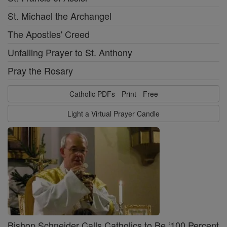
St. Michael the Archangel
The Apostles' Creed
Unfailing Prayer to St. Anthony
Pray the Rosary
Catholic PDFs - Print - Free
Light a Virtual Prayer Candle
Bishop Schneider Calls Catholics to Be ‘100 Percent