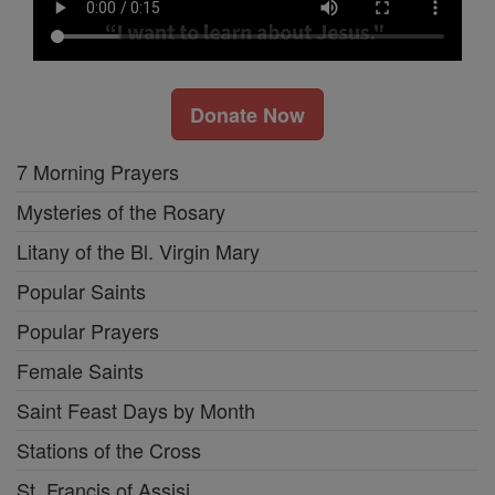
Donate Now
7 Morning Prayers
Mysteries of the Rosary
Litany of the Bl. Virgin Mary
Popular Saints
Popular Prayers
Female Saints
Saint Feast Days by Month
Stations of the Cross
St. Francis of Assisi