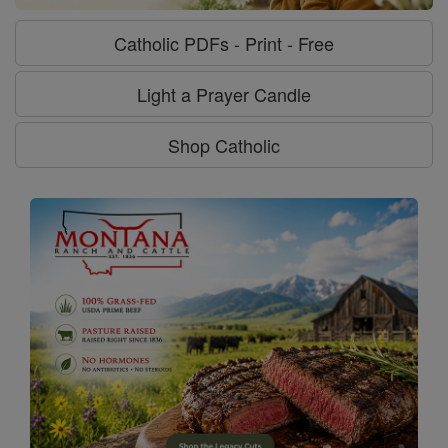
Catholic PDFs - Print - Free
Light a Prayer Candle
Shop Catholic