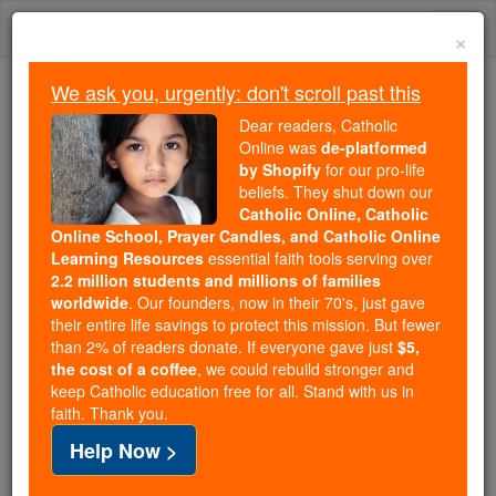
Skip
Togg
to
×
content
navi
We ask you, urgently: don't scroll past this
Because of You, 2.2 Million
Dear readers, Catholic
Students Are Being Formed in the
Online was
de-platformed
by Shopify
for our pro-life
Faith
beliefs. They shut down our
Catholic Online, Catholic
Because of generous supporters like you,
Online School, Prayer Candles, and Catholic Online
Catholic Online School has already delivered
Learning Resources
essential faith tools serving over
free, faithful Catholic education to over 2.2
2.2 million students and millions of families
million students across 193 countries. In an age
worldwide
. Our founders, now in their 70's, just gave
their entire life savings to protect this mission. But fewer
of noise and algorithms, you are helping form
than 2% of readers donate. If everyone gave just
$5,
souls with truth, prayer, Scripture, and Christ.
the cost of a coffee
, we could rebuild stronger and
keep Catholic education free for all. Stand with us in
If everyone who reads this gave just $5 — the
faith. Thank you.
cost of a coffee — we could reach even more
Help Now >
families and keep this life-changing formation
free for all. Be Courageous. Be Catholic. Stand