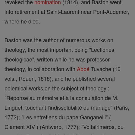
revoked the
nomination
(1814), and Baston went
into retirement at Saint-Laurent near Pont-Audemer,
where he died.
Baston was the author of numerous works on
theology, the most important being "Lectiones
theologicae", written while he was professor
theology, in collaboration with
Abbé
Tuvache (10
vols., Rouen, 1818), and he published several
polemical works on the subject of theology :
"Réponse au mémoire et à la consulation de M.
Linguet, touchant l'indissolubilité du mariage" (Paris,
1772); "Les entretiens du pape Ganganelli" (
Clement XIV ) (Antwerp, 1777); "Voltairimeros, ou