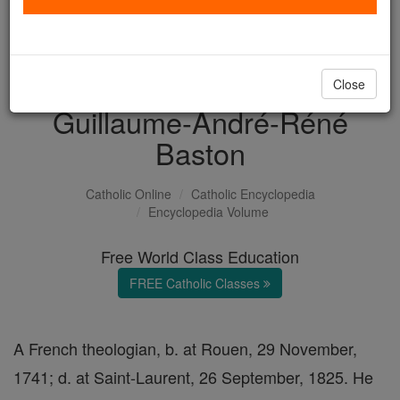
with us today.
DONATE TODAY >
Close
Guillaume-André-Réné
Baston
Catholic Online
Catholic Encyclopedia
Encyclopedia Volume
Free World Class Education
FREE Catholic Classes
A French theologian, b. at Rouen, 29 November,
1741; d. at Saint-Laurent, 26 September, 1825. He