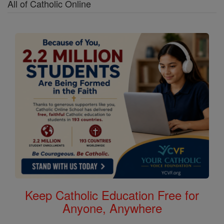
All of Catholic Online
Keep Catholic Education Free for
Anyone, Anywhere