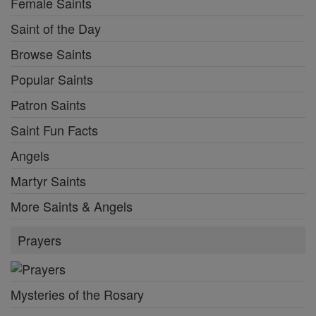
Female Saints
Saint of the Day
Browse Saints
Popular Saints
Patron Saints
Saint Fun Facts
Angels
Martyr Saints
More Saints & Angels
Prayers
Mysteries of the Rosary