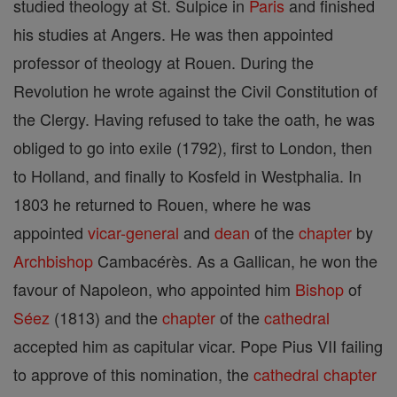
studied theology at St. Sulpice in
Paris
and finished
his studies at Angers. He was then appointed
professor of theology at Rouen. During the
Revolution he wrote against the Civil Constitution of
the Clergy. Having refused to take the oath, he was
obliged to go into exile (1792), first to London, then
to Holland, and finally to Kosfeld in Westphalia. In
1803 he returned to Rouen, where he was
appointed
vicar-general
and
dean
of the
chapter
by
Archbishop
Cambacérès. As a Gallican, he won the
favour of Napoleon, who appointed him
Bishop
of
Séez
(1813) and the
chapter
of the
cathedral
accepted him as capitular vicar. Pope Pius VII failing
to approve of this nomination, the
cathedral
chapter