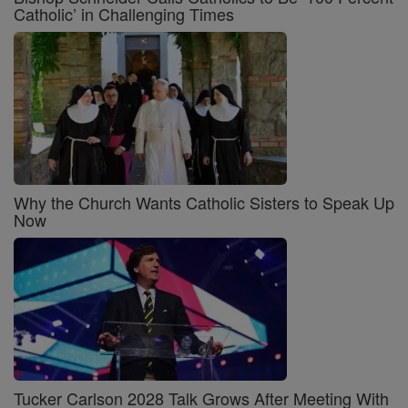
Catholic’ in Challenging Times
Why the Church Wants Catholic Sisters to Speak Up
Now
Tucker Carlson 2028 Talk Grows After Meeting With