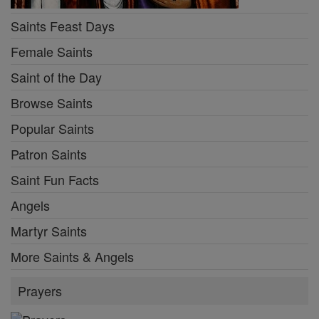
Saints Feast Days
Female Saints
Saint of the Day
Browse Saints
Popular Saints
Patron Saints
Saint Fun Facts
Angels
Martyr Saints
More Saints & Angels
Prayers