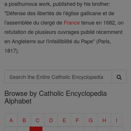
a posthumous work, published by his brother:
"Défense des libertés de l'église gallicane et de
l'assemblée du clergé de
France
tenue en 1682, on
refutation de plusieurs ouvrages publié récemment
en Angleterre sur l'infaillibilité du Pape" (Paris,
1817).
Search
Search
Browse by Catholic Encyclopedia
the
Alphabet
Entire
Catholic
A
B
C
D
E
F
G
H
I
Encyclopedia