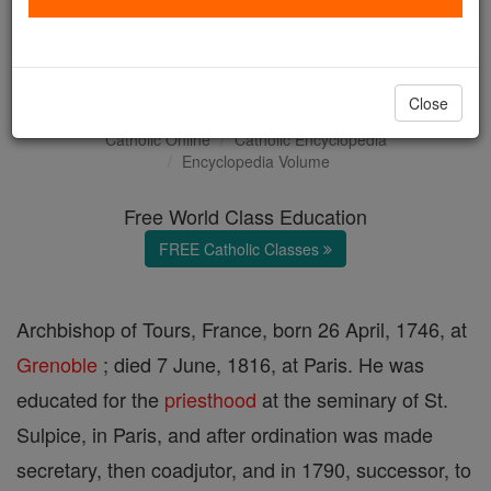
Louis-Mathias, Count de
Barral
Close
Catholic Online
Catholic Encyclopedia
Encyclopedia Volume
Free World Class Education
FREE Catholic Classes
Archbishop of Tours, France, born 26 April, 1746, at
Grenoble
; died 7 June, 1816, at Paris. He was
educated for the
priesthood
at the seminary of St.
Sulpice, in Paris, and after ordination was made
secretary, then coadjutor, and in 1790, successor, to