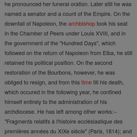
he pronounced her funeral oration. Later still he was
named a senator and a count of the Empire. On the
downfall of Napoleon, the
archbishop
took his seat
in the Chamber of Peers under Louis XVIII, and in
the government of the "Hundred Days", which
followed on the return of Napoleon from Elba, he still
retained his political position. On the second
restoration of the Bourbons, however, he was
obliged to resign, and from this
time
till his death,
which occured in the following year, he confined
himself entirely to the administration of his
archdiocese. He has left among other works:--
"Fragments relatifs à l'histoire ecclésiastique des
premières années du XIXe siècle" (Paris, 1814); and