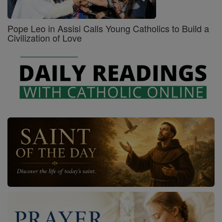
Pope Leo in Assisi Calls Young Catholics to Build a
Civilization of Love