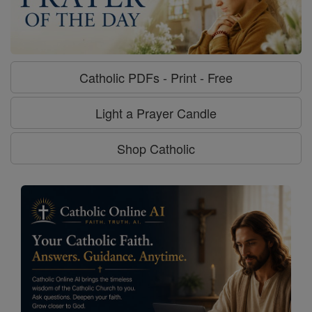
Catholic PDFs - Print - Free
Light a Prayer Candle
Shop Catholic