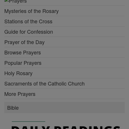
Mysteries of the Rosary
Stations of the Cross
Guide for Confession
Prayer of the Day
Browse Prayers
Popular Prayers
Holy Rosary
Sacraments of the Catholic Church
More Prayers
Bible