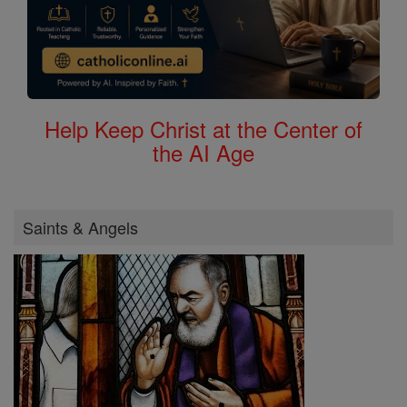
Help Keep Christ at the Center of
the AI Age
Saints & Angels