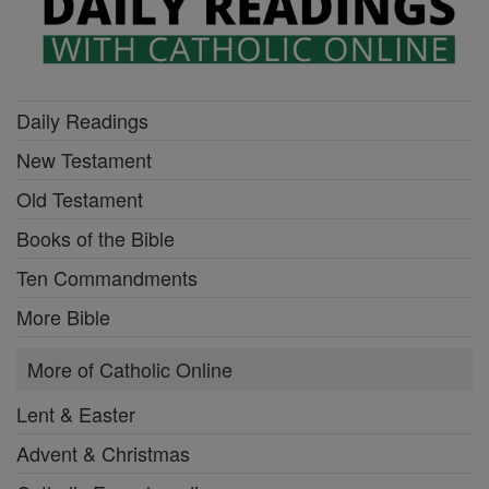
Daily Readings
New Testament
Old Testament
Books of the Bible
Ten Commandments
More Bible
More of Catholic Online
Lent & Easter
Advent & Christmas