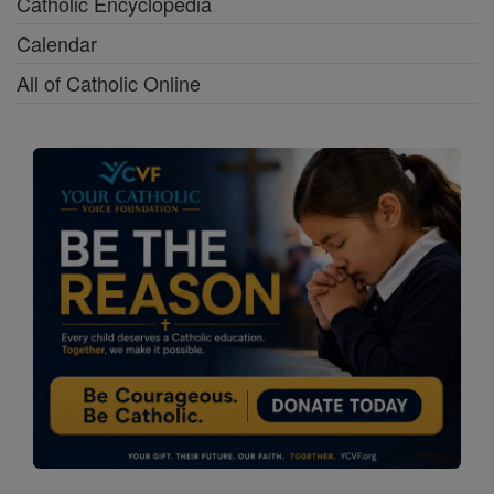
Catholic Encyclopedia
Calendar
All of Catholic Online