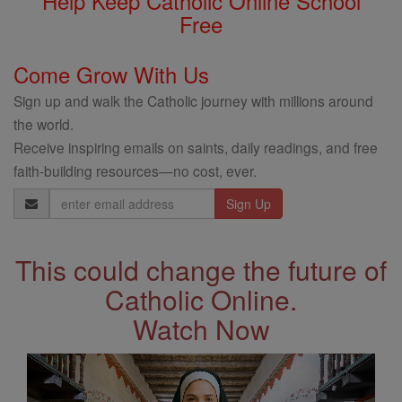
Help Keep Catholic Online School
Free
Come Grow With Us
Sign up and walk the Catholic journey with millions around
the world.
Receive inspiring emails on saints, daily readings, and free
faith-building resources—no cost, ever.
Email
Address
This could change the future of
Catholic Online.
Watch Now