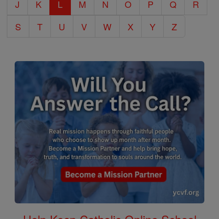
J
K
L
M
N
O
P
Q
R
S
T
U
V
W
X
Y
Z