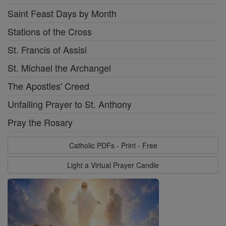
Saint Feast Days by Month
Stations of the Cross
St. Francis of Assisi
St. Michael the Archangel
The Apostles' Creed
Unfailing Prayer to St. Anthony
Pray the Rosary
Catholic PDFs - Print - Free
Light a Virtual Prayer Candle