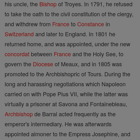
his uncle, the
Bishop
of Troyes. In 1791, he refused
to take the oath to the civil constitution of the clergy,
and withdrew from
France
to
Constance
in
Switzerland
and later to England. In 1801 he
returned home, and was appointed, under the new
concordat
between
France
and the Holy See, to
govern the
Diocese
of Meaux, and in 1805 was
promoted to the Archbishopric of Tours. During the
long and harassing negotiations which Napoleon
carried on with Pope Pius VII, while the latter was
virtually a prisoner at Savona and Fontainebleau,
Archbishop
de Barral acted frequently as the
emperor's intermediary. He was afterwards
appointed almoner to the Empress Josephine, and