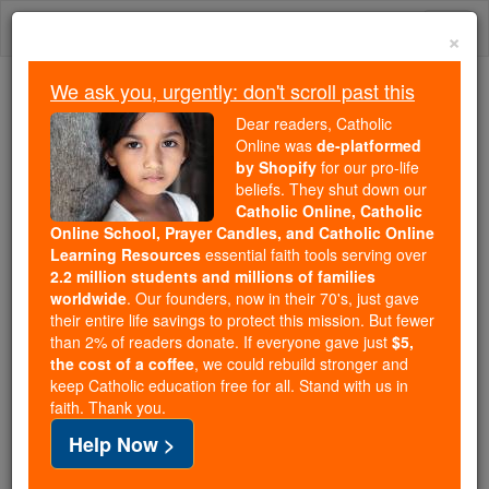
Skip
Togg
to
×
content
navi
We ask you, urgently: don't scroll past this
We ask you, urgently: don't scroll past this
Dear readers, Catholic
Online was
de-platformed
Dear readers, Catholic Online
by Shopify
for our pro-life
was
de-platformed by Shopify
beliefs. They shut down our
for our pro-life beliefs. They
Catholic Online, Catholic
Online School, Prayer Candles, and Catholic Online
shut down our
Catholic
Learning Resources
essential faith tools serving over
Online, Catholic Online School, Prayer Candles, and
2.2 million students and millions of families
essential faith
Catholic Online Learning Resources
worldwide
. Our founders, now in their 70's, just gave
tools serving over
2.2 million students and millions of
their entire life savings to protect this mission. But fewer
than 2% of readers donate. If everyone gave just
. Our founders, now in their 70's,
$5,
families worldwide
the cost of a coffee
, we could rebuild stronger and
just gave their entire life savings to protect this mission.
keep Catholic education free for all. Stand with us in
But fewer than 2% of readers donate. If everyone gave
faith. Thank you.
just
, we could rebuild stronger
$5, the cost of a coffee
Help Now >
and keep Catholic education free for all. Stand with us
in faith. Thank you.
DONATE TODAY >