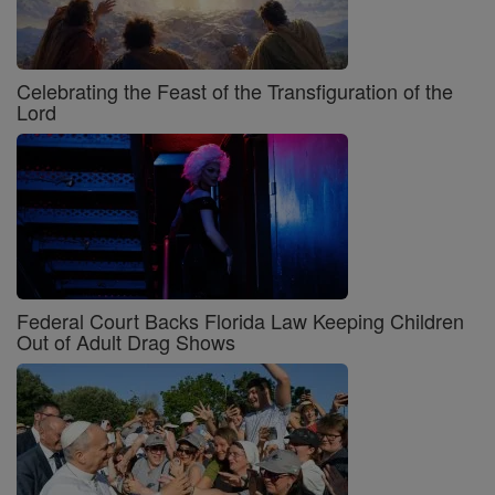
Celebrating the Feast of the Transfiguration of the
Lord
Federal Court Backs Florida Law Keeping Children
Out of Adult Drag Shows