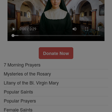
Donate Now
7 Morning Prayers
Mysteries of the Rosary
Litany of the Bl. Virgin Mary
Popular Saints
Popular Prayers
Female Saints