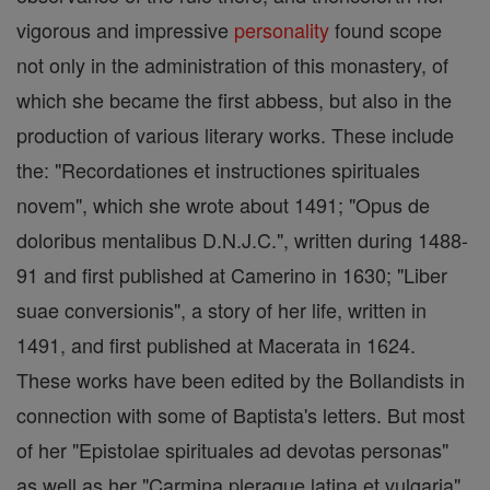
vigorous and impressive
personality
found scope
not only in the administration of this monastery, of
which she became the first abbess, but also in the
production of various literary works. These include
the: "Recordationes et instructiones spirituales
novem", which she wrote about 1491; "Opus de
doloribus mentalibus D.N.J.C.", written during 1488-
91 and first published at Camerino in 1630; "Liber
suae conversionis", a story of her life, written in
1491, and first published at Macerata in 1624.
These works have been edited by the Bollandists in
connection with some of Baptista's letters. But most
of her "Epistolae spirituales ad devotas personas"
as well as her "Carmina pleraque latina et vulgaria"