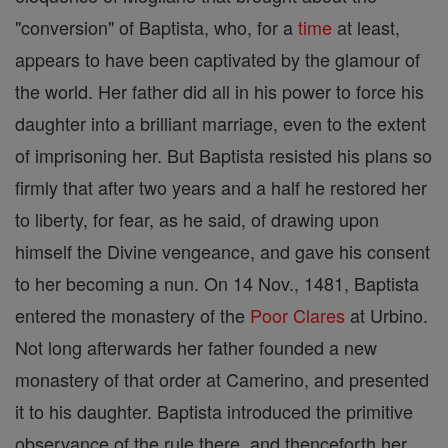
"conversion" of Baptista, who, for a
time
at least,
appears to have been captivated by the glamour of
the world. Her father did all in his power to force his
daughter into a brilliant marriage, even to the extent
of imprisoning her. But Baptista resisted his plans so
firmly that after two years and a half he restored her
to liberty, for fear, as he said, of drawing upon
himself the Divine vengeance, and gave his consent
to her becoming a nun. On 14 Nov., 1481, Baptista
entered the monastery of the
Poor Clares
at Urbino.
Not long afterwards her father founded a new
monastery of that order at Camerino, and presented
it to his daughter. Baptista introduced the primitive
observance of the rule there, and thenceforth her