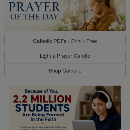
Catholic PDFs - Print - Free
Light a Prayer Candle
Shop Catholic