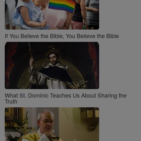
If You Believe the Bible, You Believe the Bible
What St. Dominic Teaches Us About Sharing the
Truth