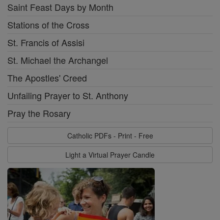
Saint Feast Days by Month
Stations of the Cross
St. Francis of Assisi
St. Michael the Archangel
The Apostles' Creed
Unfailing Prayer to St. Anthony
Pray the Rosary
Catholic PDFs - Print - Free
Light a Virtual Prayer Candle