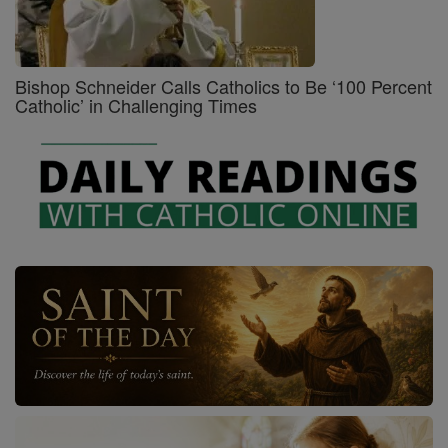
Bishop Schneider Calls Catholics to Be ‘100 Percent
Catholic’ in Challenging Times