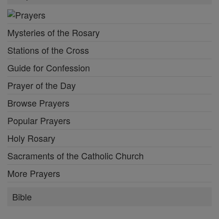
Mysteries of the Rosary
Stations of the Cross
Guide for Confession
Prayer of the Day
Browse Prayers
Popular Prayers
Holy Rosary
Sacraments of the Catholic Church
More Prayers
Bible