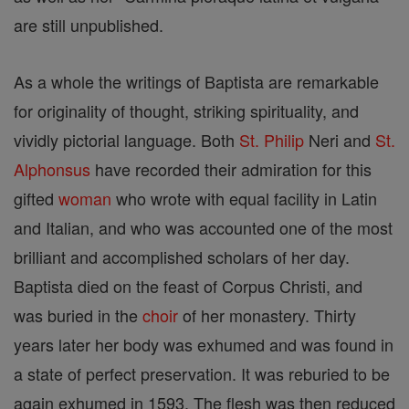
are still unpublished.
As a whole the writings of Baptista are remarkable
for originality of thought, striking spirituality, and
vividly pictorial language. Both
St. Philip
Neri and
St.
Alphonsus
have recorded their admiration for this
gifted
woman
who wrote with equal facility in Latin
and Italian, and who was accounted one of the most
brilliant and accomplished scholars of her day.
Baptista died on the feast of Corpus Christi, and
was buried in the
choir
of her monastery. Thirty
years later her body was exhumed and was found in
a state of perfect preservation. It was reburied to be
again exhumed in 1593. The flesh was then reduced