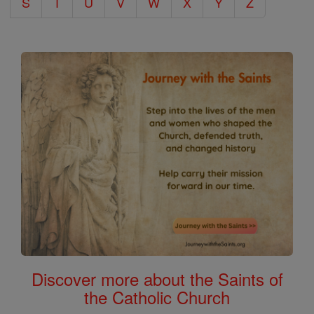
S
T
U
V
W
X
Y
Z
Discover more about the Saints of
the Catholic Church