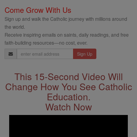
Come Grow With Us
Sign up and walk the Catholic journey with millions around
the world.
Receive inspiring emails on saints, daily readings, and free
faith-building resources—no cost, ever.
Email
Address
This 15-Second Video Will
Change How You See Catholic
Education.
Watch Now