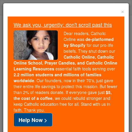
Skip
Togg
to
×
content
navi
We ask you, urgently: don't scroll past this
Trending:
Dear readers, Catholic
Daily Reading for Thursday, October ...
Online was
de-platformed
Today's Reading
The Mysteries of the Rosary
by Shopify
for our pro-life
beliefs. They shut down our
Catholic Online, Catholic
Online School, Prayer Candles, and Catholic Online
Blessed Baptista Varani
Learning Resources
essential faith tools serving over
2.2 million students and millions of families
Catholic Online
Catholic Encyclopedia
worldwide
. Our founders, now in their 70's, just gave
Encyclopedia Volume
their entire life savings to protect this mission. But fewer
than 2% of readers donate. If everyone gave just
$5,
the cost of a coffee
, we could rebuild stronger and
Free World Class Education
keep Catholic education free for all. Stand with us in
FREE Catholic Classes
faith. Thank you.
Help Now >
(Varano).