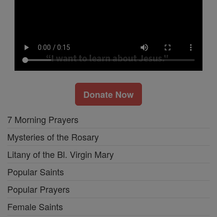
Donate Now
7 Morning Prayers
Mysteries of the Rosary
Litany of the Bl. Virgin Mary
Popular Saints
Popular Prayers
Female Saints