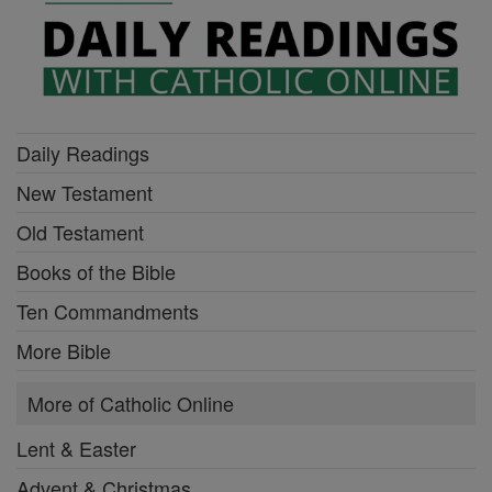
Daily Readings
New Testament
Old Testament
Books of the Bible
Ten Commandments
More Bible
More of Catholic Online
Lent & Easter
Advent & Christmas