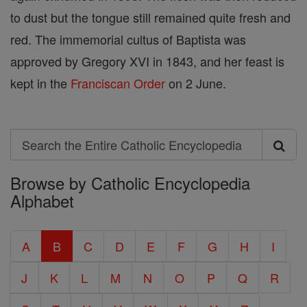
to dust but the tongue still remained quite fresh and
red. The immemorial cultus of Baptista was
approved by Gregory XVI in 1843, and her feast is
kept in the
Franciscan Order
on 2 June.
Search
Search
Browse by Catholic Encyclopedia
the
Alphabet
Entire
Catholic
A
B
C
D
E
F
G
H
I
Encyclopedia
J
K
L
M
N
O
P
Q
R