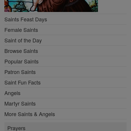
Saints Feast Days
Female Saints
Saint of the Day
Browse Saints
Popular Saints
Patron Saints
Saint Fun Facts
Angels
Martyr Saints
More Saints & Angels
Prayers