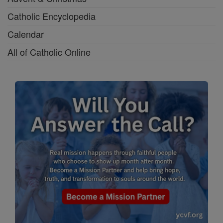
Catholic Encyclopedia
Calendar
All of Catholic Online