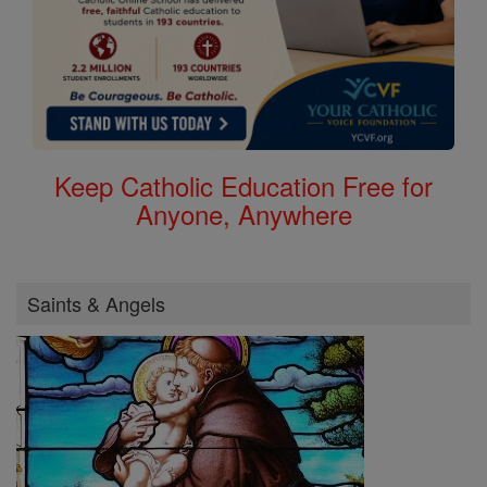
Keep Catholic Education Free for
Anyone, Anywhere
Saints & Angels