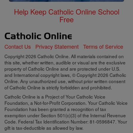
Help Keep Catholic Online School
Free
Contact Us
Privacy Statement
Terms of Service
Copyright 2026 Catholic Online. All materials contained on
this site, whether written, audible or visual are the exclusive
property of Catholic Online and are protected under U.S.
and International copyright laws, © Copyright 2026 Catholic
Online. Any unauthorized use, without prior written consent
of Catholic Online is strictly forbidden and prohibited.
Catholic Online is a Project of Your Catholic Voice
Foundation, a Not-for-Profit Corporation. Your Catholic Voice
Foundation has been granted a recognition of tax
exemption under Section 501(c)(3) of the Internal Revenue
Code. Federal Tax Identification Number: 81-0596847. Your
gift is tax-deductible as allowed by law.