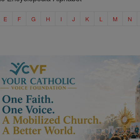
E
F
G
H
I
J
K
L
M
N