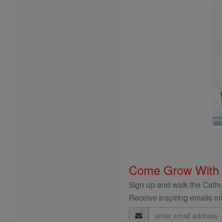
Come Grow With
Sign up and walk the Cathol
Receive inspiring emails on
Email