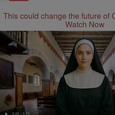
This could change the future of 
Watch Now