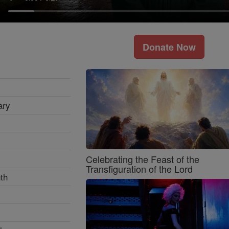
Donate Now
ary
Celebrating the Feast of the
Transfiguration of the Lord
th