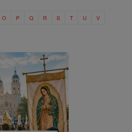
O
P
Q
R
S
T
U
V