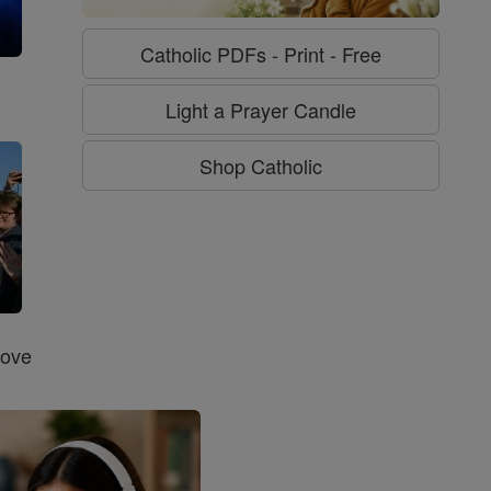
Catholic PDFs - Print - Free
g
Light a Prayer Candle
Shop Catholic
Love