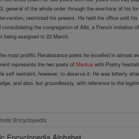
3, general of the whole order through the exertions of his fo
tervention, restricted his powers. He held the office until hi
nd consolidating the congregation of Albi, a French imitatio
st being assigned to 23 March.
the most prolific Renaissance poets he excelled in almost 
ment represents the two poets of
Mantua
with Poetry hesitat
ttle self restraint, however, to deserve it. He was bitterly a
edge, and also, but groundlessly, with reference to the legit
ic Encyclopedia Alphabet