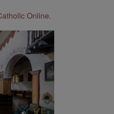
Catholic Online.