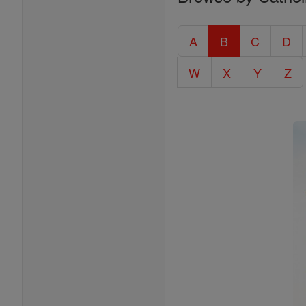
Entire
Catholic
A
B
C
D
Encyclopedia
W
X
Y
Z