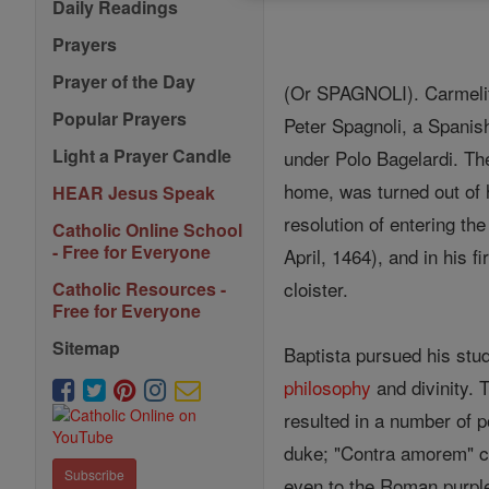
Daily Readings
Prayers
Prayer of the Day
(Or SPAGNOLI). Carmelite
Popular Prayers
Peter Spagnoli, a Spanis
Light a Prayer Candle
under Polo Bagelardi. The
home, was turned out of 
HEAR Jesus Speak
resolution of entering th
Catholic Online School
- Free for Everyone
April, 1464), and in his 
cloister.
Catholic Resources -
Free for Everyone
Sitemap
Baptista pursued his stu
philosophy
and divinity.
resulted in a number of 
duke; "Contra amorem" c
Subscribe
even to the Roman purple