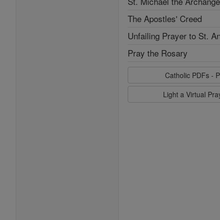
St. Michael the Archange
The Apostles' Creed
Unfailing Prayer to St. A
Pray the Rosary
Catholic PDFs - P
Light a Virtual Pr