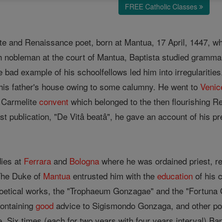
FREE Catholic Classes
 and Renaissance poet, born at Mantua, 17 April, 1447, whe
h nobleman at the court of Mantua, Baptista studied gramma
 bad example of his schoolfellows led him into irregularities.
his father's house owing to some calumny. He went to
Venic
e Carmelite
convent
which belonged to the then flourishing Re
first publication, "De Vitâ beatâ", he gave an account of his p
dies at
Ferrara
and
Bologna
where he was ordained priest, re
 The Duke of
Mantua
entrusted him with the
education
of his 
poetical works, the "Trophaeum Gonzagae" and the "Fortuna 
ontaining
good
advice to Sigismondo Gonzaga, and other poems
. Six times (each for two years with four years interval) B