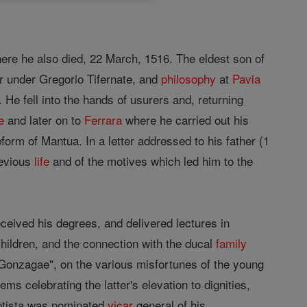
re he also died, 22 March, 1516. The eldest son of
r under Gregorio Tifernate, and
philosophy
at
Pavia
 He fell into the hands of usurers and, returning
e
and later on to
Ferrara
where he carried out his
form of Mantua. In a letter addressed to his father (1
revious
life
and of the motives which led him to the
ceived his degrees, and delivered lectures in
children, and the connection with the ducal
family
Gonzagae", on the various misfortunes of the young
 celebrating the latter's elevation to dignities,
aptista was nominated
vicar
general of his