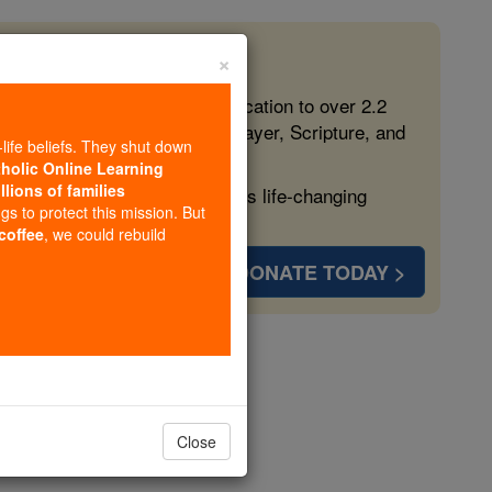
×
 in the Faith
ed free, faithful Catholic education to over 2.2
lping form souls with truth, prayer, Scripture, and
-life beliefs. They shut down
tholic Online Learning
llions of families
ven more families and keep this life-changing
ngs to protect this mission. But
 coffee
, we could rebuild
DONATE TODAY >
antuanus
opedia Volume
Close