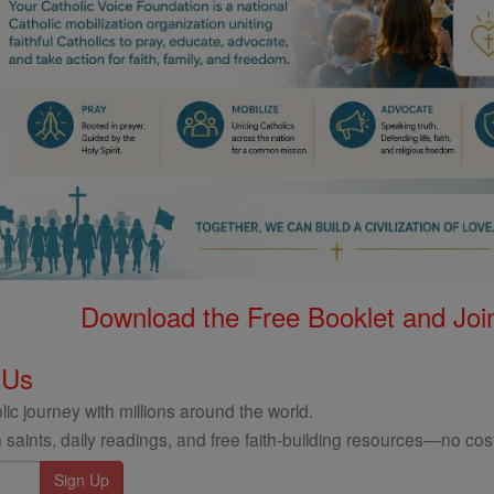
Download the Free Booklet and Join
 Us
ic journey with millions around the world.
 saints, daily readings, and free faith-building resources—no cost