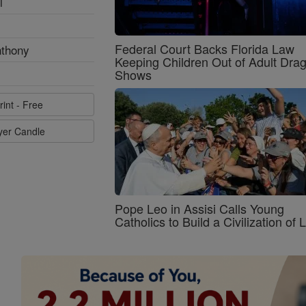
l
Federal Court Backs Florida Law
nthony
Keeping Children Out of Adult Dra
Shows
rint - Free
ayer Candle
Pope Leo in Assisi Calls Young
Catholics to Build a Civilization of 