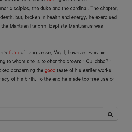
rmer disciples, the duke and the cardinal. The chapter,
s death, but, broken in health and energy, he exercised
n of the Mantuan Reform. Baptista Mantuanus was
every
form
of Latin verse; Virgil, however, was his
ing to whom she is to offer the crown: " Cui dabo? "
ttacked concerning the
good
taste of his earlier works
imacy of his birth. To the end he made too free use of