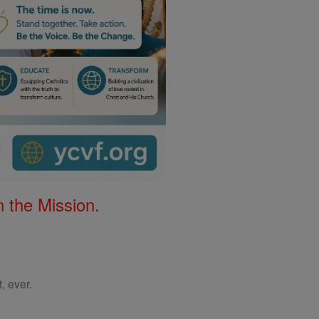
 the Mission.
, ever.