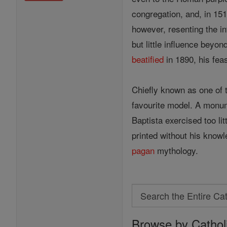
congregation, and, in 151
however, resenting the in
but little influence beyo
beatified
in 1890, his fea
Chiefly known as one of 
favourite model. A monu
Baptista exercised too li
printed without his knowl
pagan
mythology.
Search
Search
Browse by Cathol
the