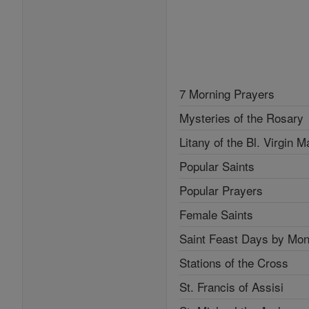
7 Morning Prayers
Mysteries of the Rosary
Litany of the Bl. Virgin M
Popular Saints
Popular Prayers
Female Saints
Saint Feast Days by Mon
Stations of the Cross
St. Francis of Assisi