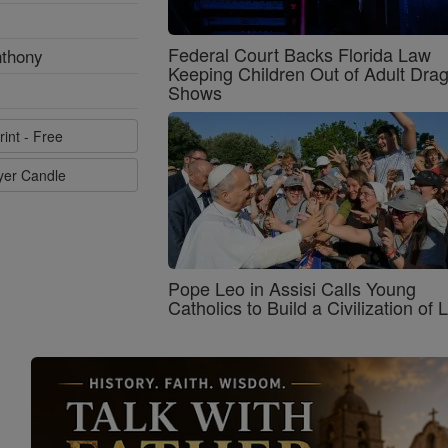
Federal Court Backs Florida Law
nthony
Keeping Children Out of Adult Dra
Shows
rint - Free
ayer Candle
Pope Leo in Assisi Calls Young
Catholics to Build a Civilization of 