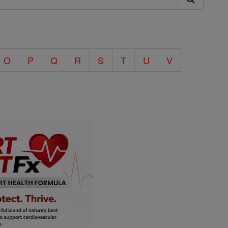
O
P
Q
R
S
T
U
V