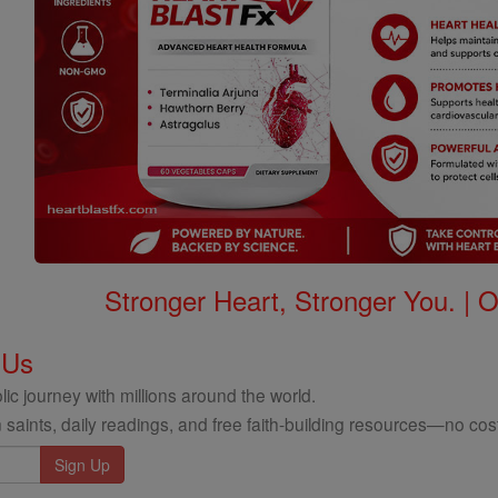
Stronger Heart, Stronger You. | 
 Us
ic journey with millions around the world.
 saints, daily readings, and free faith-building resources—no cost