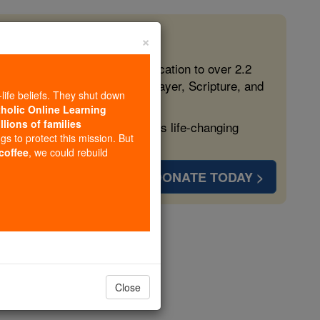
×
 in the Faith
ed free, faithful Catholic education to over 2.2
lping form souls with truth, prayer, Scripture, and
-life beliefs. They shut down
tholic Online Learning
llions of families
ven more families and keep this life-changing
ngs to protect this mission. But
 coffee
, we could rebuild
DONATE TODAY >
eresa Ball
opedia Volume
Close