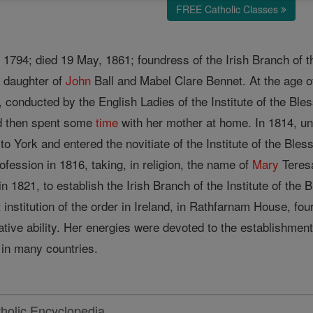
FREE Catholic Classes
 1794; died 19 May, 1861; foundress of the Irish Branch of t
 daughter of
John
Ball and Mabel Clare Bennet. At the age o
, conducted by the English Ladies of the Institute of the Ble
and then spent some
time
with her mother at home. In 1814, und
to York and entered the novitiate of the Institute of the Bles
ofession in 1816, taking, in religion, the name of
Mary
Teres
n 1821, to establish the Irish Branch of the Institute of the 
 institution of the order in Ireland, in Rathfarnam House, f
ative ability. Her energies were devoted to the establishmen
in many countries.