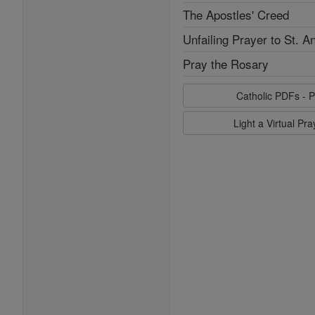
The Apostles' Creed
Unfailing Prayer to St. A
Pray the Rosary
Catholic PDFs - P
Light a Virtual Pr