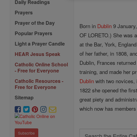
Daily Readings
Prayers
Prayer of the Day
Born in
Dublin
9 January,
Popular Prayers
OF LORETO.) She was a
Light a Prayer Candle
at the Bar, York, England
of her father, in 1808, 
HEAR Jesus Speak
Dublin, Frances returned 
Catholic Online School
- Free for Everyone
training, and made her pr
Dublin
with two novices, i
Catholic Resources -
Free for Everyone
1822 she opened the first
Sitemap
great piety and administr
which now has members 
Search
Subscribe