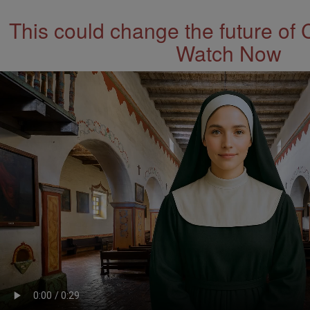
This could change the future of 
Watch Now