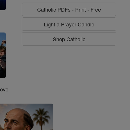
Catholic PDFs - Print - Free
g
Light a Prayer Candle
Shop Catholic
Love