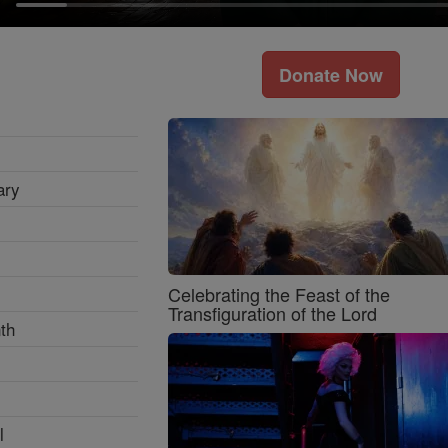
Donate Now
ary
Celebrating the Feast of the
Transfiguration of the Lord
th
l