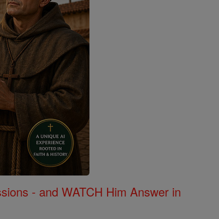
Missions - and WATCH Him Answer in