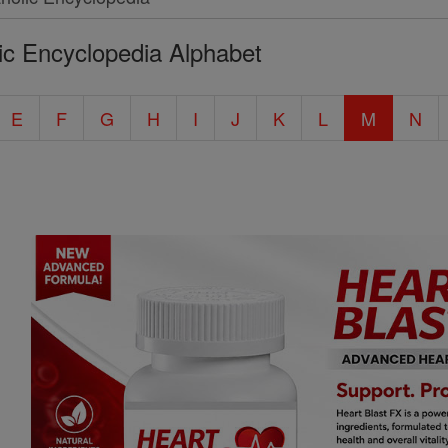
ic Encyclopedia Alphabet
E
F
G
H
I
J
K
L
M
N