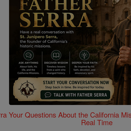
rra Your Questions About the California 
Real Time