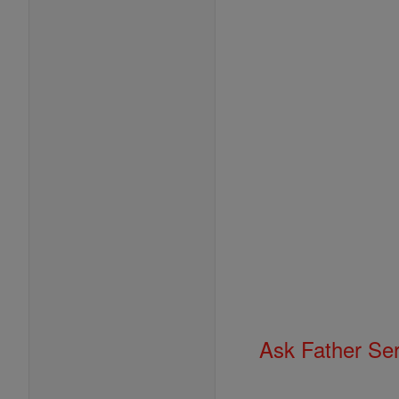
Ask Father Se