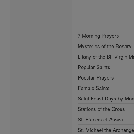
7 Morning Prayers
Mysteries of the Rosary
Litany of the Bl. Virgin M
Popular Saints
Popular Prayers
Female Saints
Saint Feast Days by Mon
Stations of the Cross
St. Francis of Assisi
St. Michael the Archange