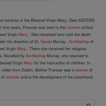
he Institute of the Blessed Virgin Mary. (See SISTERS
f nine years, Frances was sent to the
convent
school
ssed Virgin
Mary
. She remained here until the death
er the direction of Dr.
Daniel
Murray ,
Archbishop
of
sed Virgin
Mary
. There she received her religious
a. Recalled by
Archbishop
Murray, she returned to
Blessed Virgin
Mary
for the instruction of children. In
our miles from Dublin. Mother Frances was a
woman
of
t of
schools
and to the development of the sisterhood