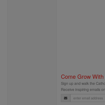
Come Grow With
Sign up and walk the Cathol
Receive inspiring emails on
Email
Address