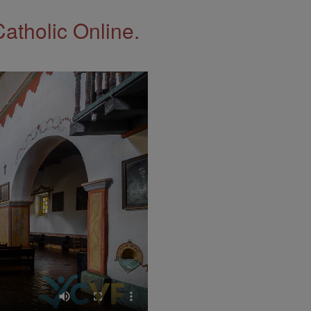
Catholic Online.