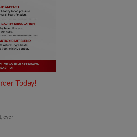
Order Today!
, ever.