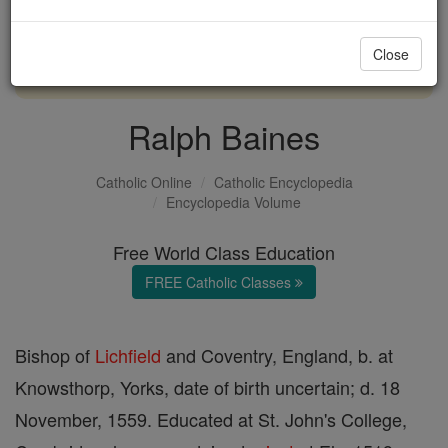
with us today.
Close
DONATE TODAY >
Ralph Baines
Catholic Online
Catholic Encyclopedia
Encyclopedia Volume
Free World Class Education
FREE Catholic Classes
Bishop of
Lichfield
and Coventry, England, b. at
Knowsthorp, Yorks, date of birth uncertain; d. 18
November, 1559. Educated at St. John's College,