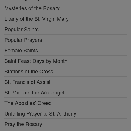
Mysteries of the Rosary
Litany of the Bl. Virgin Mary
Popular Saints
Popular Prayers
Female Saints
Saint Feast Days by Month
Stations of the Cross
St. Francis of Assisi
St. Michael the Archangel
The Apostles' Creed
Unfailing Prayer to St. Anthony
Pray the Rosary