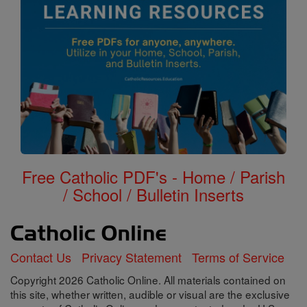
Free Catholic PDF's - Home / Parish
/ School / Bulletin Inserts
Contact Us
Privacy Statement
Terms of Service
Copyright 2026 Catholic Online. All materials contained on
this site, whether written, audible or visual are the exclusive