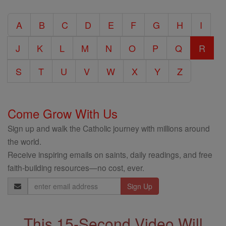
Catholic
A
B
C
D
E
F
G
H
I
Encyclopedia
J
K
L
M
N
O
P
Q
R
S
T
U
V
W
X
Y
Z
Come Grow With Us
Sign up and walk the Catholic journey with millions around
the world.
Receive inspiring emails on saints, daily readings, and free
faith-building resources—no cost, ever.
Email
Address
This 15-Second Video Will