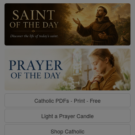
Catholic PDFs - Print - Free
Light a Prayer Candle
Shop Catholic