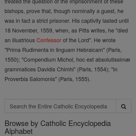
treated the question of the imprisonment of these
bishops, prove that, though nominally a guest, he
was in fact a strict prisoner. His captivity lasted until
18 November, 1559, when, as Pitts writes, he "died
an illustrious
Confessor
of the Lord". He wrote
"Prima Rudimenta in linguam Hebraicam" (Paris,
1550); "Compendium Michol, hoc est absolutissimæ
grammatices Davidis Chimhi" (Paris, 1554); "In
Proverbia Salomonis" (Paris, 1555).
Search
Search
Browse by Catholic Encyclopedia
the
Alphabet
Entire