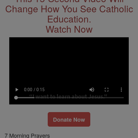
Change How You See Catholic
Education.
Watch Now
Donate Now
7 Morning Prayers