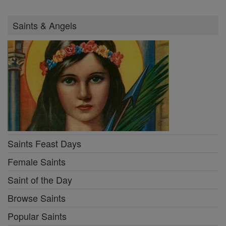
Saints & Angels
Saints Feast Days
Female Saints
Saint of the Day
Browse Saints
Popular Saints