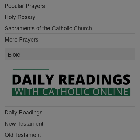
Popular Prayers
Holy Rosary
Sacraments of the Catholic Church
More Prayers
Bible
Daily Readings
New Testament
Old Testament