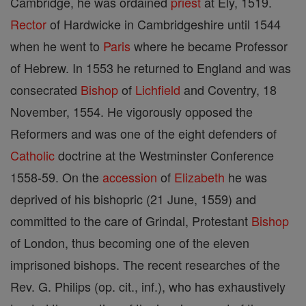
Cambridge, he was ordained
priest
at Ely, 1519.
Rector
of Hardwicke in Cambridgeshire until 1544
when he went to
Paris
where he became Professor
of Hebrew. In 1553 he returned to England and was
consecrated
Bishop
of
Lichfield
and Coventry, 18
November, 1554. He vigorously opposed the
Reformers and was one of the eight defenders of
Catholic
doctrine at the Westminster Conference
1558-59. On the
accession
of
Elizabeth
he was
deprived of his bishopric (21 June, 1559) and
committed to the care of Grindal, Protestant
Bishop
of London, thus becoming one of the eleven
imprisoned bishops. The recent researches of the
Rev. G. Philips (op. cit., inf.), who has exhaustively