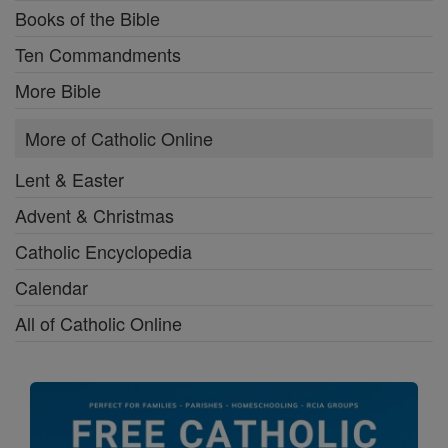
Books of the Bible
Ten Commandments
More Bible
More of Catholic Online
Lent & Easter
Advent & Christmas
Catholic Encyclopedia
Calendar
All of Catholic Online