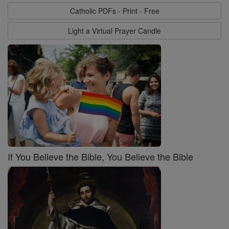
Catholic PDFs - Print - Free
Light a Virtual Prayer Candle
If You Believe the Bible, You Believe the Bible