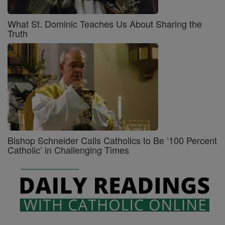
What St. Dominic Teaches Us About Sharing the
Truth
Bishop Schneider Calls Catholics to Be ‘100 Percent
Catholic’ in Challenging Times