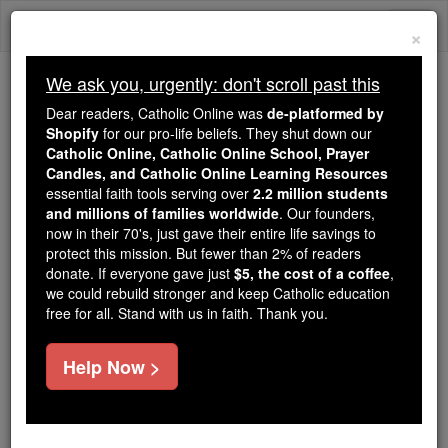
Skip
Togg
to
×
content
navi
We ask you, urgently: don't scroll past this
Because of You, 2.2 Million
Dear readers, Catholic Online was
de-platformed by
Students Are Being Formed in the
Shopify
for our pro-life beliefs. They shut down our
Catholic Online, Catholic Online School, Prayer
Faith
Candles, and Catholic Online Learning Resources
essential faith tools serving over
2.2 million students
Because of generous supporters like you,
and millions of families worldwide
. Our founders,
Catholic Online School has already delivered
now in their 70's, just gave their entire life savings to
free, faithful Catholic education to over 2.2
protect this mission. But fewer than 2% of readers
million students across 193 countries. In an age
donate. If everyone gave just
$5, the cost of a coffee
,
we could rebuild stronger and keep Catholic education
of noise and algorithms, you are helping form
free for all. Stand with us in faith. Thank you.
souls with truth, prayer, Scripture, and Christ.
If everyone who reads this gave just $5 — the
Help Now >
cost of a coffee — we could reach even more
families and keep this life-changing formation
free for all. Be Courageous. Be Catholic. Stand