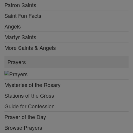
Patron Saints
Saint Fun Facts
Angels
Martyr Saints
More Saints & Angels
Prayers
Mysteries of the Rosary
Stations of the Cross
Guide for Confession
Prayer of the Day
Browse Prayers