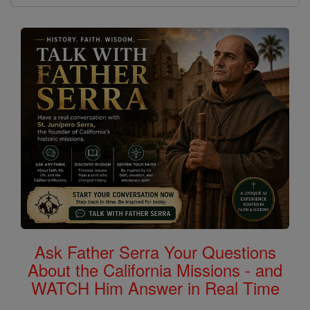
Ask Father Serra Your Questions
About the California Missions - and
WATCH Him Answer in Real Time