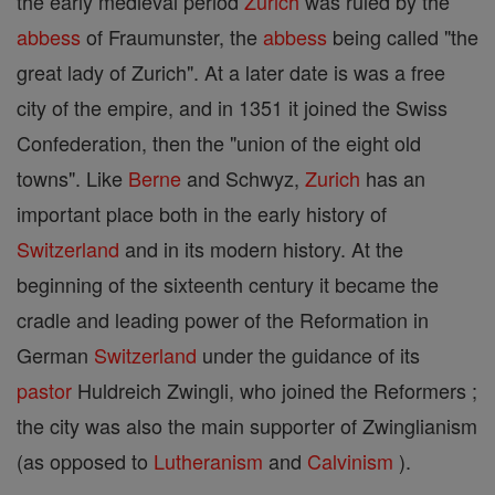
the early medieval period
Zurich
was ruled by the
abbess
of Fraumunster, the
abbess
being called "the
great lady of Zurich". At a later date is was a free
city of the empire, and in 1351 it joined the Swiss
Confederation, then the "union of the eight old
towns". Like
Berne
and Schwyz,
Zurich
has an
important place both in the early history of
Switzerland
and in its modern history. At the
beginning of the sixteenth century it became the
cradle and leading power of the Reformation in
German
Switzerland
under the guidance of its
pastor
Huldreich Zwingli, who joined the Reformers ;
the city was also the main supporter of Zwinglianism
(as opposed to
Lutheranism
and
Calvinism
).