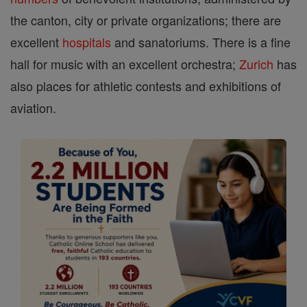
the canton, city or private organizations; there are
excellent
hospitals
and sanatoriums. There is a fine
hall for music with an excellent orchestra;
Zurich
has
also places for athletic contests and exhibitions of
aviation.