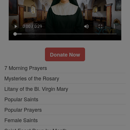
Donate Now
7 Morning Prayers
Mysteries of the Rosary
Litany of the Bl. Virgin Mary
Popular Saints
Popular Prayers
Female Saints