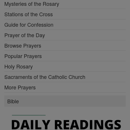
Mysteries of the Rosary
Stations of the Cross
Guide for Confession
Prayer of the Day
Browse Prayers
Popular Prayers
Holy Rosary
Sacraments of the Catholic Church
More Prayers
Bible