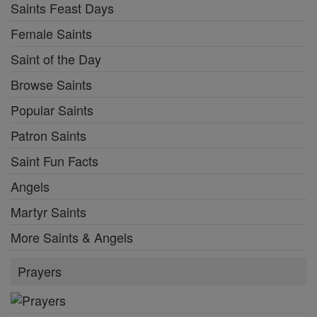
Saints Feast Days
Female Saints
Saint of the Day
Browse Saints
Popular Saints
Patron Saints
Saint Fun Facts
Angels
Martyr Saints
More Saints & Angels
Prayers