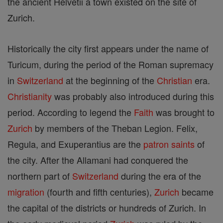
the ancient Helvetii a town existed on the site of
Zurich.
Historically the city first appears under the name of
Turicum, during the period of the Roman supremacy
in
Switzerland
at the beginning of the
Christian
era.
Christianity
was probably also introduced during this
period. According to legend the
Faith
was brought to
Zurich
by members of the Theban Legion. Felix,
Regula, and Exuperantius are the
patron saints
of
the city. After the Allamani had conquered the
northern part of
Switzerland
during the era of the
migration
(fourth and fifth centuries),
Zurich
became
the capital of the districts or hundreds of Zurich. In