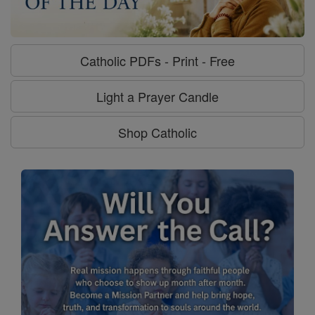
Catholic PDFs - Print - Free
Light a Prayer Candle
Shop Catholic