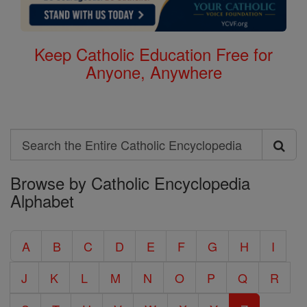
Keep Catholic Education Free for
Anyone, Anywhere
Search
Search
Browse by Catholic Encyclopedia
the
Alphabet
Entire
Catholic
A
B
C
D
E
F
G
H
I
Encyclopedia
J
K
L
M
N
O
P
Q
R