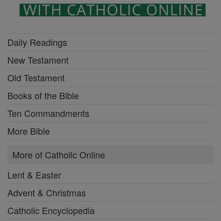
Daily Readings
New Testament
Old Testament
Books of the Bible
Ten Commandments
More Bible
More of Catholic Online
Lent & Easter
Advent & Christmas
Catholic Encyclopedia