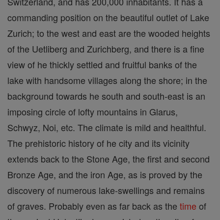
Switzerland, and has 200,000 inhabitants. It has a
commanding position on the beautiful outlet of Lake
Zurich; to the west and east are the wooded heights
of the Uetliberg and Zurichberg, and there is a fine
view of he thickly settled and fruitful banks of the
lake with handsome villages along the shore; in the
background towards he south and south-east is an
imposing circle of lofty mountains in Glarus,
Schwyz, Noi, etc. The climate is mild and healthful.
The prehistoric history of he city and its vicinity
extends back to the Stone Age, the first and second
Bronze Age, and the iron Age, as is proved by the
discovery of numerous lake-swellings and remains
of graves. Probably even as far back as the
time
of