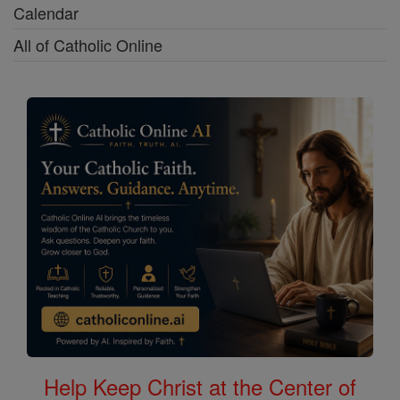
Calendar
All of Catholic Online
Help Keep Christ at the Center of