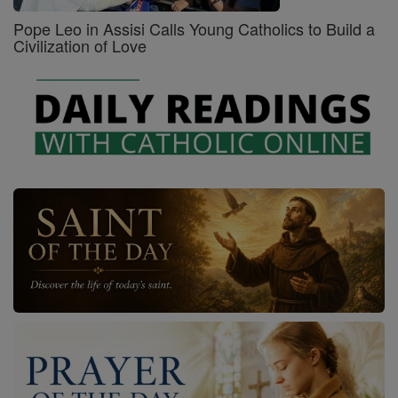
Pope Leo in Assisi Calls Young Catholics to Build a
Civilization of Love