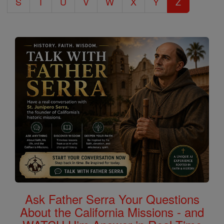
S
T
U
V
W
X
Y
Z
Ask Father Serra Your Questions
About the California Missions - and