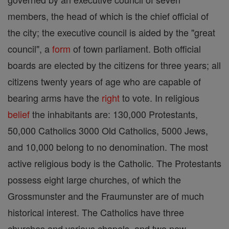
members, the head of which is the chief official of
the city; the executive council is aided by the "great
council", a
form
of town parliament. Both official
boards are elected by the citizens for three years; all
citizens twenty years of age who are capable of
bearing arms have the
right
to vote. In religious
belief
the inhabitants are: 130,000 Protestants,
50,000 Catholics 3000 Old Catholics, 5000 Jews,
and 10,000 belong to no denomination. The most
active religious body is the Catholic. The Protestants
possess eight large churches, of which the
Grossmunster and the Fraumunster are of much
historical interest. The Catholics have three
churches and various chapels, and two new