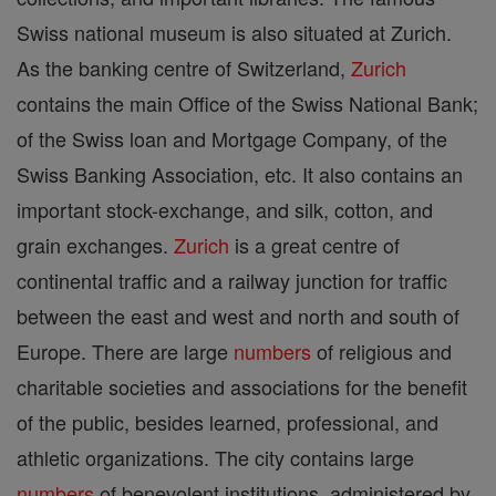
Swiss national museum is also situated at Zurich.
As the banking centre of Switzerland,
Zurich
contains the main Office of the Swiss National Bank;
of the Swiss loan and Mortgage Company, of the
Swiss Banking Association, etc. It also contains an
important stock-exchange, and silk, cotton, and
grain exchanges.
Zurich
is a great centre of
continental traffic and a railway junction for traffic
between the east and west and north and south of
Europe. There are large
numbers
of religious and
charitable societies and associations for the benefit
of the public, besides learned, professional, and
athletic organizations. The city contains large
numbers
of benevolent institutions, administered by