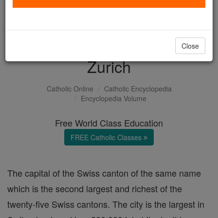
with us today.
DONATE TODAY >
Close
Zurich
Catholic Online
Catholic Encyclopedia
Encyclopedia Volume
Free World Class Education
FREE Catholic Classes
The capital of the Swiss canton of the same name
which is the second largest and richest of the
twenty-five Swiss cantons. The city is the largest in