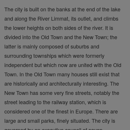
The city is built on the banks at the end of the lake
and along the River Limmat, its outlet, and climbs
the lower heights on both sides of the river. It is
divided into the Old Town and the New Town; the
latter is mainly composed of suburbs and
surrounding townships which were formerly
independent but which now are united with the Old
Town. In the Old Town many houses still exist that
are historically and architecturally interesting. The
New Town has some very fine streets, notably the
street leading to the railway station, which is
considered one of the finest in Europe. There are
large and small parks, finely situated. The city is
governed by an executive council of seven