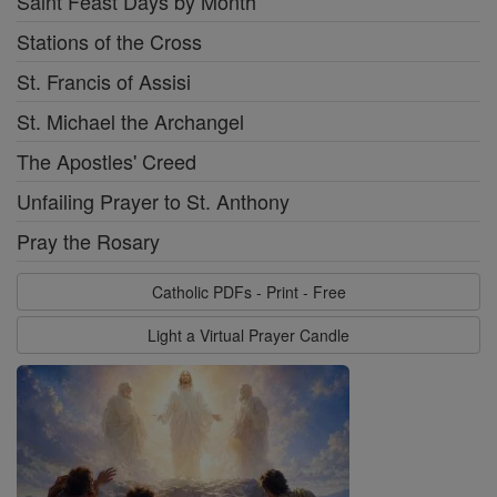
Saint Feast Days by Month
Stations of the Cross
St. Francis of Assisi
St. Michael the Archangel
The Apostles' Creed
Unfailing Prayer to St. Anthony
Pray the Rosary
Catholic PDFs - Print - Free
Light a Virtual Prayer Candle