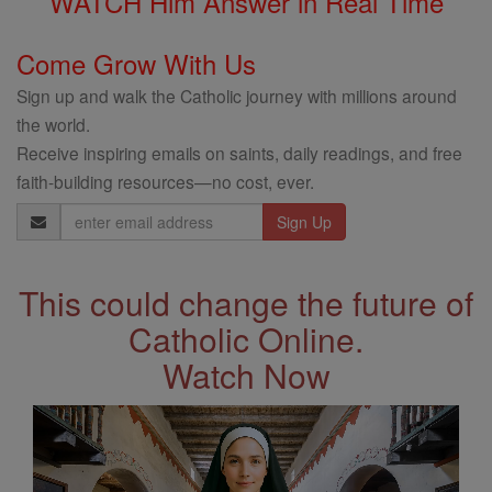
WATCH Him Answer in Real Time
Come Grow With Us
Sign up and walk the Catholic journey with millions around
the world.
Receive inspiring emails on saints, daily readings, and free
faith-building resources—no cost, ever.
Email
Address
This could change the future of
Catholic Online.
Watch Now