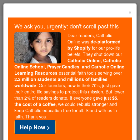
Skip
Togg
to
×
content
navi
We ask you, urgently: don't scroll past this
Because of You, 2.2 Million
Dear readers, Catholic
Students Are Being Formed in the
Online was
de-platformed
by Shopify
for our pro-life
Faith
beliefs. They shut down our
Catholic Online, Catholic
Because of generous supporters like you,
Online School, Prayer Candles, and Catholic Online
Catholic Online School has already delivered
Learning Resources
essential faith tools serving over
free, faithful Catholic education to over 2.2
2.2 million students and millions of families
million students across 193 countries. In an age
worldwide
. Our founders, now in their 70's, just gave
their entire life savings to protect this mission. But fewer
of noise and algorithms, you are helping form
than 2% of readers donate. If everyone gave just
$5,
souls with truth, prayer, Scripture, and Christ.
the cost of a coffee
, we could rebuild stronger and
keep Catholic education free for all. Stand with us in
If everyone who reads this gave just $5 — the
faith. Thank you.
cost of a coffee — we could reach even more
Help Now >
families and keep this life-changing formation
free for all. Be Courageous. Be Catholic. Stand