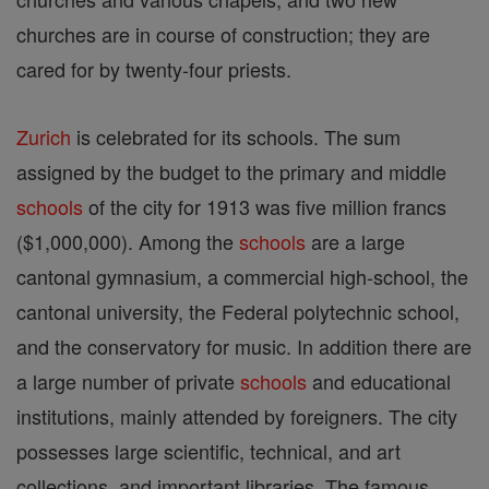
churches are in course of construction; they are
cared for by twenty-four priests.
Zurich
is celebrated for its schools. The sum
assigned by the budget to the primary and middle
schools
of the city for 1913 was five million francs
($1,000,000). Among the
schools
are a large
cantonal gymnasium, a commercial high-school, the
cantonal university, the Federal polytechnic school,
and the conservatory for music. In addition there are
a large number of private
schools
and educational
institutions, mainly attended by foreigners. The city
possesses large scientific, technical, and art
collections, and important libraries. The famous