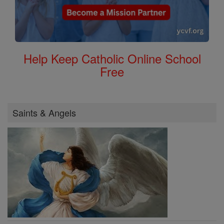
Help Keep Catholic Online School
Free
Saints & Angels