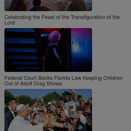
Celebrating the Feast of the Transfiguration of the
Lord
Federal Court Backs Florida Law Keeping Children
Out of Adult Drag Shows