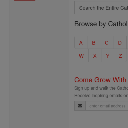
Search
Search
Browse by Cathol
the
Entire
Catholic
A
B
C
D
Encyclopedia
W
X
Y
Z
Come Grow With
Sign up and walk the Cathol
Receive inspiring emails on
Email
Address