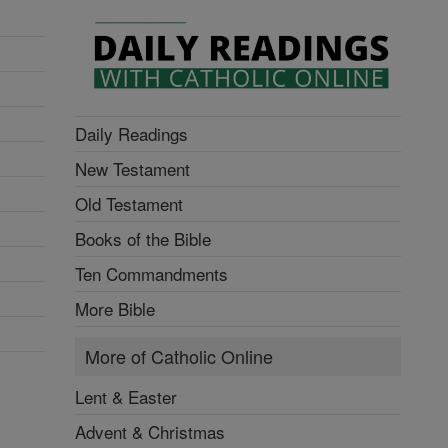
Daily Readings
New Testament
Old Testament
Books of the Bible
Ten Commandments
More Bible
More of Catholic Online
Lent & Easter
Advent & Christmas