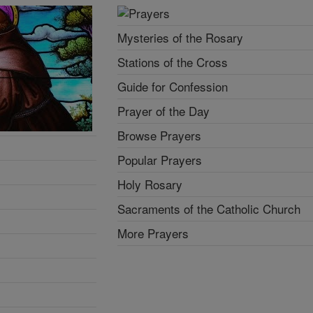
Mysteries of the Rosary
Stations of the Cross
Guide for Confession
Prayer of the Day
Browse Prayers
Popular Prayers
Holy Rosary
Sacraments of the Catholic Church
More Prayers