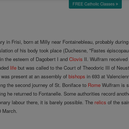
FREE Catholic Classes
y in Frisi, born at Milly near Fontainebleau, probably during
slation of his body took place (Duchesne, "Fastes épiscopaux
h in the esteem of Dagobert I and
Clovis
II. Wulfram received
luded
life
but was called to the Court of Theodoric III of Neus
e was present at an assembly of
bishops
in 693 at Valencienn
ing the second journey of St. Boniface to
Rome
Wulfram is sa
g he returned to Fontanelle. Some authorities record another
nary labour there, it is barely possible. The
relics
of the sai
20 March.