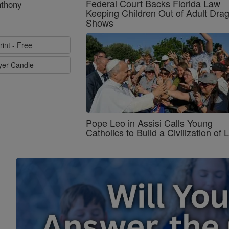
Federal Court Backs Florida Law
nthony
Keeping Children Out of Adult Dra
Shows
rint - Free
ayer Candle
Pope Leo in Assisi Calls Young
Catholics to Build a Civilization of 