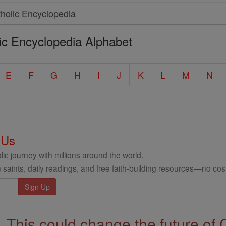
ic Encyclopedia Alphabet
E
F
G
H
I
J
K
L
M
N
 Us
ic journey with millions around the world.
 saints, daily readings, and free faith-building resources—no cost
This could change the future of 