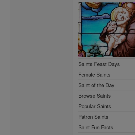
Saints Feast Days
Female Saints
Saint of the Day
Browse Saints
Popular Saints
Patron Saints
Saint Fun Facts