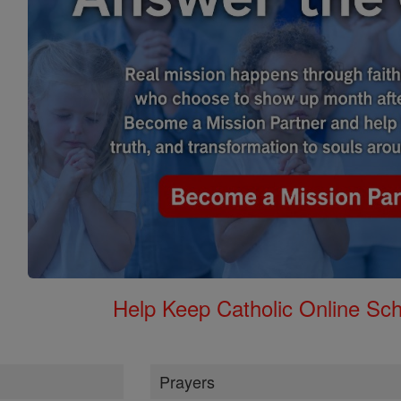
Help Keep Catholic Online Sch
Prayers