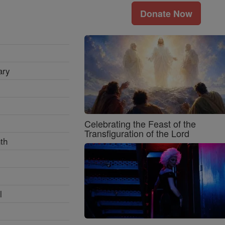
Donate Now
ary
Celebrating the Feast of the
Transfiguration of the Lord
th
l