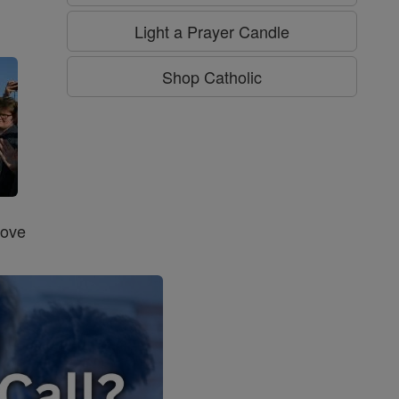
g
Light a Prayer Candle
Shop Catholic
Love