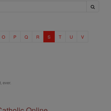
O
P
Q
R
S
T
U
V
, ever.
Catholic Online.