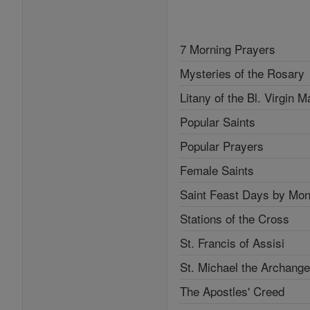
7 Morning Prayers
Mysteries of the Rosary
Litany of the Bl. Virgin M
Popular Saints
Popular Prayers
Female Saints
Saint Feast Days by Mon
Stations of the Cross
St. Francis of Assisi
St. Michael the Archange
The Apostles' Creed