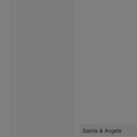
Saints & Angels