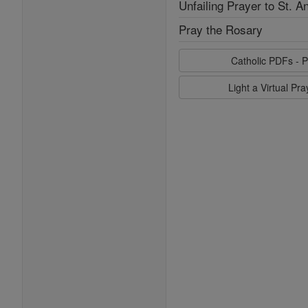
Unfailing Prayer to St. A
Pray the Rosary
Catholic PDFs - P
Light a Virtual Pr