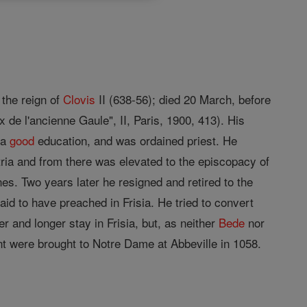
 the reign of
Clovis
II (638-56); died 20 March, before
 de l'ancienne Gaule", II, Paris, 1900, 413). His
 a
good
education, and was ordained priest. He
tria and from there was elevated to the episcopacy of
es. Two years later he resigned and retired to the
id to have preached in Frisia. He tried to convert
 and longer stay in Frisia, but, as neither
Bede
nor
nt were brought to Notre Dame at Abbeville in 1058.