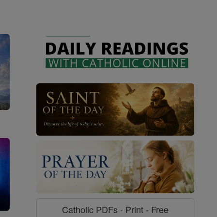
Catholic PDFs - Print - Free