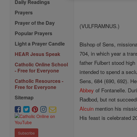
Daily Readings
Prayers
Prayer of the Day
(VULFRAMNUS.)
Popular Prayers
Light a Prayer Candle
Bishop of Sens, missionar
704, in which year a tran
HEAR Jesus Speak
father Fulbert stood hig
Catholic Online School
- Free for Everyone
intended to spend a sec
Sens, 684 (690, 692). H
Catholic Resources -
Free for Everyone
Abbey
of Fontanelle. Dur
Sitemap
Radbod, but not succeedin
Alcuin
mention his missio
His feast is celebrated 
Subscribe