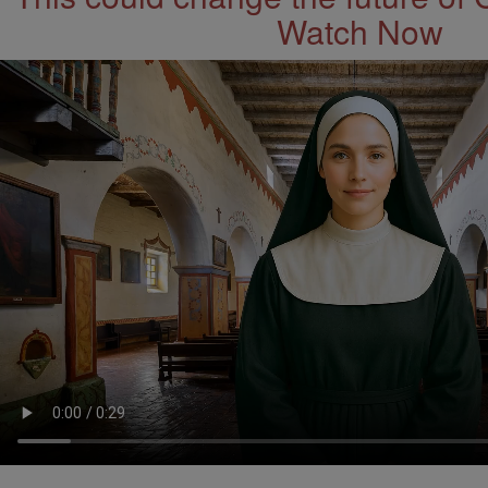
Watch Now