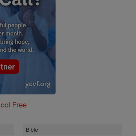
ool Free
Bible