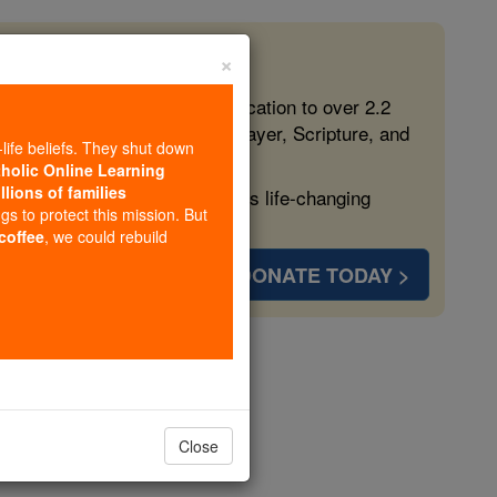
×
 in the Faith
ed free, faithful Catholic education to over 2.2
lping form souls with truth, prayer, Scripture, and
-life beliefs. They shut down
tholic Online Learning
llions of families
ven more families and keep this life-changing
ngs to protect this mission. But
 coffee
, we could rebuild
DONATE TODAY >
opedia Volume
Close