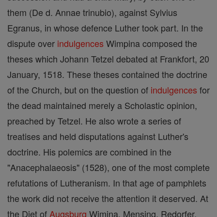
them (De d. Annae trinubio), against Sylvius
Egranus, in whose defence Luther took part. In the
dispute over
indulgences
Wimpina composed the
theses which Johann Tetzel debated at Frankfort, 20
January, 1518. These theses contained the doctrine
of the Church, but on the question of
indulgences
for
the dead maintained merely a Scholastic opinion,
preached by Tetzel. He also wrote a series of
treatises and held disputations against Luther's
doctrine. His polemics are combined in the
"Anacephalaeosis" (1528), one of the most complete
refutations of Lutheranism. In that age of pamphlets
the work did not receive the attention it deserved. At
the Diet of
Augsburg
Wimina, Mensing, Redorfer,