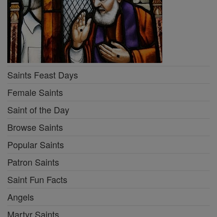
Saints Feast Days
Female Saints
Saint of the Day
Browse Saints
Popular Saints
Patron Saints
Saint Fun Facts
Angels
Martyr Saints