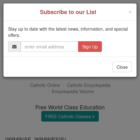
Skip
Togg
to
×
Subscribe to our List
content
navi
Stay up to date with the latest news, information, and special
Trending:
offers.
Daily Reading for Thursday, October ...
Email
Today's Reading
The Mysteries of the Rosary
Address
Konrad Wimpina
Close
Catholic Online
Catholic Encyclopedia
Encyclopedia Volume
Free World Class Education
FREE Catholic Classes
(WIMINAE, WIMINESIS).