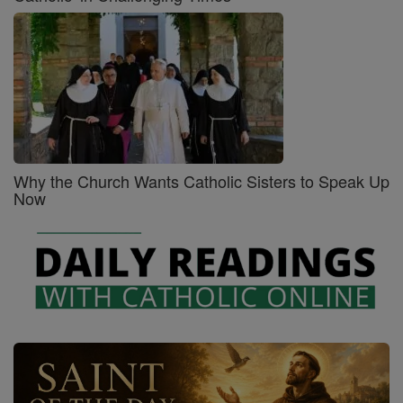
Why the Church Wants Catholic Sisters to Speak Up
Now