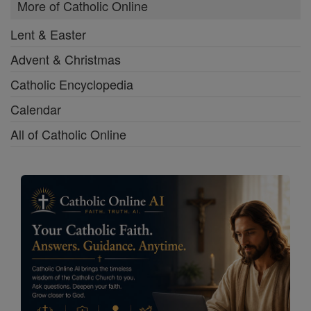
More of Catholic Online
Lent & Easter
Advent & Christmas
Catholic Encyclopedia
Calendar
All of Catholic Online