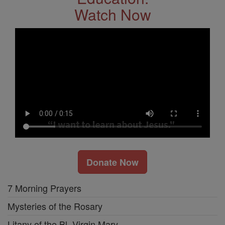
Watch Now
Donate Now
7 Morning Prayers
Mysteries of the Rosary
Litany of the Bl. Virgin Mary