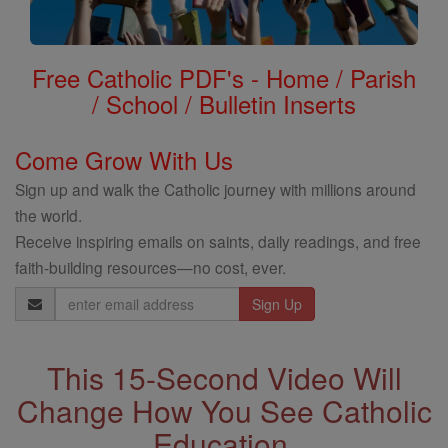
Free Catholic PDF's - Home / Parish
/ School / Bulletin Inserts
Come Grow With Us
Sign up and walk the Catholic journey with millions around
the world.
Receive inspiring emails on saints, daily readings, and free
faith-building resources—no cost, ever.
Email
Address
This 15-Second Video Will
Change How You See Catholic
Education.