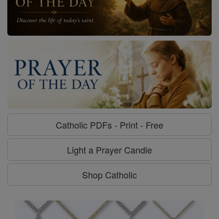
Catholic PDFs - Print - Free
Light a Prayer Candle
Shop Catholic