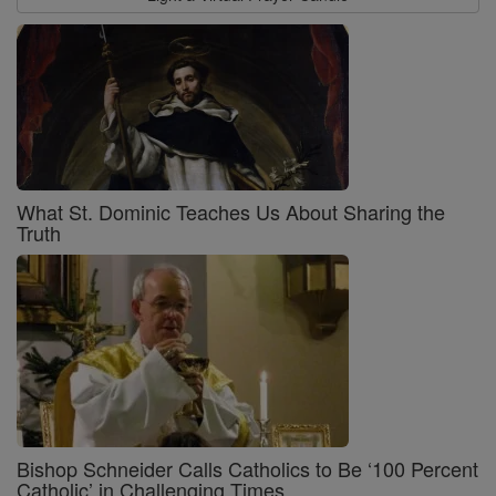
What St. Dominic Teaches Us About Sharing the
Truth
Bishop Schneider Calls Catholics to Be ‘100 Percent
Catholic’ in Challenging Times