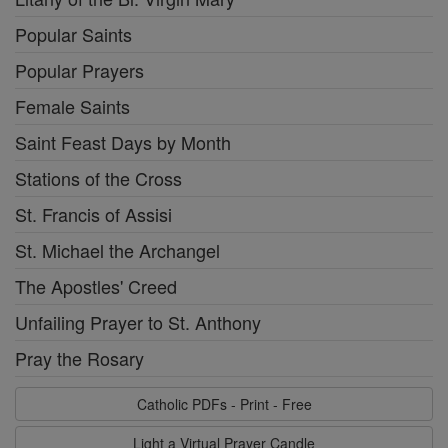
Popular Saints
Popular Prayers
Female Saints
Saint Feast Days by Month
Stations of the Cross
St. Francis of Assisi
St. Michael the Archangel
The Apostles' Creed
Unfailing Prayer to St. Anthony
Pray the Rosary
Catholic PDFs - Print - Free
Light a Virtual Prayer Candle