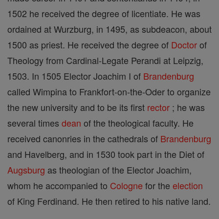
1502 he received the degree of licentiate. He was
ordained at Wurzburg, in 1495, as subdeacon, about
1500 as priest. He received the degree of
Doctor
of
Theology from Cardinal-Legate Perandi at Leipzig,
1503. In 1505 Elector Joachim I of
Brandenburg
called Wimpina to Frankfort-on-the-Oder to organize
the new university and to be its first
rector
; he was
several times
dean
of the theological faculty. He
received canonries in the cathedrals of
Brandenburg
and Havelberg, and in 1530 took part in the Diet of
Augsburg
as theologian of the Elector Joachim,
whom he accompanied to
Cologne
for the
election
of King Ferdinand. He then retired to his native land.