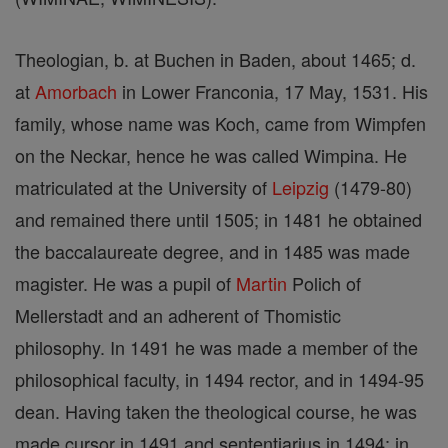
Theologian, b. at Buchen in Baden, about 1465; d.
at
Amorbach
in Lower Franconia, 17 May, 1531. His
family, whose name was Koch, came from Wimpfen
on the Neckar, hence he was called Wimpina. He
matriculated at the University of
Leipzig
(1479-80)
and remained there until 1505; in 1481 he obtained
the baccalaureate degree, and in 1485 was made
magister. He was a pupil of
Martin
Polich of
Mellerstadt and an adherent of Thomistic
philosophy. In 1491 he was made a member of the
philosophical faculty, in 1494 rector, and in 1494-95
dean. Having taken the theological course, he was
made cursor in 1491 and sententiarius in 1494; in