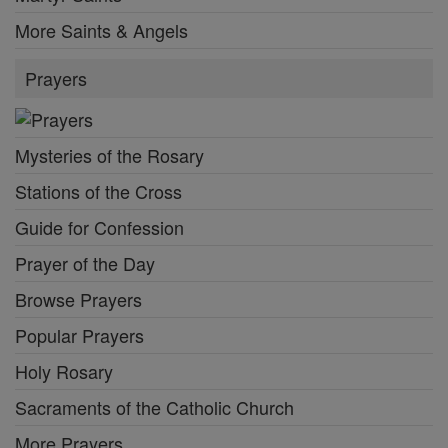
More Saints & Angels
Prayers
Mysteries of the Rosary
Stations of the Cross
Guide for Confession
Prayer of the Day
Browse Prayers
Popular Prayers
Holy Rosary
Sacraments of the Catholic Church
More Prayers