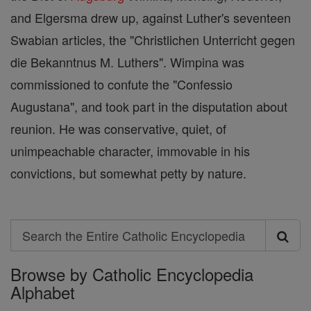
and Elgersma drew up, against Luther's seventeen
Swabian articles, the "Christlichen Unterricht gegen
die Bekanntnus M. Luthers". Wimpina was
commissioned to confute the "Confessio
Augustana", and took part in the disputation about
reunion. He was conservative, quiet, of
unimpeachable character, immovable in his
convictions, but somewhat petty by nature.
Search
Search
Browse by Catholic Encyclopedia
the
Alphabet
Entire