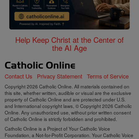
Help Keep Christ at the Center of
the AI Age
Contact Us
Privacy Statement
Terms of Service
Copyright 2026 Catholic Online. All materials contained on
this site, whether written, audible or visual are the exclusive
property of Catholic Online and are protected under U.S.
and International copyright laws, © Copyright 2026 Catholic
Online. Any unauthorized use, without prior written consent
of Catholic Online is strictly forbidden and prohibited.
Catholic Online is a Project of Your Catholic Voice
Foundation, a Not-for-Profit Corporation. Your Catholic Voice