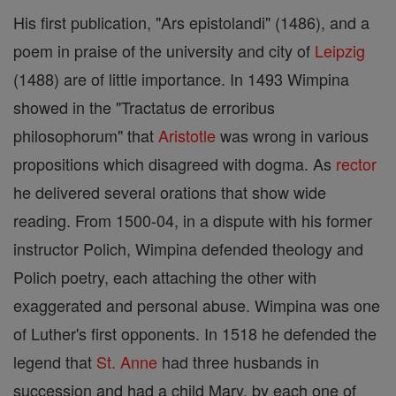
His first publication, "Ars epistolandi" (1486), and a
poem in praise of the university and city of
Leipzig
(1488) are of little importance. In 1493 Wimpina
showed in the "Tractatus de erroribus
philosophorum" that
Aristotle
was wrong in various
propositions which disagreed with dogma. As
rector
he delivered several orations that show wide
reading. From 1500-04, in a dispute with his former
instructor Polich, Wimpina defended theology and
Polich poetry, each attaching the other with
exaggerated and personal abuse. Wimpina was one
of Luther's first opponents. In 1518 he defended the
legend that
St. Anne
had three husbands in
succession and had a child Mary, by each one of