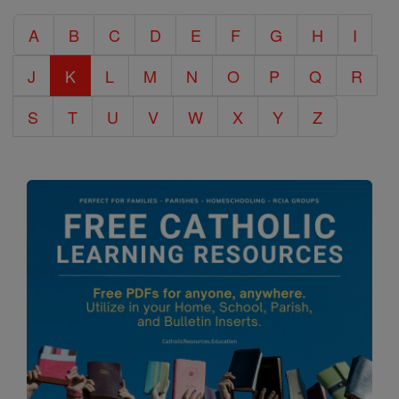
Catholic
A
B
C
D
E
F
G
H
I
Encyclopedia
J
K
L
M
N
O
P
Q
R
S
T
U
V
W
X
Y
Z