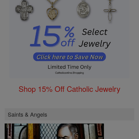
Shop 15% Off Catholic Jewelry
Saints & Angels