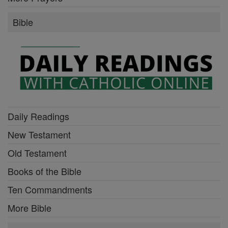
Bible
Daily Readings
New Testament
Old Testament
Books of the Bible
Ten Commandments
More Bible