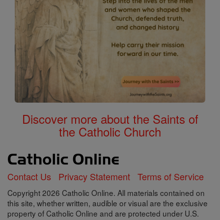
Discover more about the Saints of
the Catholic Church
Contact Us
Privacy Statement
Terms of Service
Copyright 2026 Catholic Online. All materials contained on
this site, whether written, audible or visual are the exclusive
property of Catholic Online and are protected under U.S.