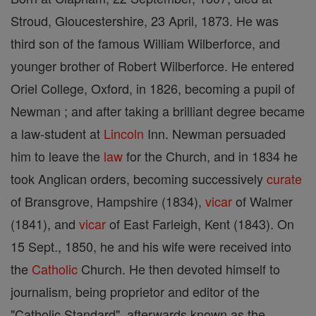
Stroud, Gloucestershire, 23 April, 1873. He was
third son of the famous William Wilberforce, and
younger brother of Robert Wilberforce. He entered
Oriel College, Oxford, in 1826, becoming a pupil of
Newman ; and after taking a brilliant degree became
a law-student at
Lincoln
Inn. Newman persuaded
him to leave the
law
for the Church, and in 1834 he
took Anglican orders, becoming successively
curate
of Bransgrove, Hampshire (1834),
vicar
of Walmer
(1841), and
vicar
of East Farleigh, Kent (1843). On
15 Sept., 1850, he and his wife were received into
the
Catholic
Church. He then devoted himself to
journalism, being proprietor and editor of the
"Catholic Standard", afterwards known as the