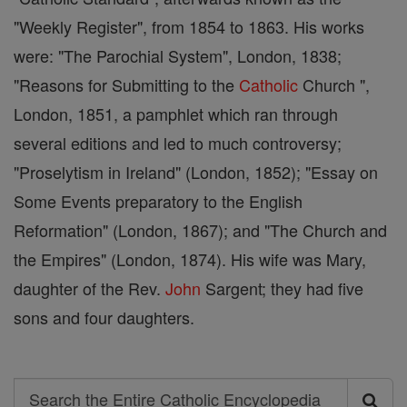
"Weekly Register", from 1854 to 1863. His works
were: "The Parochial System", London, 1838;
"Reasons for Submitting to the
Catholic
Church ",
London, 1851, a pamphlet which ran through
several editions and led to much controversy;
"Proselytism in Ireland" (London, 1852); "Essay on
Some Events preparatory to the English
Reformation" (London, 1867); and "The Church and
the Empires" (London, 1874). His wife was Mary,
daughter of the Rev.
John
Sargent; they had five
sons and four daughters.
Search