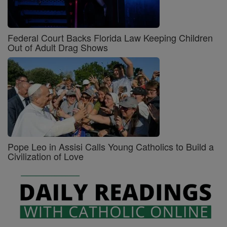
Federal Court Backs Florida Law Keeping Children
Out of Adult Drag Shows
Pope Leo in Assisi Calls Young Catholics to Build a
Civilization of Love