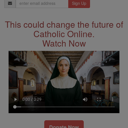
Email
Address
This could change the future of
Catholic Online.
Watch Now
Donate Now