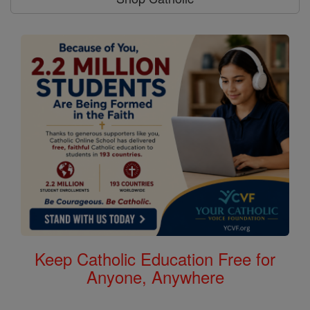
Keep Catholic Education Free for
Anyone, Anywhere