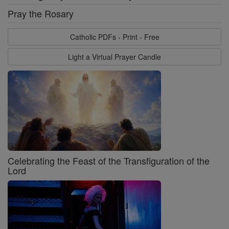
Pray the Rosary
Catholic PDFs - Print - Free
Light a Virtual Prayer Candle
Celebrating the Feast of the Transfiguration of the
Lord