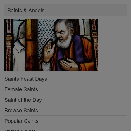
Saints & Angels
Saints Feast Days
Female Saints
Saint of the Day
Browse Saints
Popular Saints
Patron Saints