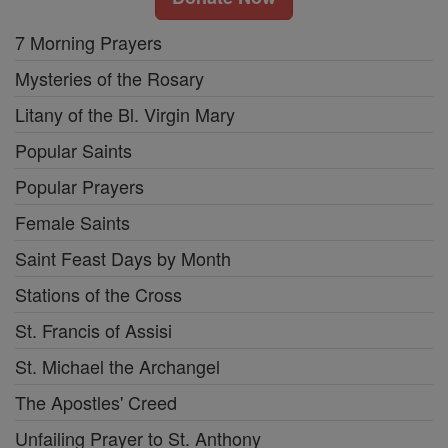
7 Morning Prayers
Mysteries of the Rosary
Litany of the Bl. Virgin Mary
Popular Saints
Popular Prayers
Female Saints
Saint Feast Days by Month
Stations of the Cross
St. Francis of Assisi
St. Michael the Archangel
The Apostles' Creed
Unfailing Prayer to St. Anthony