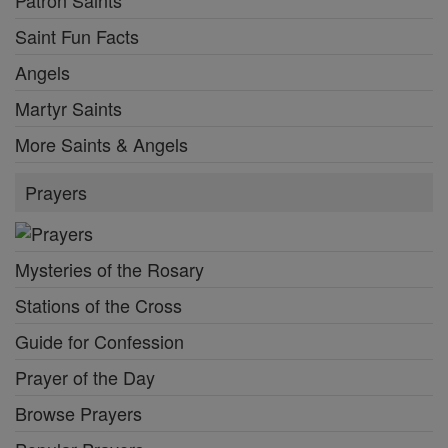
Saint Fun Facts
Angels
Martyr Saints
More Saints & Angels
Prayers
Mysteries of the Rosary
Stations of the Cross
Guide for Confession
Prayer of the Day
Browse Prayers