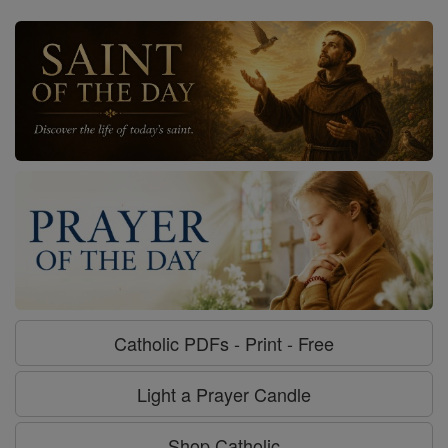
Catholic PDFs - Print - Free
Light a Prayer Candle
Shop Catholic