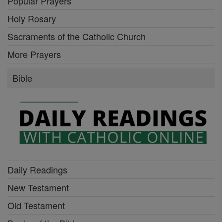
Popular Prayers
Holy Rosary
Sacraments of the Catholic Church
More Prayers
Bible
Daily Readings
New Testament
Old Testament