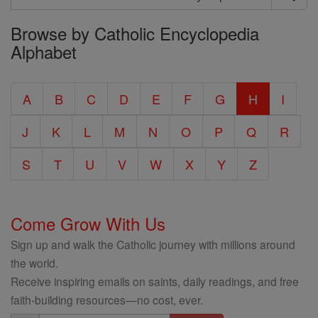
Search
Browse by Catholic Encyclopedia
the
Alphabet
Entire
Catholic
A
B
C
D
E
F
G
H
I
Encyclopedia
J
K
L
M
N
O
P
Q
R
S
T
U
V
W
X
Y
Z
Come Grow With Us
Sign up and walk the Catholic journey with millions around
the world.
Receive inspiring emails on saints, daily readings, and free
faith-building resources—no cost, ever.