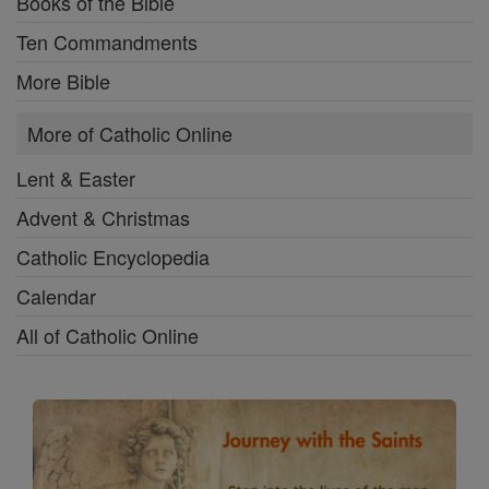
Books of the Bible
Ten Commandments
More Bible
More of Catholic Online
Lent & Easter
Advent & Christmas
Catholic Encyclopedia
Calendar
All of Catholic Online