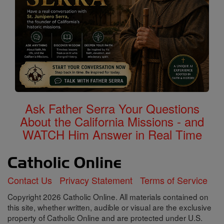
Ask Father Serra Your Questions
About the California Missions - and
WATCH Him Answer in Real Time
Contact Us
Privacy Statement
Terms of Service
Copyright 2026 Catholic Online. All materials contained on
this site, whether written, audible or visual are the exclusive
property of Catholic Online and are protected under U.S.