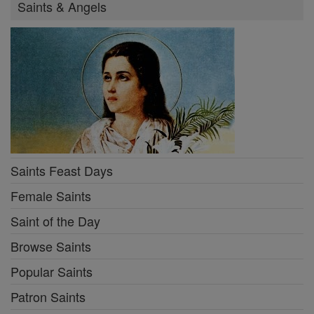
Saints & Angels
Saints Feast Days
Female Saints
Saint of the Day
Browse Saints
Popular Saints
Patron Saints