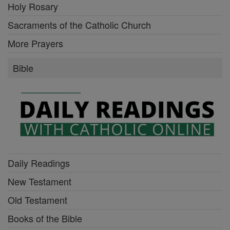
Holy Rosary
Sacraments of the Catholic Church
More Prayers
Bible
Daily Readings
New Testament
Old Testament
Books of the Bible