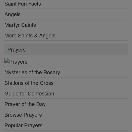
Saint Fun Facts
Angels
Martyr Saints
More Saints & Angels
Prayers
Mysteries of the Rosary
Stations of the Cross
Guide for Confession
Prayer of the Day
Browse Prayers
Popular Prayers