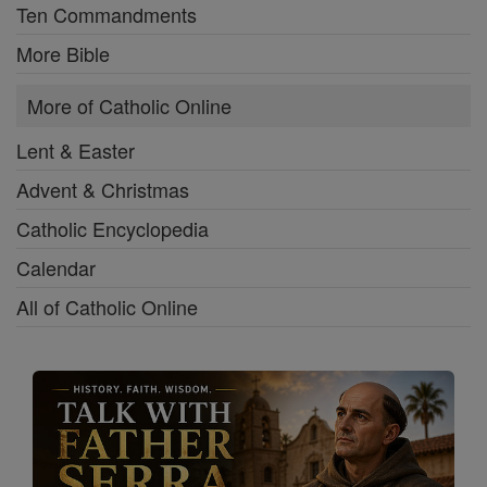
Ten Commandments
More Bible
More of Catholic Online
Lent & Easter
Advent & Christmas
Catholic Encyclopedia
Calendar
All of Catholic Online