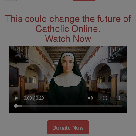
Address
This could change the future of
Catholic Online.
Watch Now
Donate Now