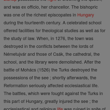
and was ex officio, her chancellor. The bishopric
was one of the richest episcopates in
Hungary
during the fourteenth century. A celebrated school
offered facilities for theological studies as well as for
the study of law. When, in 1276, the town was
destroyed in the conflicts between the lords of
Németujvár and those of Csák, the cathedral, the
school, and the library were demolished. After the
battle of Mohács (1526) the Turks destroyed the
possessions of the see ; shortly afterwards, the
Reformation seriously affected ecclesiastical life.
The battles, which were fought against the Turks in
this part of Hungary, greatly injured the see ; the
ecclesiastical and religious
life
was ruined in spite of