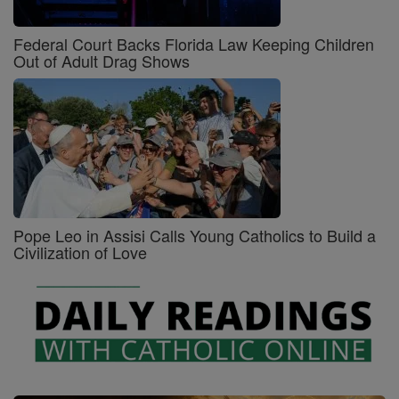
Federal Court Backs Florida Law Keeping Children
Out of Adult Drag Shows
Pope Leo in Assisi Calls Young Catholics to Build a
Civilization of Love