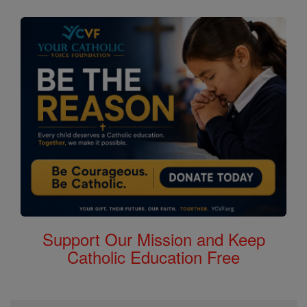
Support Our Mission and Keep
Catholic Education Free