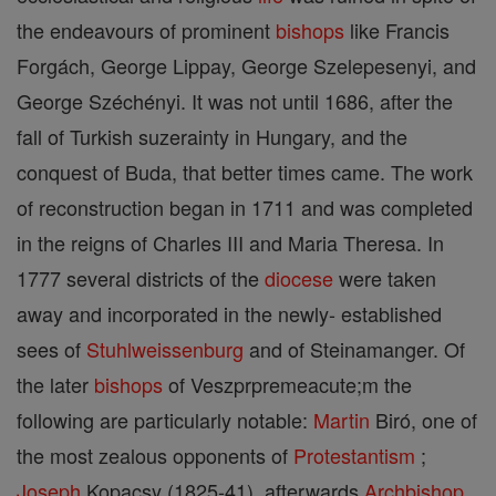
the endeavours of prominent
bishops
like Francis
Forgách, George Lippay, George Szelepesenyi, and
George Széchényi. It was not until 1686, after the
fall of Turkish suzerainty in Hungary, and the
conquest of Buda, that better times came. The work
of reconstruction began in 1711 and was completed
in the reigns of Charles III and Maria Theresa. In
1777 several districts of the
diocese
were taken
away and incorporated in the newly- established
sees of
Stuhlweissenburg
and of Steinamanger. Of
the later
bishops
of Veszprpremeacute;m the
following are particularly notable:
Martin
Biró, one of
the most zealous opponents of
Protestantism
;
Joseph
Kopacsy (1825-41), afterwards
Archbishop