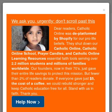
Skip
Togg
to
×
content
navi
We ask you, urgently: don't scroll past this
Trending:
Dear readers, Catholic
Daily Reading for Thursday, October ...
Online was
de-platformed
Today's Reading
The Mysteries of the Rosary
by Shopify
for our pro-life
beliefs. They shut down our
Catholic Online, Catholic
Online School, Prayer Candles, and Catholic Online
Veszprém
Learning Resources
essential faith tools serving over
2.2 million students and millions of families
Catholic Online
Catholic Encyclopedia
worldwide
. Our founders, now in their 70's, just gave
Encyclopedia Volume
their entire life savings to protect this mission. But fewer
than 2% of readers donate. If everyone gave just
$5,
the cost of a coffee
, we could rebuild stronger and
Free World Class Education
keep Catholic education free for all. Stand with us in
FREE Catholic Classes
faith. Thank you.
Help Now >
(VESPRIMIENSIS.)