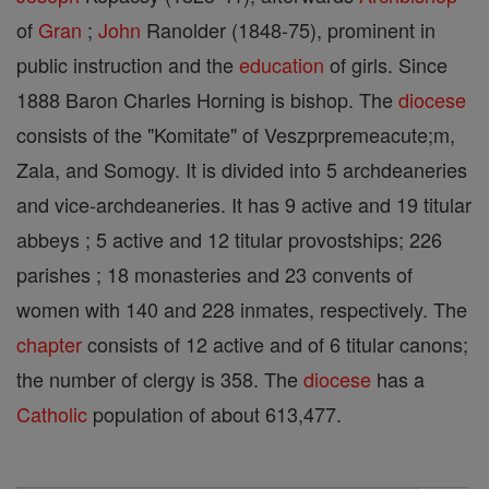
of
Gran
;
John
Ranolder (1848-75), prominent in
public instruction and the
education
of girls. Since
1888 Baron Charles Horning is bishop. The
diocese
consists of the "Komitate" of Veszprpremeacute;m,
Zala, and Somogy. It is divided into 5 archdeaneries
and vice-archdeaneries. It has 9 active and 19 titular
abbeys ; 5 active and 12 titular provostships; 226
parishes ; 18 monasteries and 23 convents of
women with 140 and 228 inmates, respectively. The
chapter
consists of 12 active and of 6 titular canons;
the number of clergy is 358. The
diocese
has a
Catholic
population of about 613,477.