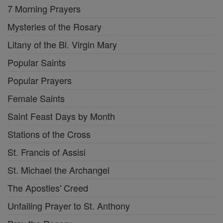
7 Morning Prayers
Mysteries of the Rosary
Litany of the Bl. Virgin Mary
Popular Saints
Popular Prayers
Female Saints
Saint Feast Days by Month
Stations of the Cross
St. Francis of Assisi
St. Michael the Archangel
The Apostles' Creed
Unfailing Prayer to St. Anthony