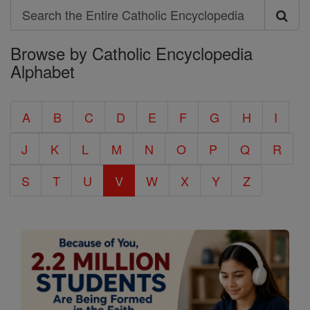
Search
Search
Browse by Catholic Encyclopedia
the
Alphabet
Entire
Catholic
A
B
C
D
E
F
G
H
I
Encyclopedia
J
K
L
M
N
O
P
Q
R
S
T
U
V
W
X
Y
Z