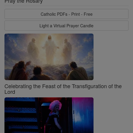
Pray the Rosary
Catholic PDFs - Print - Free
Light a Virtual Prayer Candle
Celebrating the Feast of the Transfiguration of the
Lord