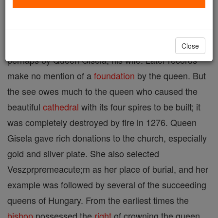
Diocese in Hungary, suffragan of Gran, one of the
sees founded about 1009 by King St. Stephen, or
Close
perhaps by Queen Gisela, his wife. Later records
make no mention of a
foundation
by the queen. But
the see owes much to the queen who caused the
beautiful
cathedral
with its four spires to be built; it
was completely destroyed by fire in 1276. Queen
Gisela gave rich donations to the church, especially
gold and silver plate. She also selected
Veszprpremeacute;m as her place of burial, and her
example was followed by several of the succeeding
queens of Hungary. From the earliest times the
bishop
possessed the
right
of crowning the queen,