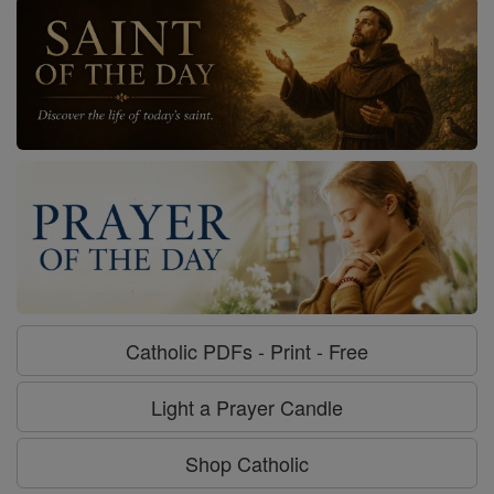
Catholic PDFs - Print - Free
Light a Prayer Candle
Shop Catholic