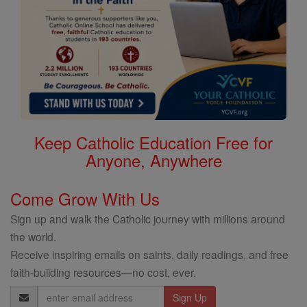
Keep Catholic Education Free for
Anyone, Anywhere
Come Grow With Us
Sign up and walk the Catholic journey with millions around
the world.
Receive inspiring emails on saints, daily readings, and free
faith-building resources—no cost, ever.
Email