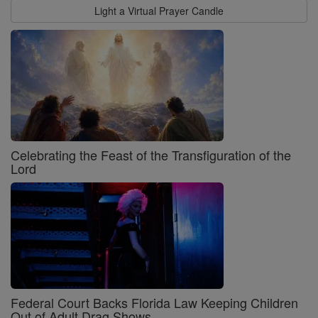
Light a Virtual Prayer Candle
Celebrating the Feast of the Transfiguration of the
Lord
Federal Court Backs Florida Law Keeping Children
Out of Adult Drag Shows