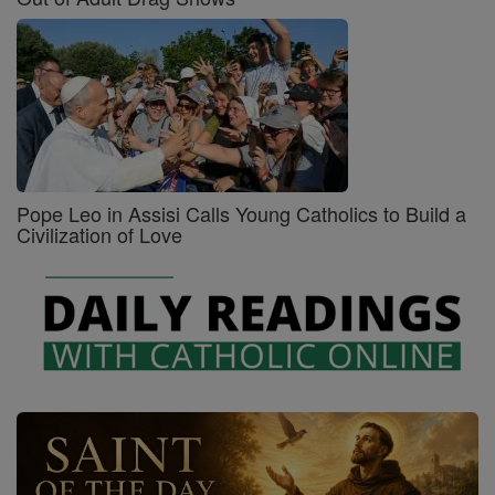
Pope Leo in Assisi Calls Young Catholics to Build a
Civilization of Love