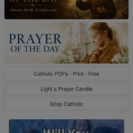
Catholic PDFs - Print - Free
Light a Prayer Candle
Shop Catholic