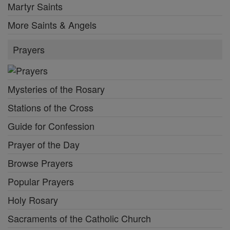
Martyr Saints
More Saints & Angels
Prayers
Mysteries of the Rosary
Stations of the Cross
Guide for Confession
Prayer of the Day
Browse Prayers
Popular Prayers
Holy Rosary
Sacraments of the Catholic Church