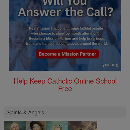
Help Keep Catholic Online School
Free
Saints & Angels