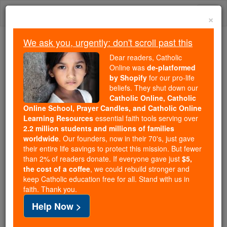
Skip
Togg
to
×
content
navi
We ask you, urgently: don't scroll past this
Trending:
Dear readers, Catholic
Daily Reading for Thursday, October ...
Online was
de-platformed
Today's Reading
The Mysteries of the Rosary
by Shopify
for our pro-life
beliefs. They shut down our
Catholic Online, Catholic
Online School, Prayer Candles, and Catholic Online
Sora
Learning Resources
essential faith tools serving over
2.2 million students and millions of families
Catholic Online
Catholic Encyclopedia
worldwide
. Our founders, now in their 70's, just gave
Encyclopedia Volume
their entire life savings to protect this mission. But fewer
than 2% of readers donate. If everyone gave just
$5,
the cost of a coffee
, we could rebuild stronger and
Free World Class Education
keep Catholic education free for all. Stand with us in
FREE Catholic Classes
faith. Thank you.
Help Now >
A titular see in Paphlagonia, suffragan of Gangra.