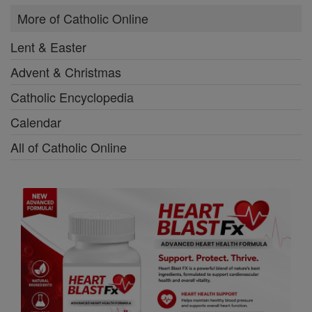
More of Catholic Online
Lent & Easter
Advent & Christmas
Catholic Encyclopedia
Calendar
All of Catholic Online