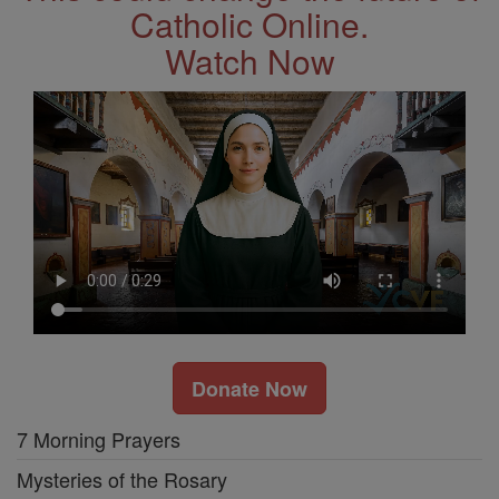
Catholic Online.
Watch Now
Donate Now
7 Morning Prayers
Mysteries of the Rosary