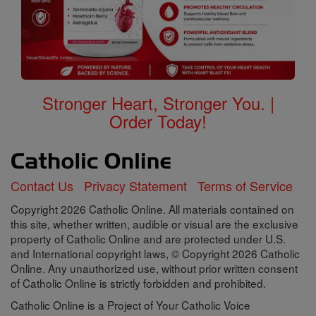
Stronger Heart, Stronger You. |
Order Today!
Contact Us
Privacy Statement
Terms of Service
Copyright 2026 Catholic Online. All materials contained on
this site, whether written, audible or visual are the exclusive
property of Catholic Online and are protected under U.S.
and International copyright laws, © Copyright 2026 Catholic
Online. Any unauthorized use, without prior written consent
of Catholic Online is strictly forbidden and prohibited.
Catholic Online is a Project of Your Catholic Voice