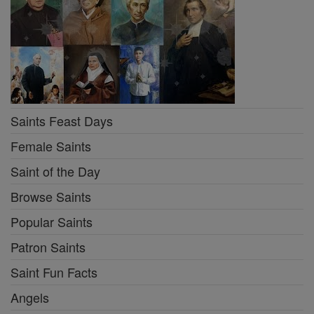
Saints Feast Days
Female Saints
Saint of the Day
Browse Saints
Popular Saints
Patron Saints
Saint Fun Facts
Angels