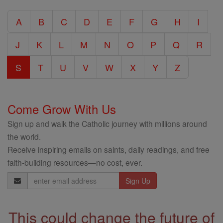
Catholic
A
B
C
D
E
F
G
H
I
Encyclopedia
J
K
L
M
N
O
P
Q
R
S
T
U
V
W
X
Y
Z
Come Grow With Us
Sign up and walk the Catholic journey with millions around
the world.
Receive inspiring emails on saints, daily readings, and free
faith-building resources—no cost, ever.
Email
Address
This could change the future of