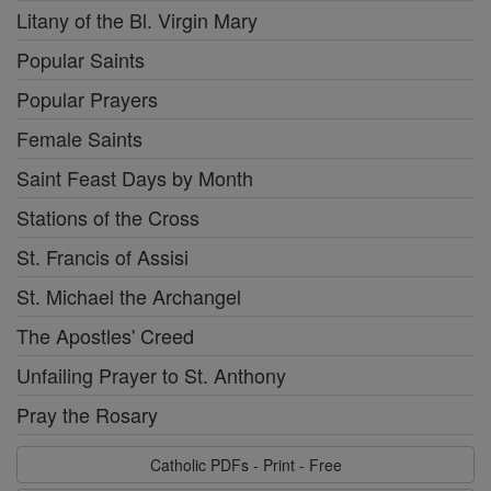
Litany of the Bl. Virgin Mary
Popular Saints
Popular Prayers
Female Saints
Saint Feast Days by Month
Stations of the Cross
St. Francis of Assisi
St. Michael the Archangel
The Apostles' Creed
Unfailing Prayer to St. Anthony
Pray the Rosary
Catholic PDFs - Print - Free