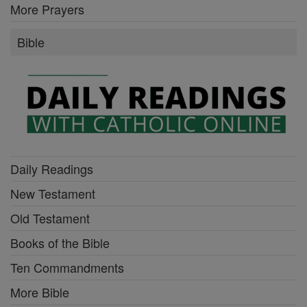
More Prayers
Bible
Daily Readings
New Testament
Old Testament
Books of the Bible
Ten Commandments
More Bible