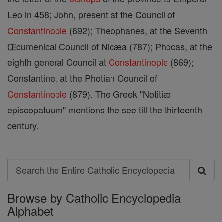
Leo in 458; John, present at the Council of
Constantinople
(692); Theophanes, at the Seventh
Œcumenical Council of Nicæa (787); Phocas, at the
eighth general Council at
Constantinople
(869);
Constantine, at the Photian Council of
Constantinople
(879). The Greek "Notitiæ
episcopatuum" mentions the see till the thirteenth
century.
Search
Search
Browse by Catholic Encyclopedia
the
Alphabet
Entire