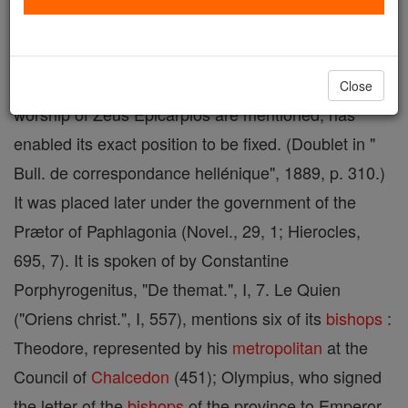
Sora
must have been an insignificant town; an
inscription discovered at Zorah, a village in the
vilayet of Castamouni, in which a local era and the
Close
worship of Zeus Epicarpios are mentioned, has
enabled its exact position to be fixed. (Doublet in "
Bull. de correspondance hellénique", 1889, p. 310.)
It was placed later under the government of the
Prætor of Paphlagonia (Novel., 29, 1; Hierocles,
695, 7). It is spoken of by Constantine
Porphyrogenitus, "De themat.", I, 7. Le Quien
("Oriens christ.", I, 557), mentions six of its
bishops
:
Theodore, represented by his
metropolitan
at the
Council of
Chalcedon
(451); Olympius, who signed
the letter of the
bishops
of the province to Emperor