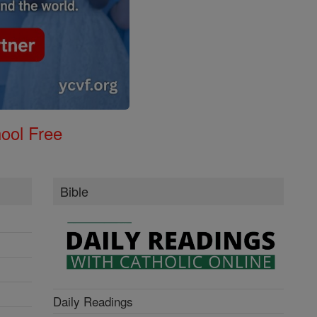
ool Free
Bible
Daily Readings