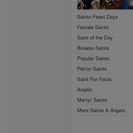
Saints Feast Days
Female Saints
Saint of the Day
Browse Saints
Popular Saints
Patron Saints
Saint Fun Facts
Angels
Martyr Saints
More Saints & Angels