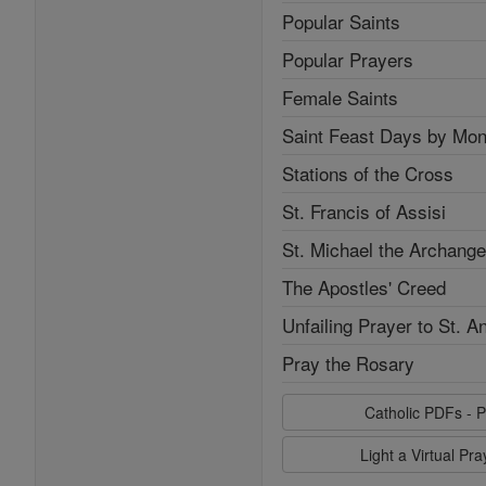
Popular Saints
Popular Prayers
Female Saints
Saint Feast Days by Mon
Stations of the Cross
St. Francis of Assisi
St. Michael the Archange
The Apostles' Creed
Unfailing Prayer to St. A
Pray the Rosary
Catholic PDFs - P
Light a Virtual Pr