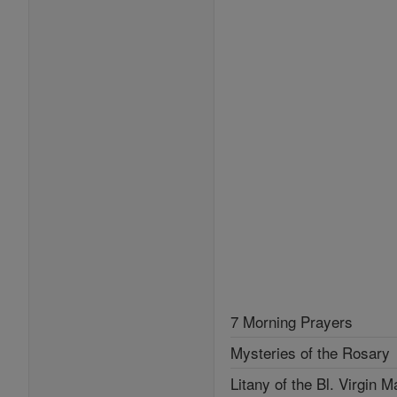
7 Morning Prayers
Mysteries of the Rosary
Litany of the Bl. Virgin M