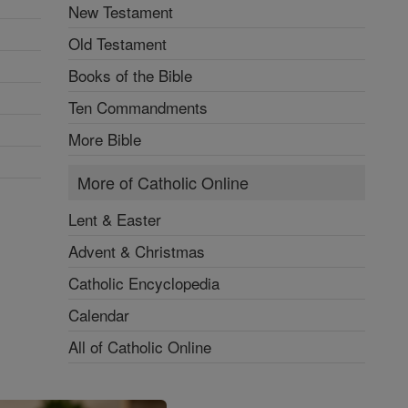
New Testament
Old Testament
Books of the Bible
Ten Commandments
More Bible
More of Catholic Online
Lent & Easter
Advent & Christmas
Catholic Encyclopedia
Calendar
All of Catholic Online