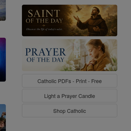
Catholic PDFs - Print - Free
g
Light a Prayer Candle
Shop Catholic