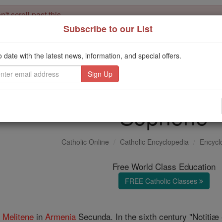
't scroll past this
Subscribe to our List
Dear readers, Catholic Online was
for our 
de-platformed by Shopify
Catholic Online School, Prayer Candles, and Catholic Online Le
o date with the latest news, information, and special offers.
. Our founders, 
million students and millions of families worldwide
this mission. But fewer than 2% of readers donate. If everyone gave ju
keep Catholic education free for all. Stand with us in faith. Thank you.
Sophene
Catholic Online
Catholic Encyclopedia
Encycl
Free World Class Education
FREE Catholic Classes
f
Melitene
in
Armenia
Secunda. In the sixth century "Notitiæ