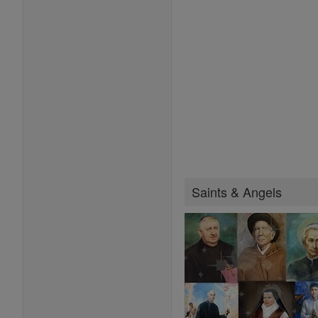
Saints & Angels