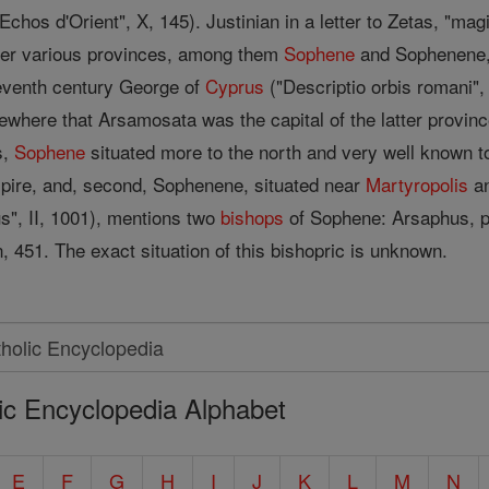
hos d'Orient", X, 145). Justinian in a letter to Zetas, "mag
over various provinces, among them
Sophene
and Sophenene, "
seventh century George of
Cyprus
("Descriptio orbis romani",
here that Arsamosata was the capital of the latter province
s,
Sophene
situated more to the north and very well known t
pire, and, second, Sophenene, situated near
Martyropolis
an
s", II, 1001), mentions two
bishops
of Sophene: Arsaphus, p
 451. The exact situation of this bishopric is unknown.
ic Encyclopedia Alphabet
E
F
G
H
I
J
K
L
M
N