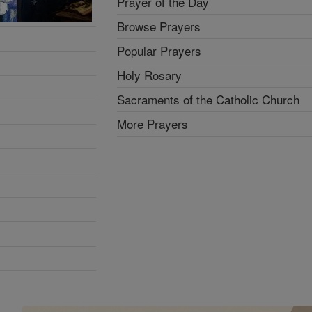
Prayer of the Day
Browse Prayers
Popular Prayers
Holy Rosary
Sacraments of the Catholic Church
More Prayers