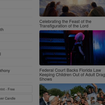
Celebrating the Feast of the
Transfiguration of the Lord
th
l
Federal Court Backs Florida Law
nthony
Keeping Children Out of Adult Dra
Shows
rint - Free
ayer Candle