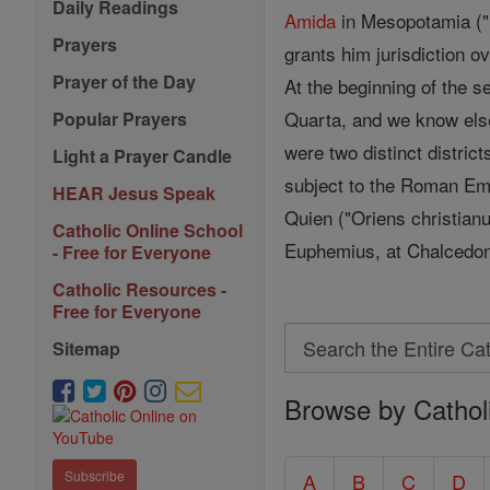
Daily Readings
Amida
in Mesopotamia ("Ec
Prayers
grants him jurisdiction 
Prayer of the Day
At the beginning of the 
Quarta, and we know elsew
Popular Prayers
were two distinct district
Light a Prayer Candle
subject to the Roman Em
HEAR Jesus Speak
Quien ("Oriens christianu
Catholic Online School
Euphemius, at Chalcedon,
- Free for Everyone
Catholic Resources -
Free for Everyone
Search
Sitemap
Search
Browse by Cathol
the
Entire
Catholic
Subscribe
A
B
C
D