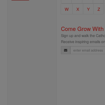
Encyclopedia
W
X
Y
Z
Come Grow With
Sign up and walk the Cathol
Receive inspiring emails on
Email
Address