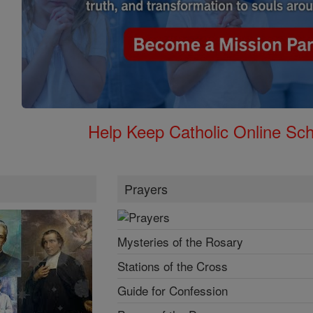
Help Keep Catholic Online Sch
Prayers
Mysteries of the Rosary
Stations of the Cross
Guide for Confession