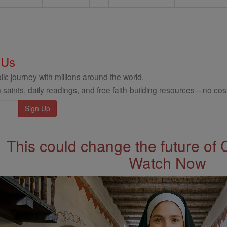
 Us
ic journey with millions around the world.
 saints, daily readings, and free faith-building resources—no cost
This could change the future of 
Watch Now