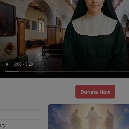
Donate Now
ary