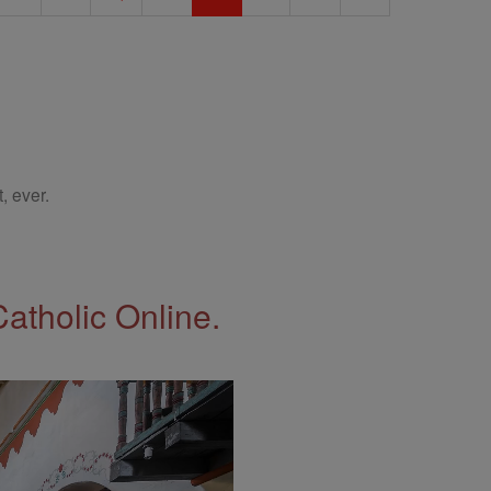
, ever.
Catholic Online.