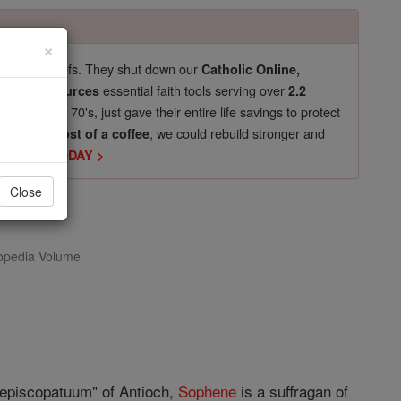
×
pro-life beliefs. They shut down our
Catholic Online,
essential faith tools serving over
arning Resources
2.2
now in their 70's, just gave their entire life savings to protect
st
, we could rebuild stronger and
$5, the cost of a coffee
DONATE TODAY >
Close
opedia Volume
 episcopatuum" of Antioch,
Sophene
is a suffragan of