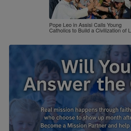
Pope Leo in Assisi Calls Young
Catholics to Build a Civilization of 