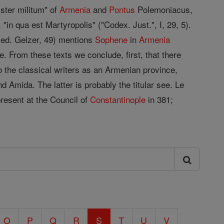
ister militum" of
Armenia
and
Pontus
Polemoniacus,
in qua est Martyropolis" ("Codex. Just.", I, 29, 5).
 ed. Gelzer, 49) mentions
Sophene
in
Armenia
. From these texts we conclude, first, that there
o the classical writers as an Armenian province,
d Amida. The latter is probably the titular see. Le
resent at the Council of
Constantinople
in 381;
O
P
Q
R
S
T
U
V