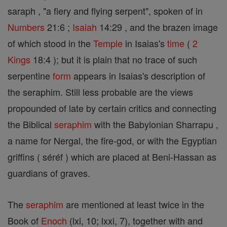
saraph , "a fiery and flying serpent", spoken of in
Numbers
21:6 ;
Isaiah
14:29 , and the brazen image
of which stood in the
Temple
in Isaias's
time
(
2
Kings
18:4 ); but it is plain that no trace of such
serpentine
form
appears in Isaias's description of
the seraphim. Still less probable are the views
propounded of late by certain critics and connecting
the Biblical
seraphim
with the Babylonian Sharrapu ,
a name for Nergal, the fire-god, or with the Egyptian
griffins ( séréf ) which are placed at Beni-Hassan as
guardians of graves.
The
seraphim
are mentioned at least twice in the
Book of
Enoch
(lxi, 10; lxxi, 7), together with and