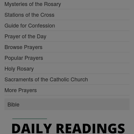
Mysteries of the Rosary
Stations of the Cross
Guide for Confession
Prayer of the Day
Browse Prayers
Popular Prayers
Holy Rosary
Sacraments of the Catholic Church
More Prayers
Bible