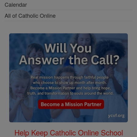
Calendar
All of Catholic Online
Help Keep Catholic Online School