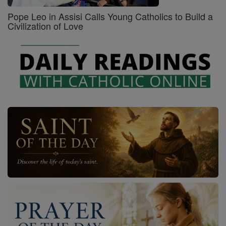
Pope Leo in Assisi Calls Young Catholics to Build a
Civilization of Love