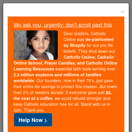
Skip
Togg
to
×
content
navi
We ask you, urgently: don't scroll past this
Trending:
Dear readers, Catholic
Daily Reading for Thursday, October ...
Online was
de-platformed
Today's Reading
The Mysteries of the Rosary
by Shopify
for our pro-life
beliefs. They shut down our
Catholic Online, Catholic
Online School, Prayer Candles, and Catholic Online
Seraphim
Learning Resources
essential faith tools serving over
2.2 million students and millions of families
Catholic Online
Catholic Encyclopedia
worldwide
. Our founders, now in their 70's, just gave
Encyclopedia Volume
their entire life savings to protect this mission. But fewer
than 2% of readers donate. If everyone gave just
$5,
the cost of a coffee
, we could rebuild stronger and
Free World Class Education
keep Catholic education free for all. Stand with us in
FREE Catholic Classes
faith. Thank you.
Help Now >
The name, a Hebrew masculine plural form,