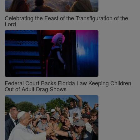
Celebrating the Feast of the Transfiguration of the
Lord
Federal Court Backs Florida Law Keeping Children
Out of Adult Drag Shows