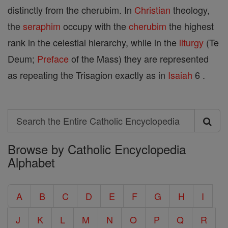
distinctly from the cherubim. In
Christian
theology,
the
seraphim
occupy with the
cherubim
the highest
rank in the celestial hierarchy, while in the
liturgy
(Te
Deum;
Preface
of the Mass) they are represented
as repeating the Trisagion exactly as in
Isaiah
6 .
Search
Search
Browse by Catholic Encyclopedia
the
Alphabet
Entire
Catholic
A
B
C
D
E
F
G
H
I
Encyclopedia
J
K
L
M
N
O
P
Q
R