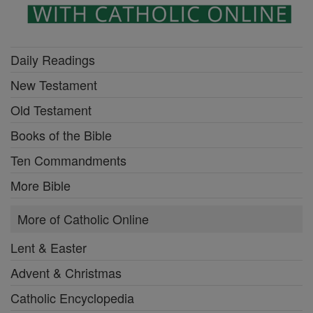
Daily Readings
New Testament
Old Testament
Books of the Bible
Ten Commandments
More Bible
More of Catholic Online
Lent & Easter
Advent & Christmas
Catholic Encyclopedia