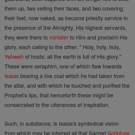
them up, two veiling their faces, and two covering
their feet, now naked, as became priestly service in
the presence of the Almighty. His highest servants,
they were there to
minister
to Him and proclaim His
glory, each calling to the other: " Holy, holy, holy,
Yahweh
of hosts; all the earth is full of His glory."
These were seraphim, one of which flew towards
Isaias
bearing a live coal which he had taken from
the altar, and with which he touched and purified the
Prophet's lips, that henceforth these might be
consecrated to the utterances of inspiration.
Such, in substance, is Isaias's symbolical vision
from which may be inferred all that Sacred
Scripture