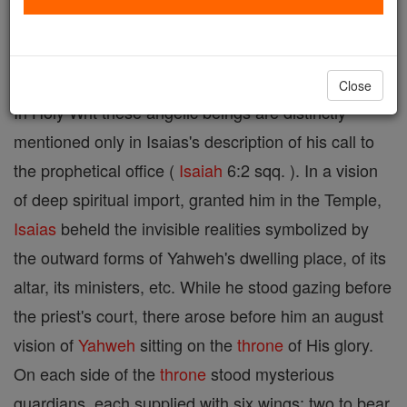
designates a special class of heavenly attendants of
Yahweh's court.
Close
In Holy Writ these angelic beings are distinctly
mentioned only in Isaias's description of his call to
the prophetical office (
Isaiah
6:2 sqq. ). In a vision
of deep spiritual import, granted him in the Temple,
Isaias
beheld the invisible realities symbolized by
the outward forms of Yahweh's dwelling place, of its
altar, its ministers, etc. While he stood gazing before
the priest's court, there arose before him an august
vision of
Yahweh
sitting on the
throne
of His glory.
On each side of the
throne
stood mysterious
guardians, each supplied with six wings: two to bear