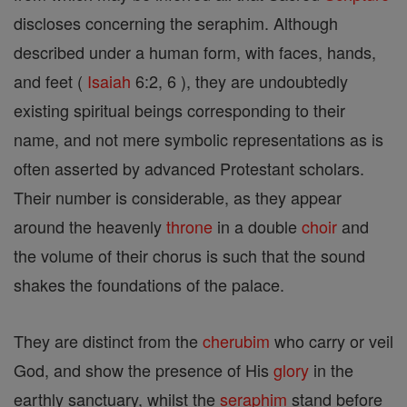
discloses concerning the seraphim. Although
described under a human form, with faces, hands,
and feet (
Isaiah
6:2, 6 ), they are undoubtedly
existing spiritual beings corresponding to their
name, and not mere symbolic representations as is
often asserted by advanced Protestant scholars.
Their number is considerable, as they appear
around the heavenly
throne
in a double
choir
and
the volume of their chorus is such that the sound
shakes the foundations of the palace.
They are distinct from the
cherubim
who carry or veil
God, and show the presence of His
glory
in the
earthly sanctuary, whilst the
seraphim
stand before