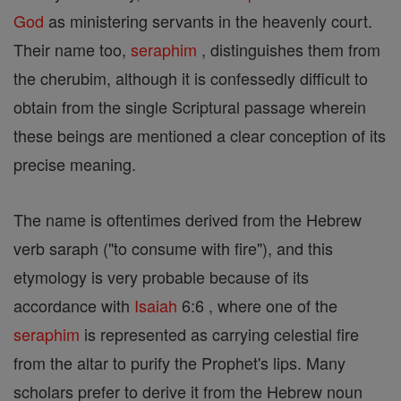
God
as ministering servants in the heavenly court.
Their name too,
seraphim
, distinguishes them from
the cherubim, although it is confessedly difficult to
obtain from the single Scriptural passage wherein
these beings are mentioned a clear conception of its
precise meaning.
The name is oftentimes derived from the Hebrew
verb saraph ("to consume with fire"), and this
etymology is very probable because of its
accordance with
Isaiah
6:6 , where one of the
seraphim
is represented as carrying celestial fire
from the altar to purify the Prophet's lips. Many
scholars prefer to derive it from the Hebrew noun