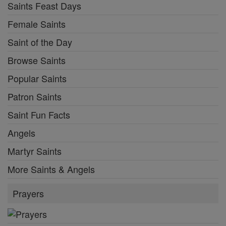
Saints Feast Days
Female Saints
Saint of the Day
Browse Saints
Popular Saints
Patron Saints
Saint Fun Facts
Angels
Martyr Saints
More Saints & Angels
Prayers