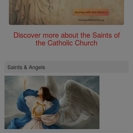
Discover more about the Saints of
the Catholic Church
Saints & Angels