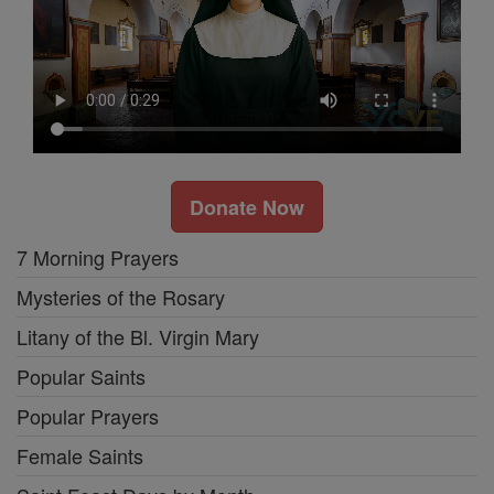
Donate Now
7 Morning Prayers
Mysteries of the Rosary
Litany of the Bl. Virgin Mary
Popular Saints
Popular Prayers
Female Saints