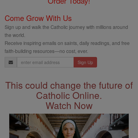
Order Today!
Come Grow With Us
Sign up and walk the Catholic journey with millions around
the world.
Receive inspiring emails on saints, daily readings, and free
faith-building resources—no cost, ever.
Email
Address
This could change the future of
Catholic Online.
Watch Now