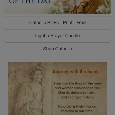
Catholic PDFs - Print - Free
Light a Prayer Candle
Shop Catholic