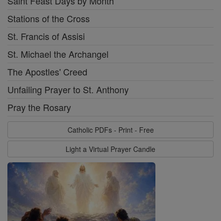
Saint Feast Days by Month
Stations of the Cross
St. Francis of Assisi
St. Michael the Archangel
The Apostles' Creed
Unfailing Prayer to St. Anthony
Pray the Rosary
Catholic PDFs - Print - Free
Light a Virtual Prayer Candle