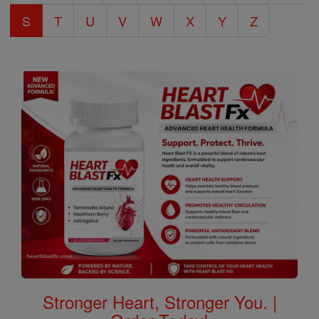
S
T
U
V
W
X
Y
Z
Stronger Heart, Stronger You. |