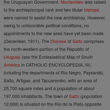
the Uruguayan Government.
Montevideo
was raised
to the archiepiscopal rank and two titular
bishops
were named to assist the new archbishop. However,
owing to unfavorable political conditions, no
appointments to the new sees have yet been made
(December, 1911). The
Diocese
of
Salto
comprises
the north-western portion of the Republic of
Uruguay
(see the Ecclesiastical Map of South
America
in CATHOLIC ENCYCLOPEDIA, III),
including the departments of Río Negro, Paysandú,
Salto, Artigas, and Tacuarembo, with an area of
25,700 square miles and a population of about
197,000 inhabitants. The town of
Salto
(population
12,000) is situated on the Río de la Plata opposite