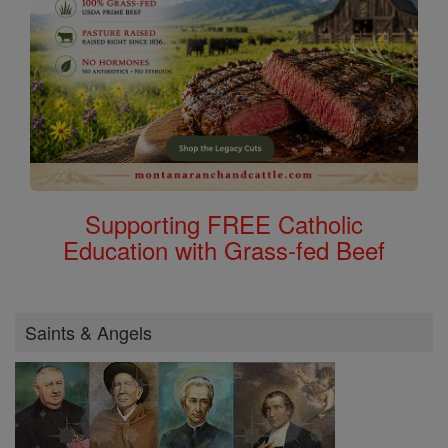
Supporting FREE Catholic
Education with Grass-fed Beef
Saints & Angels