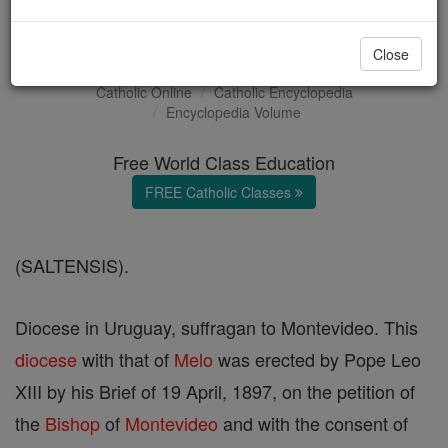
Salto
Close
Catholic Online
Catholic Encyclopedia
Encyclopedia Volume
Free World Class Education
FREE Catholic Classes
(SALTENSIS).
Diocese in Uruguay, suffragan to Montevideo. This
diocese
with that of
Melo
was erected by Pope Leo
XIII by his Brief of 19 April, 1897, on the petition of
the
Bishop
of
Montevideo
and with the consent of