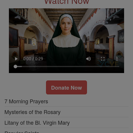
Watch Now
Donate Now
7 Morning Prayers
Mysteries of the Rosary
Litany of the Bl. Virgin Mary