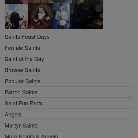
Saints Feast Days
Female Saints
Saint of the Day
Browse Saints
Popular Saints
Patron Saints
Saint Fun Facts
Angels
Martyr Saints
More Saints & Angels