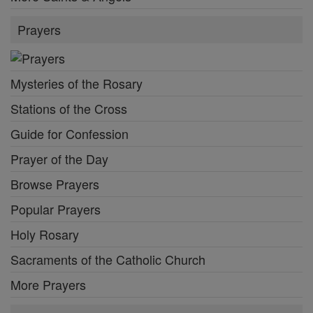
Prayers
Mysteries of the Rosary
Stations of the Cross
Guide for Confession
Prayer of the Day
Browse Prayers
Popular Prayers
Holy Rosary
Sacraments of the Catholic Church
More Prayers