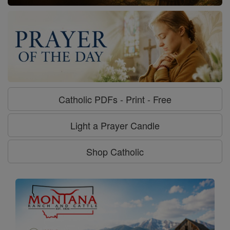
Catholic PDFs - Print - Free
Light a Prayer Candle
Shop Catholic