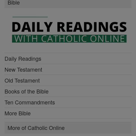
Bible
Daily Readings
New Testament
Old Testament
Books of the Bible
Ten Commandments
More Bible
More of Catholic Online