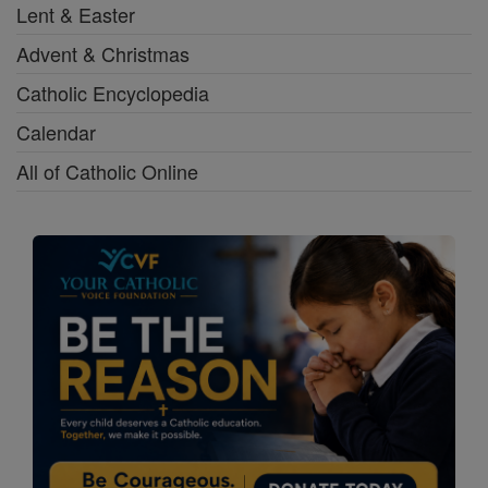
Lent & Easter
Advent & Christmas
Catholic Encyclopedia
Calendar
All of Catholic Online