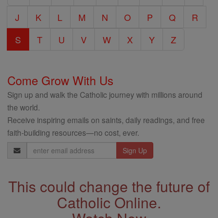
J
K
L
M
N
O
P
Q
R
S
T
U
V
W
X
Y
Z
Come Grow With Us
Sign up and walk the Catholic journey with millions around
the world.
Receive inspiring emails on saints, daily readings, and free
faith-building resources—no cost, ever.
Email
Address
This could change the future of
Catholic Online.