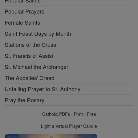
Popular Saints
Popular Prayers
Female Saints
Saint Feast Days by Month
Stations of the Cross
St. Francis of Assisi
St. Michael the Archangel
The Apostles' Creed
Unfailing Prayer to St. Anthony
Pray the Rosary
Catholic PDFs - Print - Free
Light a Virtual Prayer Candle