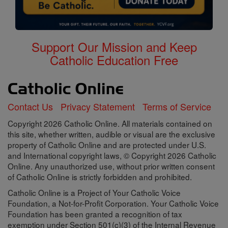
Support Our Mission and Keep
Catholic Education Free
Contact Us
Privacy Statement
Terms of Service
Copyright 2026 Catholic Online. All materials contained on
this site, whether written, audible or visual are the exclusive
property of Catholic Online and are protected under U.S.
and International copyright laws, © Copyright 2026 Catholic
Online. Any unauthorized use, without prior written consent
of Catholic Online is strictly forbidden and prohibited.
Catholic Online is a Project of Your Catholic Voice
Foundation, a Not-for-Profit Corporation. Your Catholic Voice
Foundation has been granted a recognition of tax
exemption under Section 501(c)(3) of the Internal Revenue