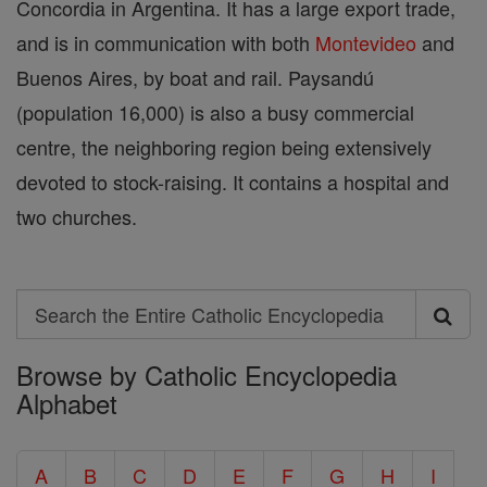
Concordia in Argentina. It has a large export trade,
and is in communication with both
Montevideo
and
Buenos Aires, by boat and rail. Paysandú
(population 16,000) is also a busy commercial
centre, the neighboring region being extensively
devoted to stock-raising. It contains a hospital and
two churches.
Search
Search
Browse by Catholic Encyclopedia
the
Alphabet
Entire
Catholic
A
B
C
D
E
F
G
H
I
Encyclopedia