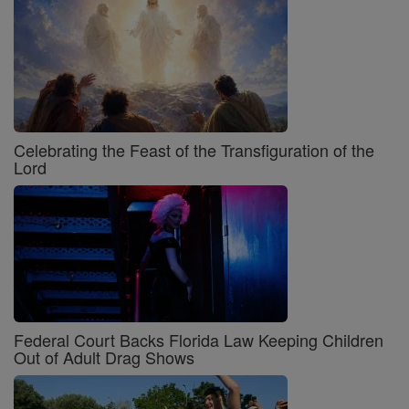
Celebrating the Feast of the Transfiguration of the
Lord
Federal Court Backs Florida Law Keeping Children
Out of Adult Drag Shows