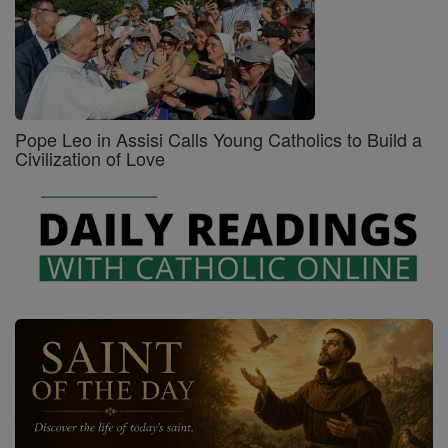
Pope Leo in Assisi Calls Young Catholics to Build a
Civilization of Love