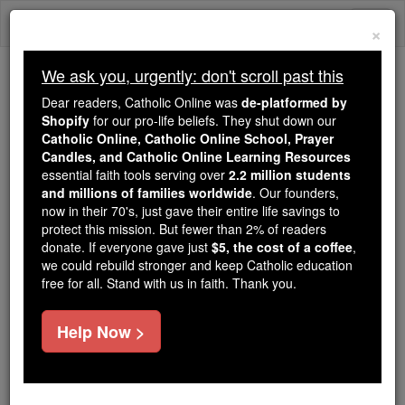
Skip
Togg
to
×
content
navi
We ask you, urgently: don't scroll past this
We ask you, urgently: don't scroll past this
Dear readers, Catholic Online was
de-platformed by
Shopify
for our pro-life beliefs. They shut down our
Dear readers, Catholic Online
Catholic Online, Catholic Online School, Prayer
was
de-platformed by Shopify
Candles, and Catholic Online Learning Resources
for our pro-life beliefs. They
essential faith tools serving over
2.2 million students
and millions of families worldwide
shut down our
. Our founders,
Catholic
now in their 70's, just gave their entire life savings to
Online, Catholic Online School, Prayer Candles, and
protect this mission. But fewer than 2% of readers
essential faith
Catholic Online Learning Resources
donate. If everyone gave just
$5, the cost of a coffee
,
tools serving over
2.2 million students and millions of
we could rebuild stronger and keep Catholic education
free for all. Stand with us in faith. Thank you.
. Our founders, now in their 70's,
families worldwide
just gave their entire life savings to protect this mission.
But fewer than 2% of readers donate. If everyone gave
Help Now >
just
, we could rebuild stronger
$5, the cost of a coffee
and keep Catholic education free for all. Stand with us
in faith. Thank you.
DONATE TODAY >