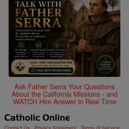
Ask Father Serra Your Questions
About the California Missions - and
WATCH Him Answer in Real Time
Contact Us
Privacy Statement
Terms of Service