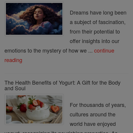
Dreams have long been
a subject of fascination,
from their potential to
offer insights into our
emotions to the mystery of how we ...
continue
reading
The Health Benefits of Yogurt: A Gift for the Body
and Soul
For thousands of years,
cultures around the
world have enjoyed