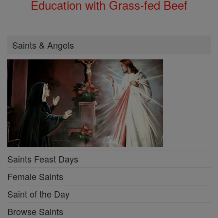
Education with Grass-fed Beef
Saints & Angels
Saints Feast Days
Female Saints
Saint of the Day
Browse Saints