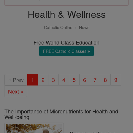
Health & Wellness
Catholic Online
News
Free World Class Education
FREE Catholic Classes
« Prev
1
2
3
4
5
6
7
8
9
Next »
The Importance of Micronutrients for Health and
Well-being