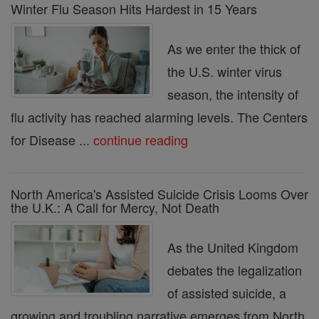
Winter Flu Season Hits Hardest in 15 Years
As we enter the thick of
the U.S. winter virus
season, the intensity of
flu activity has reached alarming levels. The Centers
for Disease ...
continue reading
North America's Assisted Suicide Crisis Looms Over
the U.K.: A Call for Mercy, Not Death
As the United Kingdom
debates the legalization
of assisted suicide, a
growing and troubling narrative emerges from North