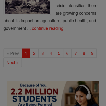
crisis intensifies, there
are growing concerns
about its impact on agriculture, public health, and
government ...
continue reading
« Prev
1
2
3
4
5
6
7
8
9
Next »