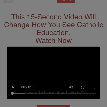
Address
This 15-Second Video Will
Change How You See Catholic
Education.
Watch Now