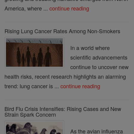
America, where ...
continue reading
Rising Lung Cancer Rates Among Non-Smokers
In a world where
scientific advancements
continue to uncover new
health risks, recent research highlights an alarming
trend: lung cancer is ...
continue reading
Bird Flu Crisis Intensifies: Rising Cases and New
Strain Spark Concern
As the avian influenza