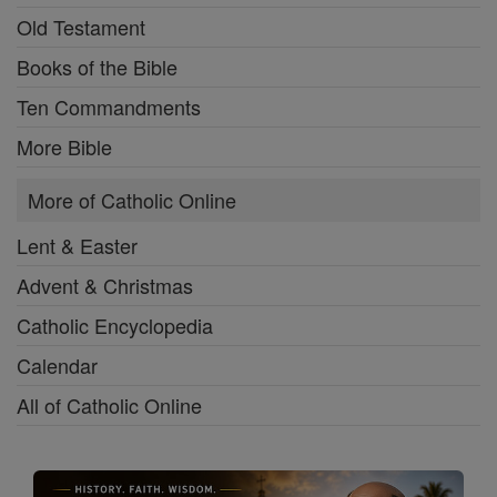
Old Testament
Books of the Bible
Ten Commandments
More Bible
More of Catholic Online
Lent & Easter
Advent & Christmas
Catholic Encyclopedia
Calendar
All of Catholic Online