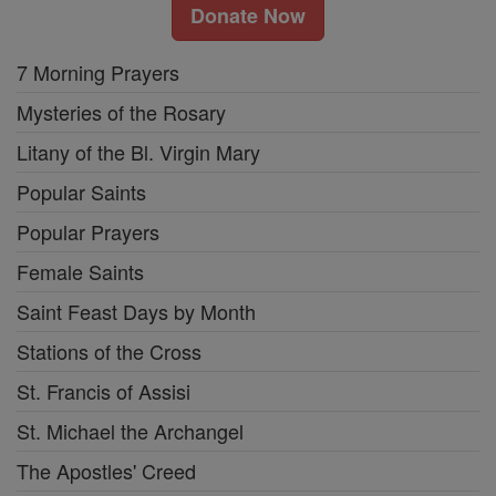
Donate Now
7 Morning Prayers
Mysteries of the Rosary
Litany of the Bl. Virgin Mary
Popular Saints
Popular Prayers
Female Saints
Saint Feast Days by Month
Stations of the Cross
St. Francis of Assisi
St. Michael the Archangel
The Apostles' Creed