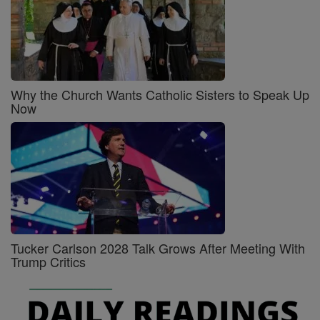
Why the Church Wants Catholic Sisters to Speak Up
Now
Tucker Carlson 2028 Talk Grows After Meeting With
Trump Critics