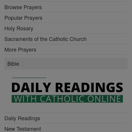
Browse Prayers
Popular Prayers
Holy Rosary
Sacraments of the Catholic Church
More Prayers
Bible
Daily Readings
New Testament