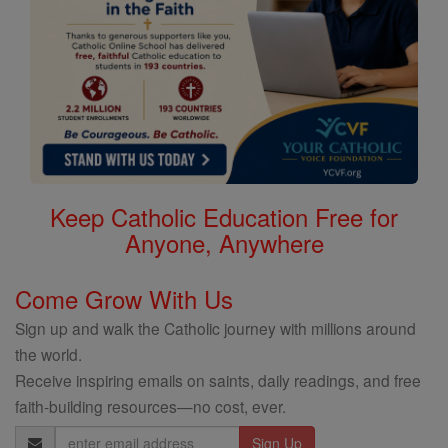
Keep Catholic Education Free for
Anyone, Anywhere
Come Grow With Us
Sign up and walk the Catholic journey with millions around
the world.
Receive inspiring emails on saints, daily readings, and free
faith-building resources—no cost, ever.
Email