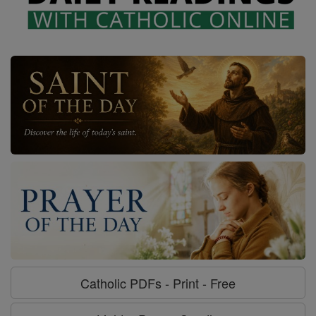
Catholic PDFs - Print - Free