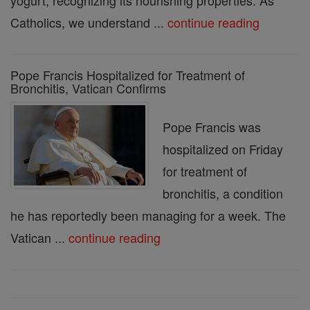
yogurt, recognizing its nourishing properties. As
Catholics, we understand ...
continue reading
Pope Francis Hospitalized for Treatment of
Bronchitis, Vatican Confirms
Pope Francis was
hospitalized on Friday
for treatment of
bronchitis, a condition
he has reportedly been managing for a week. The
Vatican ...
continue reading