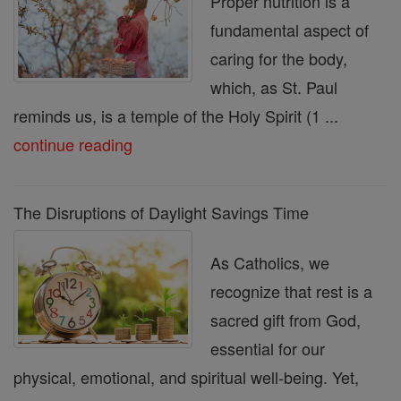
Proper nutrition is a
fundamental aspect of
caring for the body,
which, as St. Paul
reminds us, is a temple of the Holy Spirit (1 ...
continue reading
The Disruptions of Daylight Savings Time
As Catholics, we
recognize that rest is a
sacred gift from God,
essential for our
physical, emotional, and spiritual well-being. Yet,