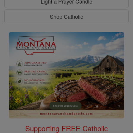
Light a Prayer Candle
Shop Catholic
Supporting FREE Catholic