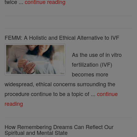
twice ...
continue reading
FEMM: A Holistic and Ethical Alternative to IVF
As the use of in vitro
fertilization (IVF)
becomes more
widespread, ethical concerns surrounding the
procedure continue to be a topic of ...
continue
reading
How Remembering Dreams Can Reflect Our
Spiritual and Mental State