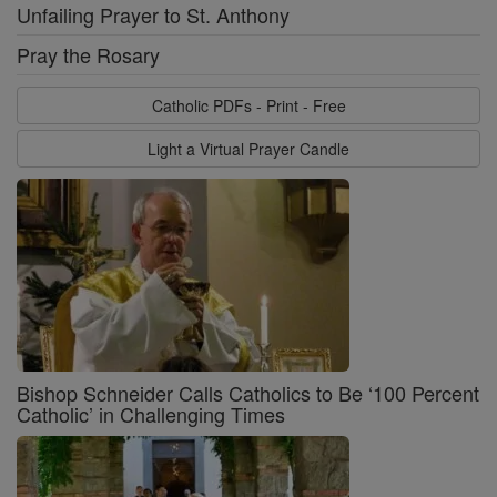
Unfailing Prayer to St. Anthony
Pray the Rosary
Catholic PDFs - Print - Free
Light a Virtual Prayer Candle
Bishop Schneider Calls Catholics to Be ‘100 Percent
Catholic’ in Challenging Times