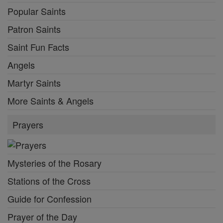
Popular Saints
Patron Saints
Saint Fun Facts
Angels
Martyr Saints
More Saints & Angels
Prayers
Mysteries of the Rosary
Stations of the Cross
Guide for Confession
Prayer of the Day